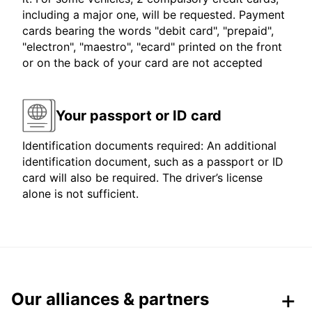
including a major one, will be requested. Payment
cards bearing the words "debit card", "prepaid",
"electron", "maestro", "ecard" printed on the front
or on the back of your card are not accepted
Your passport or ID card
Identification documents required: An additional
identification document, such as a passport or ID
card will also be required. The driver’s license
alone is not sufficient.
Our alliances & partners