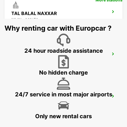
TAL BALAL NAXXAR
IKLIN - MALTA
Why renting car with Europcar ?
24 hour roadside assistance
MALTA INTERNATIONAL AIRPORT
GUDJA MALTA - MALTA
No hidden charge
24/7 service in most major airports
CEFALÙ (SICILY)
CEFALÙ - ITALY
Only new rental cars