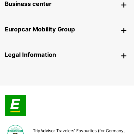
Business center
Europcar Mobility Group
Legal Information
TripAdvisor Travelers’ Favourites (for Germany,