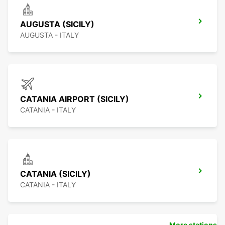
AUGUSTA (SICILY)
AUGUSTA - ITALY
CATANIA AIRPORT (SICILY)
CATANIA - ITALY
CATANIA (SICILY)
CATANIA - ITALY
More stations