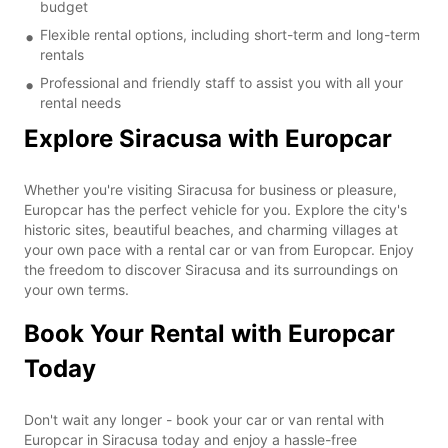
budget
Flexible rental options, including short-term and long-term
rentals
Professional and friendly staff to assist you with all your
rental needs
Explore Siracusa with Europcar
Whether you're visiting Siracusa for business or pleasure,
Europcar has the perfect vehicle for you. Explore the city's
historic sites, beautiful beaches, and charming villages at
your own pace with a rental car or van from Europcar. Enjoy
the freedom to discover Siracusa and its surroundings on
your own terms.
Book Your Rental with Europcar
Today
Don't wait any longer - book your car or van rental with
Europcar in Siracusa today and enjoy a hassle-free