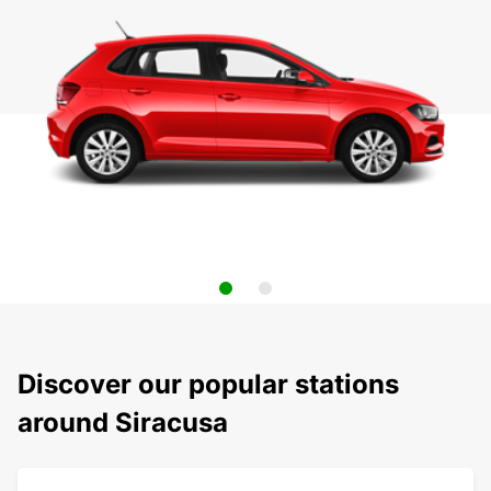
Discover our popular stations
around Siracusa