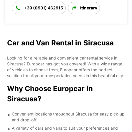
+39 (0931) 462915
Itinerary
Car and Van Rental in Siracusa
Looking for a reliable and convenient car rental service in
Siracusa? Europcar has got you covered! With a wide range
of vehicles to choose from, Europcar offers the perfect
solution for all your transportation needs in this beautiful city.
Why Choose Europcar in
Siracusa?
Convenient locations throughout Siracusa for easy pick-up
and drop-off
A variety of cars and vans to suit your preferences and