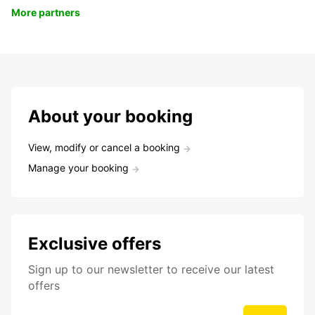
More partners
About your booking
View, modify or cancel a booking
Manage your booking
Exclusive offers
Sign up to our newsletter to receive our latest
offers