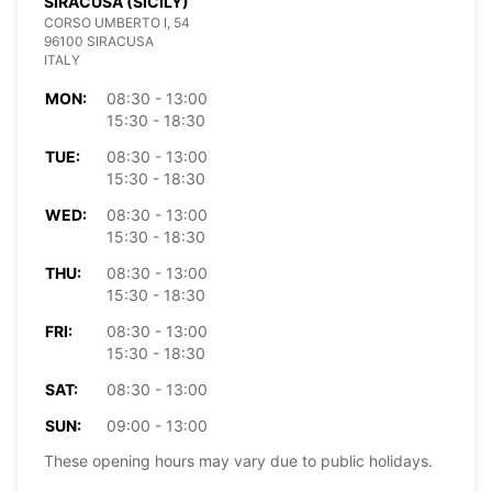
SIRACUSA (SICILY)
CORSO UMBERTO I, 54
96100 SIRACUSA
ITALY
MON:
08:30 - 13:00
15:30 - 18:30
TUE:
08:30 - 13:00
15:30 - 18:30
WED:
08:30 - 13:00
15:30 - 18:30
THU:
08:30 - 13:00
15:30 - 18:30
FRI:
08:30 - 13:00
15:30 - 18:30
SAT:
08:30 - 13:00
SUN:
09:00 - 13:00
These opening hours may vary due to public holidays.