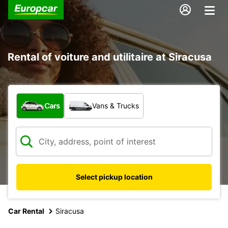
Rental of voiture and utilitaire at Siracusa
What type of vehicle?
Cars
Vans & Trucks
Select pickup location
Car Rental
Siracusa