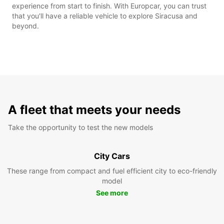
experience from start to finish. With Europcar, you can trust
that you'll have a reliable vehicle to explore Siracusa and
beyond.
A fleet that meets your needs
Take the opportunity to test the new models
City Cars
These range from compact and fuel efficient city to eco-friendly
model
See more