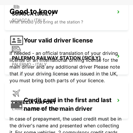
Good to know
SCIACCA (SICILY)
SCIACCA - ITALY
What should you bring at the station ?
Your valid driver license
If needed - an official translation of your driving
PALERMO RAILWAY STATION (SICILY)
license or an international driving license for the
PALERMO - ITALY
main driver and any additional driver Please note
that if your driving license was issued in the UK,
you must bring both parts of your licence.
Credit card in the first and last
LAMEZIA AIRPORT
name of the main driver
LAMEZIA TERME - ITALY
In case of prepayment, the used credit must be in
the driver's name and presented when collecting
it. For some vehicles, 2 compulsory credit cards,