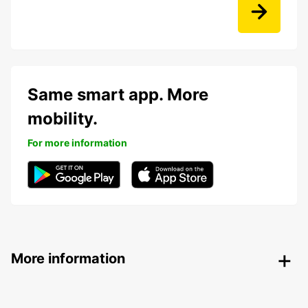
Same smart app. More
mobility.
For more information
More information