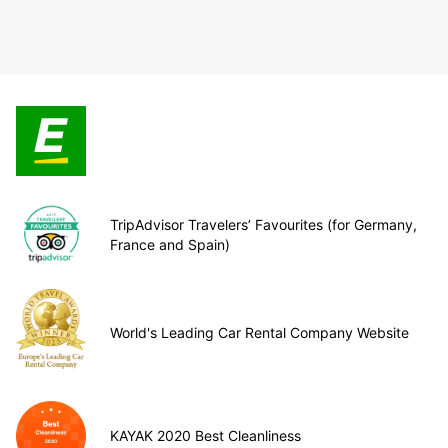
TripAdvisor Travelers’ Favourites (for Germany,
France and Spain)
World's Leading Car Rental Company Website
KAYAK 2020 Best Cleanliness