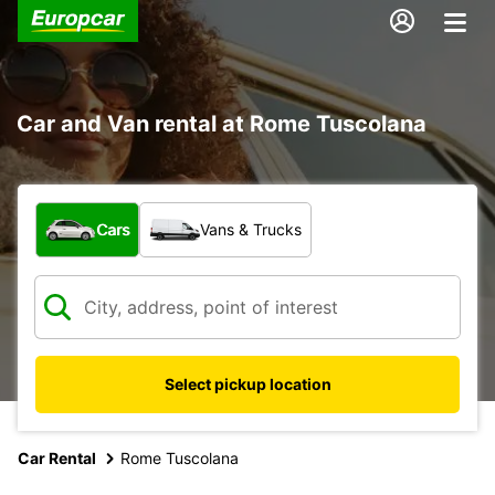
Car and Van rental at Rome Tuscolana
What type of vehicle?
Cars
Vans & Trucks
Select pickup location
Car Rental
Rome Tuscolana