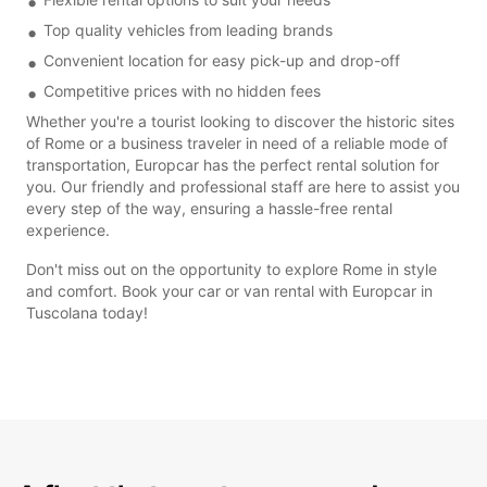
Top quality vehicles from leading brands
Convenient location for easy pick-up and drop-off
Competitive prices with no hidden fees
Whether you're a tourist looking to discover the historic sites
of Rome or a business traveler in need of a reliable mode of
transportation, Europcar has the perfect rental solution for
you. Our friendly and professional staff are here to assist you
every step of the way, ensuring a hassle-free rental
experience.
Don't miss out on the opportunity to explore Rome in style
and comfort. Book your car or van rental with Europcar in
Tuscolana today!