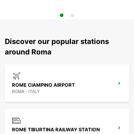
Discover our popular stations
around Roma
ROME CIAMPINO AIRPORT
ROMA - ITALY
ROME TIBURTINA RAILWAY STATION