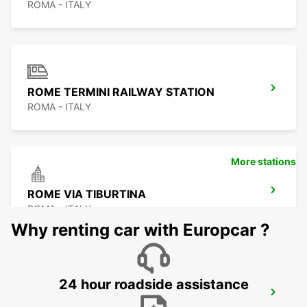
ROMA - ITALY
ROME TERMINI RAILWAY STATION
ROMA - ITALY
More stations
ROME VIA TIBURTINA
ROMA - ITALY
Why renting car with Europcar ?
24 hour roadside assistance
ROME EUR PIAZZA VIVONA