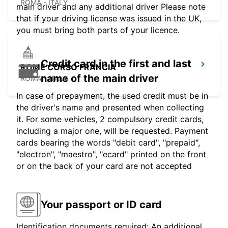
ROMA - ITALY
main driver and any additional driver Please note
that if your driving license was issued in the UK,
you must bring both parts of your licence.
Credit card in the first and last
ROME CORSO FRANCIA
name of the main driver
ROMA - ITALY
In case of prepayment, the used credit must be in
the driver's name and presented when collecting
it. For some vehicles, 2 compulsory credit cards,
including a major one, will be requested. Payment
cards bearing the words "debit card", "prepaid",
"electron", "maestro", "ecard" printed on the front
or on the back of your card are not accepted
Your passport or ID card
Identification documents required: An additional