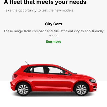
A fleet that meets your needs
Take the opportunity to test the new models
City Cars
These range from compact and fuel efficient city to eco-friendly
model
See more