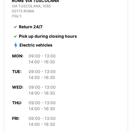
ROME VIA TUSCOLANA
VIA TUSCOLANA, 1055
00173 ROMA
ITALY
Return 24/7
Pick up during closing hours
Electric vehicles
MON:
09:00 - 13:00
14:00 - 16:30
TUE:
09:00 - 13:00
14:00 - 16:30
WED:
09:00 - 13:00
14:00 - 16:30
THU:
09:00 - 13:00
14:00 - 16:30
FRI:
09:00 - 13:00
14:00 - 16:30