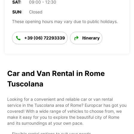
SAT:
09:00 - 12:30
SUN:
Closed
These opening hours may vary due to public holidays.
+39 (06) 72293339
Itinerary
Car and Van Rental in Rome
Tuscolana
Looking for a convenient and reliable car or van rental
service in the Tuscolana area of Rome? Europcar has got you
covered! With a wide range of vehicles to choose from, we
make it easy for you to explore the beautiful city of Rome
and its surroundings at your own pace.
Flexible rental options to suit your needs