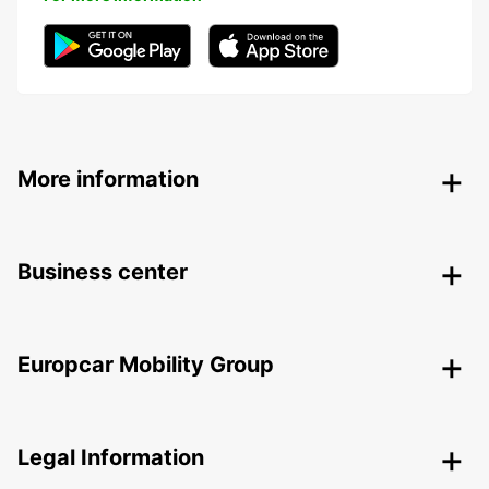
More information
Business center
Europcar Mobility Group
Legal Information