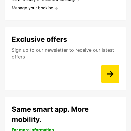
Manage your booking
Exclusive offers
Sign up to our newsletter to receive our latest
offers
Same smart app. More
mobility.
For more information