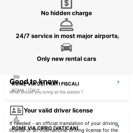
ROMA - ITALY
No hidden charge
24/7 service in most major airports
ROME VIA VENETO
ROMA - ITALY
Only new rental cars
Good to know
ROME VIA DEI PRATI FISCALI
ROMA - ITALY
What should you bring at the station ?
Your valid driver license
If needed - an official translation of your driving
ROME VIA CIPRO (VATICAN)
license or an international driving license for the