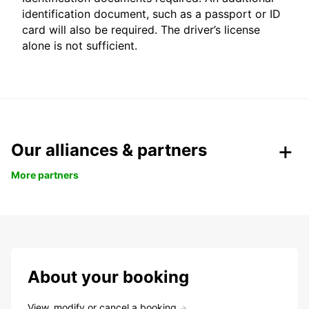
identification document, such as a passport or ID
card will also be required. The driver’s license
alone is not sufficient.
Our alliances & partners
More partners
About your booking
View, modify or cancel a booking