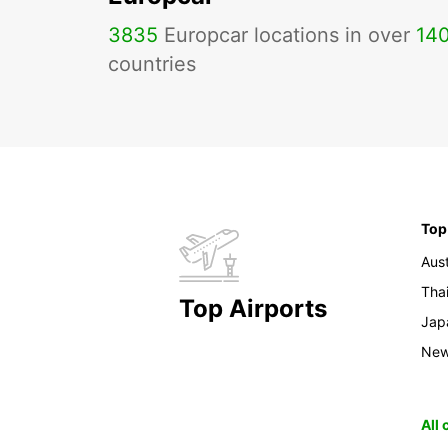
3835
Europcar locations in over
14
countries
Top
Aust
Tha
Top Airports
Jap
New
All