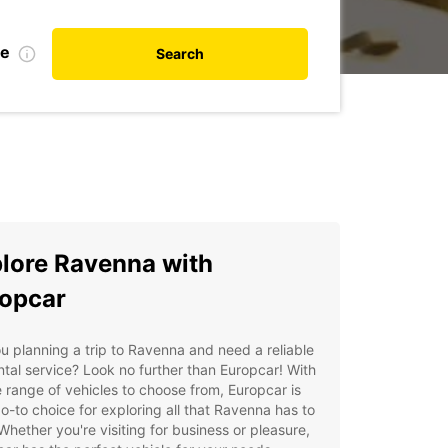
te
Search
lore Ravenna with
opcar
u planning a trip to Ravenna and need a reliable
ntal service? Look no further than Europcar! With
 range of vehicles to choose from, Europcar is
o-to choice for exploring all that Ravenna has to
 Whether you're visiting for business or pleasure,