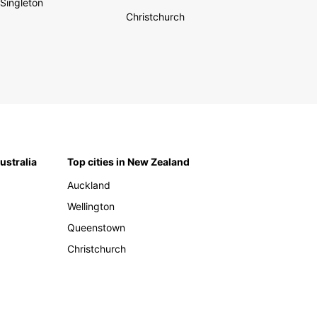
Singleton
Christchurch
Australia
Top cities in New Zealand
Auckland
Wellington
Queenstown
Christchurch