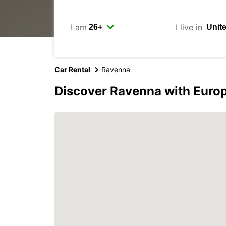
I am
I live in
Car Rental
Ravenna
Discover Ravenna with Euro