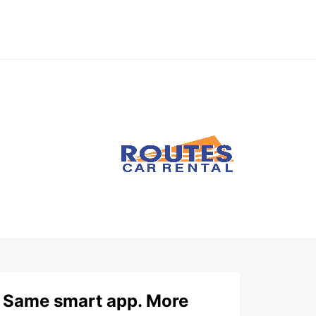
Same smart app. More