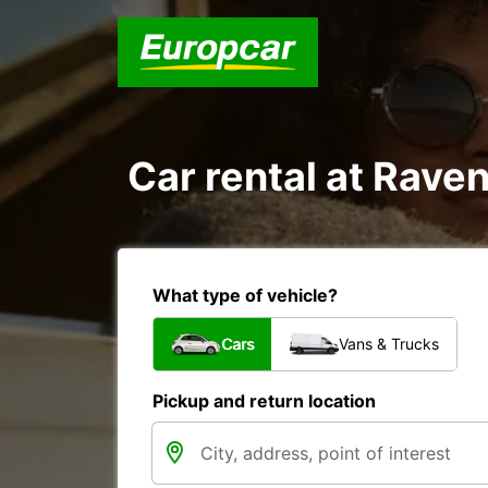
Car rental at Raven
What type of vehicle?
Cars
Vans & Trucks
Pickup and return location