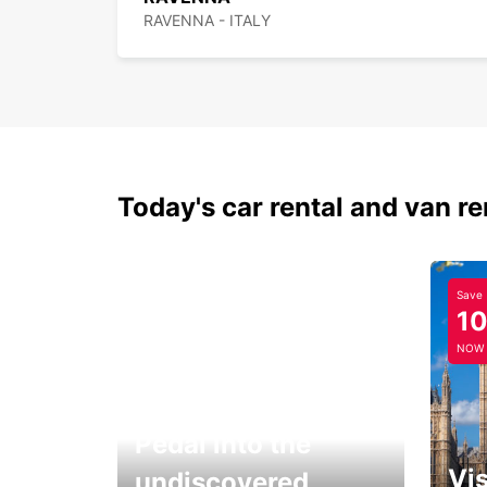
RAVENNA - ITALY
Today's car rental and van re
Save
1
NOW
Pedal into the
Vis
undiscovered