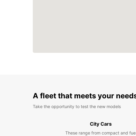
A fleet that meets your need
Take the opportunity to test the new models
City Cars
These range from compact and fue