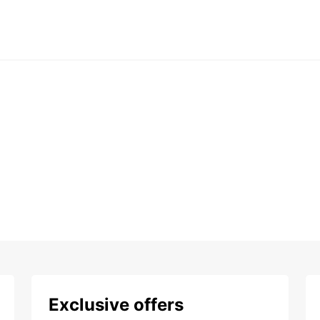
Exclusive offers