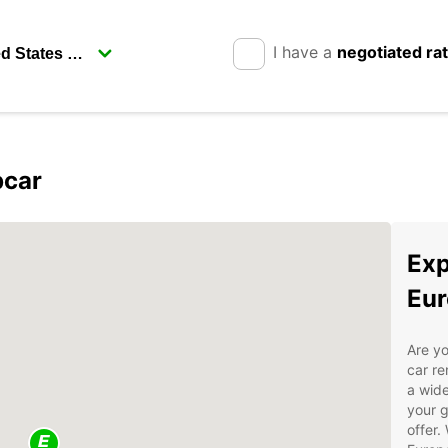
I have a
negotiated ra
pcar
Exp
Eur
Are yo
car re
a wide
your g
offer.