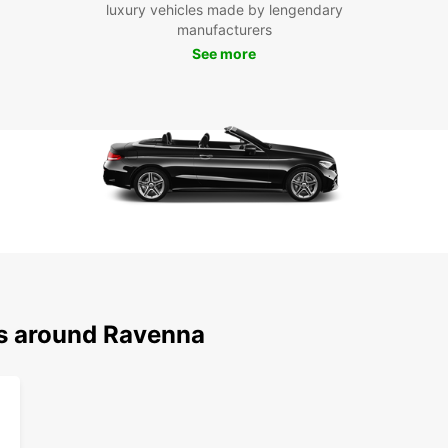
With 
luxury vehicles made by lengendary
pace 
manufacturers
visit 
See more
Vitale
take a
has th
Boo
Ra
Don't 
Raven
flexib
With 
ns around Ravenna