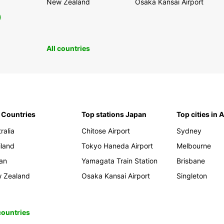
New Zealand
Osaka Kansai Airport
0
All countries
 Countries
Top stations Japan
Top cities in 
ralia
Chitose Airport
Sydney
iland
Tokyo Haneda Airport
Melbourne
an
Yamagata Train Station
Brisbane
 Zealand
Osaka Kansai Airport
Singleton
 countries