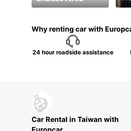
All you have to do is ride
Get s
and have fun!
unfor
Why renting car with Europc
24 hour roadside assistance
Car Rental in Taiwan with
Europcar