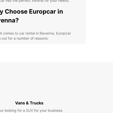
ar has the perfect vehicle for your needs.
 Choose Europcar in
venna?
t comes to car rental in Ravenna, Europcar
 out for a number of reasons:
venient locations throughout the city for easy
k-up and drop-off
ide selection of high-quality vehicles to choose
m
petitive prices and flexible rental options
ellent customer service to assist you with any of
r rental needs
cover Ravenna at Your Own
ce
Vans & Trucks
ur looking for a SUV for your business