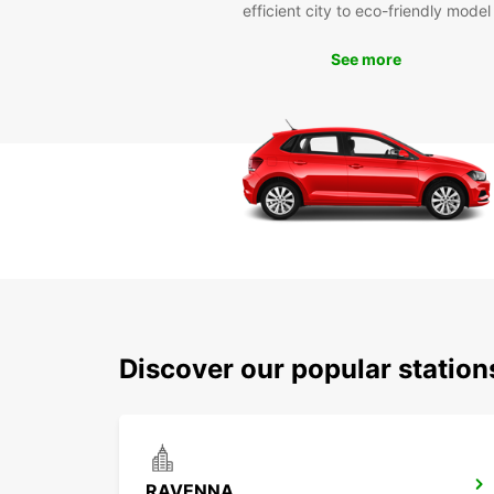
efficient city to eco-friendly model
See more
Discover our popular statio
RAVENNA