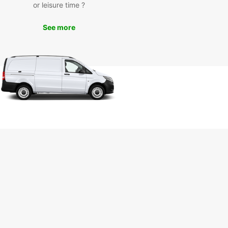
Europcar, you can explore Ravenna at your own
or leisure time ?
and on your own schedule. Whether you want to
the breathtaking mosaics of the Basilica of San
See more
, stroll through the charming Piazza del Popolo, or
 leisurely drive along the Adriatic coast, Europcar
e perfect vehicle for your adventures.
k Your Europcar Rental in
venna Today
wait any longer – book your Europcar rental in
na today and experience the convenience and
ility of having your own vehicle during your stay.
Europcar, your Ravenna adventure awaits!