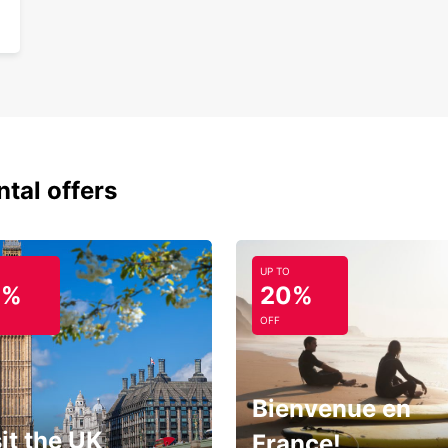
ntal offers
UP TO
0%
20%
OFF
Bienvenue en
it the UK
France!