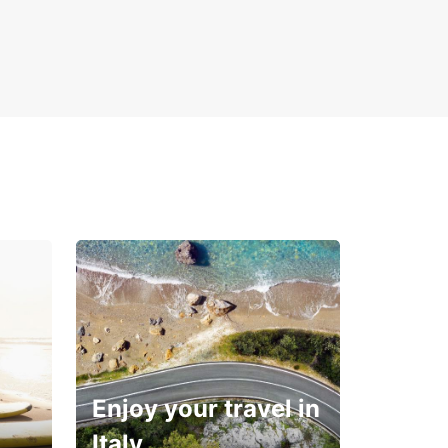
Enjoy your travel in
Italy