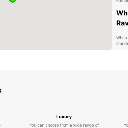
Europc
Why
Ra
When i
stands
Con
pic
A w
fro
Com
s
Exc
you
Dis
Pa
Luxury
l
You can choose from a wide range of
Yo