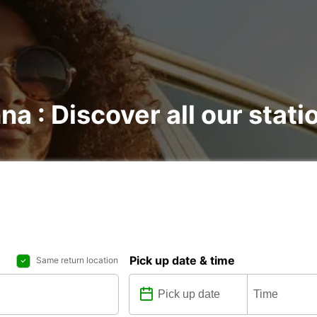
na : Discover all our stati
Pick up date & time
Same return location