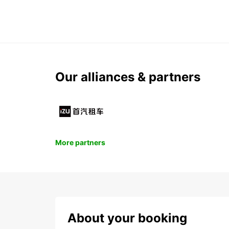
Our alliances & partners
More partners
About your booking