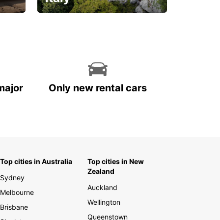
With the total peace of
mind you deserve
major
Only new rental cars
Top cities in Australia
Top cities in New
Zealand
Sydney
Auckland
Melbourne
Wellington
Brisbane
Queenstown