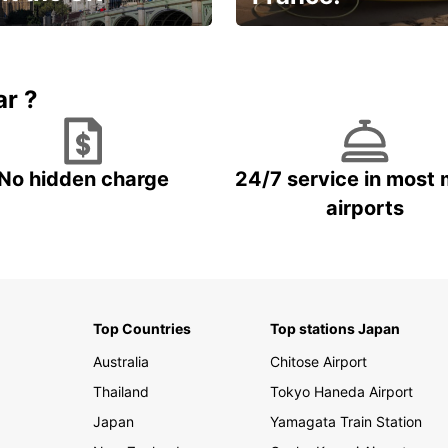
et for an
Enjoy the country with our
gettable trip!
special offer
ar ?
No hidden charge
24/7 service in most 
airports
Top Countries
Top stations Japan
Australia
Chitose Airport
Thailand
Tokyo Haneda Airport
Japan
Yamagata Train Station