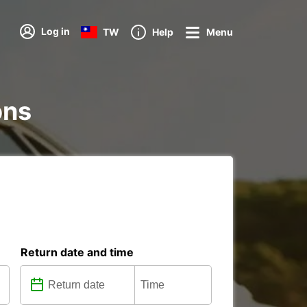
Log in
TW
Help
Menu
ons
Return date and time