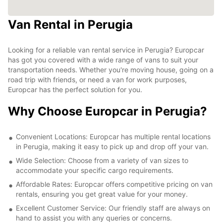
Van Rental in Perugia
Looking for a reliable van rental service in Perugia? Europcar
has got you covered with a wide range of vans to suit your
transportation needs. Whether you're moving house, going on a
road trip with friends, or need a van for work purposes,
Europcar has the perfect solution for you.
Why Choose Europcar in Perugia?
Convenient Locations: Europcar has multiple rental locations
in Perugia, making it easy to pick up and drop off your van.
Wide Selection: Choose from a variety of van sizes to
accommodate your specific cargo requirements.
Affordable Rates: Europcar offers competitive pricing on van
rentals, ensuring you get great value for your money.
Excellent Customer Service: Our friendly staff are always on
hand to assist you with any queries or concerns.