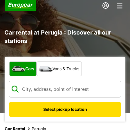
Car rental at Perugia : Discover all our
stations
What type of vehicle?
Cars
Vans & Trucks
Select pickup location
Car Rental
Perugia