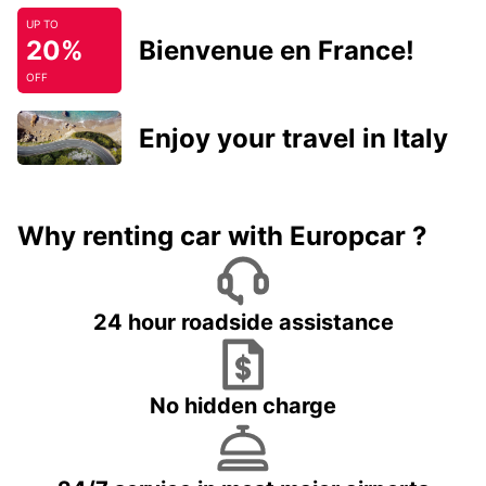
UP TO
20%
Bienvenue en France!
OFF
Enjoy your travel in Italy
Why renting car with Europcar ?
24 hour roadside assistance
No hidden charge