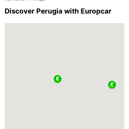
Discover Perugia with Europcar