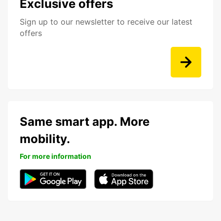
Exclusive offers
Sign up to our newsletter to receive our latest
offers
Same smart app. More
mobility.
For more information