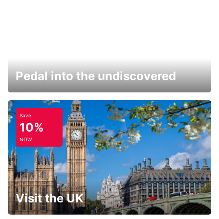
Pedal into the undiscovered
Save
10%
NOW
Visit the UK