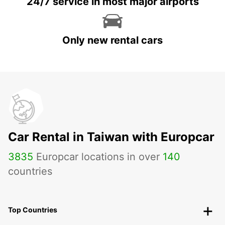
24/7 service in most major airports
Only new rental cars
Car Rental in Taiwan with Europcar
3835
Europcar locations in over
140
countries
Top Countries