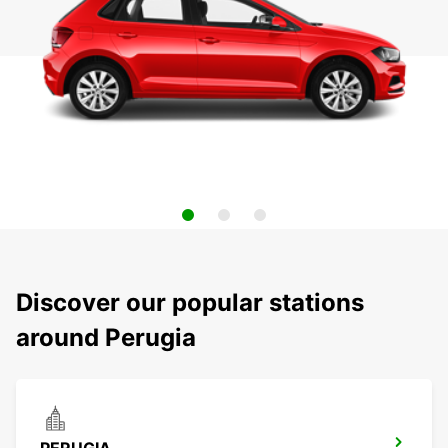
Discover our popular stations
around Perugia