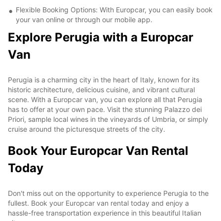
Flexible Booking Options: With Europcar, you can easily book
your van online or through our mobile app.
Explore Perugia with a Europcar
Van
Perugia is a charming city in the heart of Italy, known for its
historic architecture, delicious cuisine, and vibrant cultural
scene. With a Europcar van, you can explore all that Perugia
has to offer at your own pace. Visit the stunning Palazzo dei
Priori, sample local wines in the vineyards of Umbria, or simply
cruise around the picturesque streets of the city.
Book Your Europcar Van Rental
Today
Don't miss out on the opportunity to experience Perugia to the
fullest. Book your Europcar van rental today and enjoy a
hassle-free transportation experience in this beautiful Italian