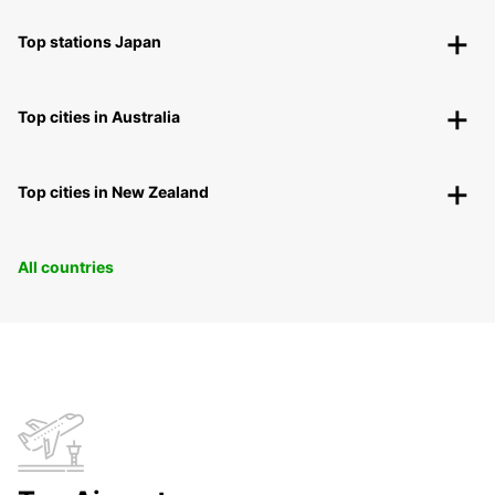
Top stations Japan
Top cities in Australia
Top cities in New Zealand
All countries