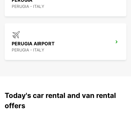
PERUGIA
PERUGIA - ITALY
PERUGIA AIRPORT
PERUGIA - ITALY
Today's car rental and van rental
offers