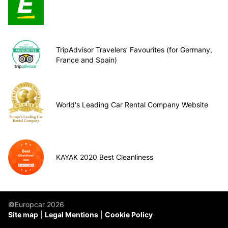
TripAdvisor Travelers’ Favourites (for Germany,
France and Spain)
World's Leading Car Rental Company Website
KAYAK 2020 Best Cleanliness
©Europcar 2026
Site map
Legal Mentions
Cookie Policy