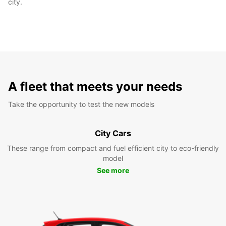
city.
A fleet that meets your needs
Take the opportunity to test the new models
City Cars
These range from compact and fuel efficient city to eco-friendly
model
See more