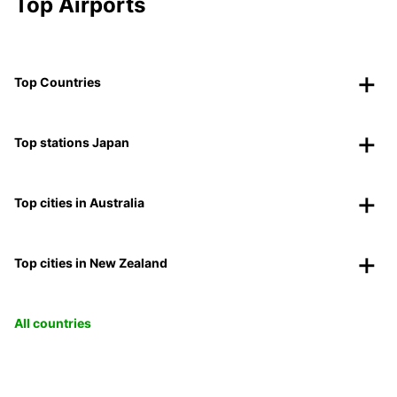
Top Airports
Top Countries
Top stations Japan
Top cities in Australia
Top cities in New Zealand
All countries