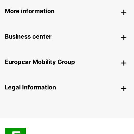
More information
Business center
Europcar Mobility Group
Legal Information