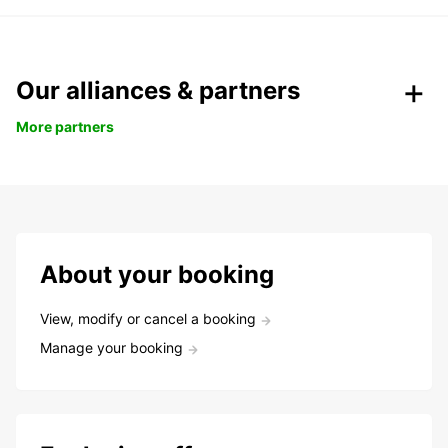
Our alliances & partners
More partners
About your booking
View, modify or cancel a booking
Manage your booking