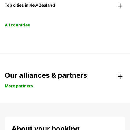
Top cities in New Zealand
All countries
Our alliances & partners
More partners
About your booking