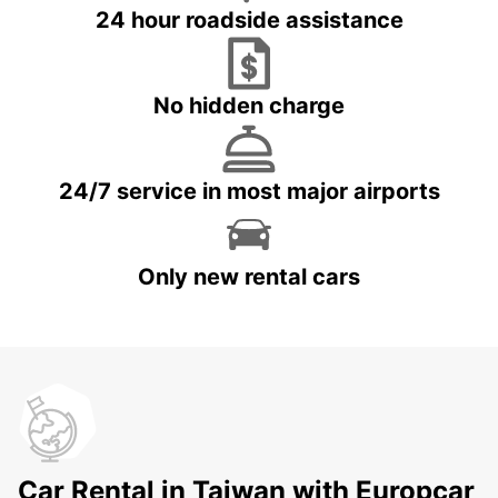
24 hour roadside assistance
No hidden charge
24/7 service in most major airports
Only new rental cars
Car Rental in Taiwan with Europcar