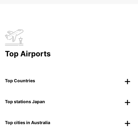
Top Airports
Top Countries
Top stations Japan
Top cities in Australia