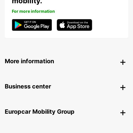
mobility.
For more information
More information
Business center
Europcar Mobility Group