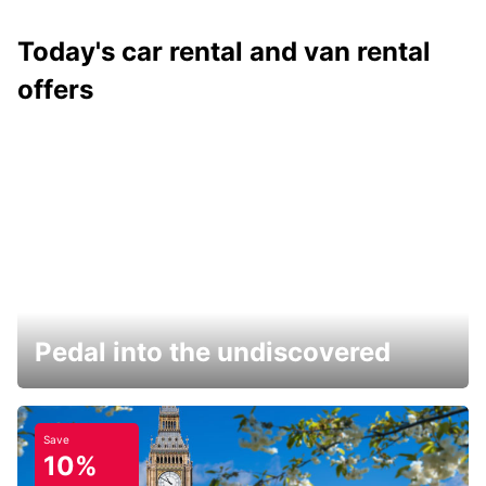
Today's car rental and van rental
offers
Pedal into the undiscovered
Save
10%