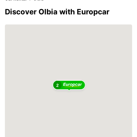
Discover Olbia with Europcar
2