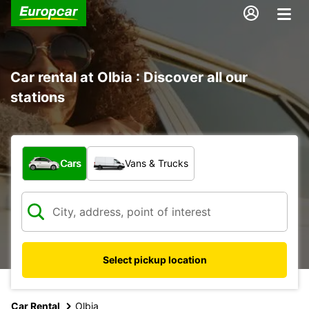
Car rental at Olbia : Discover all our
stations
What type of vehicle?
Cars
Vans & Trucks
Select pickup location
Car Rental
Olbia