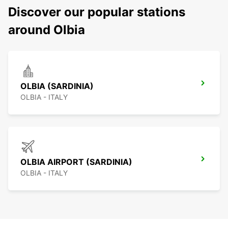
Discover our popular stations
around Olbia
OLBIA (SARDINIA)
OLBIA - ITALY
OLBIA AIRPORT (SARDINIA)
OLBIA - ITALY