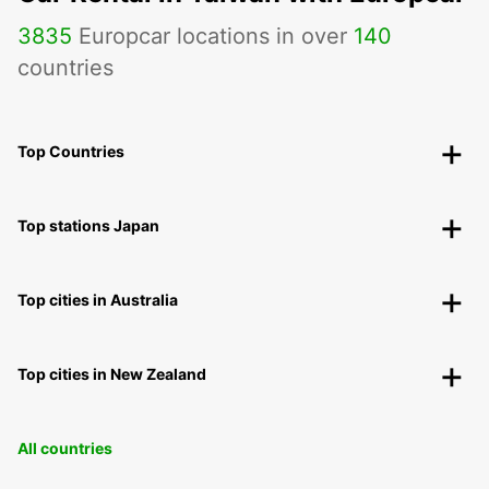
3835
Europcar locations in over
140
countries
Top Countries
Top stations Japan
Top cities in Australia
Top cities in New Zealand
All countries