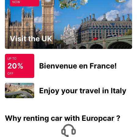
NOW
Visit the UK
UP TO
20%
Bienvenue en France!
OFF
Enjoy your travel in Italy
Why renting car with Europcar ?