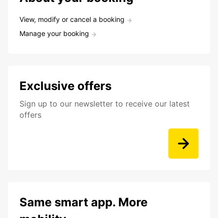
View, modify or cancel a booking
Manage your booking
Exclusive offers
Sign up to our newsletter to receive our latest
offers
Same smart app. More