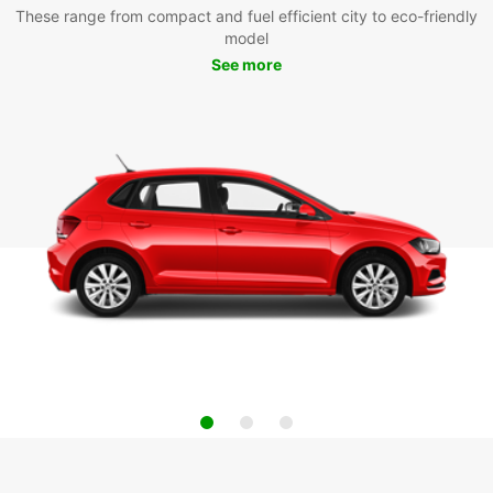
These range from compact and fuel efficient city to eco-friendly
model
See more