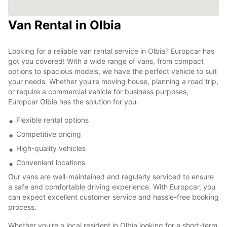
Van Rental in Olbia
Looking for a reliable van rental service in Olbia? Europcar has
got you covered! With a wide range of vans, from compact
options to spacious models, we have the perfect vehicle to suit
your needs. Whether you're moving house, planning a road trip,
or require a commercial vehicle for business purposes,
Europcar Olbia has the solution for you.
Flexible rental options
Competitive pricing
High-quality vehicles
Convenient locations
Our vans are well-maintained and regularly serviced to ensure
a safe and comfortable driving experience. With Europcar, you
can expect excellent customer service and hassle-free booking
process.
Whether you're a local resident in Olbia looking for a short-term