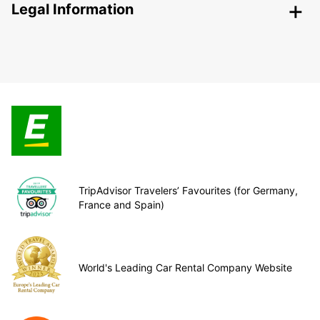
Legal Information
TripAdvisor Travelers’ Favourites (for Germany,
France and Spain)
World's Leading Car Rental Company Website