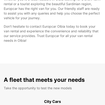
rental or a tourist exploring the beautiful Sardinian region,
Europcar has the right van for you. Our friendly staff are ready
to assist you with any queries and help you choose the perfect
vehicle for your journey.
Don't hesitate to contact Europcar Olbia today to book your
van rental and experience the convenience and reliability that
our service provides. Trust Europcar for all your van rental
needs in Olbia!
A fleet that meets your needs
Take the opportunity to test the new models
City Cars