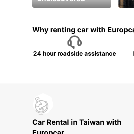
All you have to do is ride
Get s
and have fun!
unfor
Why renting car with Europc
24 hour roadside assistance
Car Rental in Taiwan with
Europcar