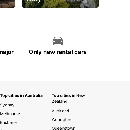
With the total peace of
mind you deserve
major
Only new rental cars
Top cities in Australia
Top cities in New
Zealand
Sydney
Auckland
Melbourne
Wellington
Brisbane
Queenstown