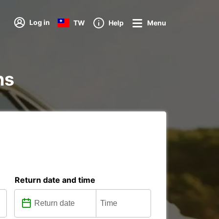
Log in
TW
Help
Menu
ns
Return date and time