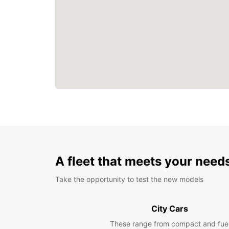
A fleet that meets your need
Take the opportunity to test the new models
City Cars
These range from compact and fue