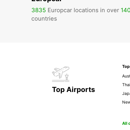
3835
Europcar locations in over
14
countries
Top
Aust
Tha
Top Airports
Jap
New
All