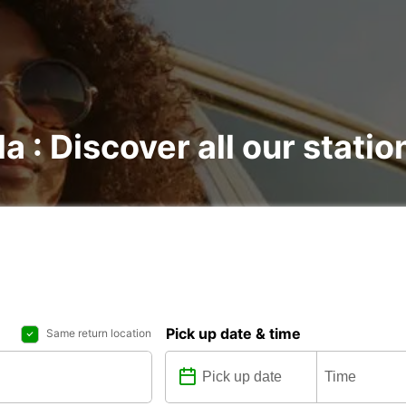
la : Discover all our statio
Pick up date & time
Same return location