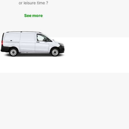
or leisure time ?
See more