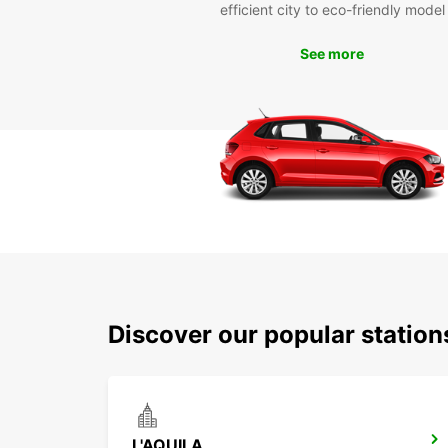
efficient city to eco-friendly model
See more
Discover our popular station
L'AQUILA