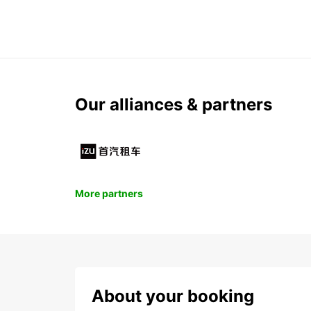
Our alliances & partners
More partners
About your booking