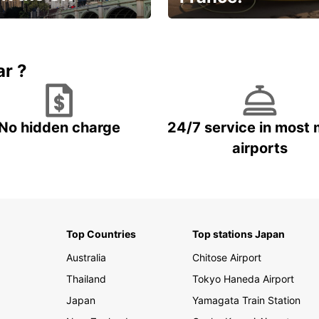
et for an
Enjoy the country with our
gettable trip!
special offer
ar ?
No hidden charge
24/7 service in most 
airports
Top Countries
Top stations Japan
Australia
Chitose Airport
Thailand
Tokyo Haneda Airport
Japan
Yamagata Train Station