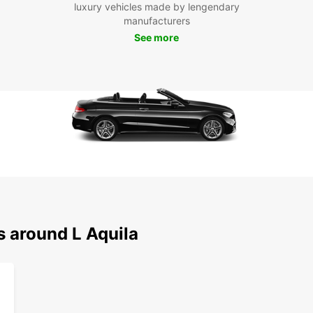
luxury vehicles made by lengendary
manufacturers
See more
s around L Aquila