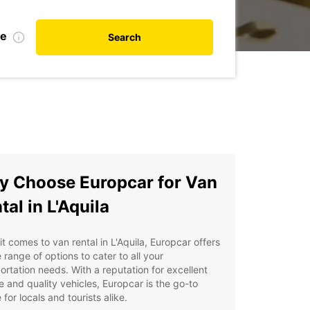
te
Search
 Choose Europcar for Van
tal in L'Aquila
t comes to van rental in L'Aquila, Europcar offers
 range of options to cater to all your
ortation needs. With a reputation for excellent
e and quality vehicles, Europcar is the go-to
 for locals and tourists alike.