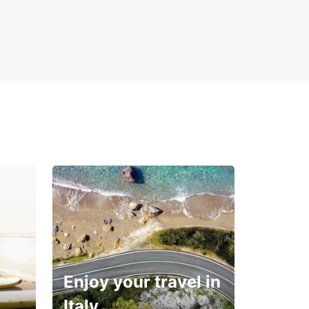
Enjoy your travel in
Italy