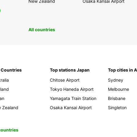
New Zealand
Osaka Kansai Airport
0
All countries
 Countries
Top stations Japan
Top cities in 
ralia
Chitose Airport
Sydney
iland
Tokyo Haneda Airport
Melbourne
an
Yamagata Train Station
Brisbane
 Zealand
Osaka Kansai Airport
Singleton
 countries