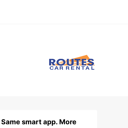
Same smart app. More