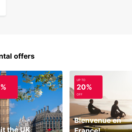
ntal offers
UP TO
0%
20%
OFF
Bienvenue en
it the UK
France!