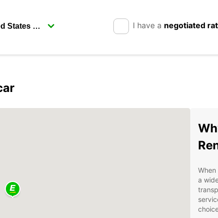
I have a
negotiated ra
car
Why
Ren
When i
a wide
transp
servic
choice