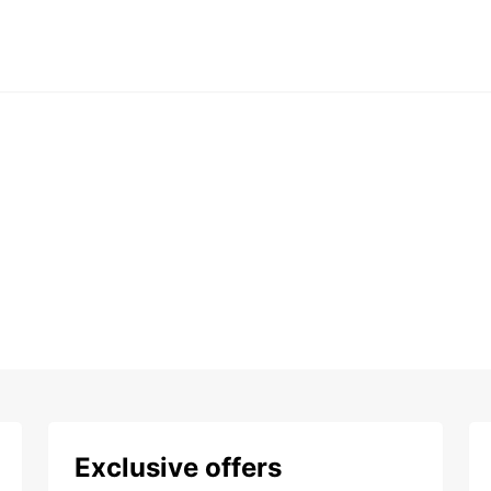
Exclusive offers