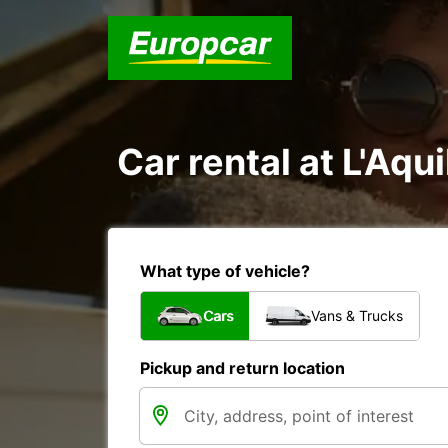
Car rental at L'Aqui
What type of vehicle?
Cars
Vans & Trucks
Pickup and return location