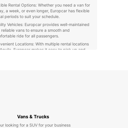
xible Rental Options: Whether you need a van for
ay, a week, or even longer, Europcar has flexible
al periods to suit your schedule.
lity Vehicles: Europcar provides well-maintained
 reliable vans to ensure a smooth and
fortable ride for all passengers.
venient Locations: With multiple rental locations
L'Aquila, Europcar makes it easy to pick up and
p off your van with ease.
petitive Pricing: Europcar offers competitive
es for van rental, making it an affordable choice
all budgets.
ellent Customer Service: The dedicated staff at
opcar are ready to assist you with any queries or
cerns, ensuring a seamless rental experience.
r you're moving house, transporting goods, or
ing on a road trip, Europcar's van rental
es in L'Aquila have got you covered. Book your
Vans & Trucks
oday and experience the convenience and
lity of Europcar.
ur looking for a SUV for your business