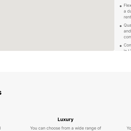
Fle
a d
rent
Qua
and
com
Con
in 
dro
Com
rat
for 
Exc
s
Eur
con
Whethe
embark
servic
Luxury
van t
l
You can choose from a wide range of
reliabi
Yo