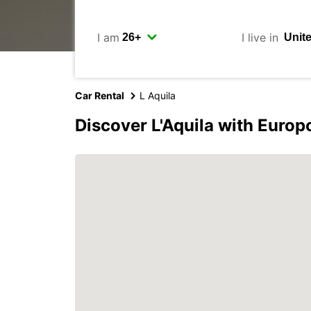
I am
I live in
Car Rental
L Aquila
Discover L'Aquila with Europ