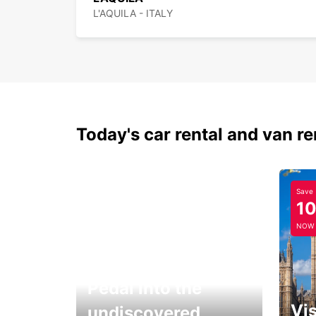
L'AQUILA - ITALY
Today's car rental and van re
Save
1
NOW
Pedal into the
Vis
undiscovered