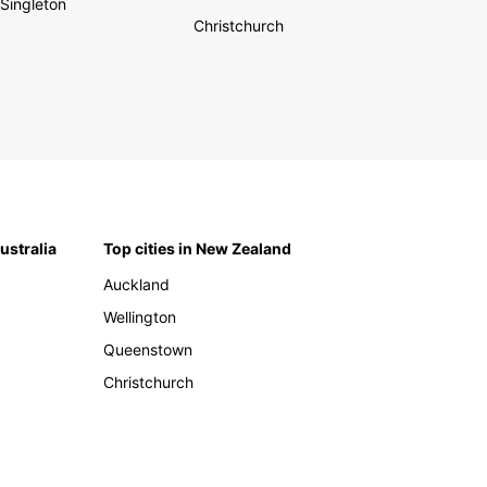
Singleton
Christchurch
Australia
Top cities in New Zealand
Auckland
Wellington
Queenstown
Christchurch