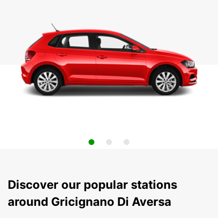
Discover our popular stations
around Gricignano Di Aversa