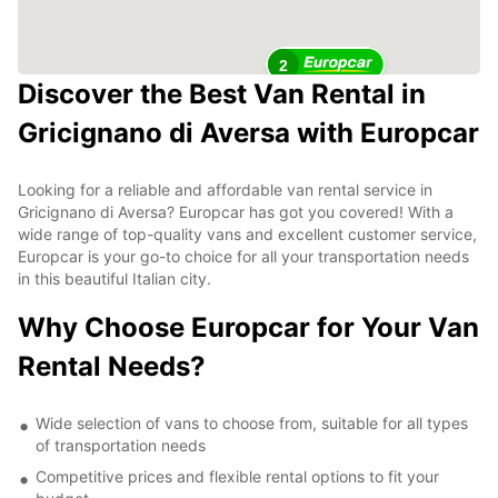
2
Discover the Best Van Rental in
Gricignano di Aversa with Europcar
Looking for a reliable and affordable van rental service in
Gricignano di Aversa? Europcar has got you covered! With a
wide range of top-quality vans and excellent customer service,
Europcar is your go-to choice for all your transportation needs
in this beautiful Italian city.
Why Choose Europcar for Your Van
Rental Needs?
Wide selection of vans to choose from, suitable for all types
of transportation needs
Competitive prices and flexible rental options to fit your