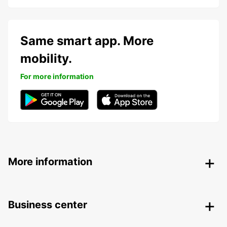
Same smart app. More
mobility.
For more information
More information
Business center