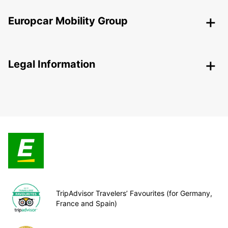
Europcar Mobility Group
Legal Information
TripAdvisor Travelers’ Favourites (for Germany,
France and Spain)