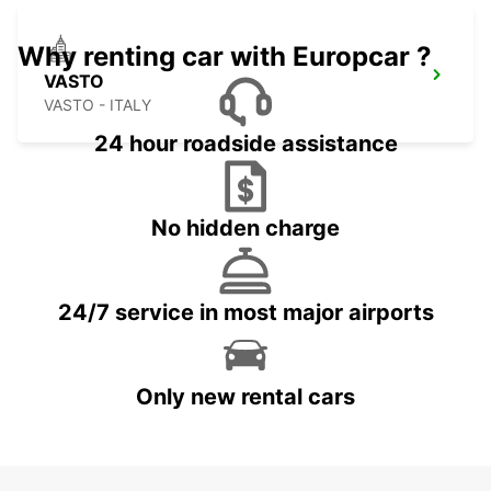
Why renting car with Europcar ?
VASTO
VASTO - ITALY
24 hour roadside assistance
No hidden charge
24/7 service in most major airports
Only new rental cars