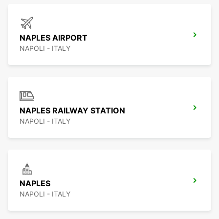
NAPLES AIRPORT
NAPOLI - ITALY
NAPLES RAILWAY STATION
NAPOLI - ITALY
NAPLES
NAPOLI - ITALY