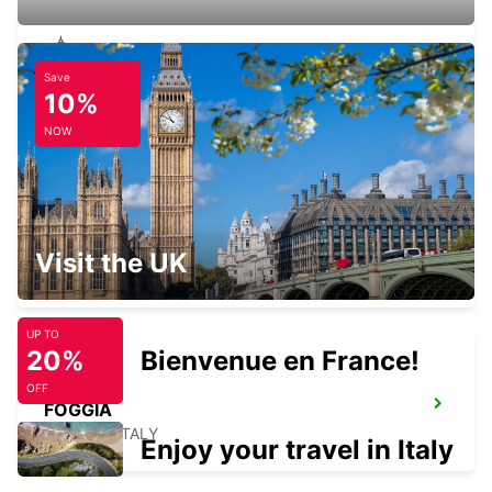
Save
SALERNO
10%
SALERNO - ITALY
NOW
LATINA
Visit the UK
LATINA - ITALY
UP TO
20%
Bienvenue en France!
OFF
FOGGIA
FOGGIA - ITALY
Enjoy your travel in Italy