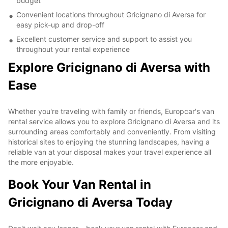
budget
Convenient locations throughout Gricignano di Aversa for
easy pick-up and drop-off
Excellent customer service and support to assist you
throughout your rental experience
Explore Gricignano di Aversa with
Ease
Whether you're traveling with family or friends, Europcar's van
rental service allows you to explore Gricignano di Aversa and its
surrounding areas comfortably and conveniently. From visiting
historical sites to enjoying the stunning landscapes, having a
reliable van at your disposal makes your travel experience all
the more enjoyable.
Book Your Van Rental in
Gricignano di Aversa Today