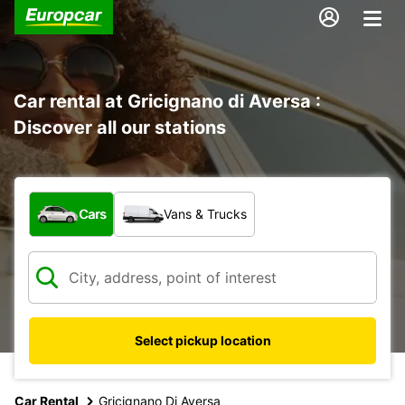
Car rental at Gricignano di Aversa :
Discover all our stations
What type of vehicle?
Cars
Vans & Trucks
Select pickup location
Car Rental
Gricignano Di Aversa