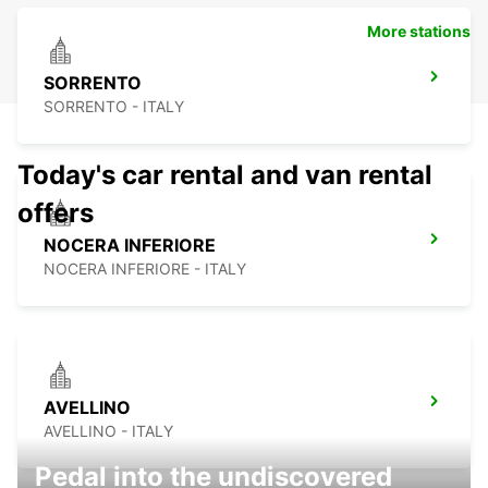
More stations
SORRENTO
SORRENTO - ITALY
Today's car rental and van rental
offers
NOCERA INFERIORE
NOCERA INFERIORE - ITALY
AVELLINO
AVELLINO - ITALY
Pedal into the undiscovered