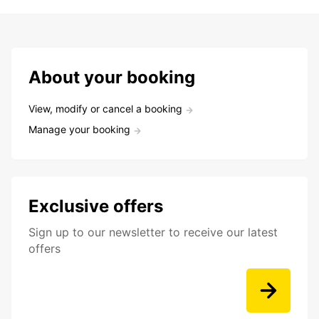
About your booking
View, modify or cancel a booking
Manage your booking
Exclusive offers
Sign up to our newsletter to receive our latest
offers