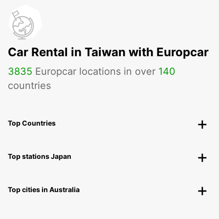
Car Rental in Taiwan with Europcar
3835
Europcar locations in over
140
countries
Top Countries
Top stations Japan
Top cities in Australia