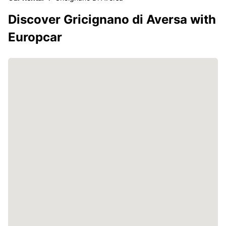
Discover Gricignano di Aversa with
Europcar