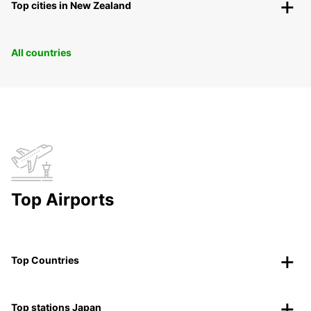
Top cities in New Zealand
All countries
Top Airports
Top Countries
Top stations Japan