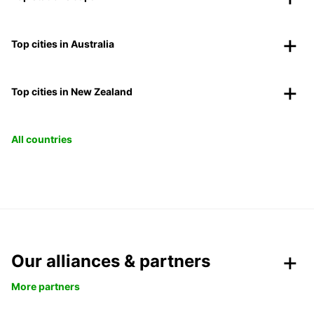
Top cities in Australia
Top cities in New Zealand
All countries
Our alliances & partners
More partners