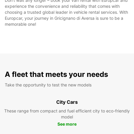
Don't wait any longer – book your van rental with Europcar and
experience the convenience and reliability that comes with
choosing a trusted global leader in vehicle rental services. With
Europcar, your journey in Gricignano di Aversa is sure to be a
memorable one!
A fleet that meets your needs
Take the opportunity to test the new models
City Cars
These range from compact and fuel efficient city to eco-friendly
model
See more