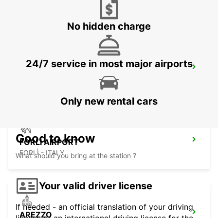
PERUGIA - ITALY
No hidden charge
24/7 service in most major airports
PERUGIA
PERUGIA - ITALY
Only new rental cars
Good to know
FORLI AIRPORT
FORLÌ - ITALY
What should you bring at the station ?
Your valid driver license
If needed - an official translation of your driving
AREZZO