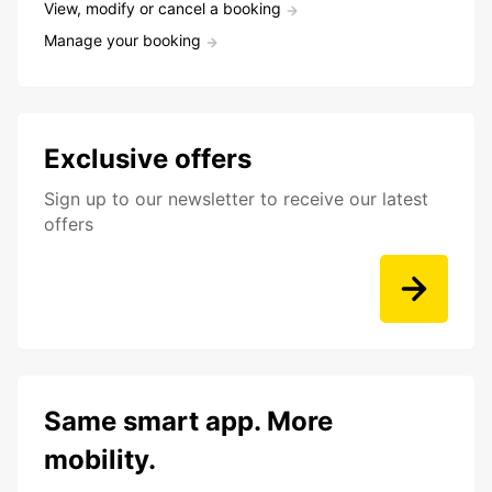
View, modify or cancel a booking
Manage your booking
Exclusive offers
Sign up to our newsletter to receive our latest
offers
Same smart app. More
mobility.