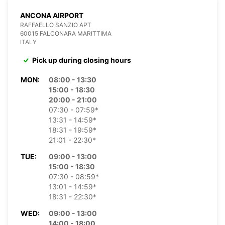
ANCONA AIRPORT
RAFFAELLO SANZIO APT
60015 FALCONARA MARITTIMA
ITALY
Pick up during closing hours
MON:
08:00 - 13:30
15:00 - 18:30
20:00 - 21:00
07:30 - 07:59*
13:31 - 14:59*
18:31 - 19:59*
21:01 - 22:30*
TUE:
09:00 - 13:00
15:00 - 18:30
07:30 - 08:59*
13:01 - 14:59*
18:31 - 22:30*
WED:
09:00 - 13:00
14:00 - 18:00