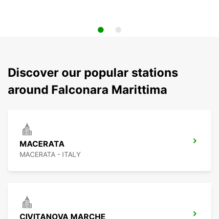
Discover our popular stations
around Falconara Marittima
MACERATA
MACERATA - ITALY
CIVITANOVA MARCHE