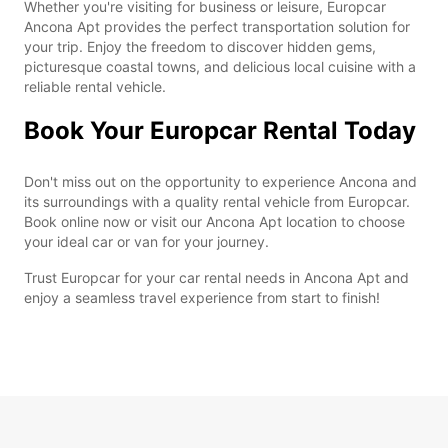
Whether you're visiting for business or leisure, Europcar
Ancona Apt provides the perfect transportation solution for
your trip. Enjoy the freedom to discover hidden gems,
picturesque coastal towns, and delicious local cuisine with a
reliable rental vehicle.
Book Your Europcar Rental Today
Don't miss out on the opportunity to experience Ancona and
its surroundings with a quality rental vehicle from Europcar.
Book online now or visit our Ancona Apt location to choose
your ideal car or van for your journey.
Trust Europcar for your car rental needs in Ancona Apt and
enjoy a seamless travel experience from start to finish!