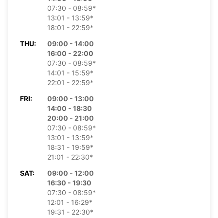
07:30 - 08:59*
13:01 - 13:59*
18:01 - 22:59*
THU:
09:00 - 14:00
16:00 - 22:00
07:30 - 08:59*
14:01 - 15:59*
22:01 - 22:59*
FRI:
09:00 - 13:00
14:00 - 18:30
20:00 - 21:00
07:30 - 08:59*
13:01 - 13:59*
18:31 - 19:59*
21:01 - 22:30*
SAT:
09:00 - 12:00
16:30 - 19:30
07:30 - 08:59*
12:01 - 16:29*
19:31 - 22:30*