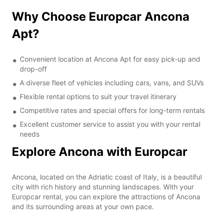
Why Choose Europcar Ancona
Apt?
Convenient location at Ancona Apt for easy pick-up and
drop-off
A diverse fleet of vehicles including cars, vans, and SUVs
Flexible rental options to suit your travel itinerary
Competitive rates and special offers for long-term rentals
Excellent customer service to assist you with your rental
needs
Explore Ancona with Europcar
Ancona, located on the Adriatic coast of Italy, is a beautiful
city with rich history and stunning landscapes. With your
Europcar rental, you can explore the attractions of Ancona
and its surrounding areas at your own pace.