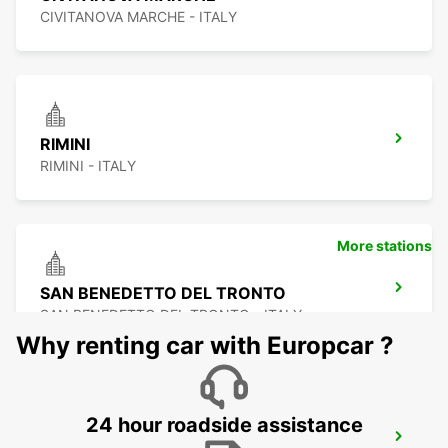
CIVITANOVA MARCHE - ITALY
RIMINI
RIMINI - ITALY
More stations
SAN BENEDETTO DEL TRONTO
SAN BENEDETTO DEL TRONTO - ITALY
Why renting car with Europcar ?
24 hour roadside assistance
PERUGIA AIRPORT