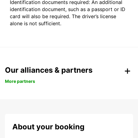
Identification documents required: An additional
identification document, such as a passport or ID
card will also be required. The driver’s license
alone is not sufficient.
Our alliances & partners
More partners
About your booking