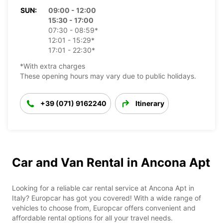
SUN:
09:00 - 12:00
15:30 - 17:00
07:30 - 08:59*
12:01 - 15:29*
17:01 - 22:30*
*With extra charges
These opening hours may vary due to public holidays.
+39 (071) 9162240
Itinerary
Car and Van Rental in Ancona Apt
Looking for a reliable car rental service at Ancona Apt in
Italy? Europcar has got you covered! With a wide range of
vehicles to choose from, Europcar offers convenient and
affordable rental options for all your travel needs.