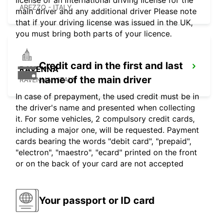
license or an international driving license for the
AREZZO - ITALY
main driver and any additional driver Please note
that if your driving license was issued in the UK,
you must bring both parts of your licence.
Credit card in the first and last
RAVENNA
name of the main driver
RAVENNA - ITALY
In case of prepayment, the used credit must be in
the driver's name and presented when collecting
it. For some vehicles, 2 compulsory credit cards,
including a major one, will be requested. Payment
cards bearing the words "debit card", "prepaid",
"electron", "maestro", "ecard" printed on the front
or on the back of your card are not accepted
Your passport or ID card