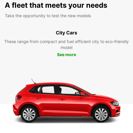
A fleet that meets your needs
Take the opportunity to test the new models
City Cars
These range from compact and fuel efficient city to eco-friendly
model
See more