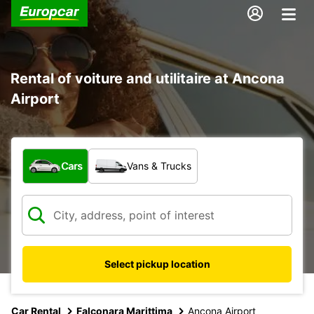
Rental of voiture and utilitaire at Ancona
Airport
What type of vehicle?
Cars
Vans & Trucks
Select pickup location
Car Rental
Falconara Marittima
Ancona Airport