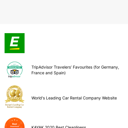
TripAdvisor Travelers’ Favourites (for Germany,
France and Spain)
World's Leading Car Rental Company Website
KAYAK 2020 Best Cleanliness