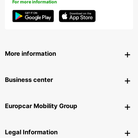
For more information
More information
Business center
Europcar Mobility Group
Legal Information