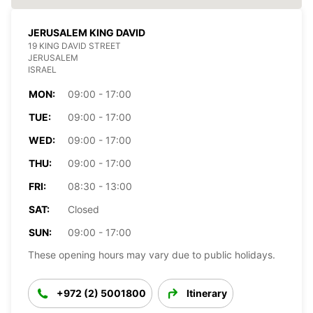
JERUSALEM KING DAVID
19 KING DAVID STREET
JERUSALEM
ISRAEL
MON:
09:00 - 17:00
TUE:
09:00 - 17:00
WED:
09:00 - 17:00
THU:
09:00 - 17:00
FRI:
08:30 - 13:00
SAT:
Closed
SUN:
09:00 - 17:00
These opening hours may vary due to public holidays.
+972 (2) 5001800
Itinerary