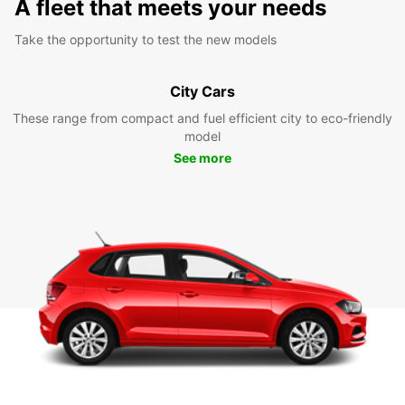
A fleet that meets your needs
Take the opportunity to test the new models
City Cars
These range from compact and fuel efficient city to eco-friendly
model
See more