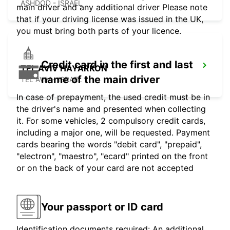
ASHDOD - ISRAEL
main driver and any additional driver Please note
that if your driving license was issued in the UK,
you must bring both parts of your licence.
Credit card in the first and last
TEL AVIV HAYARKON
name of the main driver
TEL AVIV - ISRAEL
In case of prepayment, the used credit must be in
the driver's name and presented when collecting
it. For some vehicles, 2 compulsory credit cards,
including a major one, will be requested. Payment
cards bearing the words "debit card", "prepaid",
"electron", "maestro", "ecard" printed on the front
or on the back of your card are not accepted
Your passport or ID card
Identification documents required: An additional