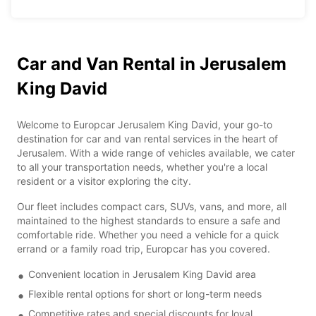
Car and Van Rental in Jerusalem
King David
Welcome to Europcar Jerusalem King David, your go-to
destination for car and van rental services in the heart of
Jerusalem. With a wide range of vehicles available, we cater
to all your transportation needs, whether you're a local
resident or a visitor exploring the city.
Our fleet includes compact cars, SUVs, vans, and more, all
maintained to the highest standards to ensure a safe and
comfortable ride. Whether you need a vehicle for a quick
errand or a family road trip, Europcar has you covered.
Convenient location in Jerusalem King David area
Flexible rental options for short or long-term needs
Competitive rates and special discounts for loyal