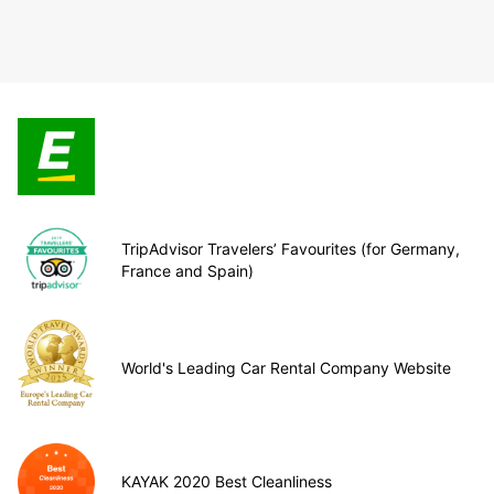
TripAdvisor Travelers’ Favourites (for Germany,
France and Spain)
World's Leading Car Rental Company Website
KAYAK 2020 Best Cleanliness