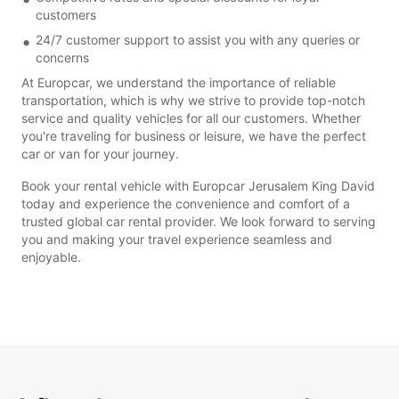
customers
24/7 customer support to assist you with any queries or
concerns
At Europcar, we understand the importance of reliable
transportation, which is why we strive to provide top-notch
service and quality vehicles for all our customers. Whether
you're traveling for business or leisure, we have the perfect
car or van for your journey.
Book your rental vehicle with Europcar Jerusalem King David
today and experience the convenience and comfort of a
trusted global car rental provider. We look forward to serving
you and making your travel experience seamless and
enjoyable.