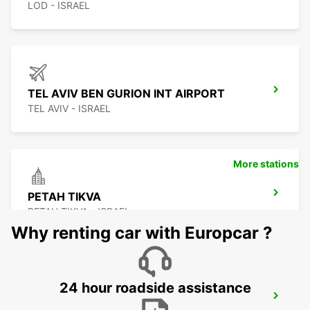
LOD - ISRAEL
TEL AVIV BEN GURION INT AIRPORT
TEL AVIV - ISRAEL
More stations
PETAH TIKVA
PETAH TIKVA - ISRAEL
Why renting car with Europcar ?
24 hour roadside assistance
RISHON LE TZION