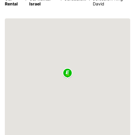
Rental
Israel
David