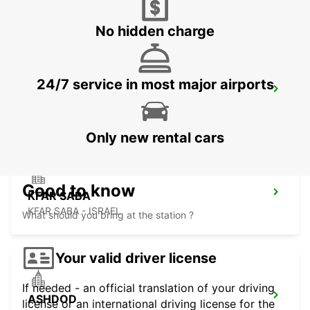
RISHON LEZION - ISRAEL
No hidden charge
24/7 service in most major airports
BNEI BRAK MIVTZA KADESH
BNEI BRAK - ISRAEL
Only new rental cars
Good to know
KFAR SABA
KFAR SABA - ISRAEL
What should you bring at the station ?
Your valid driver license
If needed - an official translation of your driving
ASHDOD
license or an international driving license for the