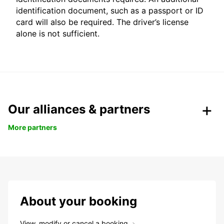
identification document, such as a passport or ID
card will also be required. The driver’s license
alone is not sufficient.
Our alliances & partners
More partners
About your booking
View, modify or cancel a booking