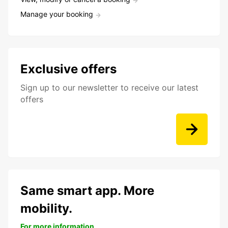
Manage your booking
Exclusive offers
Sign up to our newsletter to receive our latest
offers
Same smart app. More
mobility.
For more information