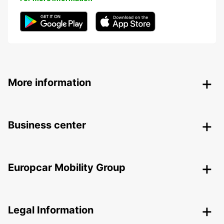
More information
Business center
Europcar Mobility Group
Legal Information