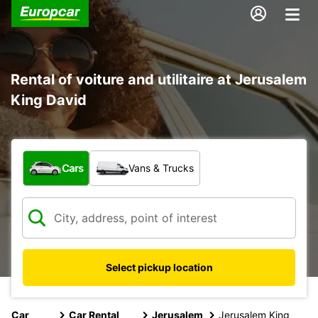
Rental of voiture and utilitaire at Jerusalem
King David
What type of vehicle?
Cars
Vans & Trucks
Select pickup location
Car
Car Rental
Jerusalem
Jerusalem King