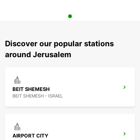
Discover our popular stations
around Jerusalem
BEIT SHEMESH
BEIT SHEMESH - ISRAEL
AIRPORT CITY