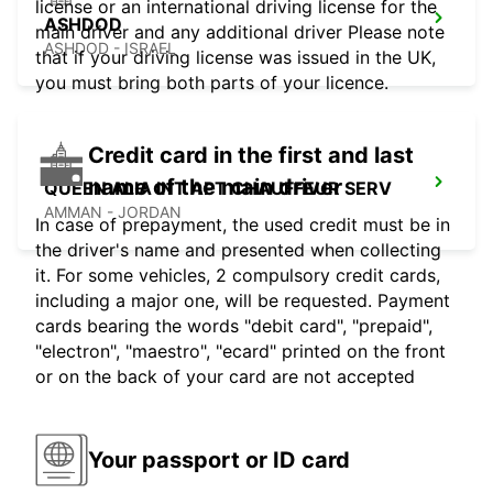
license or an international driving license for the
ASHDOD
main driver and any additional driver Please note
ASHDOD - ISRAEL
that if your driving license was issued in the UK,
you must bring both parts of your licence.
Credit card in the first and last
name of the main driver
QUEEN ALIA INT APT CHAUFFEUR SERV
AMMAN - JORDAN
In case of prepayment, the used credit must be in
the driver's name and presented when collecting
it. For some vehicles, 2 compulsory credit cards,
including a major one, will be requested. Payment
cards bearing the words "debit card", "prepaid",
"electron", "maestro", "ecard" printed on the front
or on the back of your card are not accepted
Your passport or ID card