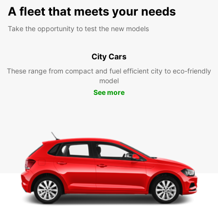
A fleet that meets your needs
Take the opportunity to test the new models
City Cars
These range from compact and fuel efficient city to eco-friendly
model
See more