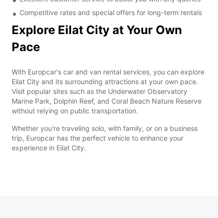
Competitive rates and special offers for long-term rentals
Explore Eilat City at Your Own
Pace
With Europcar's car and van rental services, you can explore
Eilat City and its surrounding attractions at your own pace.
Visit popular sites such as the Underwater Observatory
Marine Park, Dolphin Reef, and Coral Beach Nature Reserve
without relying on public transportation.
Whether you're traveling solo, with family, or on a business
trip, Europcar has the perfect vehicle to enhance your
experience in Eilat City.