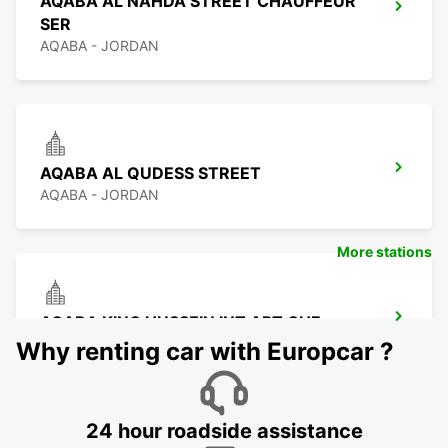
AQABA AL NAHDA STREET CHAUFFEUR
SER
AQABA - JORDAN
AQABA AL QUDESS STREET
AQABA - JORDAN
More stations
AQABA KING HUSSEIN INT APT CHF
AQABA - JORDAN
Why renting car with Europcar ?
24 hour roadside assistance