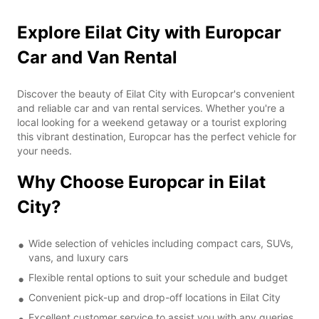
Explore Eilat City with Europcar
Car and Van Rental
Discover the beauty of Eilat City with Europcar's convenient
and reliable car and van rental services. Whether you're a
local looking for a weekend getaway or a tourist exploring
this vibrant destination, Europcar has the perfect vehicle for
your needs.
Why Choose Europcar in Eilat
City?
Wide selection of vehicles including compact cars, SUVs,
vans, and luxury cars
Flexible rental options to suit your schedule and budget
Convenient pick-up and drop-off locations in Eilat City
Excellent customer service to assist you with any queries