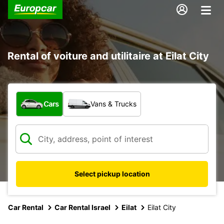
Rental of voiture and utilitaire at Eilat City
What type of vehicle?
Cars
Vans & Trucks
Select pickup location
Car Rental
Car Rental Israel
Eilat
Eilat City