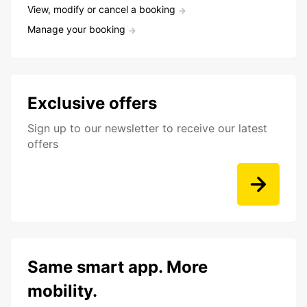
View, modify or cancel a booking
Manage your booking
Exclusive offers
Sign up to our newsletter to receive our latest
offers
Same smart app. More
mobility.