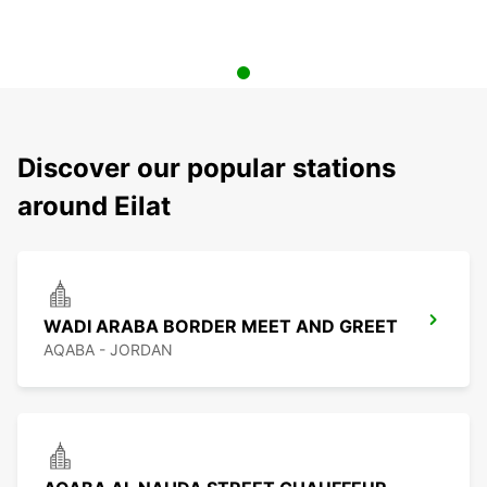
Discover our popular stations
around Eilat
WADI ARABA BORDER MEET AND GREET
AQABA - JORDAN