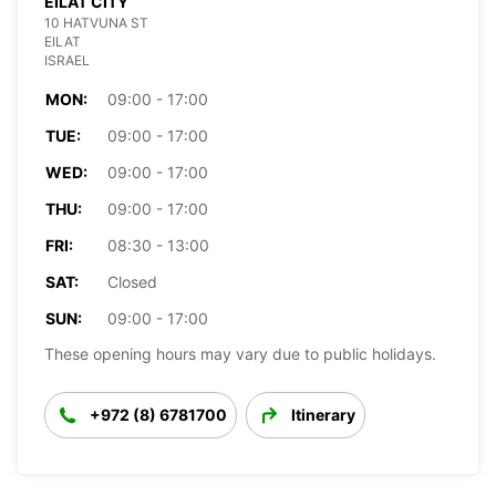
EILAT CITY
10 HATVUNA ST
EILAT
ISRAEL
MON:
09:00 - 17:00
TUE:
09:00 - 17:00
WED:
09:00 - 17:00
THU:
09:00 - 17:00
FRI:
08:30 - 13:00
SAT:
Closed
SUN:
09:00 - 17:00
These opening hours may vary due to public holidays.
+972 (8) 6781700
Itinerary