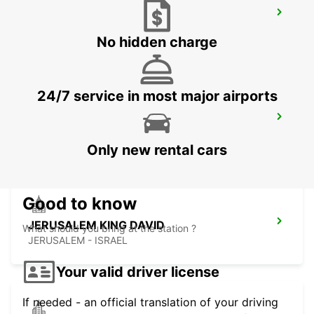
AQABA KING HUSSEIN INTER AIRPORT
AQABA - JORDAN
No hidden charge
24/7 service in most major airports
BEIT SHEMESH
BEIT SHEMESH - ISRAEL
Only new rental cars
Good to know
JERUSALEM KING DAVID
What should you bring at the station ?
JERUSALEM - ISRAEL
Your valid driver license
If needed - an official translation of your driving