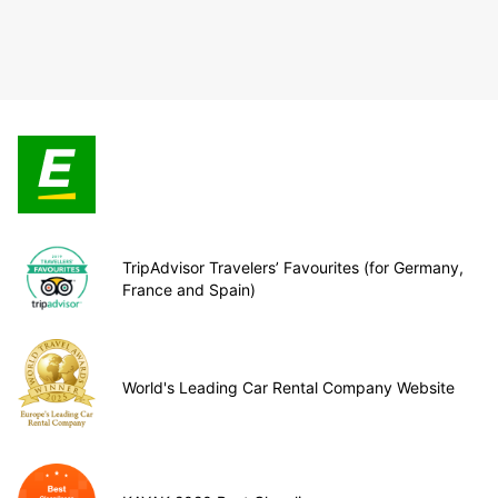
TripAdvisor Travelers’ Favourites (for Germany,
France and Spain)
World's Leading Car Rental Company Website