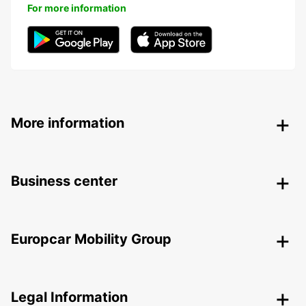
For more information
More information
Business center
Europcar Mobility Group
Legal Information