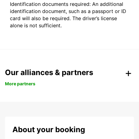
Identification documents required: An additional
identification document, such as a passport or ID
card will also be required. The driver’s license
alone is not sufficient.
Our alliances & partners
More partners
About your booking