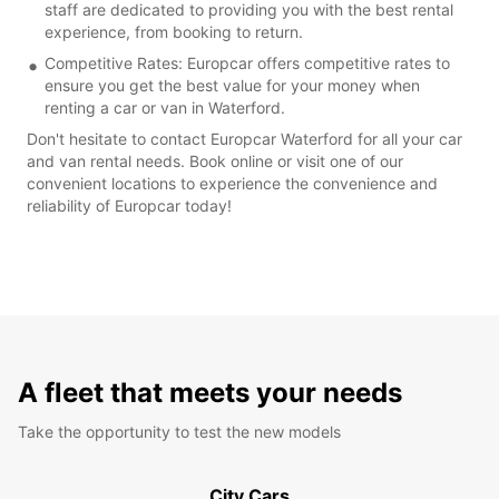
staff are dedicated to providing you with the best rental
experience, from booking to return.
Competitive Rates: Europcar offers competitive rates to
ensure you get the best value for your money when
renting a car or van in Waterford.
Don't hesitate to contact Europcar Waterford for all your car
and van rental needs. Book online or visit one of our
convenient locations to experience the convenience and
reliability of Europcar today!
A fleet that meets your needs
Take the opportunity to test the new models
City Cars