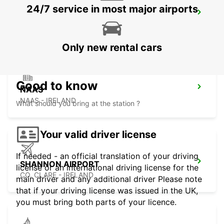
24/7 service in most major airports
LIMERICK ENNIS ROAD
LIMERICK - IRELAND
Only new rental cars
Good to know
NAAS
NAAS - IRELAND
What should you bring at the station ?
Your valid driver license
If needed - an official translation of your driving
SHANNON AIRPORT
license or an international driving license for the
CO. CLARE - IRELAND
main driver and any additional driver Please note
that if your driving license was issued in the UK,
you must bring both parts of your licence.