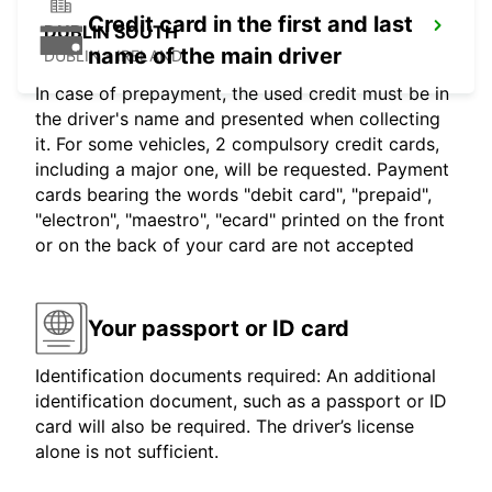
Credit card in the first and last
DUBLIN SOUTH
name of the main driver
DUBLIN - IRELAND
In case of prepayment, the used credit must be in
the driver's name and presented when collecting
it. For some vehicles, 2 compulsory credit cards,
including a major one, will be requested. Payment
cards bearing the words "debit card", "prepaid",
"electron", "maestro", "ecard" printed on the front
or on the back of your card are not accepted
Your passport or ID card
Identification documents required: An additional
identification document, such as a passport or ID
card will also be required. The driver’s license
alone is not sufficient.