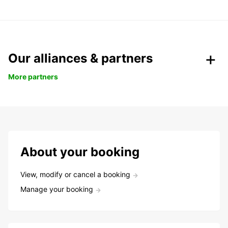
Our alliances & partners
More partners
About your booking
View, modify or cancel a booking
Manage your booking