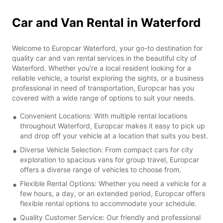
Car and Van Rental in Waterford
Welcome to Europcar Waterford, your go-to destination for
quality car and van rental services in the beautiful city of
Waterford. Whether you're a local resident looking for a
reliable vehicle, a tourist exploring the sights, or a business
professional in need of transportation, Europcar has you
covered with a wide range of options to suit your needs.
Convenient Locations: With multiple rental locations
throughout Waterford, Europcar makes it easy to pick up
and drop off your vehicle at a location that suits you best.
Diverse Vehicle Selection: From compact cars for city
exploration to spacious vans for group travel, Europcar
offers a diverse range of vehicles to choose from.
Flexible Rental Options: Whether you need a vehicle for a
few hours, a day, or an extended period, Europcar offers
flexible rental options to accommodate your schedule.
Quality Customer Service: Our friendly and professional