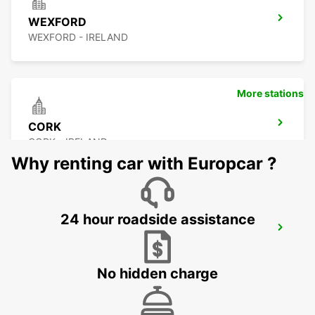
WEXFORD
WEXFORD - IRELAND
More stations
CORK
CORK - IRELAND
Why renting car with Europcar ?
24 hour roadside assistance
CORK AIRPORT
CORK - IRELAND
No hidden charge