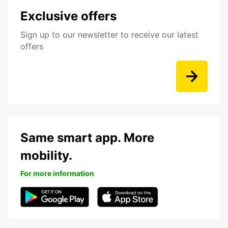
Exclusive offers
Sign up to our newsletter to receive our latest
offers
Same smart app. More
mobility.
For more information