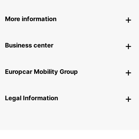
More information
Business center
Europcar Mobility Group
Legal Information