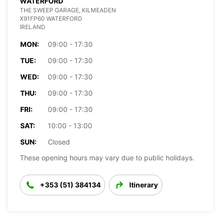
WATERFORD
THE SWEEP GARAGE, KILMEADEN
X91FP60 WATERFORD
IRELAND
MON:
09:00 - 17:30
TUE:
09:00 - 17:30
WED:
09:00 - 17:30
THU:
09:00 - 17:30
FRI:
09:00 - 17:30
SAT:
10:00 - 13:00
SUN:
Closed
These opening hours may vary due to public holidays.
+353 (51) 384134
Itinerary