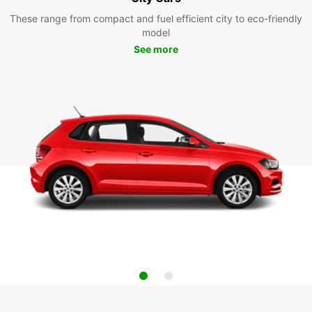
These range from compact and fuel efficient city to eco-friendly
model
See more