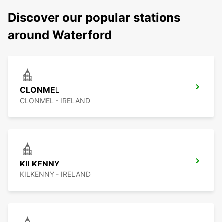
Discover our popular stations
around Waterford
CLONMEL
CLONMEL - IRELAND
KILKENNY
KILKENNY - IRELAND