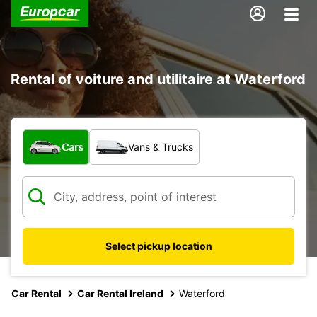
Rental of voiture and utilitaire at Waterford
What type of vehicle?
Cars
Vans & Trucks
Select pickup location
Car Rental
Car Rental Ireland
Waterford