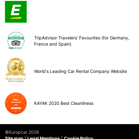
TripAdvisor Travelers’ Favourites (for Germany,
France and Spain)
World's Leading Car Rental Company Website
KAYAK 2020 Best Cleanliness
©Europcar 2026
Site map
Legal Mentions
Cookie Policy