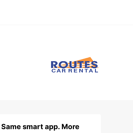
Same smart app. More