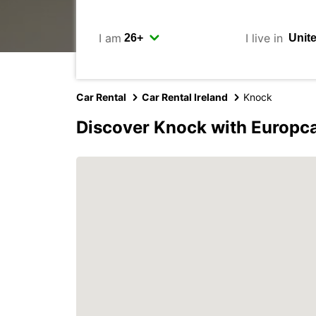
I am
I live in
Car Rental
Car Rental Ireland
Knock
Discover Knock with Europc