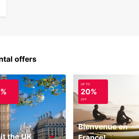
ntal offers
UP TO
0%
20%
OFF
Bienvenue en
it the UK
France!