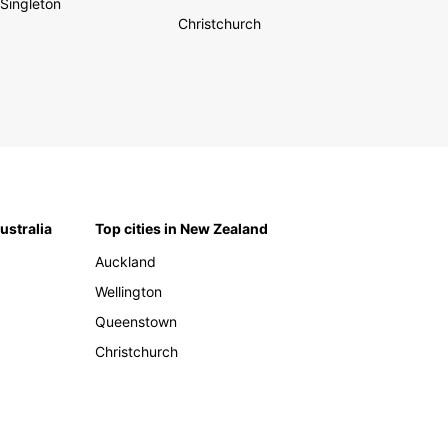
Singleton
Christchurch
Australia
Top cities in New Zealand
Auckland
Wellington
Queenstown
Christchurch