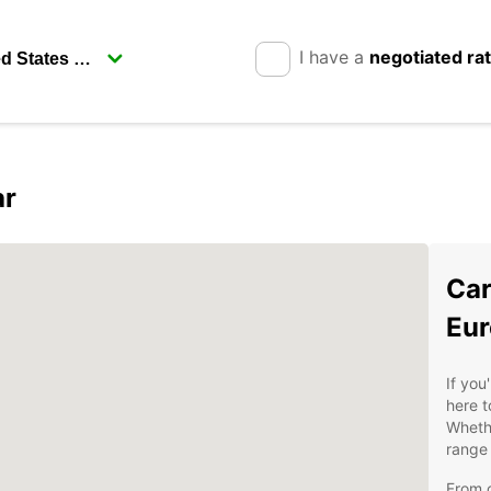
I have a
negotiated ra
ar
Car
Eur
If you
here t
Whethe
range 
From c