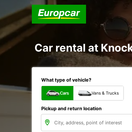
Car rental at Knock
What type of vehicle?
Cars
Vans & Trucks
Pickup and return location