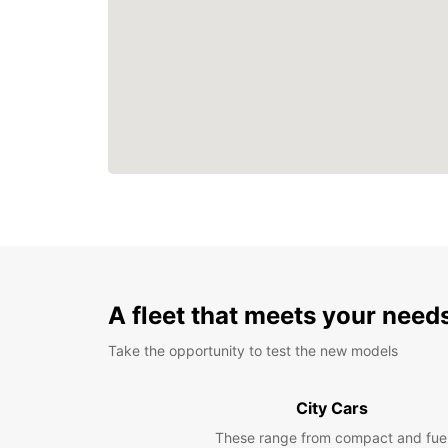
A fleet that meets your need
Take the opportunity to test the new models
City Cars
These range from compact and fue