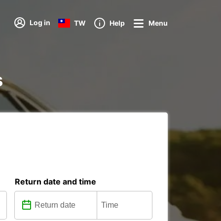
Log in
TW
Help
Menu
s
Return date and time