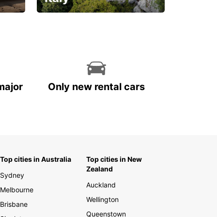
With the total peace of
mind you deserve
major
Only new rental cars
Top cities in Australia
Top cities in New
Zealand
Sydney
Auckland
Melbourne
Wellington
Brisbane
Queenstown