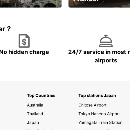
et for an
Enjoy the country with our
gettable trip!
special offer
ar ?
No hidden charge
24/7 service in most 
airports
Top Countries
Top stations Japan
Australia
Chitose Airport
Thailand
Tokyo Haneda Airport
Japan
Yamagata Train Station