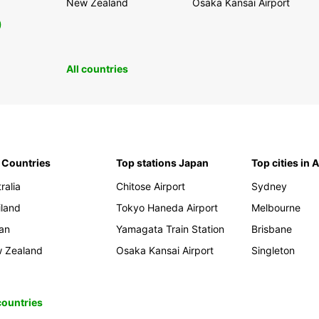
New Zealand
Osaka Kansai Airport
0
All countries
 Countries
Top stations Japan
Top cities in 
ralia
Chitose Airport
Sydney
iland
Tokyo Haneda Airport
Melbourne
an
Yamagata Train Station
Brisbane
 Zealand
Osaka Kansai Airport
Singleton
 countries