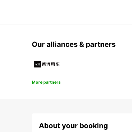
Our alliances & partners
More partners
About your booking