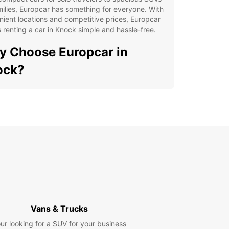
milies, Europcar has something for everyone. With
ient locations and competitive prices, Europcar
renting a car in Knock simple and hassle-free.
 Choose Europcar in
ock?
ensive selection of vehicles to choose from
venient locations for easy pickup and drop-off
petitive prices and flexible rental options
ellent customer service and support
lore Knock with Europcar
our Europcar rental, you can explore all that
has to offer at your own pace. Visit the Knock
, enjoy the beautiful landscapes of County Mayo,
Vans & Trucks
e a scenic drive along the Wild Atlantic Way.
ur looking for a SUV for your business