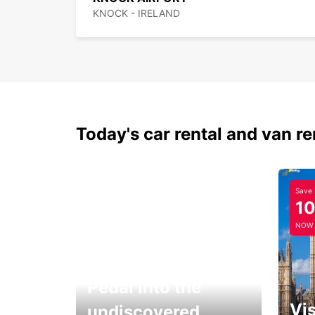
KNOCK - IRELAND
Today's car rental and van re
Save
1
NOW
Pedal into the
Vis
undiscovered