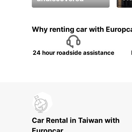
All you have to do is ride
Get s
and have fun!
unfor
Why renting car with Europc
24 hour roadside assistance
Car Rental in Taiwan with
Europcar