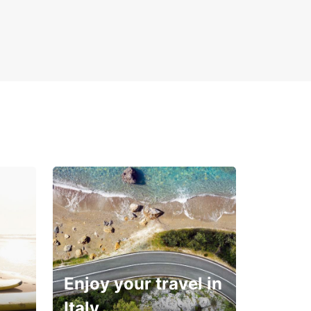
Enjoy your travel in
Italy