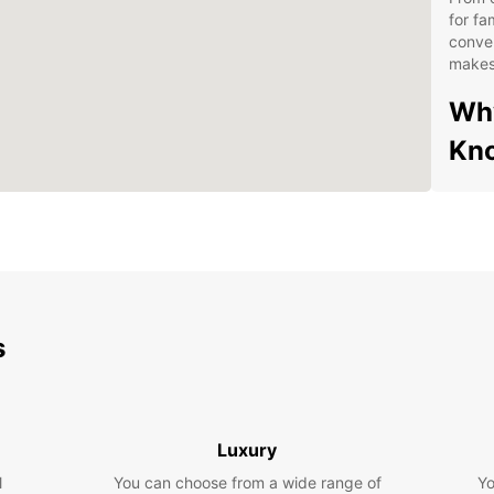
for fa
conven
makes 
Why
Kn
Ext
Con
Com
Exc
Exp
s
With y
Knock 
Shrine
Luxury
or tak
l
You can choose from a wide range of
Yo