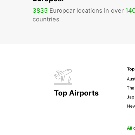
3835
Europcar locations in over
14
countries
Top
Aust
Tha
Top Airports
Jap
New
All