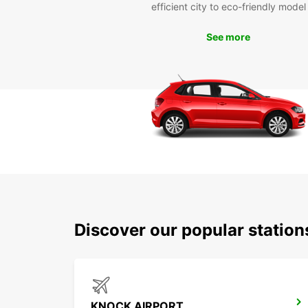
efficient city to eco-friendly model
See more
Discover our popular statio
KNOCK AIRPORT