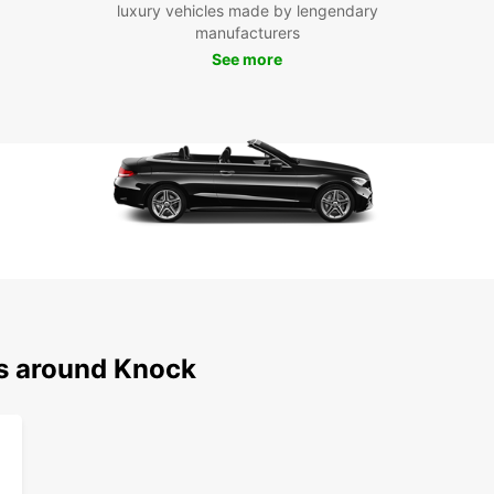
Boo
luxury vehicles made by lengendary
manufacturers
To
See more
Don't 
rentin
today 
ease.
ns around Knock