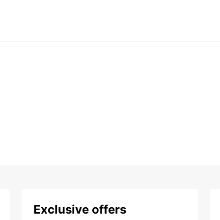
Exclusive offers