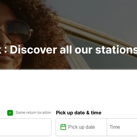
 : Discover all our station
Pick up date & time
Same return location