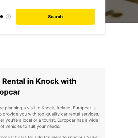
te
Search
 Rental in Knock with
opcar
're planning a visit to Knock, Ireland, Europcar is
o provide you with top-quality car rental services.
r you're a local or a tourist, Europcar has a wide
of vehicles to suit your needs.
ompact cars for solo travelers to spacious SUVs