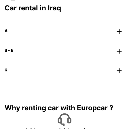
Car rental in Iraq
A
B - E
K
Why renting car with Europcar ?