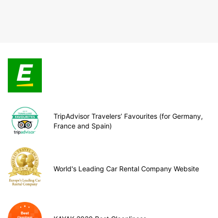
TripAdvisor Travelers’ Favourites (for Germany,
France and Spain)
World's Leading Car Rental Company Website