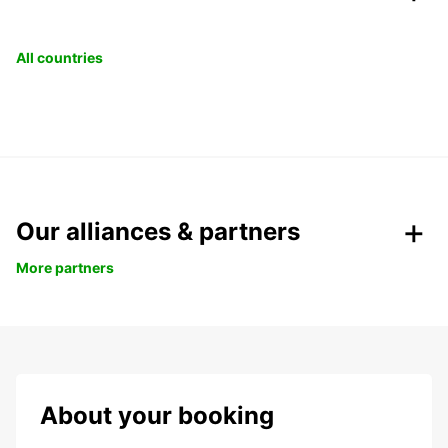
All countries
Our alliances & partners
More partners
About your booking