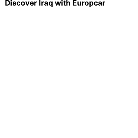
Discover Iraq with Europcar