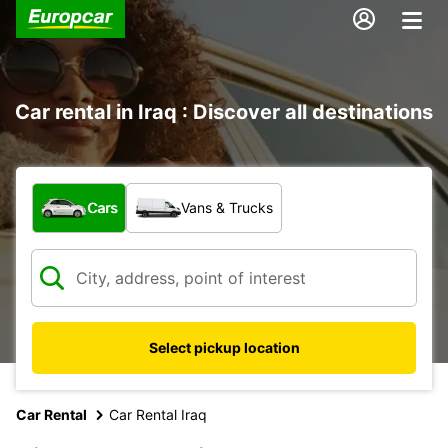
Car rental in Iraq : Discover all destinations
What type of vehicle?
Cars
Vans & Trucks
Select pickup location
Car Rental
Car Rental Iraq