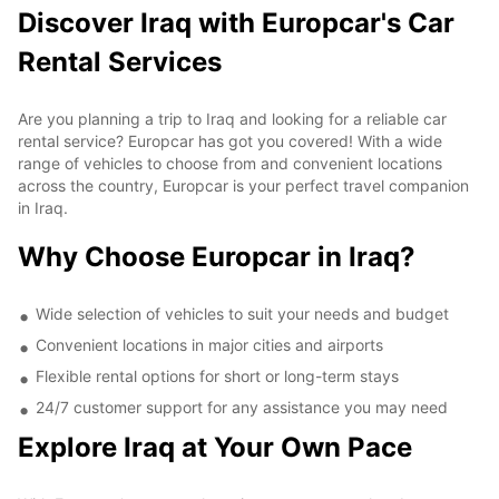
Discover Iraq with Europcar's Car
Rental Services
Are you planning a trip to Iraq and looking for a reliable car
rental service? Europcar has got you covered! With a wide
range of vehicles to choose from and convenient locations
across the country, Europcar is your perfect travel companion
in Iraq.
Why Choose Europcar in Iraq?
Wide selection of vehicles to suit your needs and budget
Convenient locations in major cities and airports
Flexible rental options for short or long-term stays
24/7 customer support for any assistance you may need
Explore Iraq at Your Own Pace