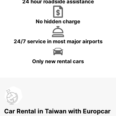
24 hour roadside assistance
No hidden charge
24/7 service in most major airports
Only new rental cars
Car Rental in Taiwan with Europcar