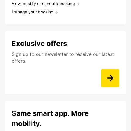
View, modify or cancel a booking
Manage your booking
Exclusive offers
Sign up to our newsletter to receive our latest
offers
Same smart app. More
mobility.