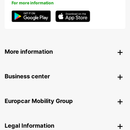
For more information
More information
Business center
Europcar Mobility Group
Legal Information