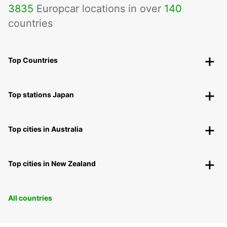
3835
Europcar locations in over
140
countries
Top Countries
Top stations Japan
Top cities in Australia
Top cities in New Zealand
All countries