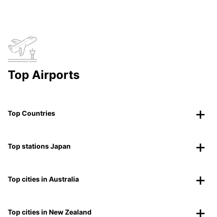
Top Airports
Top Countries
Top stations Japan
Top cities in Australia
Top cities in New Zealand