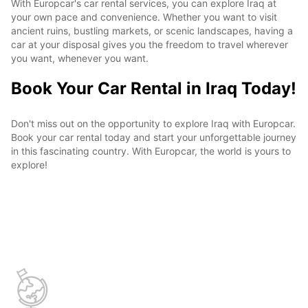
With Europcar's car rental services, you can explore Iraq at
your own pace and convenience. Whether you want to visit
ancient ruins, bustling markets, or scenic landscapes, having a
car at your disposal gives you the freedom to travel wherever
you want, whenever you want.
Book Your Car Rental in Iraq Today!
Don't miss out on the opportunity to explore Iraq with Europcar.
Book your car rental today and start your unforgettable journey
in this fascinating country. With Europcar, the world is yours to
explore!