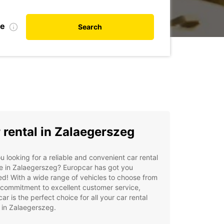
te
Search
 rental in Zalaegerszeg
u looking for a reliable and convenient car rental
e in Zalaegerszeg? Europcar has got you
d! With a wide range of vehicles to choose from
commitment to excellent customer service,
ar is the perfect choice for all your car rental
 in Zalaegerszeg.