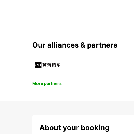
Our alliances & partners
More partners
About your booking