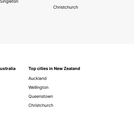
Singleton
Christchurch
Australia
Top cities in New Zealand
Auckland
Wellington
Queenstown
Christchurch