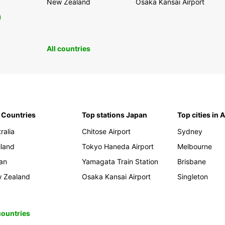
New Zealand
Osaka Kansai Airport
0
All countries
 Countries
Top stations Japan
Top cities in 
ralia
Chitose Airport
Sydney
iland
Tokyo Haneda Airport
Melbourne
an
Yamagata Train Station
Brisbane
 Zealand
Osaka Kansai Airport
Singleton
 countries