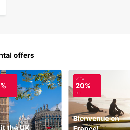
ntal offers
UP TO
0%
20%
OFF
Bienvenue en
it the UK
France!