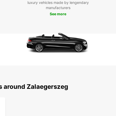
luxury vehicles made by lengendary
Boo
manufacturers
See more
Eur
Ready
rentin
vehicl
experi
here t
reque
car re
differ
ns around Zalaegerszeg