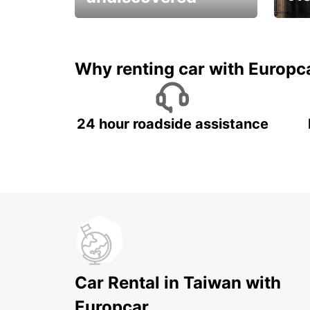
All you have to do is ride
Get s
and have fun!
unfor
Why renting car with Europc
24 hour roadside assistance
Car Rental in Taiwan with
Europcar