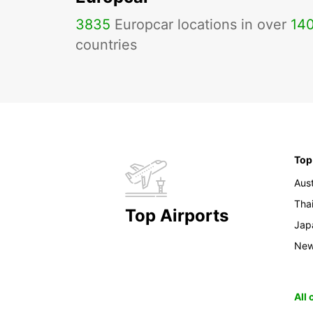
3835
Europcar locations in over
14
countries
Top
Aust
Tha
Top Airports
Jap
New
All