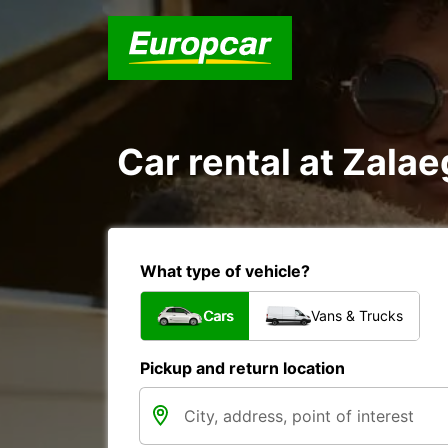
Car rental at Zalae
What type of vehicle?
Cars
Vans & Trucks
Pickup and return location