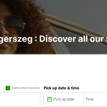
gerszeg : Discover all our
Pick up date & time
Same return location