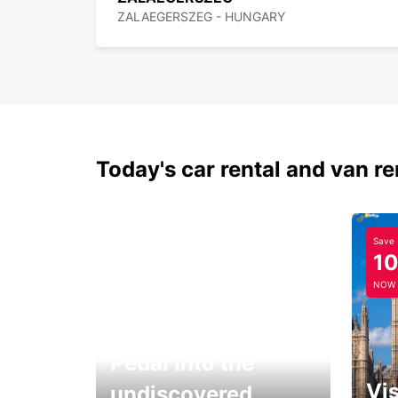
ZALAEGERSZEG - HUNGARY
Today's car rental and van re
Save
1
NOW
Pedal into the
Vis
undiscovered