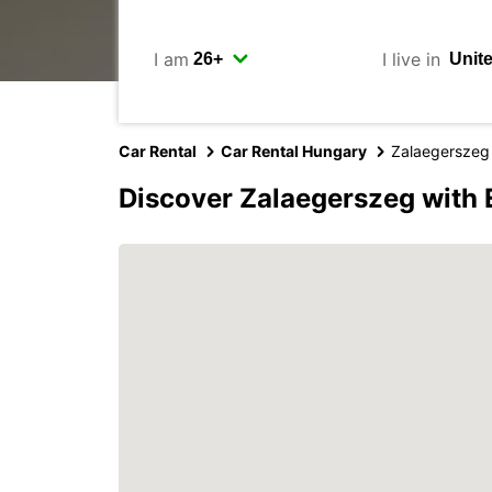
I am
I live in
Car Rental
Car Rental Hungary
Zalaegerszeg
Discover Zalaegerszeg with 