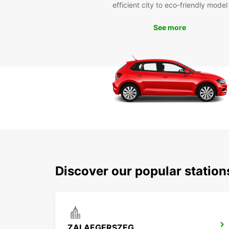
efficient city to eco-friendly model
See more
Discover our popular statio
ZALAEGERSZEG