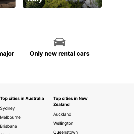
With the total peace of
mind you deserve
major
Only new rental cars
Top cities in Australia
Top cities in New
Zealand
Sydney
Auckland
Melbourne
Wellington
Brisbane
Queenstown