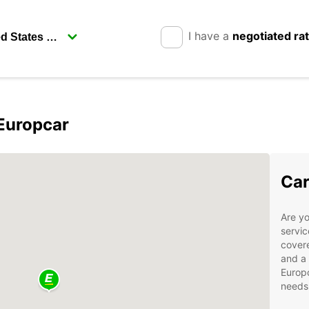
I have a
negotiated ra
Europcar
Car
Are yo
servic
covere
and a 
Europc
needs