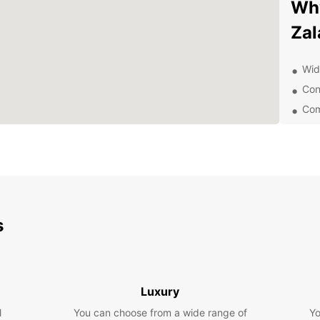
Why
Zal
Wide
Con
Com
Pro
Eas
Whethe
vehicl
and it
rental
s
equipp
comfor
Don't 
dealin
Luxury
Europc
pace 
l
You can choose from a wide range of
Yo