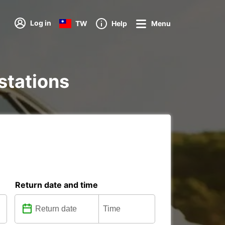
Log in
TW
Help
Menu
 stations
Return date and time