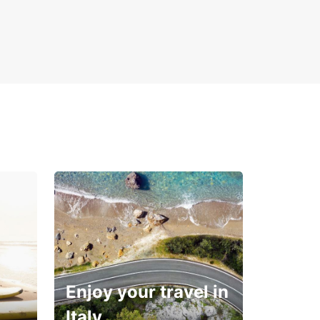
Enjoy your travel in
Italy