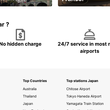
et for an
Enjoy the country with our
gettable trip!
special offer
ar ?
No hidden charge
24/7 service in most 
airports
Top Countries
Top stations Japan
Australia
Chitose Airport
Thailand
Tokyo Haneda Airport
Japan
Yamagata Train Station