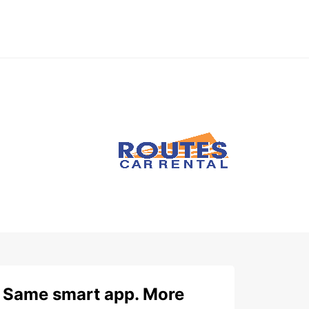
Same smart app. More