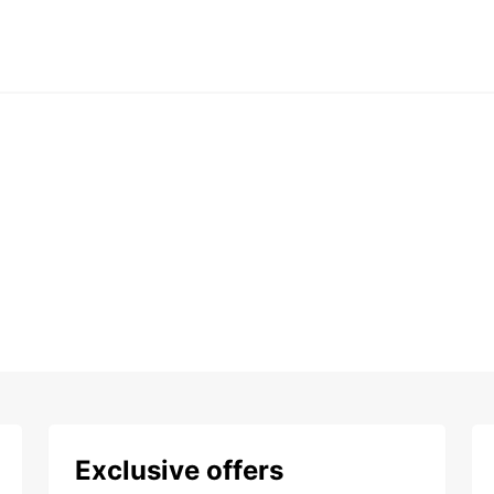
Exclusive offers