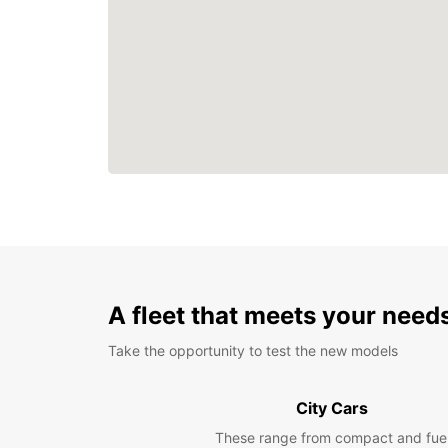
A fleet that meets your need
Take the opportunity to test the new models
City Cars
These range from compact and fue