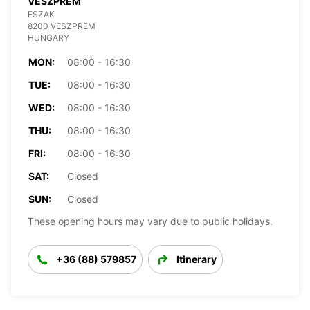
VESZPREM
ESZAK
8200 VESZPREM
HUNGARY
MON:
08:00 - 16:30
TUE:
08:00 - 16:30
WED:
08:00 - 16:30
THU:
08:00 - 16:30
FRI:
08:00 - 16:30
SAT:
Closed
SUN:
Closed
These opening hours may vary due to public holidays.
+36 (88) 579857
Itinerary