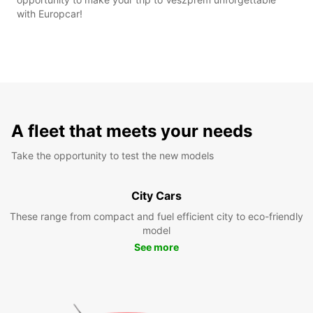
with Europcar!
A fleet that meets your needs
Take the opportunity to test the new models
City Cars
These range from compact and fuel efficient city to eco-friendly
model
See more