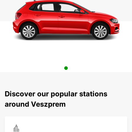
Discover our popular stations
around Veszprem