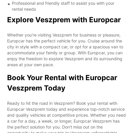
Professional and friendly staff to assist you with your
rental needs
Explore Veszprem with Europcar
Whether you're visiting Veszprem for business or pleasure,
Europcar has the perfect vehicle for you. Cruise around the
city in style with a compact car, or opt for a spacious van to
accommodate your family or group. With Europcar, you can
enjoy the freedom to explore Veszprem and its surrounding
areas at your own pace.
Book Your Rental with Europcar
Veszprem Today
Ready to hit the road in Veszprem? Book your rental with
Europcar Veszprem today and experience top-notch service
and quality vehicles at competitive prices. Whether you need
a car for a day, a week, or longer, Europcar Veszprem has
the perfect solution for you. Don't miss out on the
opportunity to make your trip to Veszprem unforgettable