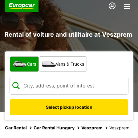
Rental of voiture and utilitaire at Veszprem
What type of vehicle?
Cars
Vans & Trucks
Select pickup location
Car Rental
Car Rental Hungary
Veszprem
Veszprem