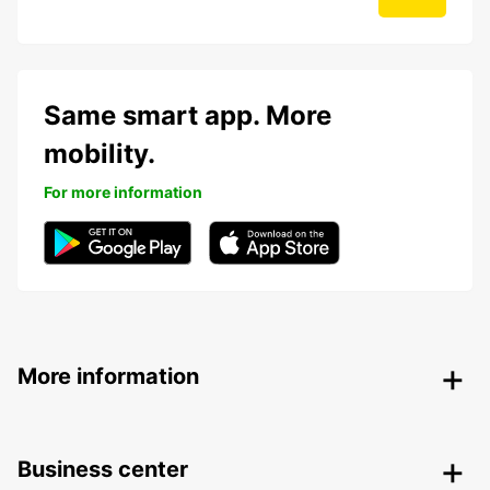
Same smart app. More
mobility.
For more information
More information
Business center