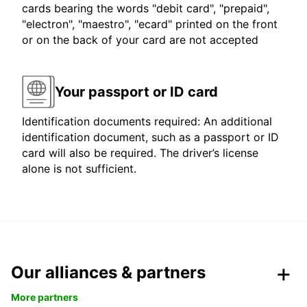
cards bearing the words "debit card", "prepaid",
"electron", "maestro", "ecard" printed on the front
or on the back of your card are not accepted
Your passport or ID card
Identification documents required: An additional
identification document, such as a passport or ID
card will also be required. The driver’s license
alone is not sufficient.
Our alliances & partners
More partners