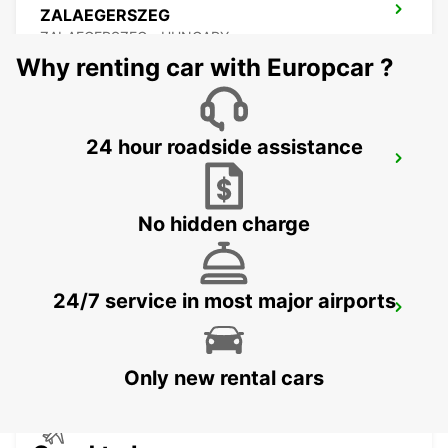
ZALAEGERSZEG
ZALAEGERSZEG - HUNGARY
Why renting car with Europcar ?
24 hour roadside assistance
BUDAPEST PRIELLE
BUDAPEST - HUNGARY
No hidden charge
24/7 service in most major airports
BUDAPEST SZENTLORINCI
BUDAPEST - HUNGARY
Only new rental cars