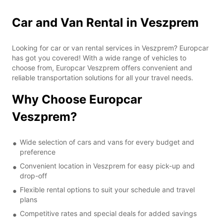
Car and Van Rental in Veszprem
Looking for car or van rental services in Veszprem? Europcar
has got you covered! With a wide range of vehicles to
choose from, Europcar Veszprem offers convenient and
reliable transportation solutions for all your travel needs.
Why Choose Europcar
Veszprem?
Wide selection of cars and vans for every budget and
preference
Convenient location in Veszprem for easy pick-up and
drop-off
Flexible rental options to suit your schedule and travel
plans
Competitive rates and special deals for added savings