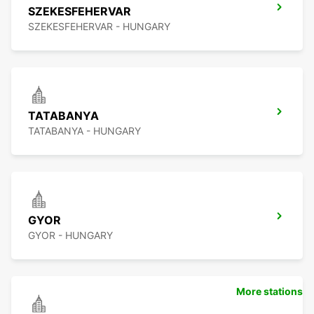
SZEKESFEHERVAR
SZEKESFEHERVAR - HUNGARY
TATABANYA
TATABANYA - HUNGARY
GYOR
GYOR - HUNGARY
More stations