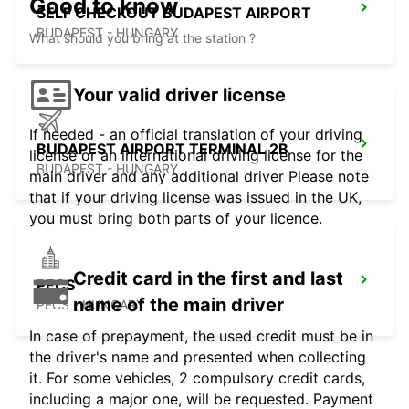
Good to know
SELF CHECKOUT BUDAPEST AIRPORT
BUDAPEST - HUNGARY
What should you bring at the station ?
Your valid driver license
If needed - an official translation of your driving
BUDAPEST AIRPORT TERMINAL 2B
license or an international driving license for the
BUDAPEST - HUNGARY
main driver and any additional driver Please note
that if your driving license was issued in the UK,
you must bring both parts of your licence.
Credit card in the first and last
PECS
name of the main driver
PECS - HUNGARY
In case of prepayment, the used credit must be in
the driver's name and presented when collecting
it. For some vehicles, 2 compulsory credit cards,
including a major one, will be requested. Payment