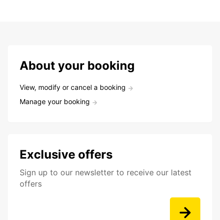
About your booking
View, modify or cancel a booking
Manage your booking
Exclusive offers
Sign up to our newsletter to receive our latest
offers