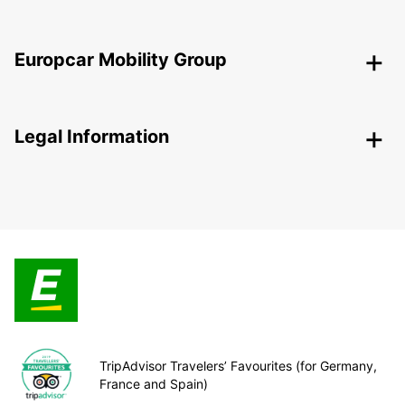
Europcar Mobility Group
Legal Information
TripAdvisor Travelers’ Favourites (for Germany,
France and Spain)