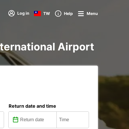
Log in
TW
Help
Menu
nternational Airport
Return date and time