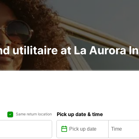
d utilitaire at La Aurora I
Pick up date & time
Same return location