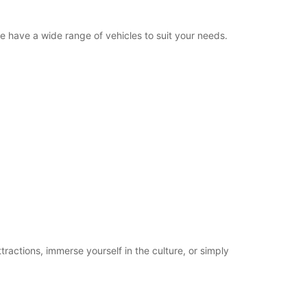
we have a wide range of vehicles to suit your needs.
tractions, immerse yourself in the culture, or simply