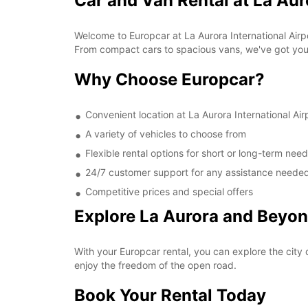
Car and Van Rental at La Aur
Welcome to Europcar at La Aurora International Airpo
From compact cars to spacious vans, we've got yo
Why Choose Europcar?
Convenient location at La Aurora International Air
A variety of vehicles to choose from
Flexible rental options for short or long-term nee
24/7 customer support for any assistance neede
Competitive prices and special offers
Explore La Aurora and Beyo
With your Europcar rental, you can explore the city o
enjoy the freedom of the open road.
Book Your Rental Today