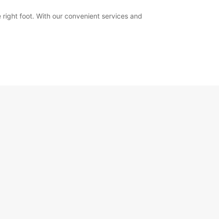
 right foot. With our convenient services and