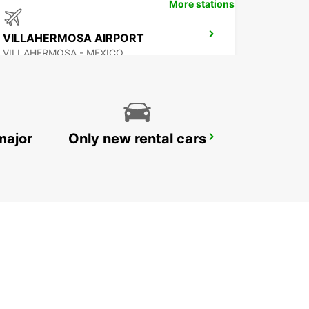
More stations
VILLAHERMOSA AIRPORT
VILLAHERMOSA - MEXICO
major
Only new rental cars
CHETUMAL INTERNATIONAL AIRPORT
CHETUMAL - MEXICO