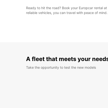
Ready to hit the road? Book your Europcar rental at 
reliable vehicles, you can travel with peace of mind.
A fleet that meets your need
Take the opportunity to test the new models