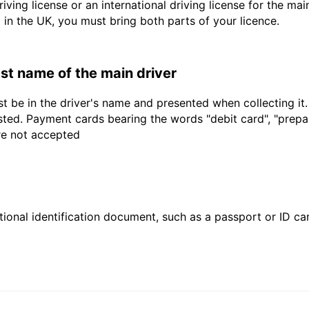
driving license or an international driving license for the ma
d in the UK, you must bring both parts of your licence.
last name of the main driver
t be in the driver's name and presented when collecting it
sted. Payment cards bearing the words "debit card", "prepaid
are not accepted
ional identification document, such as a passport or ID card