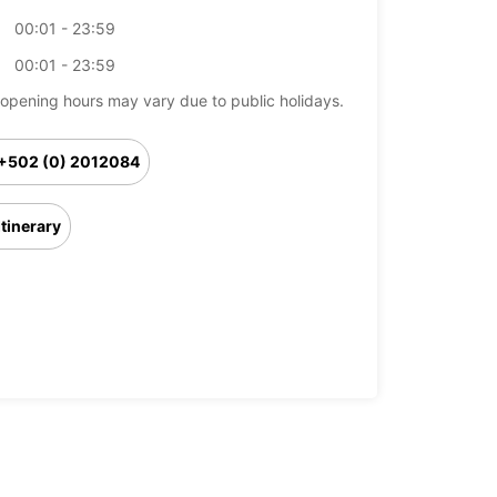
00:01 - 23:59
00:01 - 23:59
opening hours may vary due to public holidays.
+502 (0) 2012084
Itinerary