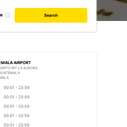
te
Search
EMALA AIRPORT
ERTO INT LA AURORA
 GUATEMALA
MALA
00:01 - 23:59
00:01 - 23:59
00:01 - 23:59
00:01 - 23:59
00:01 - 23:59