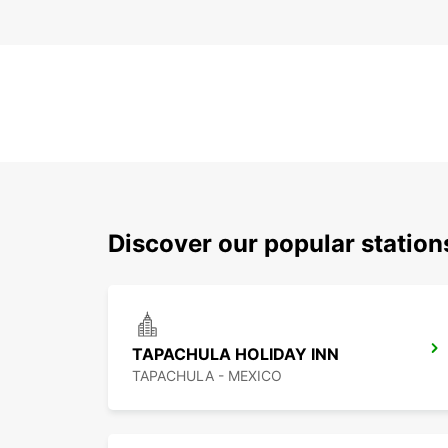
Discover our popular statio
TAPACHULA HOLIDAY INN
TAPACHULA - MEXICO