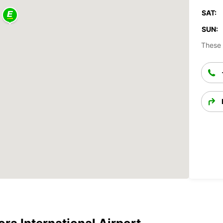
SAT:
SUN:
These 