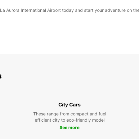
La Aurora International Airport today and start your adventure on the
s
City Cars
These range from compact and fuel
efficient city to eco-friendly model
See more