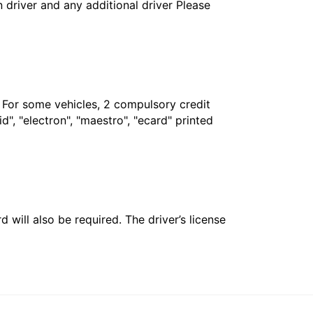
in driver and any additional driver Please
. For some vehicles, 2 compulsory credit
", "electron", "maestro", "ecard" printed
 will also be required. The driver’s license