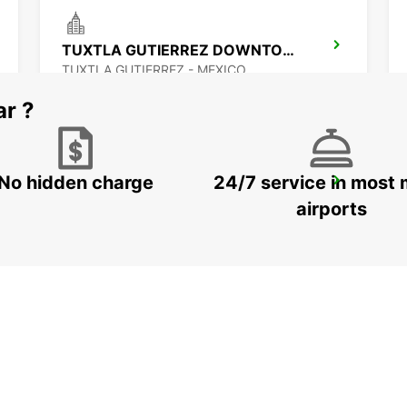
TUXTLA GUTIERREZ DOWNTOWN
TUXTLA GUTIERREZ - MEXICO
ar ?
No hidden charge
24/7 service in most 
CIUDAD DEL CARMEN DOWNTOWN
CIUDAD DEL CARMEN - MEXICO
airports