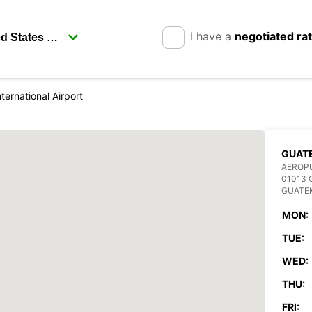
I have a
negotiated ra
ternational Airport
GUAT
AEROPU
01013
GUATE
MON:
TUE:
WED:
THU:
FRI: