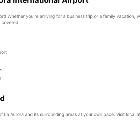
ora International Airport
rt! Whether you're arriving for a business trip or a family vacation, 
u covered.
port
ds
d
nd
f La Aurora and its surrounding areas at your own pace. Visit local at