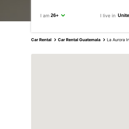
I am
I live in
Car Rental
Car Rental Guatemala
La Aurora In