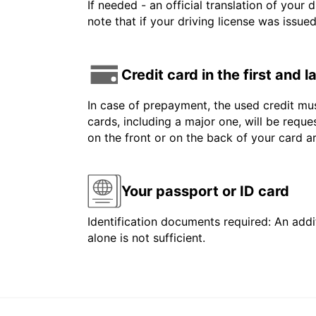
If needed - an official translation of your 
note that if your driving license was issue
Credit card in the first and 
In case of prepayment, the used credit mus
cards, including a major one, will be reque
on the front or on the back of your card 
Your passport or ID card
Identification documents required: An addit
alone is not sufficient.