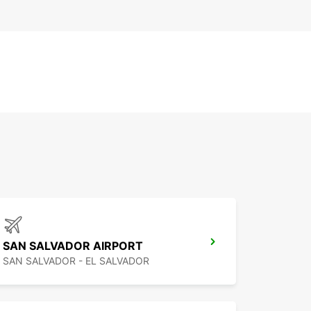
SAN SALVADOR AIRPORT
SAN SALVADOR - EL SALVADOR