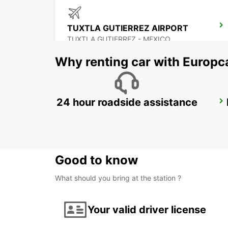
TUXTLA GUTIERREZ AIRPORT
TUXTLA GUTIERREZ - MEXICO
Why renting car with Europc
24 hour roadside assistance
CIUDAD DEL CARMEN INTL AIRPORT
CIUDAD DEL CARMEN - MEXICO
Good to know
What should you bring at the station ?
Your valid driver license