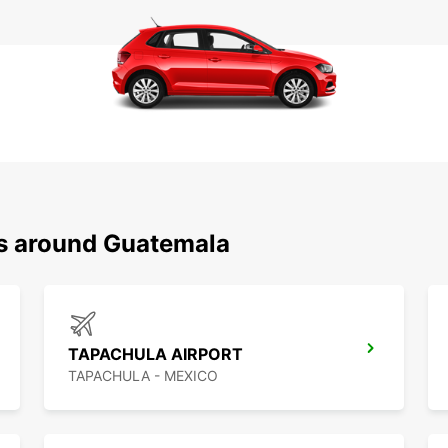
ns around Guatemala
TAPACHULA AIRPORT
TAPACHULA - MEXICO