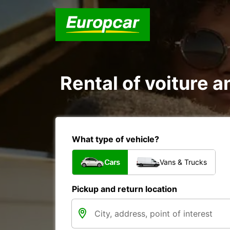
Rental of voiture an
What type of vehicle?
Cars
Vans & Trucks
Pickup and return location