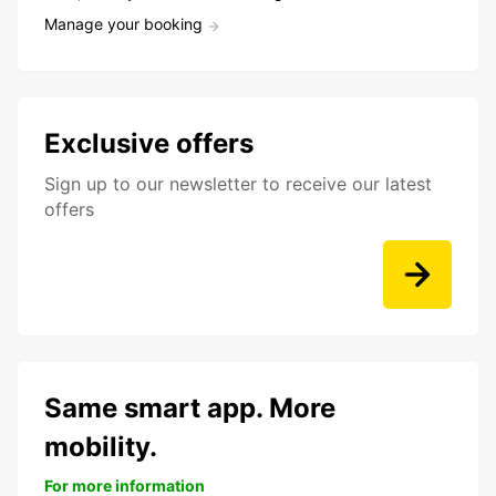
Manage your booking
Exclusive offers
Sign up to our newsletter to receive our latest
offers
Same smart app. More
mobility.
For more information