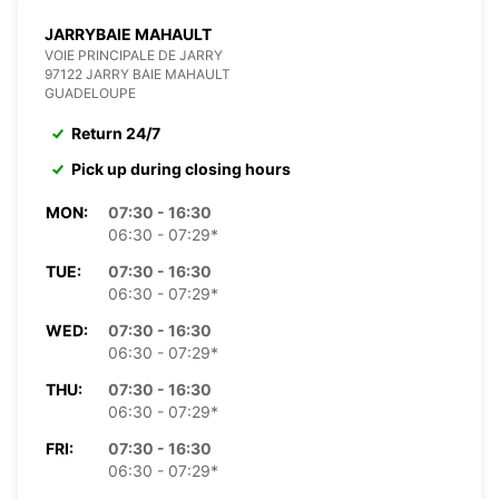
JARRYBAIE MAHAULT
VOIE PRINCIPALE DE JARRY
97122 JARRY BAIE MAHAULT
GUADELOUPE
Return 24/7
Pick up during closing hours
MON:
07:30 - 16:30
06:30 - 07:29*
TUE:
07:30 - 16:30
06:30 - 07:29*
WED:
07:30 - 16:30
06:30 - 07:29*
THU:
07:30 - 16:30
06:30 - 07:29*
FRI:
07:30 - 16:30
06:30 - 07:29*