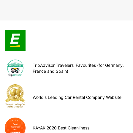
TripAdvisor Travelers’ Favourites (for Germany,
France and Spain)
World's Leading Car Rental Company Website
KAYAK 2020 Best Cleanliness