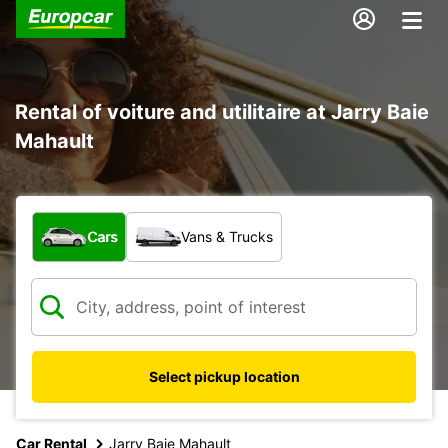
Rental of voiture and utilitaire at Jarry Baie
Mahault
What type of vehicle?
Cars
Vans & Trucks
Select pickup location
Car Rental
Jarry Baie Mahault