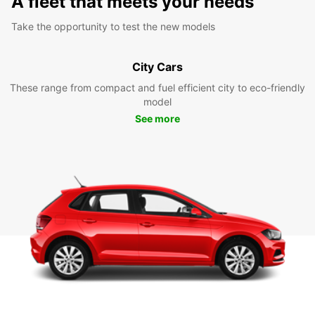
A fleet that meets your needs
Take the opportunity to test the new models
City Cars
These range from compact and fuel efficient city to eco-friendly
model
See more