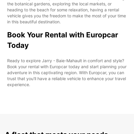
the botanical gardens, exploring the local markets, or
heading to the beach for some relaxation, having a rental
vehicle gives you the freedom to make the most of your time
in this beautiful destination.
Book Your Rental with Europcar
Today
Ready to explore Jarry - Baie-Mahault in comfort and style?
Book your rental with Europcar today and start planning your
adventure in this captivating region. With Europcar, you can
trust that you'll have a reliable vehicle to enhance your travel
experience.