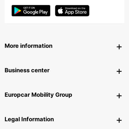
More information
Business center
Europcar Mobility Group
Legal Information