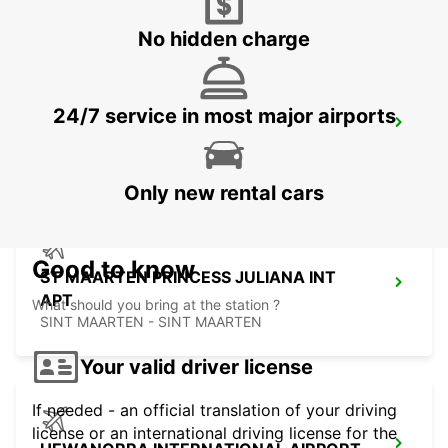
CASTRIES - ST. LUCIA
No hidden charge
24/7 service in most major airports
GRAND CASE ESPERANCE AIRPORT
SAINT MARTIN - SAINT MARTIN (FRENCH PART)
Only new rental cars
Good to know
ST MAARTEN PRINCESS JULIANA INT
APT
What should you bring at the station ?
SINT MAARTEN - SINT MAARTEN
Your valid driver license
If needed - an official translation of your driving
license or an international driving license for the