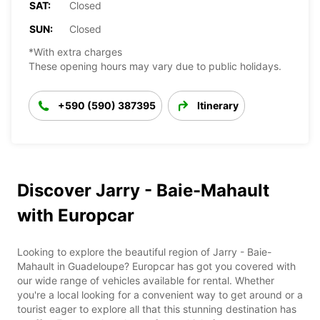
SAT:
Closed
SUN:
Closed
*With extra charges
These opening hours may vary due to public holidays.
+590 (590) 387395
Itinerary
Discover Jarry - Baie-Mahault
with Europcar
Looking to explore the beautiful region of Jarry - Baie-
Mahault in Guadeloupe? Europcar has got you covered with
our wide range of vehicles available for rental. Whether
you're a local looking for a convenient way to get around or a
tourist eager to explore all that this stunning destination has