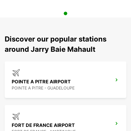
Discover our popular stations
around Jarry Baie Mahault
POINTE A PITRE AIRPORT
POINTE A PITRE - GUADELOUPE
FORT DE FRANCE AIRPORT