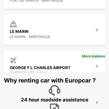
FORT DE FRANCE - MARTINIQUE
LE MARIN
LE MARIN - MARTINIQUE
More stations
GEORGE F L CHARLES AIRPORT
CASTRIES - ST. LUCIA
Why renting car with Europcar ?
24 hour roadside assistance
CASTRIES CRUISE TERMINAL