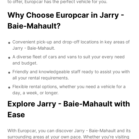
to offer, Europcar has the perfect vehicle for you.
Why Choose Europcar in Jarry -
Baie-Mahault?
Convenient pick-up and drop-off locations in key areas of
Jarry - Baie-Mahault.
A diverse fleet of cars and vans to suit your every need
and budget.
Friendly and knowledgeable staff ready to assist you with
all your rental requirements.
Flexible rental options, whether you need a vehicle for a
day, a week, or longer.
Explore Jarry - Baie-Mahault with
Ease
With Europcar, you can discover Jarry - Baie-Mahault and its
surrounding areas at your own pace. Whether you're visiting