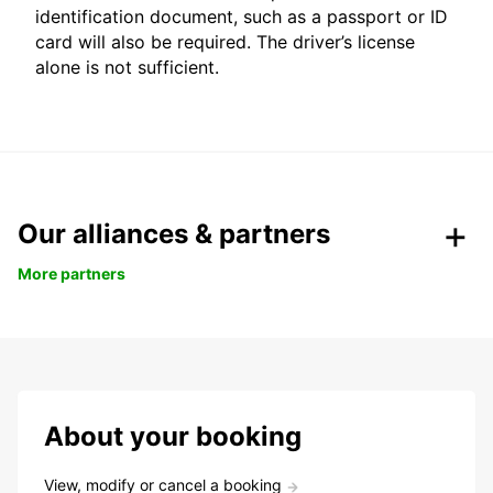
identification document, such as a passport or ID
card will also be required. The driver’s license
alone is not sufficient.
Our alliances & partners
More partners
About your booking
View, modify or cancel a booking