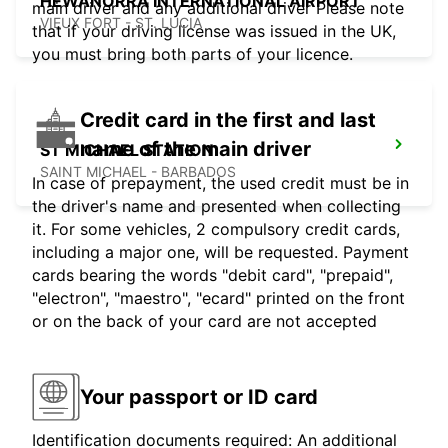
HEWANORRA INTERNATIONAL AIRPORT
main driver and any additional driver Please note
VIEUX FORT - ST. LUCIA
that if your driving license was issued in the UK,
you must bring both parts of your licence.
Credit card in the first and last
name of the main driver
ST MICHAEL STATION
SAINT MICHAEL - BARBADOS
In case of prepayment, the used credit must be in
the driver's name and presented when collecting
it. For some vehicles, 2 compulsory credit cards,
including a major one, will be requested. Payment
cards bearing the words "debit card", "prepaid",
"electron", "maestro", "ecard" printed on the front
or on the back of your card are not accepted
Your passport or ID card
Identification documents required: An additional