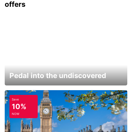
offers
Pedal into the undiscovered
Save
10%
NOW