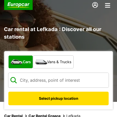
Car rental at Lefkada : Discover all our
stations
What type of vehicle?
Cars
Vans & Trucks
Select pickup location
Car Rental
Car Rental Greece
Lefkada