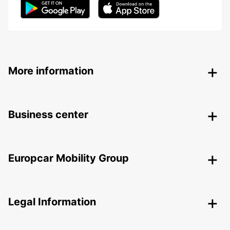
More information
Business center
Europcar Mobility Group
Legal Information