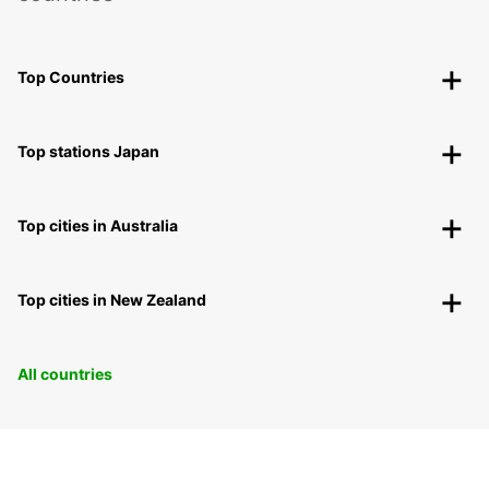
Top Countries
Top stations Japan
Top cities in Australia
Top cities in New Zealand
All countries