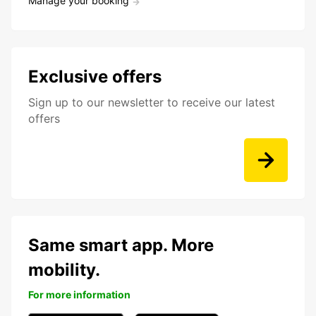
Manage your booking
Exclusive offers
Sign up to our newsletter to receive our latest
offers
Same smart app. More
mobility.
For more information