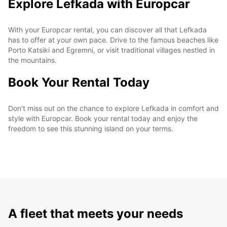
Explore Lefkada with Europcar
With your Europcar rental, you can discover all that Lefkada
has to offer at your own pace. Drive to the famous beaches like
Porto Katsiki and Egremni, or visit traditional villages nestled in
the mountains.
Book Your Rental Today
Don't miss out on the chance to explore Lefkada in comfort and
style with Europcar. Book your rental today and enjoy the
freedom to see this stunning island on your terms.
A fleet that meets your needs