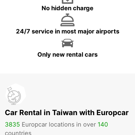
No hidden charge
24/7 service in most major airports
Only new rental cars
Car Rental in Taiwan with Europcar
3835
Europcar locations in over
140
countries