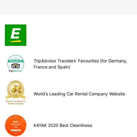
TripAdvisor Travelers’ Favourites (for Germany,
France and Spain)
World's Leading Car Rental Company Website
KAYAK 2020 Best Cleanliness