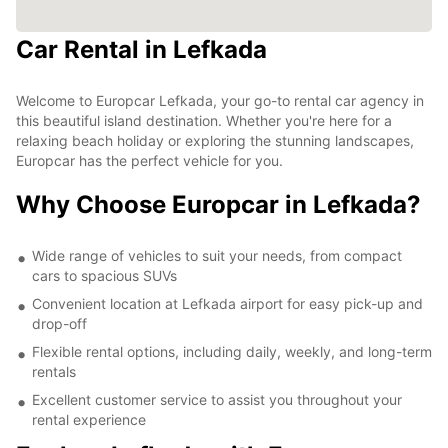
Car Rental in Lefkada
Welcome to Europcar Lefkada, your go-to rental car agency in
this beautiful island destination. Whether you're here for a
relaxing beach holiday or exploring the stunning landscapes,
Europcar has the perfect vehicle for you.
Why Choose Europcar in Lefkada?
Wide range of vehicles to suit your needs, from compact
cars to spacious SUVs
Convenient location at Lefkada airport for easy pick-up and
drop-off
Flexible rental options, including daily, weekly, and long-term
rentals
Excellent customer service to assist you throughout your
rental experience