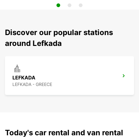
Discover our popular stations
around Lefkada
LEFKADA
LEFKADA - GREECE
Today's car rental and van rental