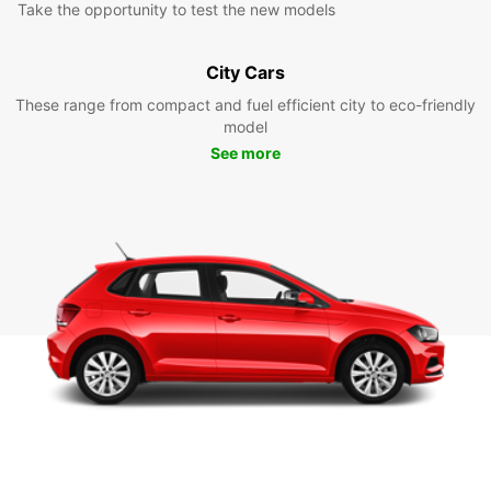
Take the opportunity to test the new models
City Cars
These range from compact and fuel efficient city to eco-friendly
model
See more