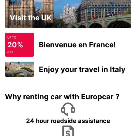
Visit the UK
UP TO
20%
Bienvenue en France!
OFF
Enjoy your travel in Italy
Why renting car with Europcar ?
24 hour roadside assistance