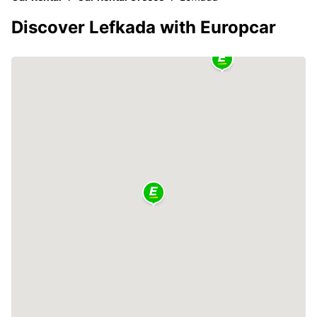
Discover Lefkada with Europcar