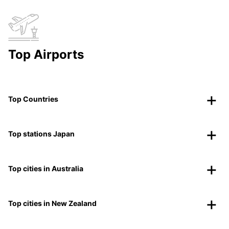
Top Airports
Top Countries
Top stations Japan
Top cities in Australia
Top cities in New Zealand