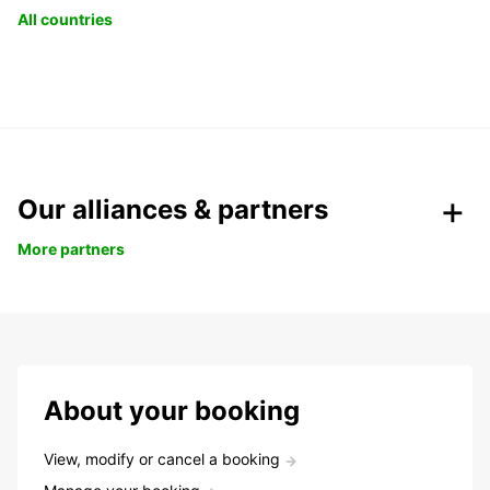
All countries
Our alliances & partners
More partners
About your booking
View, modify or cancel a booking