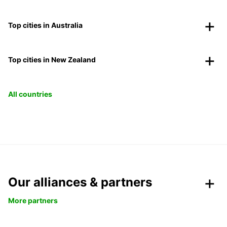
Top cities in Australia
Top cities in New Zealand
All countries
Our alliances & partners
More partners