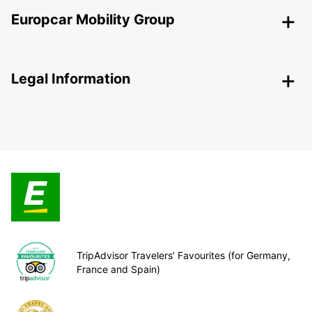
Europcar Mobility Group
Legal Information
TripAdvisor Travelers’ Favourites (for Germany,
France and Spain)