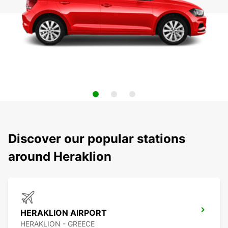
Discover our popular stations
around Heraklion
HERAKLION AIRPORT
HERAKLION - GREECE