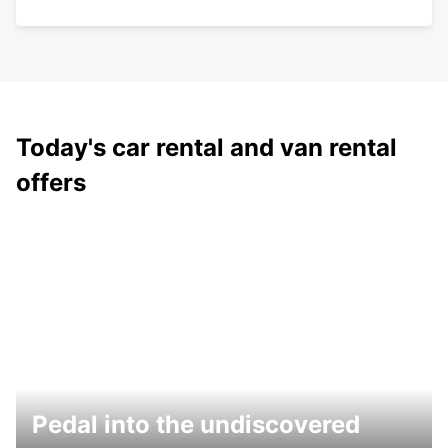
Today's car rental and van rental
offers
Pedal into the undiscovered