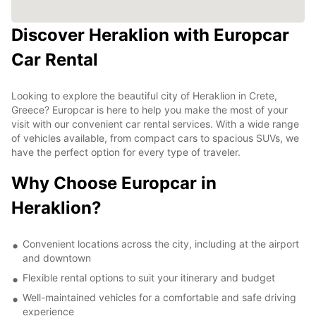
Discover Heraklion with Europcar
Car Rental
Looking to explore the beautiful city of Heraklion in Crete,
Greece? Europcar is here to help you make the most of your
visit with our convenient car rental services. With a wide range
of vehicles available, from compact cars to spacious SUVs, we
have the perfect option for every type of traveler.
Why Choose Europcar in
Heraklion?
Convenient locations across the city, including at the airport
and downtown
Flexible rental options to suit your itinerary and budget
Well-maintained vehicles for a comfortable and safe driving
experience