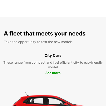
A fleet that meets your needs
Take the opportunity to test the new models
City Cars
These range from compact and fuel efficient city to eco-friendly
model
See more