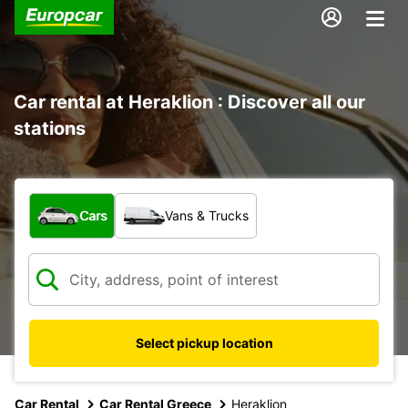
Car rental at Heraklion : Discover all our
stations
What type of vehicle?
Cars
Vans & Trucks
Select pickup location
Car Rental
Car Rental Greece
Heraklion