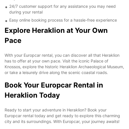
24/7 customer support for any assistance you may need
during your rental
Easy online booking process for a hassle-free experience
Explore Heraklion at Your Own
Pace
With your Europcar rental, you can discover all that Heraklion
has to offer at your own pace. Visit the iconic Palace of
Knossos, explore the historic Heraklion Archaeological Museum,
or take a leisurely drive along the scenic coastal roads.
Book Your Europcar Rental in
Heraklion Today
Ready to start your adventure in Heraklion? Book your
Europcar rental today and get ready to explore this charming
city and its surroundings. With Europcar, your journey awaits!