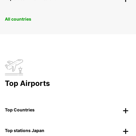
All countries
Top Airports
Top Countries
Top stations Japan