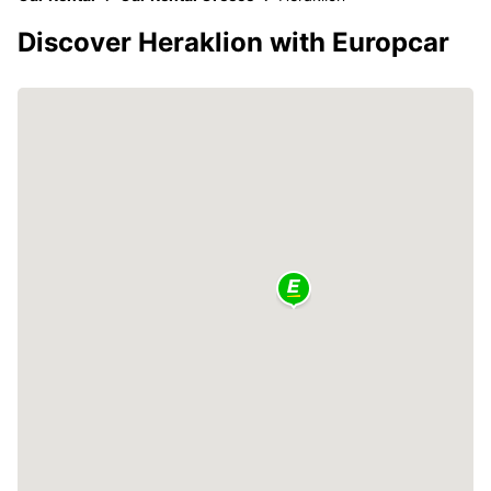
Discover Heraklion with Europcar