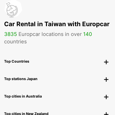
Car Rental in Taiwan with Europcar
3835
Europcar locations in over
140
countries
Top Countries
Top stations Japan
Top cities in Australia
Top cities in New Zealand