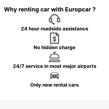
Why renting car with Europcar ?
24 hour roadside assistance
No hidden charge
24/7 service in most major airports
Only new rental cars