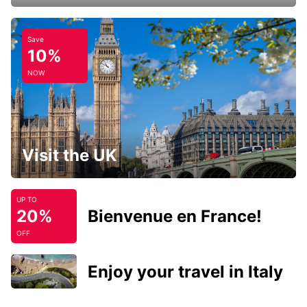
Save
10%
NOW
Visit the UK
UP TO
20%
Bienvenue en France!
OFF
Enjoy your travel in Italy