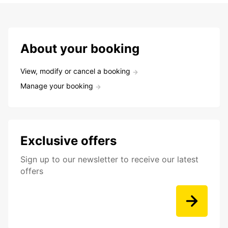
About your booking
View, modify or cancel a booking
Manage your booking
Exclusive offers
Sign up to our newsletter to receive our latest
offers