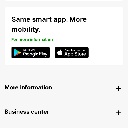
Same smart app. More
mobility.
For more information
More information
Business center