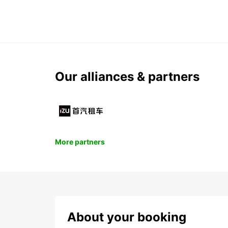
Our alliances & partners
More partners
About your booking