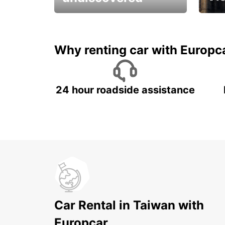
All you have to do is ride
Get s
and have fun!
unfor
Why renting car with Europc
24 hour roadside assistance
Car Rental in Taiwan with
Europcar