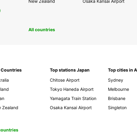
New Zealand
Osaka Kansai Airport
0
All countries
 Countries
Top stations Japan
Top cities in 
ralia
Chitose Airport
Sydney
iland
Tokyo Haneda Airport
Melbourne
an
Yamagata Train Station
Brisbane
 Zealand
Osaka Kansai Airport
Singleton
 countries