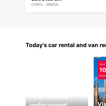
CORFU - GREECE
Today's car rental and van re
Save
1
NOW
Pedal into the
Vis
undiscovered