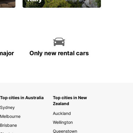
With the total peace of
mind you deserve
major
Only new rental cars
Top cities in Australia
Top cities in New
Zealand
Sydney
Auckland
Melbourne
Wellington
Brisbane
Queenstown