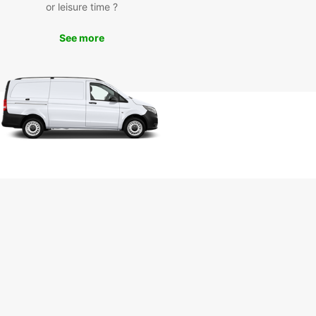
or leisure time ?
ce
See more
uropcar's car rental services, you can enjoy the
m to discover Corfu at your own pace. From the
ng Old Town of Corfu to the picturesque
s along the coast, there's so much to see and
this enchanting island.
miss the chance to visit the iconic Achilleion
, have a relaxing day at Glyfada Beach, or
e in delicious local cuisine at traditional tavernas
red across the island. With a rental car from
ar, you can create your own unique Corfu
ience.
k Your Car Rental in Corfu
day
to embark on an unforgettable journey in Corfu?
our car rental with Europcar today and start