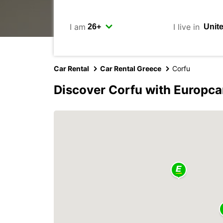
I am
I live in
Car Rental
Car Rental Greece
Corfu
Discover Corfu with Europca