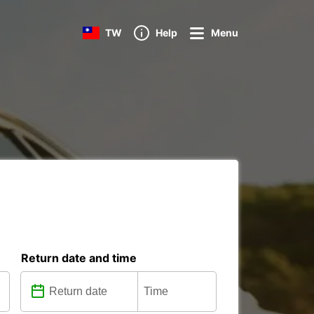
TW
Help
Menu
Return date and time