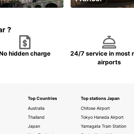
et for an
Enjoy the country with our
gettable trip!
special offer
ar ?
No hidden charge
24/7 service in most 
airports
Top Countries
Top stations Japan
Australia
Chitose Airport
Thailand
Tokyo Haneda Airport
Japan
Yamagata Train Station