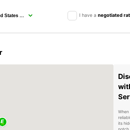
I have a
negotiated ra
r
Dis
wit
Ser
When v
reliab
its hi
notch 