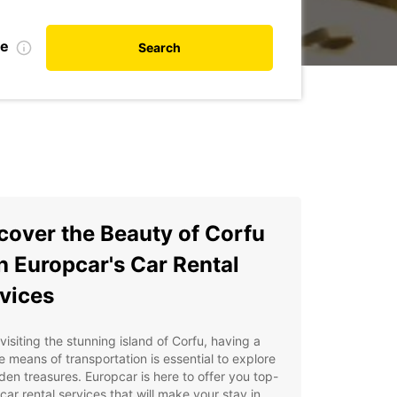
te
Search
cover the Beauty of Corfu
h Europcar's Car Rental
vices
isiting the stunning island of Corfu, having a
le means of transportation is essential to explore
dden treasures. Europcar is here to offer you top-
car rental services that will make your stay in