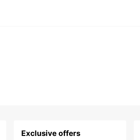
Exclusive offers