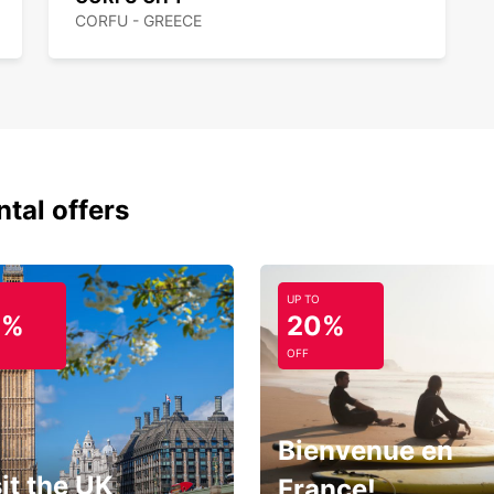
planni
CORFU - GREECE
island
the mo
ntal offers
UP TO
0%
20%
OFF
Bienvenue en
it the UK
France!