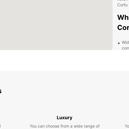
Corfu 
Why
Cor
Wid
com
Con
thr
cen
Flex
whe
ext
s
24/
or 
Aff
mak
Luxury
Exp
l
You can choose from a wide range of
Yo