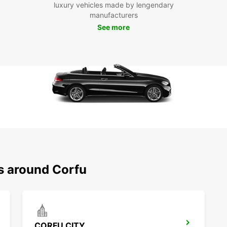
luxury vehicles made by lengendary
Pa
manufacturers
See more
With E
freedo
charmi
beache
do on 
Don't 
Palace
indulg
scatte
Europc
exper
Boo
ns around Corfu
To
Ready 
Book y
CORFU CITY