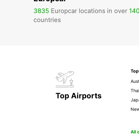
3835
Europcar locations in over
14
countries
Top
Aust
Tha
Top Airports
Jap
New
All