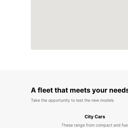
A fleet that meets your need
Take the opportunity to test the new models
City Cars
These range from compact and fue