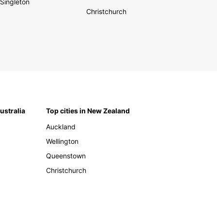
Singleton
Christchurch
Australia
Top cities in New Zealand
Auckland
Wellington
Queenstown
Christchurch