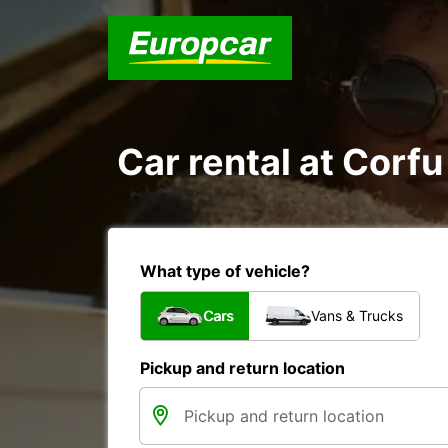
Car rental at Corfu 
What type of vehicle?
Cars
Vans & Trucks
Pickup and return location