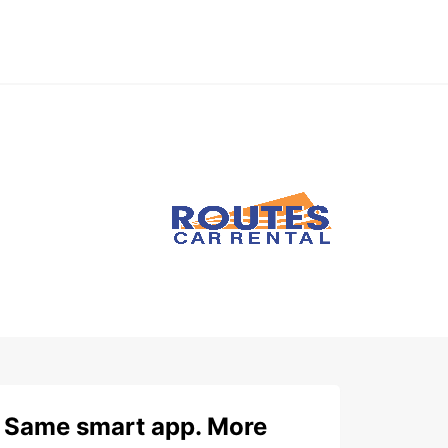
Same smart app. More