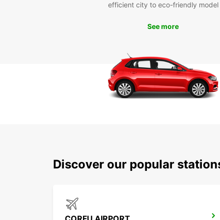
efficient city to eco-friendly model
See more
Discover our popular statio
CORFU AIRPORT