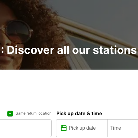
: Discover all our stations
Pick up date & time
Same return location