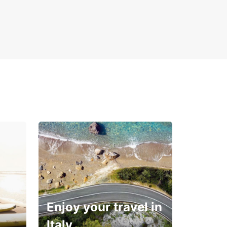
ng your dream vacation on this captivating Greek
. With Europcar, your adventure in Corfu begins
ment you hit the road.
Enjoy your travel in
Italy