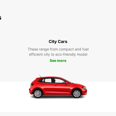
s
City Cars
These range from compact and fuel
efficient city to eco-friendly model
See more