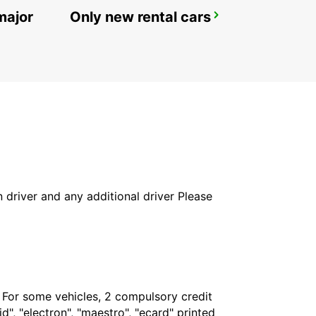
major
Only new rental cars
MYKONOS AIRPORT
MYKONOS - GREECE
in driver and any additional driver Please
. For some vehicles, 2 compulsory credit
", "electron", "maestro", "ecard" printed