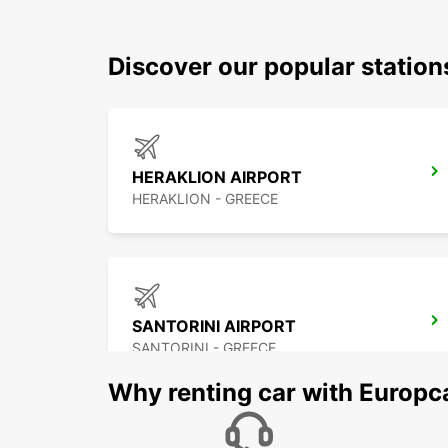
Discover our popular statio
HERAKLION AIRPORT
HERAKLION - GREECE
SANTORINI AIRPORT
SANTORINI - GREECE
Why renting car with Europc