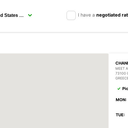
I have a
negotiated ra
CHANI
MEET 
73100 
GREEC
Pi
MON:
TUE: