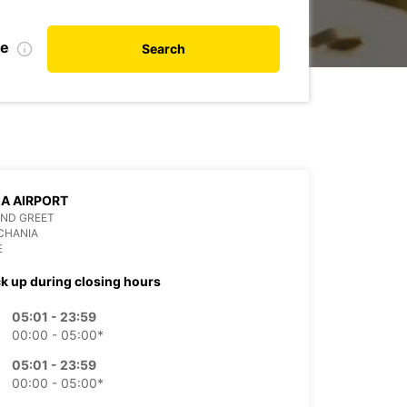
te
Search
A AIRPORT
AND GREET
CHANIA
E
ck up during closing hours
05:01 - 23:59
00:00 - 05:00*
05:01 - 23:59
00:00 - 05:00*