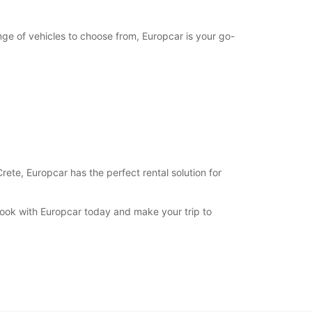
nge of vehicles to choose from, Europcar is your go-
Crete, Europcar has the perfect rental solution for
 Book with Europcar today and make your trip to