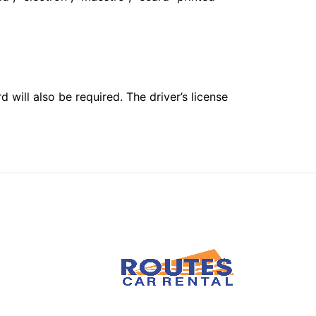
 will also be required. The driver’s license