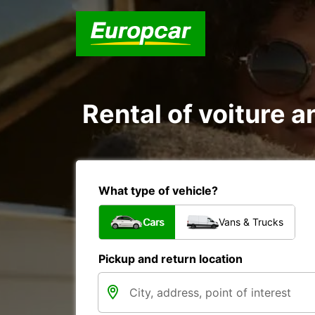
Rental of voiture an
What type of vehicle?
Cars
Vans & Trucks
Pickup and return location