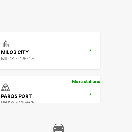
MILOS CITY
MILOS - GREECE
More stations
PAROS PORT
PAROS - GREECE