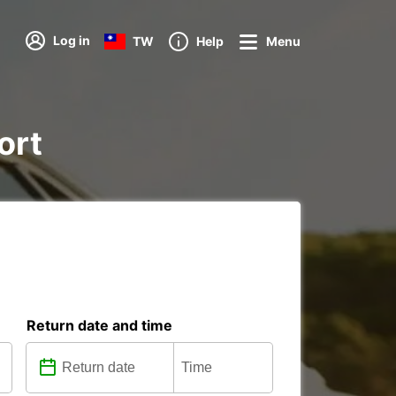
Log in
TW
Help
Menu
ort
Return date and time