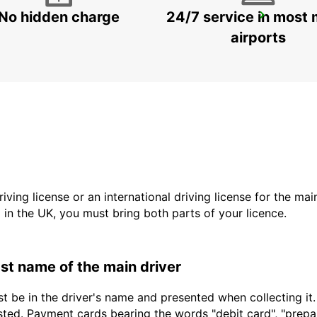
No hidden charge
24/7 service in most 
NAXOS CITY
NAXOS - GREECE
airports
driving license or an international driving license for the ma
d in the UK, you must bring both parts of your licence.
last name of the main driver
t be in the driver's name and presented when collecting it
sted. Payment cards bearing the words "debit card", "prepaid