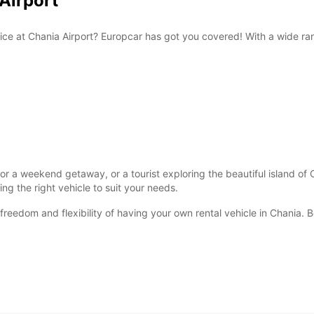
 Airport
rvice at Chania Airport? Europcar has got you covered! With a wide ra
 for a weekend getaway, or a tourist exploring the beautiful island of 
ding the right vehicle to suit your needs.
 freedom and flexibility of having your own rental vehicle in Chania.