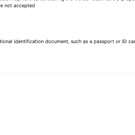
are not accepted
ional identification document, such as a passport or ID card