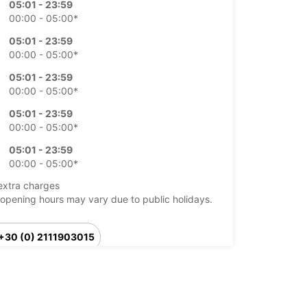
05:01 - 23:59
00:00 - 05:00*
05:01 - 23:59
00:00 - 05:00*
05:01 - 23:59
00:00 - 05:00*
05:01 - 23:59
00:00 - 05:00*
05:01 - 23:59
00:00 - 05:00*
extra charges
opening hours may vary due to public holidays.
+30 (0) 2111903015
Itinerary