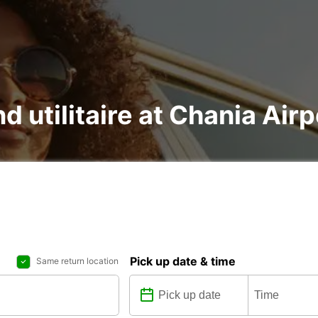
d utilitaire at Chania Airp
Pick up date & time
Same return location