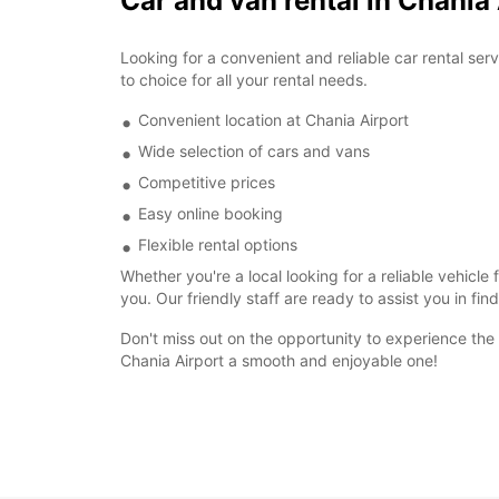
Car and van rental in Chania
Looking for a convenient and reliable car rental se
to choice for all your rental needs.
Convenient location at Chania Airport
Wide selection of cars and vans
Competitive prices
Easy online booking
Flexible rental options
Whether you're a local looking for a reliable vehicle
you. Our friendly staff are ready to assist you in fin
Don't miss out on the opportunity to experience the
Chania Airport a smooth and enjoyable one!