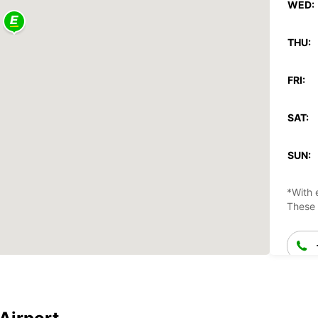
WED:
THU:
FRI:
SAT:
SUN:
*With 
These 