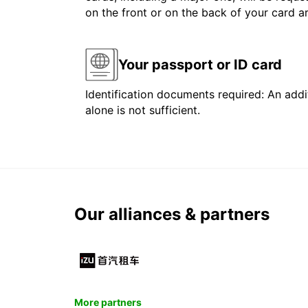
on the front or on the back of your card 
Your passport or ID card
Identification documents required: An addit
alone is not sufficient.
Our alliances & partners
More partners