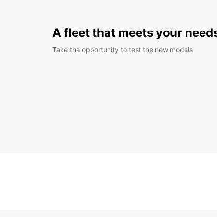
A fleet that meets your need
Take the opportunity to test the new models