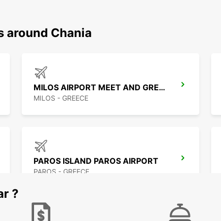
ns around Chania
MILOS AIRPORT MEET AND GREET
MILOS - GREECE
PAROS ISLAND PAROS AIRPORT
PAROS - GREECE
ar ?