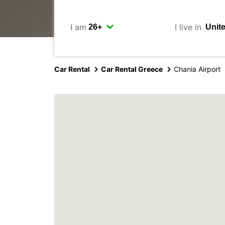
I am
I live in
Car Rental
Car Rental Greece
Chania Airport