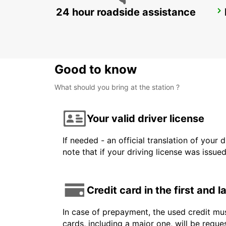
24 hour roadside assistance
NAXOS AIRPORT
NAXOS - GREECE
Good to know
What should you bring at the station ?
Your valid driver license
If needed - an official translation of your 
note that if your driving license was issue
Credit card in the first and 
In case of prepayment, the used credit mus
cards, including a major one, will be reque