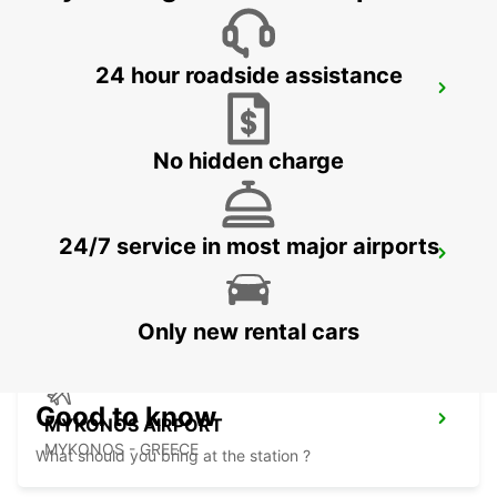
24 hour roadside assistance
PIRAEUS PORT
ATHENS - GREECE
No hidden charge
24/7 service in most major airports
MYKONOS PORT MEET AND GREET
MYKONOS - GREECE
Only new rental cars
Good to know
MYKONOS AIRPORT
MYKONOS - GREECE
What should you bring at the station ?