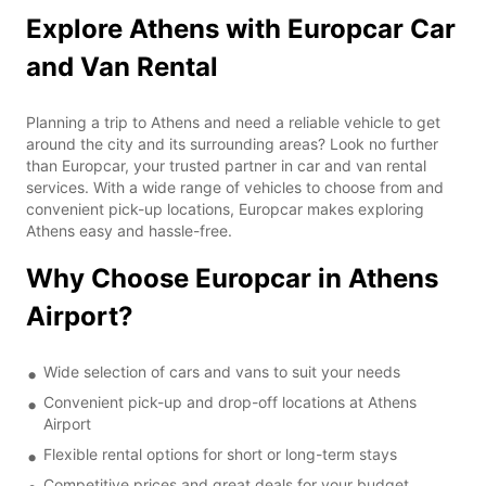
Explore Athens with Europcar Car
and Van Rental
Planning a trip to Athens and need a reliable vehicle to get
around the city and its surrounding areas? Look no further
than Europcar, your trusted partner in car and van rental
services. With a wide range of vehicles to choose from and
convenient pick-up locations, Europcar makes exploring
Athens easy and hassle-free.
Why Choose Europcar in Athens
Airport?
Wide selection of cars and vans to suit your needs
Convenient pick-up and drop-off locations at Athens
Airport
Flexible rental options for short or long-term stays
Competitive prices and great deals for your budget