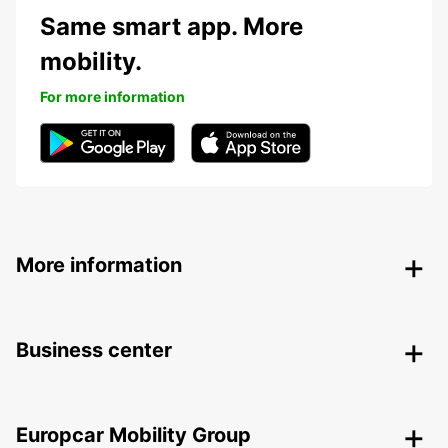
Same smart app. More
mobility.
For more information
More information
Business center
Europcar Mobility Group