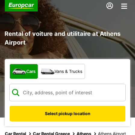
Rental of voiture and utilitaire at Athens
Airport
What type of vehicle?
Cars
Vans & Trucks
Select pickup location
Car Rental
Car Rental Greece
Athens
Athens Airport