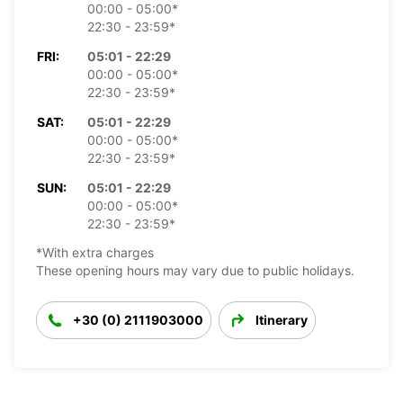
00:00 - 05:00*
22:30 - 23:59*
FRI:
05:01 - 22:29
00:00 - 05:00*
22:30 - 23:59*
SAT:
05:01 - 22:29
00:00 - 05:00*
22:30 - 23:59*
SUN:
05:01 - 22:29
00:00 - 05:00*
22:30 - 23:59*
*With extra charges
These opening hours may vary due to public holidays.
+30 (0) 2111903000
Itinerary