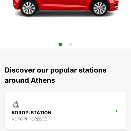
Discover our popular stations
around Athens
KOROPI STATION
KOROPI - GREECE