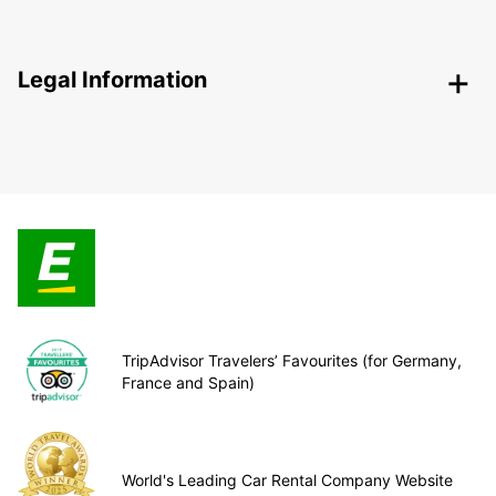
Legal Information
TripAdvisor Travelers’ Favourites (for Germany,
France and Spain)
World's Leading Car Rental Company Website