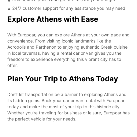
24/7 customer support for any assistance you may need
Explore Athens with Ease
With Europcar, you can explore Athens at your own pace and
convenience. From visiting iconic landmarks like the
Acropolis and Parthenon to enjoying authentic Greek cuisine
in local tavernas, having a rental car or van gives you the
freedom to experience everything this vibrant city has to
offer.
Plan Your Trip to Athens Today
Don't let transportation be a barrier to exploring Athens and
its hidden gems. Book your car or van rental with Europcar
today and make the most of your trip to this historic city.
Whether you're traveling for business or leisure, Europcar has
the perfect vehicle for your needs.