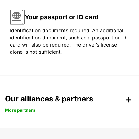
Your passport or ID card
Identification documents required: An additional
identification document, such as a passport or ID
card will also be required. The driver’s license
alone is not sufficient.
Our alliances & partners
More partners