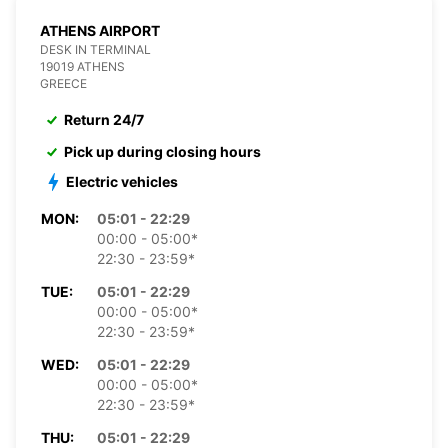
ATHENS AIRPORT
DESK IN TERMINAL
19019 ATHENS
GREECE
Return 24/7
Pick up during closing hours
Electric vehicles
MON:
05:01 - 22:29
00:00 - 05:00*
22:30 - 23:59*
TUE:
05:01 - 22:29
00:00 - 05:00*
22:30 - 23:59*
WED:
05:01 - 22:29
00:00 - 05:00*
22:30 - 23:59*
THU:
05:01 - 22:29