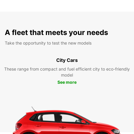
A fleet that meets your needs
Take the opportunity to test the new models
City Cars
These range from compact and fuel efficient city to eco-friendly
model
See more