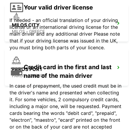
Your valid driver license
If needed - an official translation of your driving
MILOS CITY
license or an international driving license for the
MILOS - GREECE
main driver and any additional driver Please note
that if your driving license was issued in the UK,
you must bring both parts of your licence.
Credit card in the first and last
PAROS PORT
name of the main driver
PAROS - GREECE
In case of prepayment, the used credit must be in
the driver's name and presented when collecting
it. For some vehicles, 2 compulsory credit cards,
including a major one, will be requested. Payment
cards bearing the words "debit card", "prepaid",
"electron", "maestro", "ecard" printed on the front
or on the back of your card are not accepted