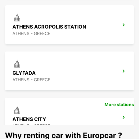
ATHENS ACROPOLIS STATION
ATHENS - GREECE
GLYFADA
ATHENS - GREECE
More stations
ATHENS CITY
ATHENS - GREECE
Why renting car with Europcar ?