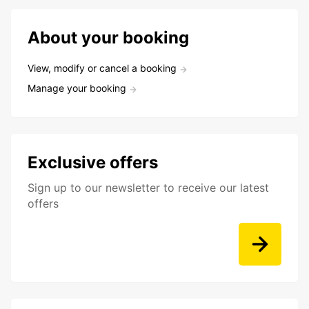
About your booking
View, modify or cancel a booking
Manage your booking
Exclusive offers
Sign up to our newsletter to receive our latest
offers