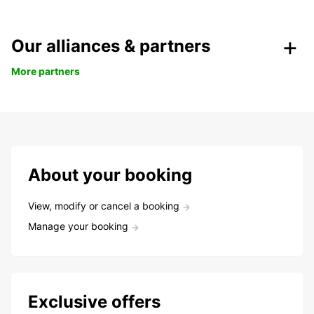
Our alliances & partners
More partners
About your booking
View, modify or cancel a booking
Manage your booking
Exclusive offers