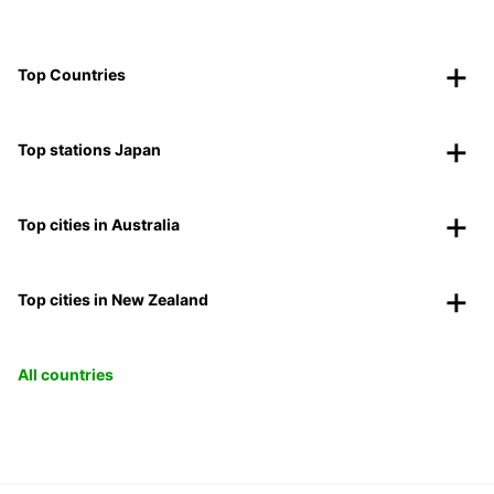
Top Countries
Top stations Japan
Top cities in Australia
Top cities in New Zealand
All countries