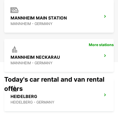
MANNHEIM MAIN STATION
MANNHEIM - GERMANY
More stations
MANNHEIM NECKARAU
MANNHEIM - GERMANY
Today's car rental and van rental
offers
HEIDELBERG
HEIDELBERG - GERMANY