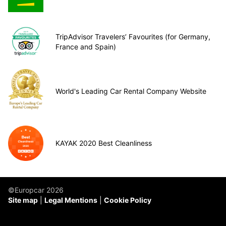
TripAdvisor Travelers’ Favourites (for Germany,
France and Spain)
World's Leading Car Rental Company Website
KAYAK 2020 Best Cleanliness
©Europcar 2026
Site map
Legal Mentions
Cookie Policy