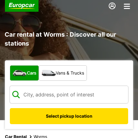
Car rental at Worms : Discover all our
stations
What type of vehicle?
Cars
Vans & Trucks
Select pickup location
Car Rental
Worms