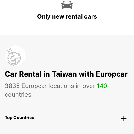
Only new rental cars
Car Rental in Taiwan with Europcar
3835
Europcar locations in over
140
countries
Top Countries