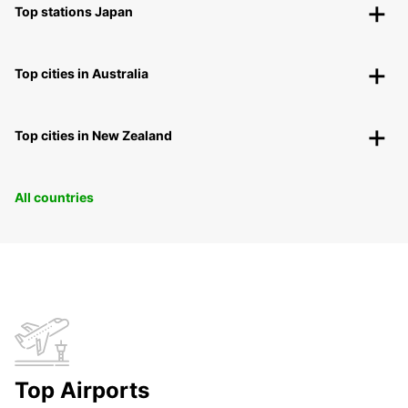
Top stations Japan
Top cities in Australia
Top cities in New Zealand
All countries
Top Airports