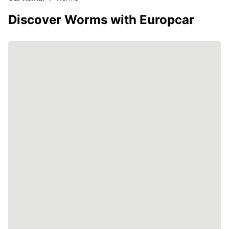
Discover Worms with Europcar