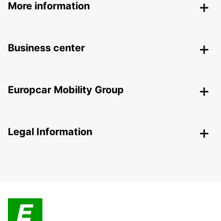
More information
Business center
Europcar Mobility Group
Legal Information