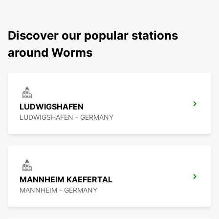
Discover our popular stations
around Worms
LUDWIGSHAFEN
LUDWIGSHAFEN - GERMANY
MANNHEIM KAEFERTAL
MANNHEIM - GERMANY