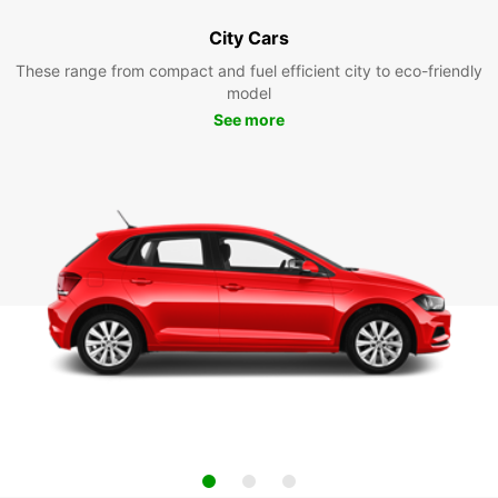
City Cars
These range from compact and fuel efficient city to eco-friendly
model
See more