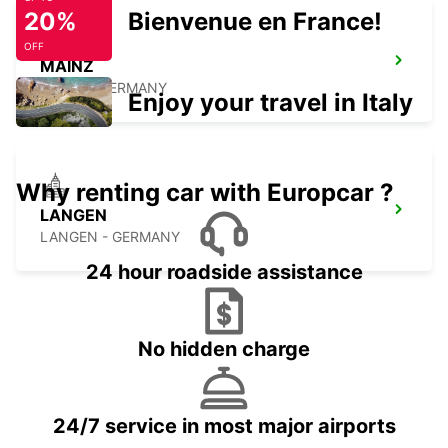
20%
Bienvenue en France!
OFF
MAINZ
MAINZ - GERMANY
Enjoy your travel in Italy
Why renting car with Europcar ?
LANGEN
LANGEN - GERMANY
24 hour roadside assistance
No hidden charge
24/7 service in most major airports