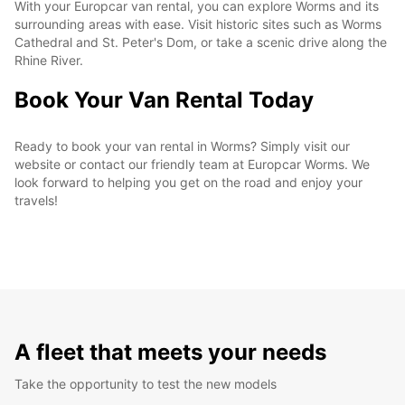
With your Europcar van rental, you can explore Worms and its
surrounding areas with ease. Visit historic sites such as Worms
Cathedral and St. Peter's Dom, or take a scenic drive along the
Rhine River.
Book Your Van Rental Today
Ready to book your van rental in Worms? Simply visit our
website or contact our friendly team at Europcar Worms. We
look forward to helping you get on the road and enjoy your
travels!
A fleet that meets your needs
Take the opportunity to test the new models