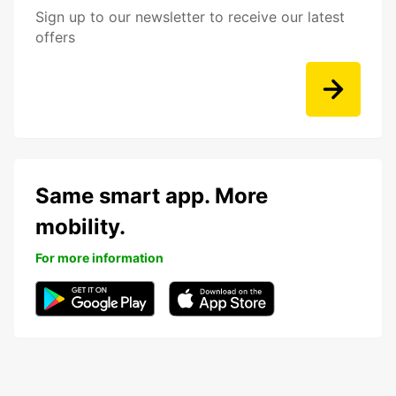
Sign up to our newsletter to receive our latest
offers
Same smart app. More
mobility.
For more information