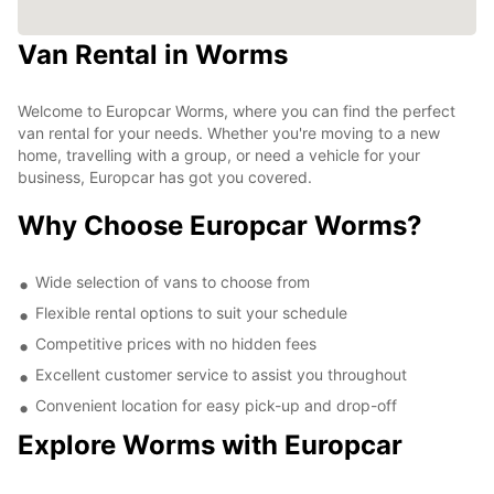
Van Rental in Worms
Welcome to Europcar Worms, where you can find the perfect
van rental for your needs. Whether you're moving to a new
home, travelling with a group, or need a vehicle for your
business, Europcar has got you covered.
Why Choose Europcar Worms?
Wide selection of vans to choose from
Flexible rental options to suit your schedule
Competitive prices with no hidden fees
Excellent customer service to assist you throughout
Convenient location for easy pick-up and drop-off
Explore Worms with Europcar