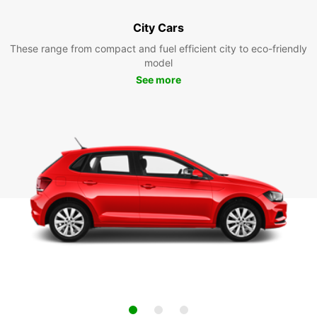
City Cars
These range from compact and fuel efficient city to eco-friendly
model
See more