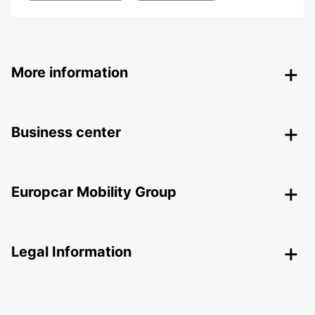
More information
Business center
Europcar Mobility Group
Legal Information