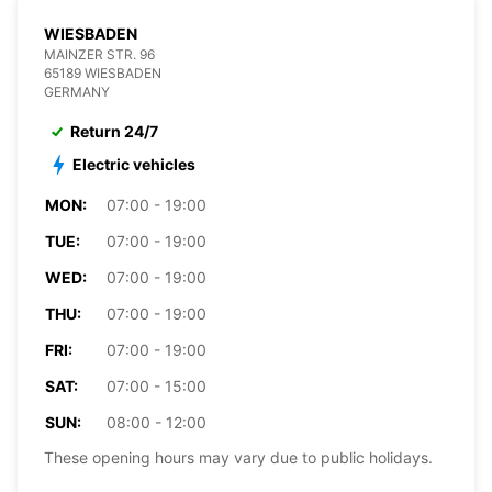
WIESBADEN
MAINZER STR. 96
65189 WIESBADEN
GERMANY
Return 24/7
Electric vehicles
MON:
07:00 - 19:00
TUE:
07:00 - 19:00
WED:
07:00 - 19:00
THU:
07:00 - 19:00
FRI:
07:00 - 19:00
SAT:
07:00 - 15:00
SUN:
08:00 - 12:00
These opening hours may vary due to public holidays.