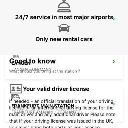
24/7 service in most major airports
FRANKFURT BOCKENHEIM
FRANKFURT AM MAIN - GERMANY
Only new rental cars
Good to know
LANGEN
LANGEN - GERMANY
What should you bring at the station ?
Your valid driver license
If needed - an official translation of your driving
FRANKFURT MAIN STATION
license or an international driving license for the
FRANKFURT AM MAIN - GERMANY
main driver and any additional driver Please note
that if your driving license was issued in the UK,
you must bring both parts of your licence.