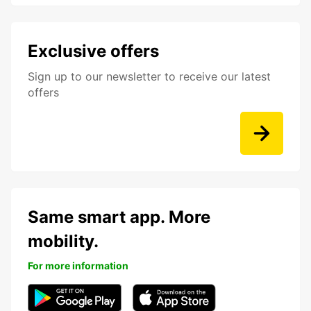
Exclusive offers
Sign up to our newsletter to receive our latest
offers
Same smart app. More
mobility.
For more information