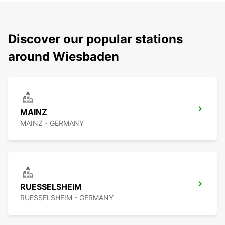
Discover our popular stations
around Wiesbaden
MAINZ
MAINZ - GERMANY
RUESSELSHEIM
RUESSELSHEIM - GERMANY