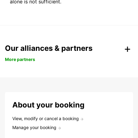
alone is not sufficient.
Our alliances & partners
More partners
About your booking
View, modify or cancel a booking
Manage your booking