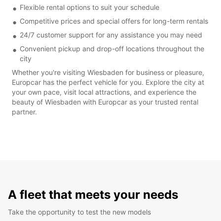
Flexible rental options to suit your schedule
Competitive prices and special offers for long-term rentals
24/7 customer support for any assistance you may need
Convenient pickup and drop-off locations throughout the
city
Whether you're visiting Wiesbaden for business or pleasure,
Europcar has the perfect vehicle for you. Explore the city at
your own pace, visit local attractions, and experience the
beauty of Wiesbaden with Europcar as your trusted rental
partner.
A fleet that meets your needs
Take the opportunity to test the new models