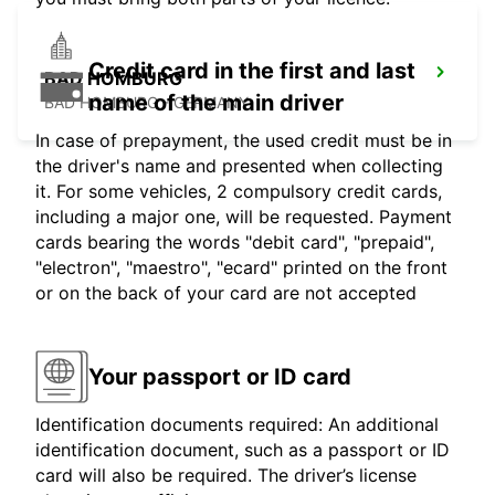
Credit card in the first and last
BAD HOMBURG
name of the main driver
BAD HOMBURG - GERMANY
In case of prepayment, the used credit must be in
the driver's name and presented when collecting
it. For some vehicles, 2 compulsory credit cards,
including a major one, will be requested. Payment
cards bearing the words "debit card", "prepaid",
"electron", "maestro", "ecard" printed on the front
or on the back of your card are not accepted
Your passport or ID card
Identification documents required: An additional
identification document, such as a passport or ID
card will also be required. The driver’s license