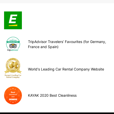
TripAdvisor Travelers’ Favourites (for Germany,
France and Spain)
World's Leading Car Rental Company Website
KAYAK 2020 Best Cleanliness