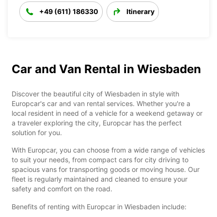
+49 (611) 186330
Itinerary
Car and Van Rental in Wiesbaden
Discover the beautiful city of Wiesbaden in style with
Europcar's car and van rental services. Whether you're a
local resident in need of a vehicle for a weekend getaway or
a traveler exploring the city, Europcar has the perfect
solution for you.
With Europcar, you can choose from a wide range of vehicles
to suit your needs, from compact cars for city driving to
spacious vans for transporting goods or moving house. Our
fleet is regularly maintained and cleaned to ensure your
safety and comfort on the road.
Benefits of renting with Europcar in Wiesbaden include: