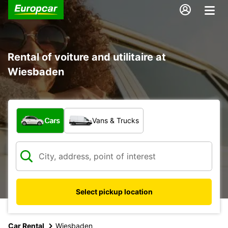
Rental of voiture and utilitaire at
Wiesbaden
What type of vehicle?
Cars
Vans & Trucks
Select pickup location
Car Rental
Wiesbaden