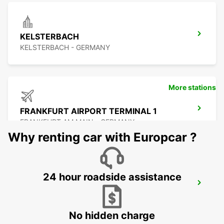
KELSTERBACH
KELSTERBACH - GERMANY
More stations
FRANKFURT AIRPORT TERMINAL 1
FRANKFURT AM MAIN - GERMANY
Why renting car with Europcar ?
24 hour roadside assistance
FRANKFURT AIRPORT TERMINAL 3
FRANKFURT AM MAIN - GERMANY
No hidden charge