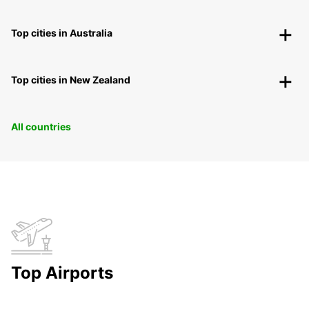
Top cities in Australia
Top cities in New Zealand
All countries
Top Airports