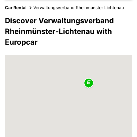
Car Rental
Verwaltungsverband Rheinmunster Lichtenau
Discover Verwaltungsverband
Rheinmünster-Lichtenau with
Europcar