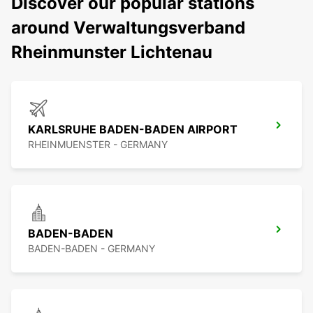
Discover our popular stations
around Verwaltungsverband
Rheinmunster Lichtenau
KARLSRUHE BADEN-BADEN AIRPORT
RHEINMUENSTER - GERMANY
BADEN-BADEN
BADEN-BADEN - GERMANY