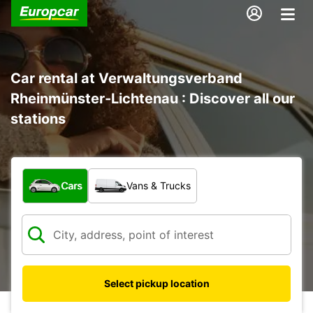
Car rental at Verwaltungsverband
Rheinmünster-Lichtenau : Discover all our
stations
What type of vehicle?
Cars
Vans & Trucks
Select pickup location