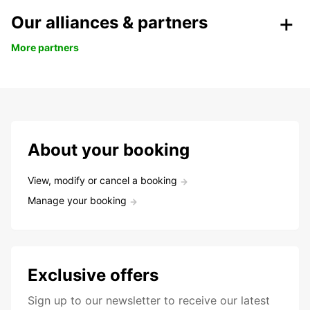
Our alliances & partners
More partners
About your booking
View, modify or cancel a booking
Manage your booking
Exclusive offers
Sign up to our newsletter to receive our latest