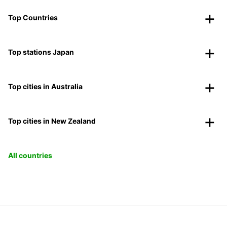
Top Countries
Top stations Japan
Top cities in Australia
Top cities in New Zealand
All countries