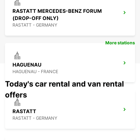
RASTATT MERCEDES-BENZ FORUM
(DROP-OFF ONLY)
RASTATT - GERMANY
More stations
HAGUENAU
HAGUENAU - FRANCE
Today's car rental and van rental
offers
RASTATT
RASTATT - GERMANY