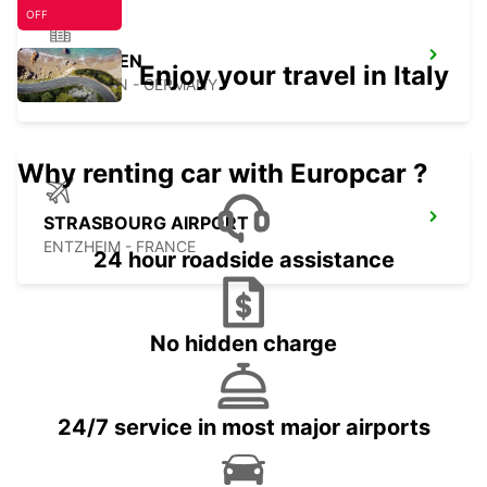
OFF
ETTLINGEN
Enjoy your travel in Italy
ETTLINGEN - GERMANY
Why renting car with Europcar ?
STRASBOURG AIRPORT
ENTZHEIM - FRANCE
24 hour roadside assistance
No hidden charge
24/7 service in most major airports