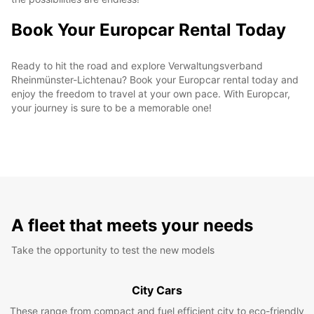
Book Your Europcar Rental Today
Ready to hit the road and explore Verwaltungsverband
Rheinmünster-Lichtenau? Book your Europcar rental today and
enjoy the freedom to travel at your own pace. With Europcar,
your journey is sure to be a memorable one!
A fleet that meets your needs
Take the opportunity to test the new models
City Cars
These range from compact and fuel efficient city to eco-friendly