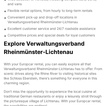
and vans
Flexible rental options, from hourly to long-term rentals
Convenient pick-up and drop-off locations in
Verwaltungsverband Rheinmünster-Lichtenau
Excellent customer service and 24/7 roadside assistance
Competitive prices and special deals for loyal customers
Explore Verwaltungsverband
Rheinmünster-Lichtenau
With your Europcar rental, you can easily explore all that
Verwaltungsverband Rheinmünster-Lichtenau has to offer. From
scenic drives along the Rhine River to visiting historical sites
like Schloss Eberstein, there's something for everyone in this
charming region.
Don't miss the opportunity to experience the local cuisine at
traditional German restaurants or enjoy a leisurely stroll through
the picturesque village of Lichtenau. With your Europcar rental,
the possibilities are endless!