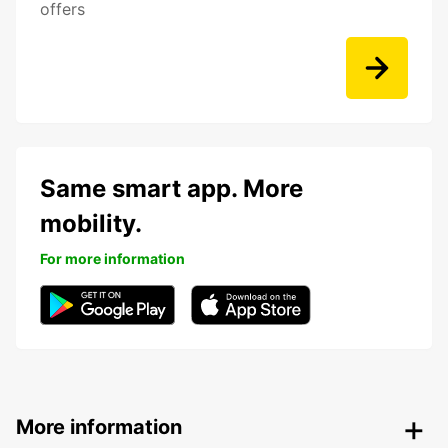
offers
Same smart app. More
mobility.
For more information
More information