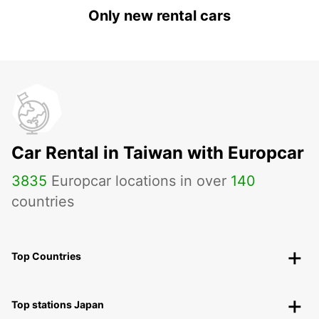
Only new rental cars
Car Rental in Taiwan with Europcar
3835
Europcar locations in over
140
countries
Top Countries
Top stations Japan