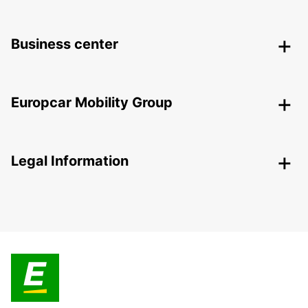
Business center
Europcar Mobility Group
Legal Information