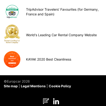
TripAdvisor Travelers’ Favourites (for Germany,
France and Spain)
World's Leading Car Rental Company Website
KAYAK 2020 Best Cleanliness
©Europcar 2026
Site map
Legal Mentions
Cookie Policy