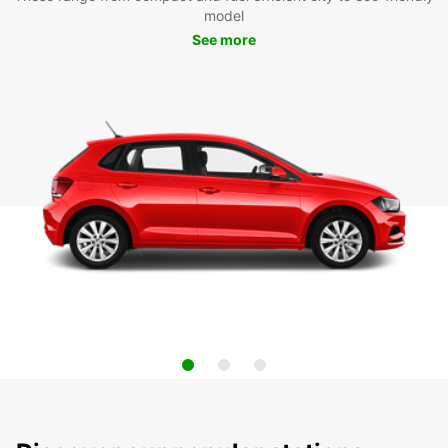
model
See more