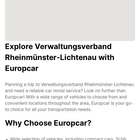
Explore Verwaltungsverband
Rheinmünster-Lichtenau with
Europcar
Planning a trip to Verwaltungsverband Rheinmünster-Lichtenau
and need a reliable car rental service? Look no further than
Europcar! With a wide range of vehicles to choose from and
convenient locations throughout the area, Europcar is your go-
to choice for all your transportation needs.
Why Choose Europcar?
Wide selection of vehicles, including compact cars, SUVs,