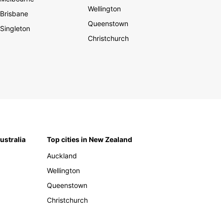
Wellington
Brisbane
Queenstown
Singleton
Christchurch
Australia
Top cities in New Zealand
Auckland
Wellington
Queenstown
Christchurch