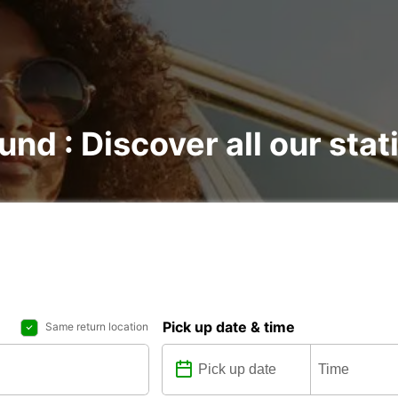
und : Discover all our stat
Pick up date & time
Same return location