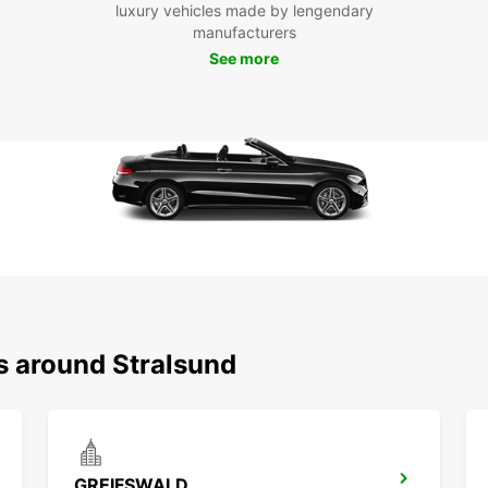
luxury vehicles made by lengendary
With E
manufacturers
experi
journe
See more
city. 
enjoy 
travel
s around Stralsund
GREIFSWALD