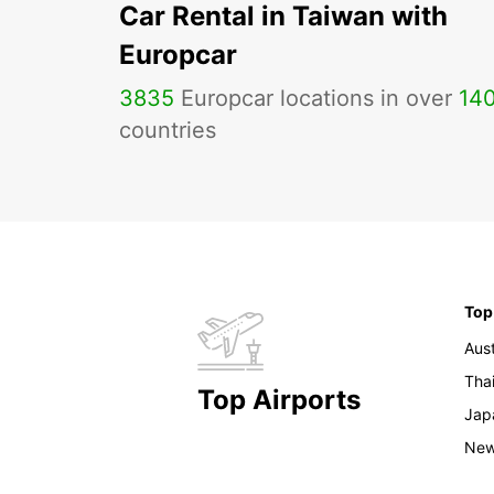
Car Rental in Taiwan with
Europcar
3835
Europcar locations in over
14
countries
Top
Aust
Tha
Top Airports
Jap
New