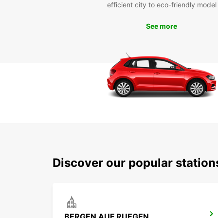
efficient city to eco-friendly model
See more
Discover our popular station
BERGEN AUF RUEGEN