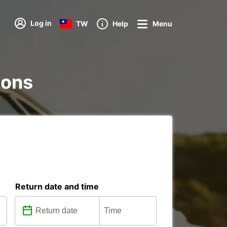
Log in
TW
Help
Menu
ions
Return date and time