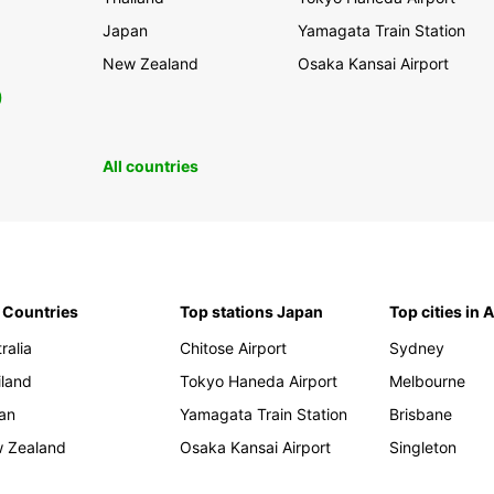
Japan
Yamagata Train Station
New Zealand
Osaka Kansai Airport
0
All countries
 Countries
Top stations Japan
Top cities in 
ralia
Chitose Airport
Sydney
iland
Tokyo Haneda Airport
Melbourne
an
Yamagata Train Station
Brisbane
 Zealand
Osaka Kansai Airport
Singleton