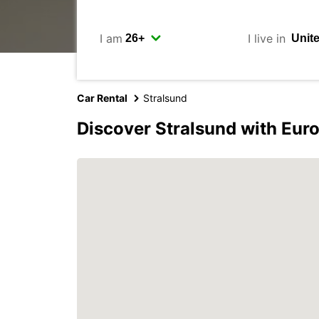
I am
I live in
Car Rental
Stralsund
Discover Stralsund with Eur