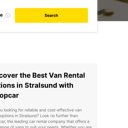
te
Search
cover the Best Van Rental
ions in Stralsund with
opcar
u looking for reliable and cost-effective van
 options in Stralsund? Look no further than
ar, the leading car rental company that offers a
ange of vans to suit your needs. Whether you are