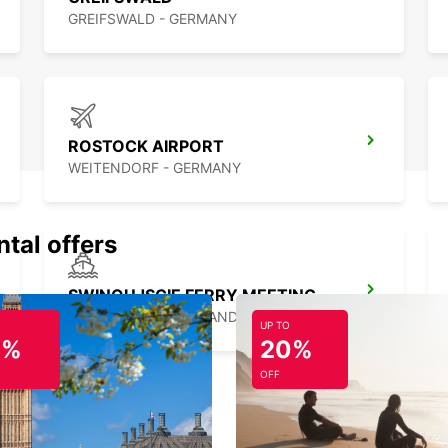
GREIFSWALD - GERMANY
ROSTOCK AIRPORT
WEITENDORF - GERMANY
ntal offers
SWINOUJSCIE FERRY MEETING POINT
SWINOUJSCIE - POLAND
UP TO
0%
20%
OFF