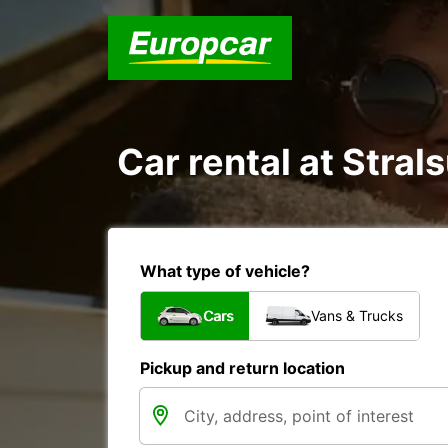
Car rental at Strals
What type of vehicle?
Cars
Vans & Trucks
Pickup and return location