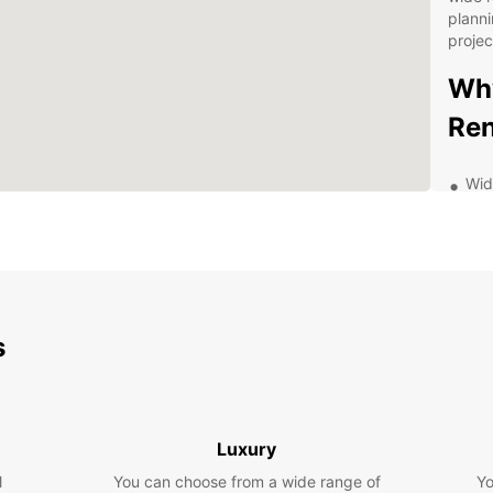
planni
projec
Why
Ren
Wid
van
ens
nee
Fle
a d
rent
s
Gre
and
aff
Exc
Luxury
kno
wit
l
You can choose from a wide range of
Yo