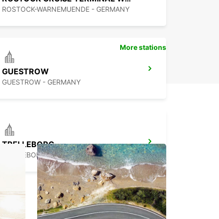
ROSTOCK-WARNEMUENDE - GERMANY
More stations
GUESTROW
GUESTROW - GERMANY
TRELLEBORG
TRELLEBORG - SWEDEN