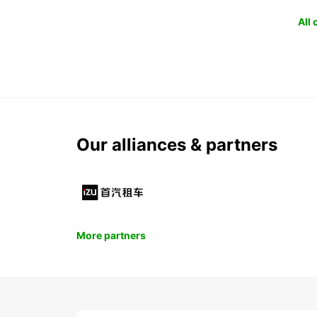
All
Our alliances & partners
More partners