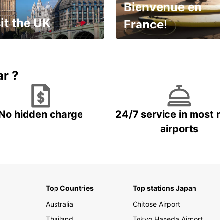
Bienvenue en
it the UK
France!
et for an
Enjoy the country with our
gettable trip!
special offer
ar ?
No hidden charge
24/7 service in most 
airports
Top Countries
Top stations Japan
Australia
Chitose Airport
Thailand
Tokyo Haneda Airport