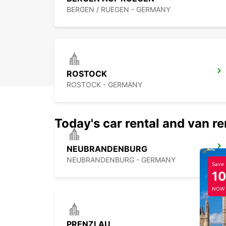
BERGEN / RUEGEN - GERMANY
ROSTOCK
ROSTOCK - GERMANY
Today's car rental and van re
NEUBRANDENBURG
NEUBRANDENBURG - GERMANY
Save
1
NOW
PRENZLAU