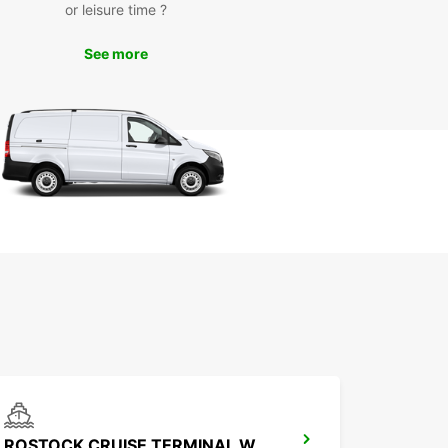
or leisure time ?
uropcar, you can enjoy a hassle-free van rental
ence in Stralsund, allowing you to focus on your
y and make the most of your time in this beautiful
See more
Book your van rental with Europcar today and
a comfortable and convenient ride wherever your
s take you.
ROSTOCK CRUISE TERMINAL WARNEMUENDE