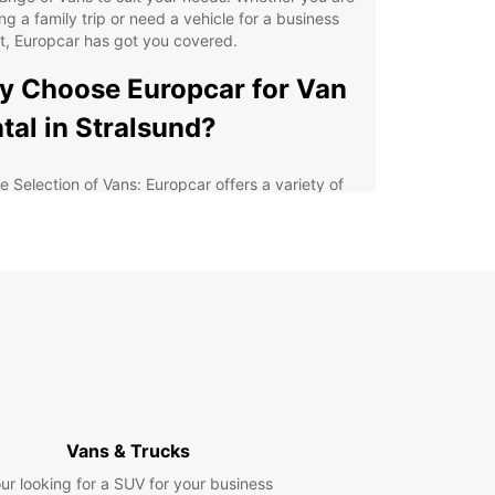
ng a family trip or need a vehicle for a business
t, Europcar has got you covered.
 Choose Europcar for Van
tal in Stralsund?
e Selection of Vans: Europcar offers a variety of
s, from compact models to spacious options,
uring that you find the perfect vehicle for your
ds.
xible Rental Options: Whether you need a van for
ay, a week, or longer, Europcar provides flexible
al options to suit your schedule.
at Value for Money: Europcar's competitive prices
 special deals make van rental in Stralsund
ordable and convenient.
ellent Customer Service: Europcar's friendly and
Vans & Trucks
wledgeable staff are always ready to assist you
h any questions or concerns.
ur looking for a SUV for your business