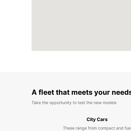
A fleet that meets your need
Take the opportunity to test the new models
City Cars
These range from compact and fue