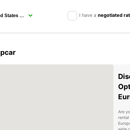
I have a
negotiated ra
opcar
Dis
Opt
Eur
Are yo
rental
Europc
wide r