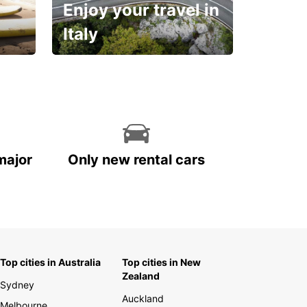
Enjoy your travel in
Italy
With the total peace of
mind you deserve
major
Only new rental cars
Top cities in Australia
Top cities in New
Zealand
Sydney
Auckland
Melbourne