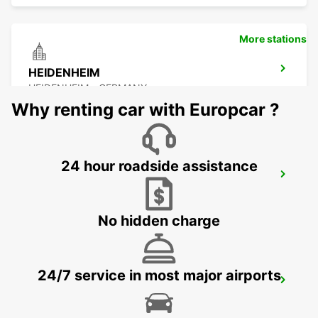
More stations
HEIDENHEIM
HEIDENHEIM - GERMANY
Why renting car with Europcar ?
24 hour roadside assistance
ESSLINGEN
ESSLINGEN - GERMANY
No hidden charge
24/7 service in most major airports
SCHWAEBISCH HALL
SCHWAEBISCH HALL - GERMANY