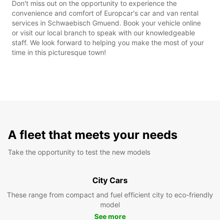
Don't miss out on the opportunity to experience the
convenience and comfort of Europcar's car and van rental
services in Schwaebisch Gmuend. Book your vehicle online
or visit our local branch to speak with our knowledgeable
staff. We look forward to helping you make the most of your
time in this picturesque town!
A fleet that meets your needs
Take the opportunity to test the new models
City Cars
These range from compact and fuel efficient city to eco-friendly
model
See more