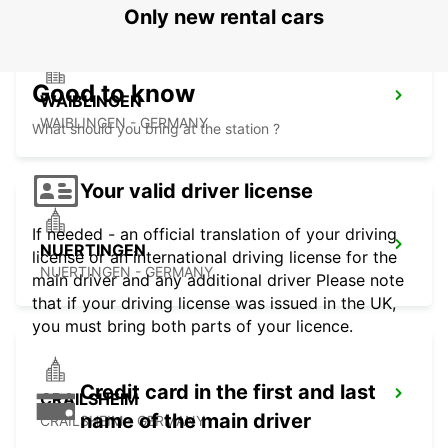
Only new rental cars
Good to know
WAIBLINGEN
WAIBLINGEN - GERMANY
What should you bring at the station ?
Your valid driver license
If needed - an official translation of your driving
NUERTINGEN
license or an international driving license for the
NUERTINGEN - GERMANY
main driver and any additional driver Please note
that if your driving license was issued in the UK,
you must bring both parts of your licence.
Credit card in the first and last
CRAILSHEIM
name of the main driver
CRAILSHEIM - GERMANY