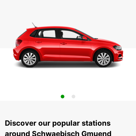
Discover our popular stations
around Schwaebisch Gmuend