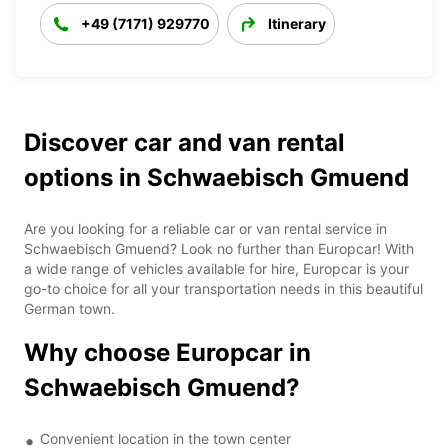
+49 (7171) 929770
Itinerary
Discover car and van rental
options in Schwaebisch Gmuend
Are you looking for a reliable car or van rental service in
Schwaebisch Gmuend? Look no further than Europcar! With
a wide range of vehicles available for hire, Europcar is your
go-to choice for all your transportation needs in this beautiful
German town.
Why choose Europcar in
Schwaebisch Gmuend?
Convenient location in the town center