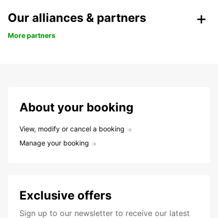
Our alliances & partners
More partners
About your booking
View, modify or cancel a booking
Manage your booking
Exclusive offers
Sign up to our newsletter to receive our latest