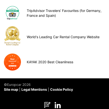
TripAdvisor Travelers’ Favourites (for Germany,
France and Spain)
World's Leading Car Rental Company Website
KAYAK 2020 Best Cleanliness
©Europcar 2026
Site map
Legal Mentions
Cookie Policy