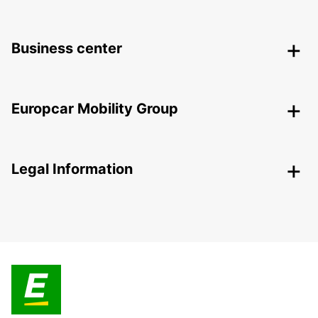
Business center
Europcar Mobility Group
Legal Information