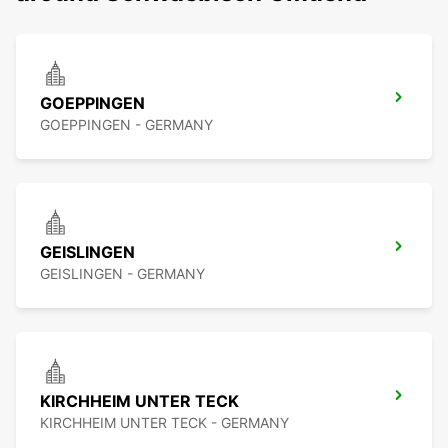
GOEPPINGEN
GOEPPINGEN - GERMANY
GEISLINGEN
GEISLINGEN - GERMANY
KIRCHHEIM UNTER TECK
KIRCHHEIM UNTER TECK - GERMANY