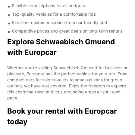
Flexible rental options for all budgets
Top-quality vehicles for a comfortable ride
Excellent customer service from our friendly staff
Competitive prices and great deals on long-term rentals
Explore Schwaebisch Gmuend
with Europcar
Whether you're visiting Schwaebisch Gmuend for business or
pleasure, Europcar has the perfect vehicle for your trip. From
compact cars for solo travelers to spacious vans for group
outings, we have you covered. Enjoy the freedom to explore
this charming town and its surrounding areas at your own
pace.
Book your rental with Europcar
today