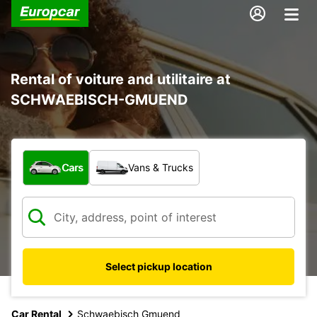
Rental of voiture and utilitaire at
SCHWAEBISCH-GMUEND
What type of vehicle?
Cars
Vans & Trucks
Select pickup location
Car Rental
Schwaebisch Gmuend