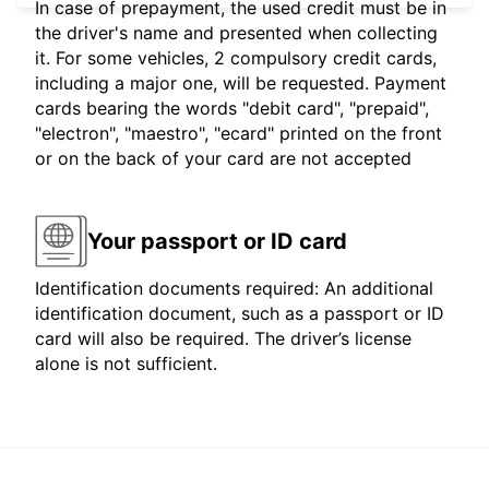
In case of prepayment, the used credit must be in
the driver's name and presented when collecting
it. For some vehicles, 2 compulsory credit cards,
including a major one, will be requested. Payment
cards bearing the words "debit card", "prepaid",
"electron", "maestro", "ecard" printed on the front
or on the back of your card are not accepted
Your passport or ID card
Identification documents required: An additional
identification document, such as a passport or ID
card will also be required. The driver’s license
alone is not sufficient.