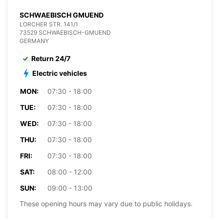
SCHWAEBISCH GMUEND
LORCHER STR. 141/1
73529 SCHWAEBISCH-GMUEND
GERMANY
Return 24/7
Electric vehicles
MON:
07:30 - 18:00
TUE:
07:30 - 18:00
WED:
07:30 - 18:00
THU:
07:30 - 18:00
FRI:
07:30 - 18:00
SAT:
08:00 - 12:00
SUN:
09:00 - 13:00
These opening hours may vary due to public holidays.