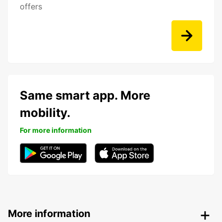
offers
Same smart app. More
mobility.
For more information
More information