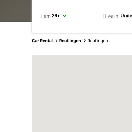
I am
I live in
Car Rental
Reutlingen
Reutlingen