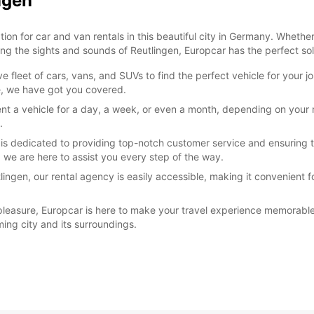
ngen
n for car and van rentals in this beautiful city in Germany. Whether y
ng the sights and sounds of Reutlingen, Europcar has the perfect solu
 fleet of cars, vans, and SUVs to find the perfect vehicle for your 
re, we have got you covered.
rent a vehicle for a day, a week, or even a month, depending on your
.
 is dedicated to providing top-notch customer service and ensuring t
, we are here to assist you every step of the way.
lingen, our rental agency is easily accessible, making it convenient f
 pleasure, Europcar is here to make your travel experience memorable
ing city and its surroundings.