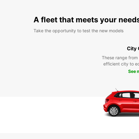
A fleet that meets your need
Take the opportunity to test the new models
City
These range from
efficient city to 
See 