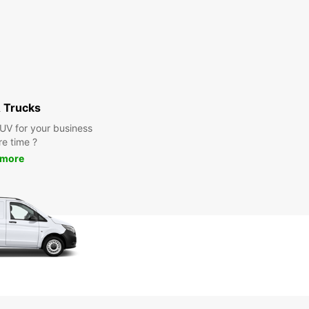
 Trucks
SUV for your business
re time ?
 more