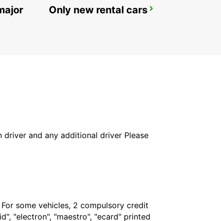
major
Only new rental cars
STUTTGART MAIN STATION
STUTTGART - GERMANY
in driver and any additional driver Please
. For some vehicles, 2 compulsory credit
", "electron", "maestro", "ecard" printed