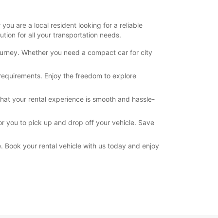
ou are a local resident looking for a reliable
tion for all your transportation needs.
journey. Whether you need a compact car for city
 requirements. Enjoy the freedom to explore
hat your rental experience is smooth and hassle-
or you to pick up and drop off your vehicle. Save
. Book your rental vehicle with us today and enjoy