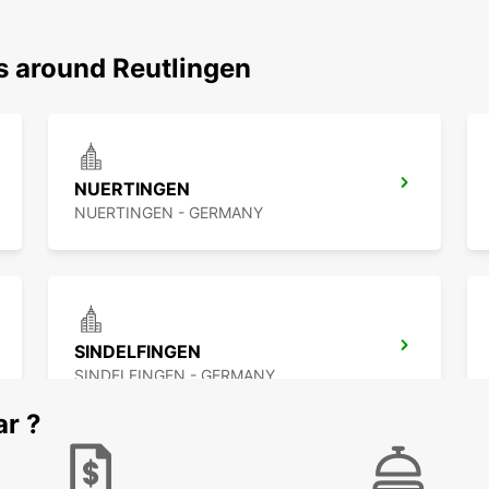
s around Reutlingen
NUERTINGEN
NUERTINGEN - GERMANY
SINDELFINGEN
SINDELFINGEN - GERMANY
ar ?