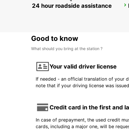
24 hour roadside assistance
STUTTGART VAIHINGEN
STUTTGART - GERMANY
Good to know
What should you bring at the station ?
Your valid driver license
If needed - an official translation of your 
note that if your driving license was issue
Credit card in the first and 
In case of prepayment, the used credit mus
cards, including a major one, will be reque