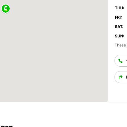
THU:
FRI:
SAT:
SUN:
These 