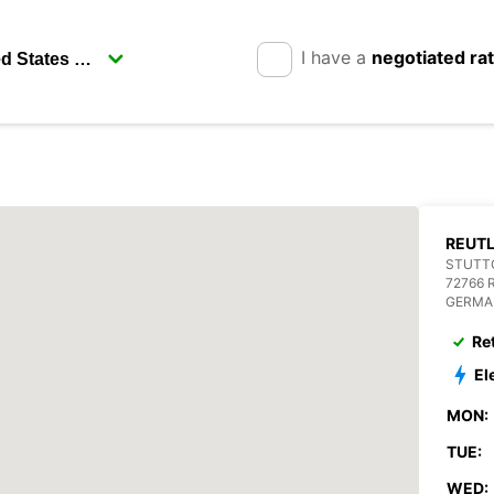
I have a
negotiated ra
REUT
STUTTG
72766 
GERMA
Re
El
MON:
TUE:
WED: