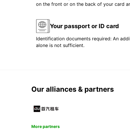
on the front or on the back of your card 
Your passport or ID card
Identification documents required: An addit
alone is not sufficient.
Our alliances & partners
More partners