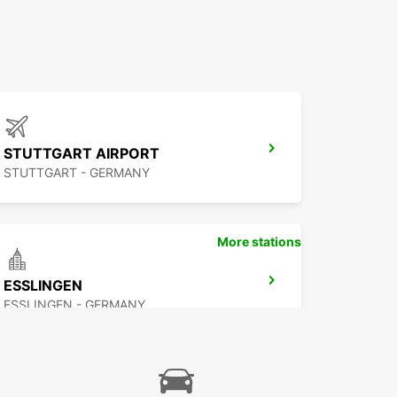
STUTTGART AIRPORT
STUTTGART - GERMANY
More stations
ESSLINGEN
ESSLINGEN - GERMANY