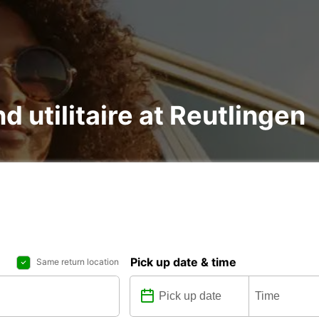
d utilitaire at Reutlingen
Pick up date & time
Same return location