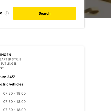
te
Search
LINGEN
ARTER STR. 8
REUTLINGEN
NY
turn 24/7
ectric vehicles
07:30 - 18:00
07:30 - 18:00
07:30 - 18:00