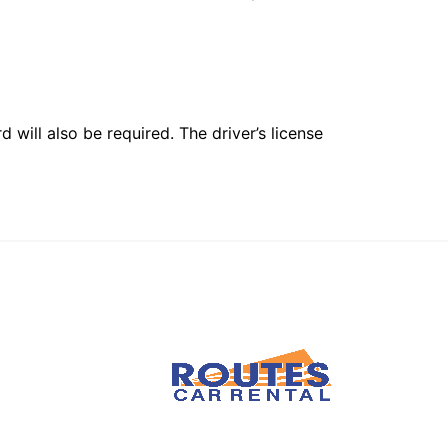
 will also be required. The driver’s license