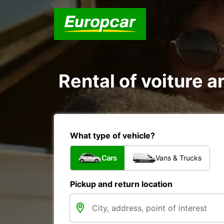
Rental of voiture an
What type of vehicle?
Cars
Vans & Trucks
Pickup and return location