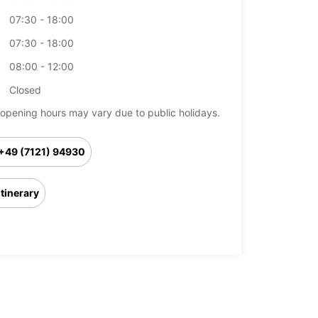
07:30 - 18:00
07:30 - 18:00
08:00 - 12:00
Closed
opening hours may vary due to public holidays.
+49 (7121) 94930
Itinerary