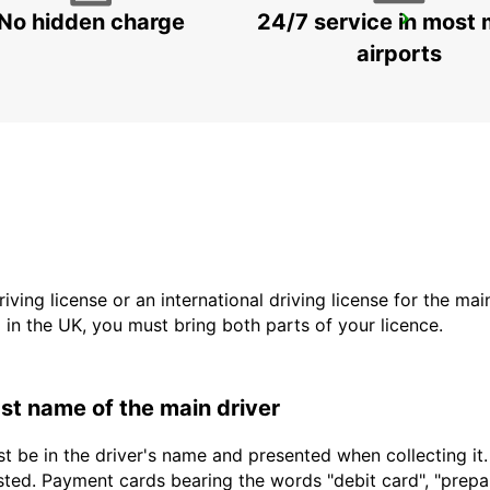
No hidden charge
24/7 service in most 
STUTTGART CITY
STUTTGART - GERMANY
airports
driving license or an international driving license for the ma
d in the UK, you must bring both parts of your licence.
last name of the main driver
t be in the driver's name and presented when collecting it
sted. Payment cards bearing the words "debit card", "prepaid