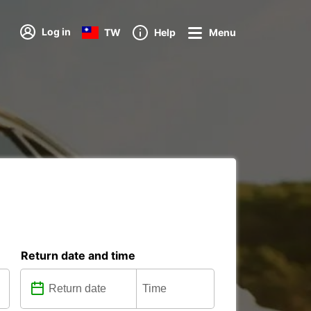
Log in
TW
Help
Menu
Return date and time