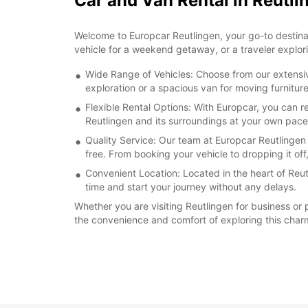
Car and Van Rental in Reutli
Welcome to Europcar Reutlingen, your go-to destinatio
vehicle for a weekend getaway, or a traveler explori
Wide Range of Vehicles: Choose from our extensive
exploration or a spacious van for moving furnitu
Flexible Rental Options: With Europcar, you can 
Reutlingen and its surroundings at your own pace
Quality Service: Our team at Europcar Reutlingen
free. From booking your vehicle to dropping it off
Convenient Location: Located in the heart of Reut
time and start your journey without any delays.
Whether you are visiting Reutlingen for business or
the convenience and comfort of exploring this charm