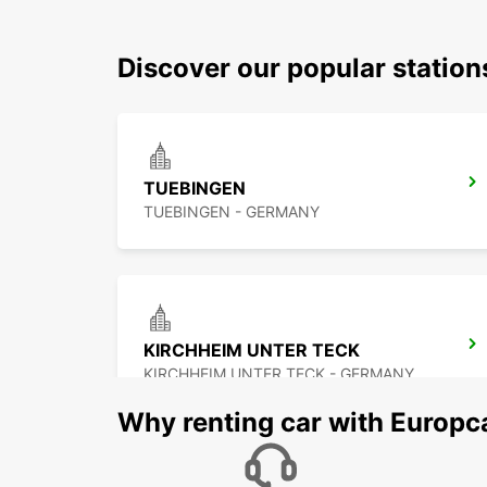
Discover our popular station
TUEBINGEN
TUEBINGEN - GERMANY
KIRCHHEIM UNTER TECK
KIRCHHEIM UNTER TECK - GERMANY
Why renting car with Europc