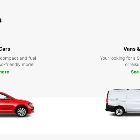
s
 Cars
Vans &
 compact and fuel
Your looking for a 
eco-friendly model
or leisu
more
See