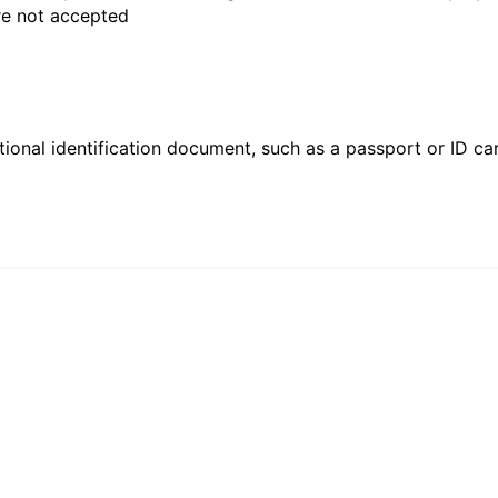
are not accepted
ional identification document, such as a passport or ID card