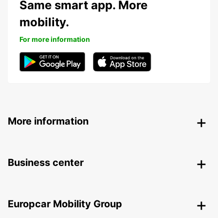
Same smart app. More
mobility.
For more information
More information
Business center
Europcar Mobility Group