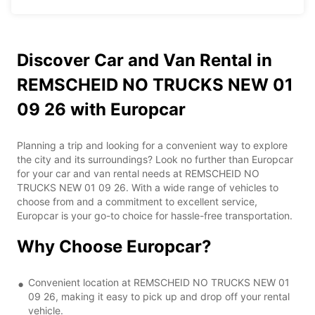
Discover Car and Van Rental in
REMSCHEID NO TRUCKS NEW 01
09 26 with Europcar
Planning a trip and looking for a convenient way to explore
the city and its surroundings? Look no further than Europcar
for your car and van rental needs at REMSCHEID NO
TRUCKS NEW 01 09 26. With a wide range of vehicles to
choose from and a commitment to excellent service,
Europcar is your go-to choice for hassle-free transportation.
Why Choose Europcar?
Convenient location at REMSCHEID NO TRUCKS NEW 01
09 26, making it easy to pick up and drop off your rental
vehicle.