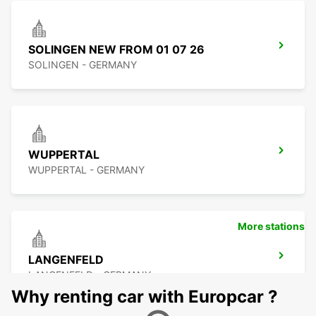
SOLINGEN NEW FROM 01 07 26
SOLINGEN - GERMANY
WUPPERTAL
WUPPERTAL - GERMANY
More stations
LANGENFELD
LANGENFELD - GERMANY
Why renting car with Europcar ?