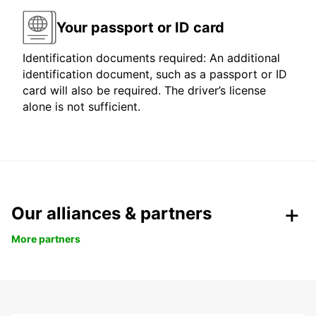
Your passport or ID card
Identification documents required: An additional
identification document, such as a passport or ID
card will also be required. The driver’s license
alone is not sufficient.
Our alliances & partners
More partners