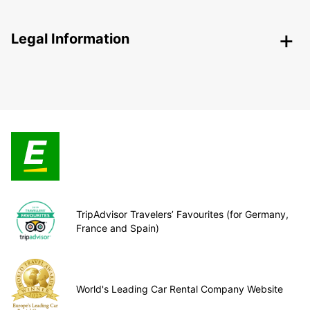
Legal Information
TripAdvisor Travelers’ Favourites (for Germany,
France and Spain)
World's Leading Car Rental Company Website