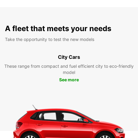
A fleet that meets your needs
Take the opportunity to test the new models
City Cars
These range from compact and fuel efficient city to eco-friendly
model
See more