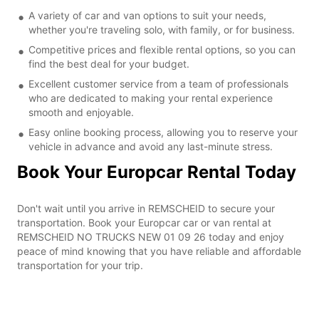
A variety of car and van options to suit your needs,
whether you're traveling solo, with family, or for business.
Competitive prices and flexible rental options, so you can
find the best deal for your budget.
Excellent customer service from a team of professionals
who are dedicated to making your rental experience
smooth and enjoyable.
Easy online booking process, allowing you to reserve your
vehicle in advance and avoid any last-minute stress.
Book Your Europcar Rental Today
Don't wait until you arrive in REMSCHEID to secure your
transportation. Book your Europcar car or van rental at
REMSCHEID NO TRUCKS NEW 01 09 26 today and enjoy
peace of mind knowing that you have reliable and affordable
transportation for your trip.