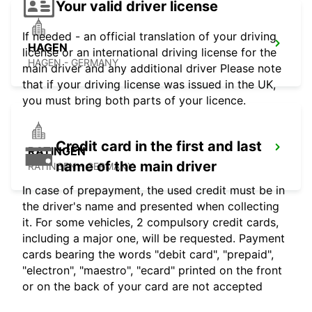
Your valid driver license
If needed - an official translation of your driving
HAGEN
license or an international driving license for the
HAGEN - GERMANY
main driver and any additional driver Please note
that if your driving license was issued in the UK,
you must bring both parts of your licence.
Credit card in the first and last
RATINGEN
name of the main driver
RATINGEN - GERMANY
In case of prepayment, the used credit must be in
the driver's name and presented when collecting
it. For some vehicles, 2 compulsory credit cards,
including a major one, will be requested. Payment
cards bearing the words "debit card", "prepaid",
"electron", "maestro", "ecard" printed on the front
or on the back of your card are not accepted