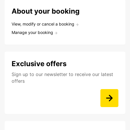
About your booking
View, modify or cancel a booking
Manage your booking
Exclusive offers
Sign up to our newsletter to receive our latest
offers