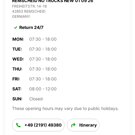
REMSCHEID NO TRUCKS NEW 01 09 26
FREIHEITSTR. 14-18
42853 REMSCHEID
GERMANY
Return 24/7
MON:
07:30 - 18:00
TUE:
07:30 - 18:00
WED:
07:30 - 18:00
THU:
07:30 - 18:00
FRI:
07:30 - 18:00
SAT:
08:00 - 12:00
SUN:
Closed
These opening hours may vary due to public holidays.
+49 (2191) 49380
Itinerary