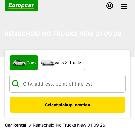
REMSCHEID NO TRUCKS NEW 01 09 26
What type of vehicle?
Cars
Vans & Trucks
Select pickup location
Car Rental
Remscheid No Trucks New 01 09 26