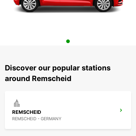
Discover our popular stations
around Remscheid
REMSCHEID
REMSCHEID - GERMANY