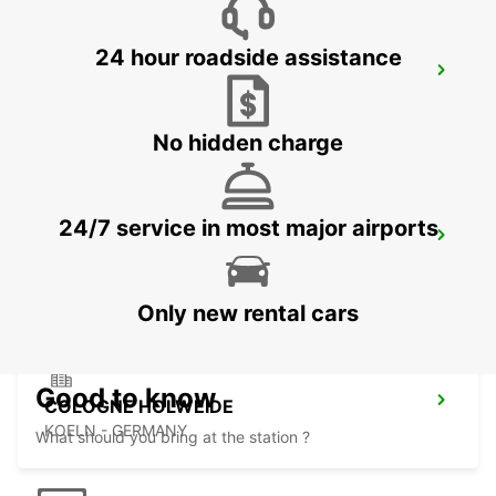
24 hour roadside assistance
LEVERKUSEN
LEVERKUSEN WIESDORF - GERMANY
No hidden charge
24/7 service in most major airports
BERGISCH GLADBACH
BERGISCH-GLADBACH - GERMANY
Only new rental cars
Good to know
COLOGNE HOLWEIDE
KOELN - GERMANY
What should you bring at the station ?