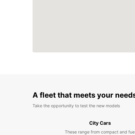
A fleet that meets your need
Take the opportunity to test the new models
City Cars
These range from compact and fue