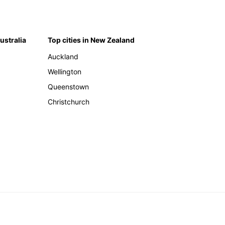
Australia
Top cities in New Zealand
Auckland
Wellington
Queenstown
Christchurch