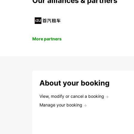
Our alliances & partners
More partners
About your booking
View, modify or cancel a booking
Manage your booking