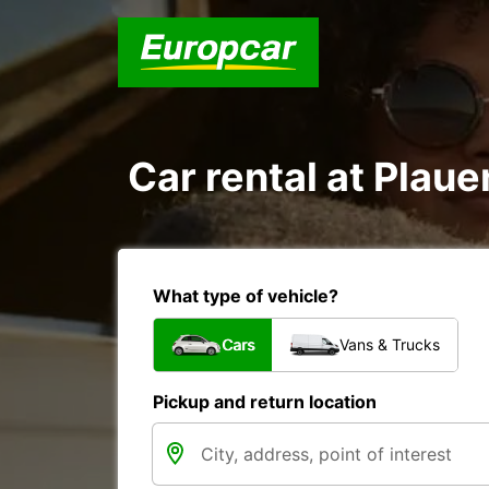
Car rental at Plauen
What type of vehicle?
Cars
Vans & Trucks
Pickup and return location