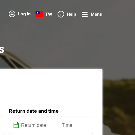
Log in
TW
Help
Menu
s
Return date and time