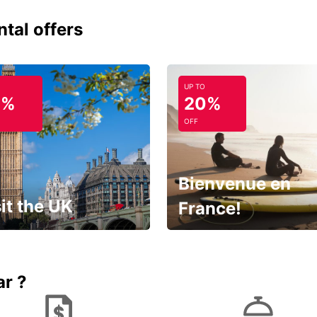
ntal offers
UP TO
0%
20%
OFF
Bienvenue en
it the UK
France!
et for an
Enjoy the country with our
gettable trip!
special offer
ar ?