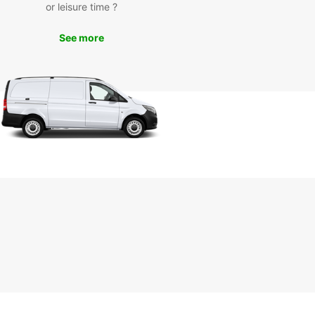
or leisure time ?
day
See more
miss out on the opportunity to explore the
ful city of Plauen with Europcar's van rental
es. Contact us today to book your van and
k on a memorable journey through the
esque streets of Plauen. Trust Europcar for all
ransportation needs in Plauen and make your trip
unforgettable.