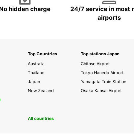
No hidden charge
24/7 service in most 
airports
Top Countries
Top stations Japan
Australia
Chitose Airport
Thailand
Tokyo Haneda Airport
Japan
Yamagata Train Station
New Zealand
Osaka Kansai Airport
0
All countries