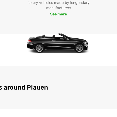
luxury vehicles made by lengendary
To
manufacturers
See more
Don't 
beauti
servic
embar
pictur
your t
truly 
ns around Plauen