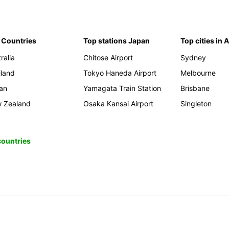
 Countries
Top stations Japan
Top cities in 
ralia
Chitose Airport
Sydney
iland
Tokyo Haneda Airport
Melbourne
an
Yamagata Train Station
Brisbane
 Zealand
Osaka Kansai Airport
Singleton
 countries