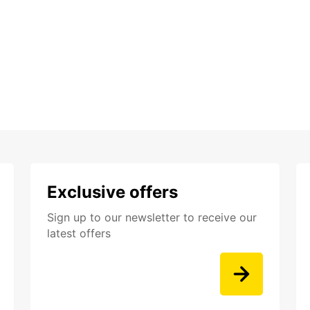
Exclusive offers
Sign up to our newsletter to receive our
latest offers