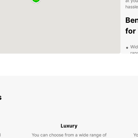
at yo
hassle
Ben
for
Wid
ran
you'
Fle
or 
sch
Aff
pri
s
you
Exc
com
exp
Luxury
Exp
l
You can choose from a wide range of
Yo