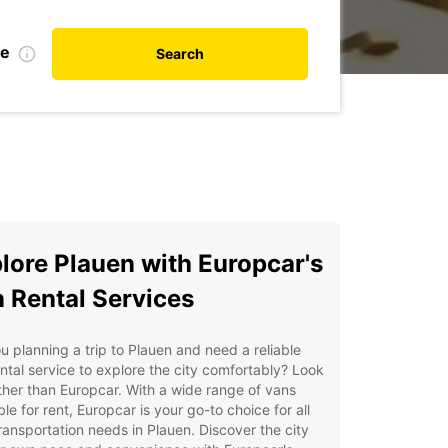
te
Search
lore Plauen with Europcar's
 Rental Services
u planning a trip to Plauen and need a reliable
ntal service to explore the city comfortably? Look
ther than Europcar. With a wide range of vans
ble for rent, Europcar is your go-to choice for all
ransportation needs in Plauen. Discover the city