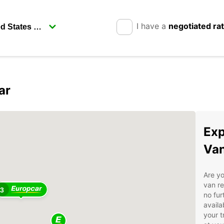
I have a
negotiated ra
ar
2
Exp
Van
Are yo
van re
3
no fur
availa
your t