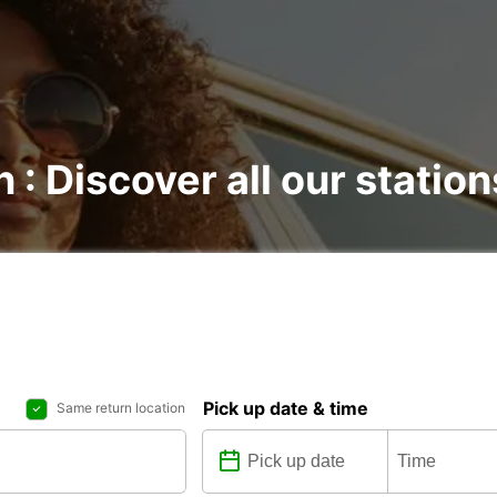
 : Discover all our station
Pick up date & time
Same return location