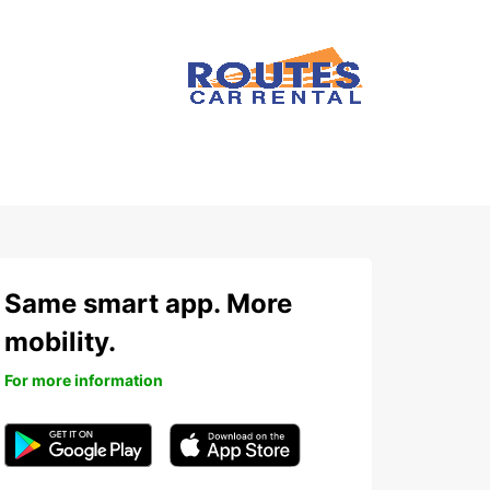
Same smart app. More
mobility.
For more information