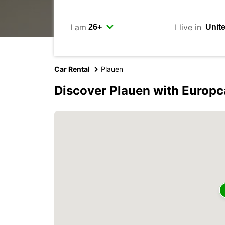
I am
I live in
Car Rental
Plauen
Discover Plauen with Europc