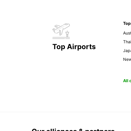
Top
Aust
Tha
Top Airports
Jap
New
All