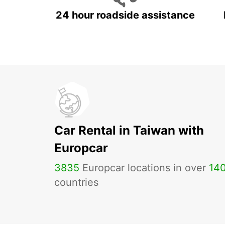
24 hour roadside assistance
Car Rental in Taiwan with
Europcar
3835
Europcar locations in over
14
countries