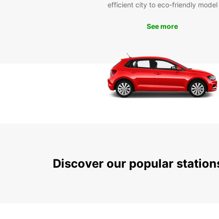
efficient city to eco-friendly model
See more
Discover our popular statio