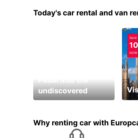
Today's car rental and van re
Save
1
NOW
Pedal into the
Vis
undiscovered
All you have to do is ride
Get s
and have fun!
unfor
Why renting car with Europc