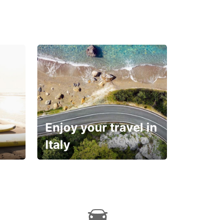
Enjoy your travel in
Italy
With the total peace of
mind you deserve