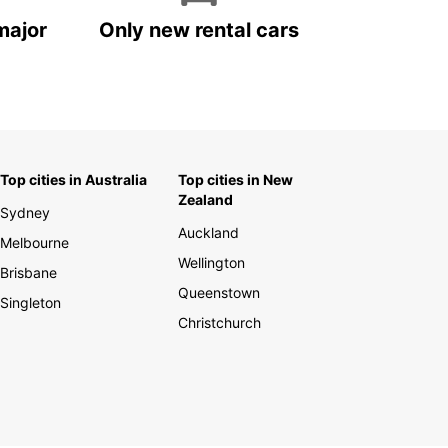
major
Only new rental cars
Top cities in Australia
Top cities in New
Zealand
Sydney
Auckland
Melbourne
Wellington
Brisbane
Queenstown
Singleton
Christchurch