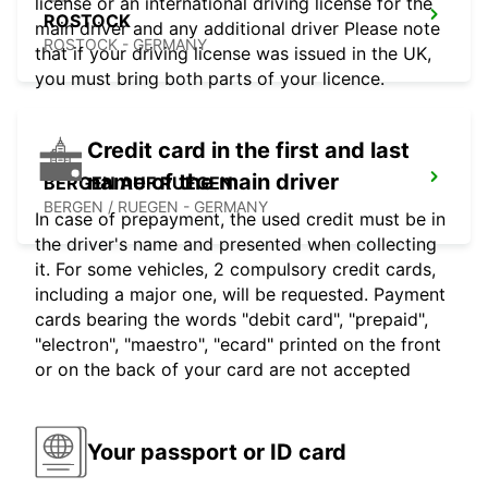
license or an international driving license for the
ROSTOCK
main driver and any additional driver Please note
ROSTOCK - GERMANY
that if your driving license was issued in the UK,
you must bring both parts of your licence.
Credit card in the first and last
name of the main driver
BERGEN AUF RUEGEN
BERGEN / RUEGEN - GERMANY
In case of prepayment, the used credit must be in
the driver's name and presented when collecting
it. For some vehicles, 2 compulsory credit cards,
including a major one, will be requested. Payment
cards bearing the words "debit card", "prepaid",
"electron", "maestro", "ecard" printed on the front
or on the back of your card are not accepted
Your passport or ID card