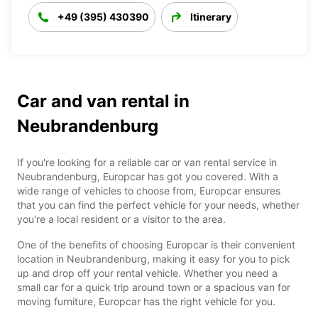
+49 (395) 430390
Itinerary
Car and van rental in
Neubrandenburg
If you're looking for a reliable car or van rental service in
Neubrandenburg, Europcar has got you covered. With a
wide range of vehicles to choose from, Europcar ensures
that you can find the perfect vehicle for your needs, whether
you're a local resident or a visitor to the area.
One of the benefits of choosing Europcar is their convenient
location in Neubrandenburg, making it easy for you to pick
up and drop off your rental vehicle. Whether you need a
small car for a quick trip around town or a spacious van for
moving furniture, Europcar has the right vehicle for you.