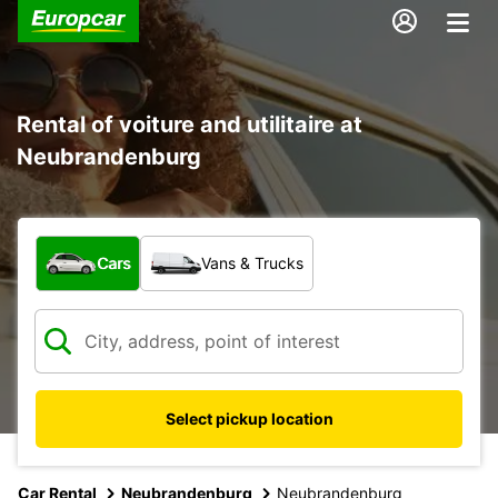
Rental of voiture and utilitaire at
Neubrandenburg
What type of vehicle?
Cars
Vans & Trucks
Select pickup location
Car Rental
Neubrandenburg
Neubrandenburg