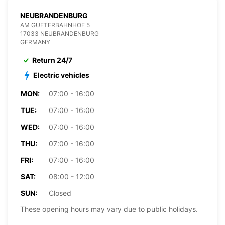
NEUBRANDENBURG
AM GUETERBAHNHOF 5
17033 NEUBRANDENBURG
GERMANY
Return 24/7
Electric vehicles
MON:
07:00 - 16:00
TUE:
07:00 - 16:00
WED:
07:00 - 16:00
THU:
07:00 - 16:00
FRI:
07:00 - 16:00
SAT:
08:00 - 12:00
SUN:
Closed
These opening hours may vary due to public holidays.