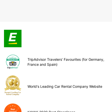
TripAdvisor Travelers’ Favourites (for Germany,
France and Spain)
World's Leading Car Rental Company Website