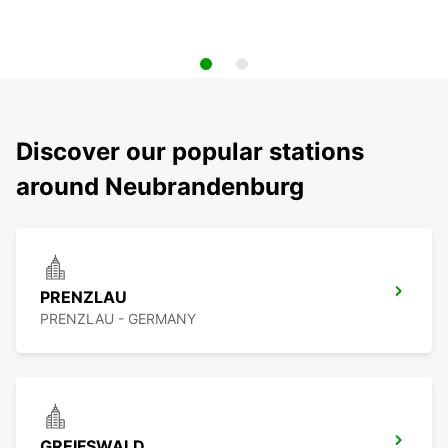
Discover our popular stations
around Neubrandenburg
PRENZLAU
PRENZLAU - GERMANY
GREIFSWALD