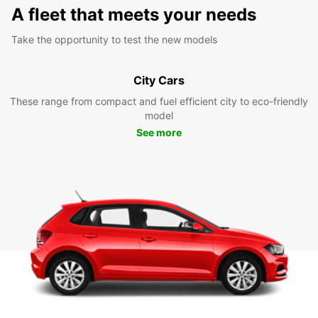
A fleet that meets your needs
Take the opportunity to test the new models
City Cars
These range from compact and fuel efficient city to eco-friendly
model
See more