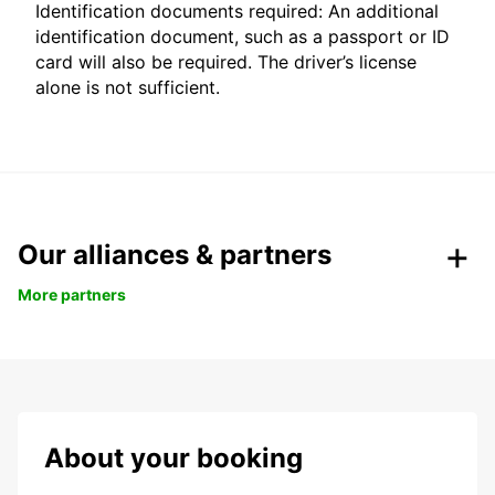
Identification documents required: An additional
identification document, such as a passport or ID
card will also be required. The driver’s license
alone is not sufficient.
Our alliances & partners
More partners
About your booking