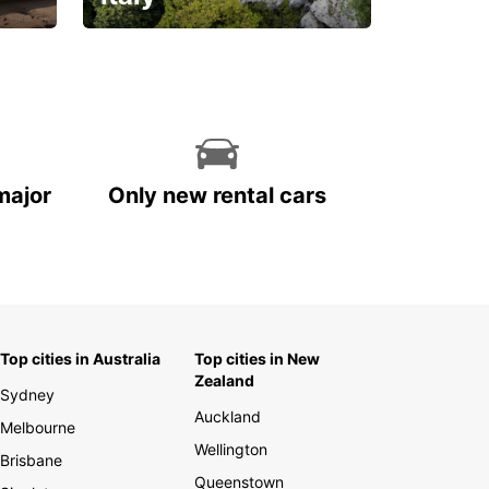
With the total peace of
mind you deserve
major
Only new rental cars
Top cities in Australia
Top cities in New
Zealand
Sydney
Auckland
Melbourne
Wellington
Brisbane
Queenstown