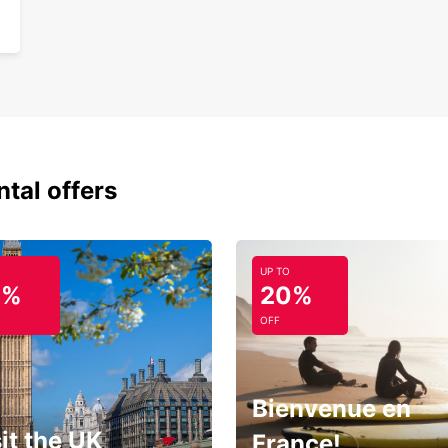
ntal offers
UP TO
0%
20%
OFF
Bienvenue en
it the UK
France!