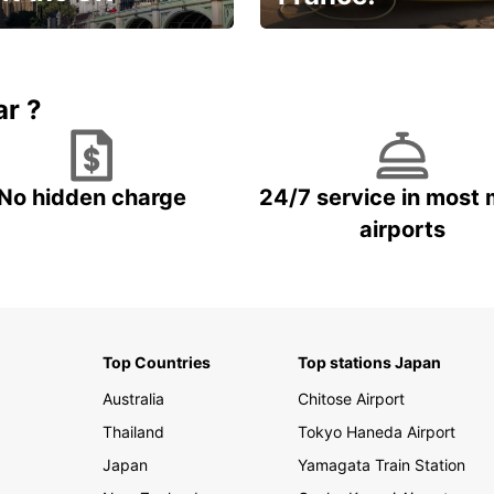
et for an
Enjoy the country with our
gettable trip!
special offer
ar ?
No hidden charge
24/7 service in most 
airports
Top Countries
Top stations Japan
Australia
Chitose Airport
Thailand
Tokyo Haneda Airport
Japan
Yamagata Train Station