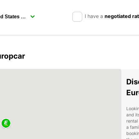
I have a
negotiated ra
uropcar
Dis
Eur
Looki
and it
rental
a fami
bookin