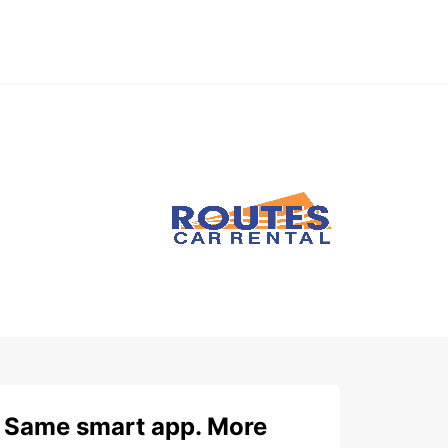
Same smart app. More