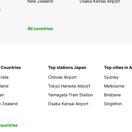
New Zealand
Osaka Kansai Airport
0
All countries
 Countries
Top stations Japan
Top cities in 
ralia
Chitose Airport
Sydney
iland
Tokyo Haneda Airport
Melbourne
an
Yamagata Train Station
Brisbane
 Zealand
Osaka Kansai Airport
Singleton
 countries