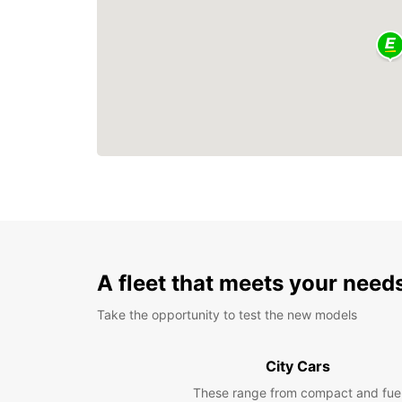
A fleet that meets your need
Take the opportunity to test the new models
City Cars
These range from compact and fue