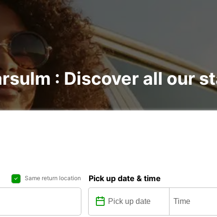
rsulm : Discover all our s
Pick up date & time
Same return location