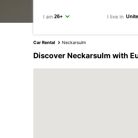
I am
I live in
Car Rental
Neckarsulm
Discover Neckarsulm with E