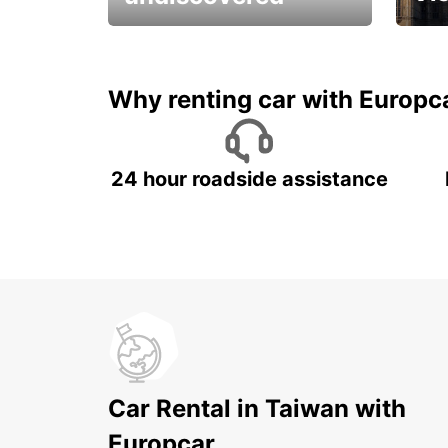
All you have to do is ride
Get s
and have fun!
unfor
Why renting car with Europc
24 hour roadside assistance
Car Rental in Taiwan with
Europcar