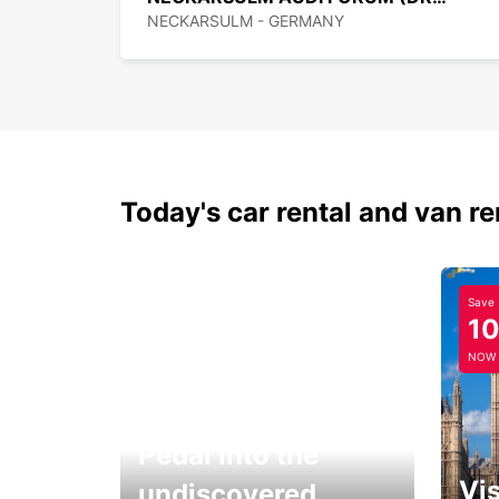
NECKARSULM - GERMANY
Today's car rental and van re
Save
1
NOW
Pedal into the
Vis
undiscovered