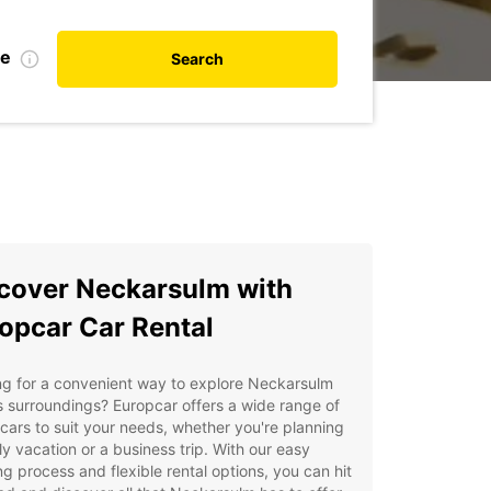
te
Search
cover Neckarsulm with
opcar Car Rental
ng for a convenient way to explore Neckarsulm
s surroundings? Europcar offers a wide range of
 cars to suit your needs, whether you're planning
ly vacation or a business trip. With our easy
g process and flexible rental options, you can hit