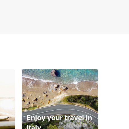
Enjoy your travel in
Italy