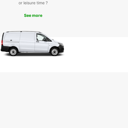
Take a drive to the beautiful Stettenfels Castle,
or leisure time ?
the Audi Forum for a glimpse into the world of
 cars, or enjoy a scenic drive through the
See more
yside. Whatever your plans, Europcar has the
t vehicle for you.
k Your Rental Car with
opcar Today
to hit the road in Neckarsulm? Book your rental
th Europcar today and enjoy the freedom to
e this charming city and beyond. With our
nient booking process and excellent customer
e, you can trust Europcar to make your trip a
able one.