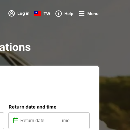
Log in
TW
Help
Menu
tations
Return date and time