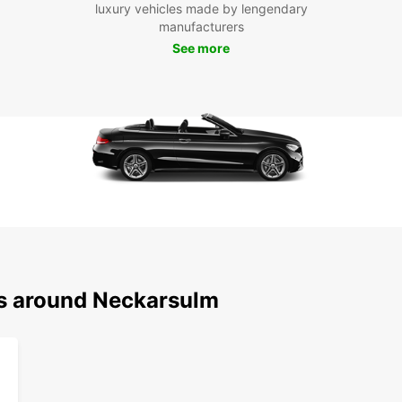
luxury vehicles made by lengendary
pace. 
manufacturers
visit 
luxury
See more
countr
perfec
Boo
Eur
Ready 
car wi
explor
conve
servic
memor
ns around Neckarsulm