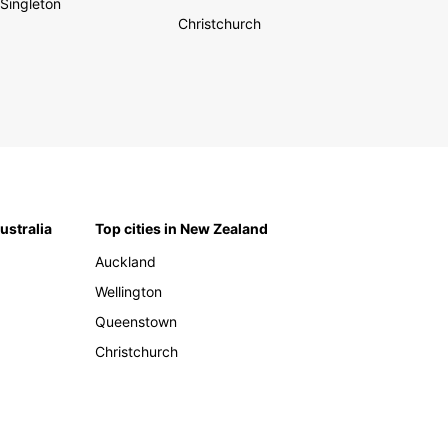
Singleton
Christchurch
Australia
Top cities in New Zealand
Auckland
Wellington
Queenstown
Christchurch