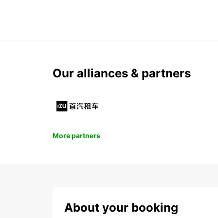
Our alliances & partners
More partners
About your booking