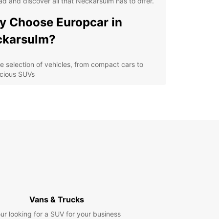
ad and discover all that Neckarsulm has to offer.
 Choose Europcar in
ckarsulm?
e selection of vehicles, from compact cars to
cious SUVs
venient location in Neckarsulm for easy pick-up
 drop-off
ible rental options to fit your schedule and
get
7 roadside assistance for peace of mind on the
d
lore Neckarsulm and
yond
Vans & Trucks
 rental car from Europcar, you can explore
sulm and its surrounding areas at your own
ur looking for a SUV for your business