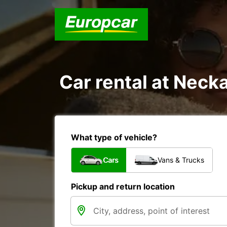
Car rental at Necka
What type of vehicle?
Cars
Vans & Trucks
Pickup and return location