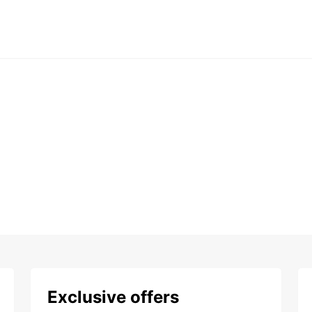
Exclusive offers