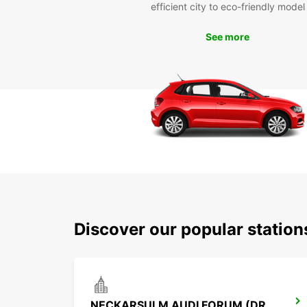
efficient city to eco-friendly model
See more
Discover our popular statio
NECKARSULM AUDI FORUM (DROP-OFF ONLY)