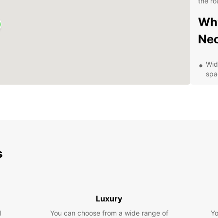
the ro
Why
Ne
Wid
spa
Con
and
Flex
bud
24/
roa
s
Exp
Be
Luxury
With a
l
You can choose from a wide range of
Neckar
Yo