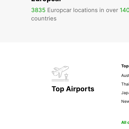
3835
Europcar locations in over
14
countries
Top
Aust
Tha
Top Airports
Jap
New
All