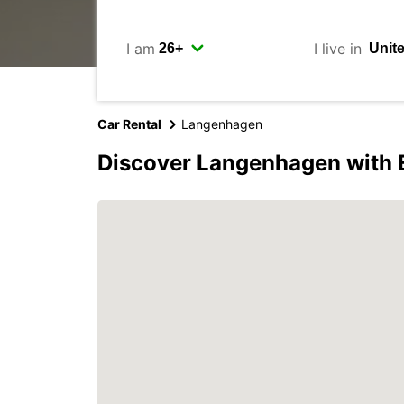
I am
I live in
Car Rental
Langenhagen
Discover Langenhagen with 