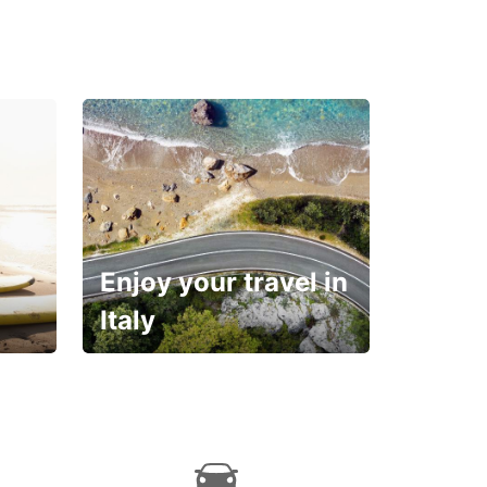
Enjoy your travel in
Italy
With the total peace of
mind you deserve