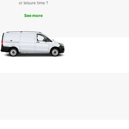
or leisure time ?
 drive to nearby cities like Hanover and
heim. Whatever your itinerary, Europcar will
See more
 you have a comfortable and reliable vehicle to
u there.
k Your Rental Car in
ngenhagen Today
miss out on the opportunity to experience
hagen with Europcar. Book your rental car today
joy the freedom to travel at your own pace. With
ar, your journey starts here!