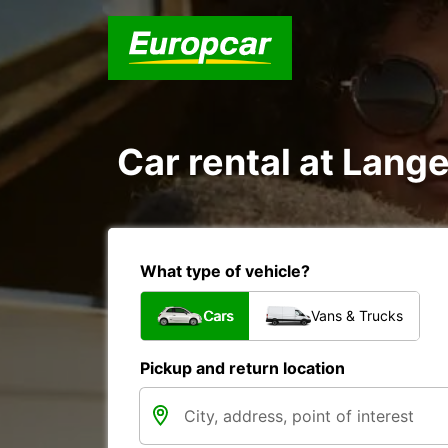
Car rental at Lange
What type of vehicle?
Cars
Vans & Trucks
Pickup and return location