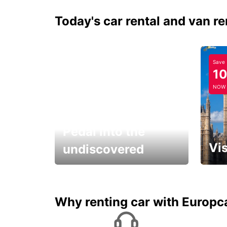
Today's car rental and van re
Save
1
NOW
Pedal into the
Vis
undiscovered
All you have to do is ride
Get s
and have fun!
unfor
Why renting car with Europc