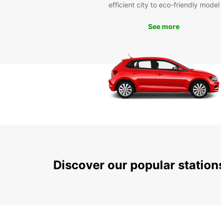
efficient city to eco-friendly model
See more
Discover our popular statio