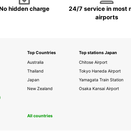
No hidden charge
24/7 service in most 
airports
Top Countries
Top stations Japan
Australia
Chitose Airport
Thailand
Tokyo Haneda Airport
Japan
Yamagata Train Station
New Zealand
Osaka Kansai Airport
0
All countries