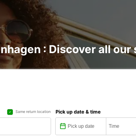
nhagen : Discover all our 
Pick up date & time
Same return location