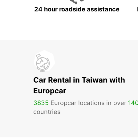
24 hour roadside assistance
Car Rental in Taiwan with
Europcar
3835
Europcar locations in over
14
countries