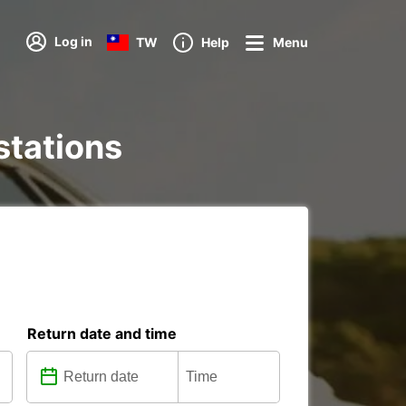
Log in
TW
Help
Menu
stations
Return date and time