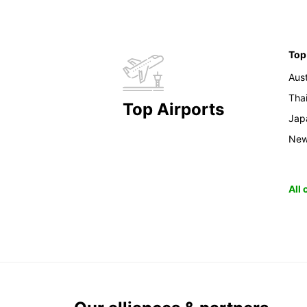
Top
Aust
Tha
Top Airports
Jap
New
All