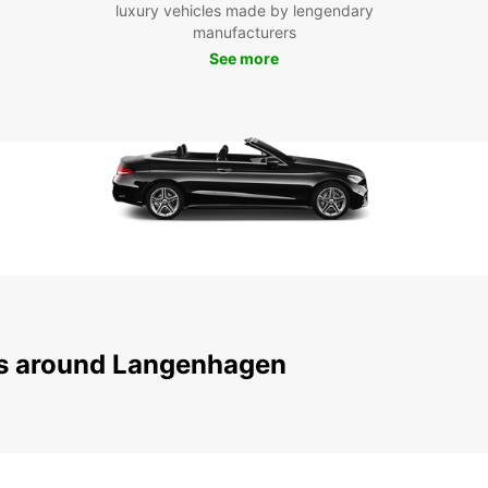
luxury vehicles made by lengendary
scenic
manufacturers
Hildes
See more
ensure
get yo
Boo
La
Don't 
Langen
and en
Europc
ns around Langenhagen