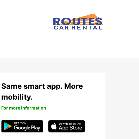
Same smart app. More
mobility.
For more information