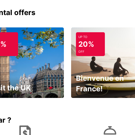
ntal offers
UP TO
0%
20%
OFF
Bienvenue en
it the UK
France!
et for an
Enjoy the country with our
gettable trip!
special offer
ar ?