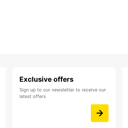
Exclusive offers
Sign up to our newsletter to receive our
latest offers