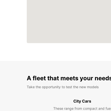
A fleet that meets your need
Take the opportunity to test the new models
City Cars
These range from compact and fue