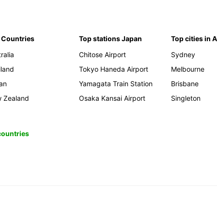
 Countries
Top stations Japan
Top cities in 
ralia
Chitose Airport
Sydney
iland
Tokyo Haneda Airport
Melbourne
an
Yamagata Train Station
Brisbane
 Zealand
Osaka Kansai Airport
Singleton
 countries