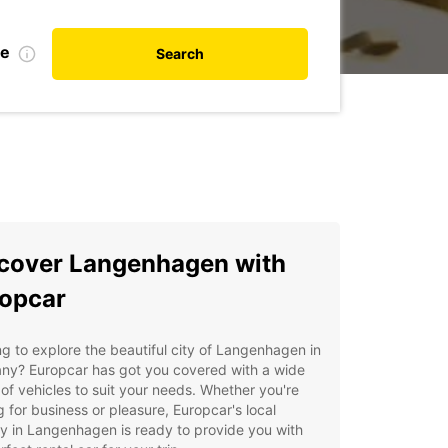
te
Search
cover Langenhagen with
opcar
g to explore the beautiful city of Langenhagen in
ny? Europcar has got you covered with a wide
of vehicles to suit your needs. Whether you're
ng for business or pleasure, Europcar's local
 in Langenhagen is ready to provide you with