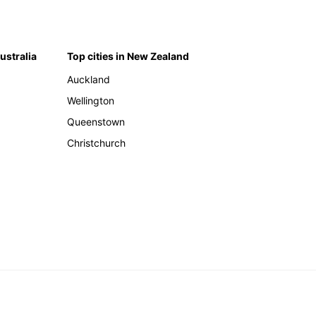
Australia
Top cities in New Zealand
Auckland
Wellington
Queenstown
Christchurch