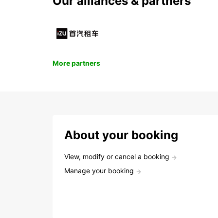
Our alliances & partners
More partners
About your booking
View, modify or cancel a booking
Manage your booking