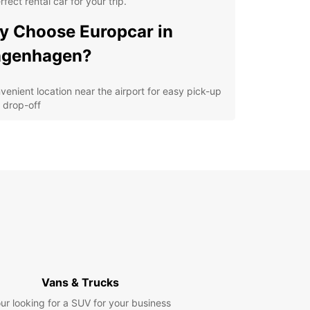
rfect rental car for your trip.
 Choose Europcar in
ngenhagen?
venient location near the airport for easy pick-up
 drop-off
ordable rates and flexible rental options
e selection of vehicles including compact cars,
ans, SUVs, and more
ellent customer service from our friendly staff
7 roadside assistance for your peace of mind
lore Langenhagen and
yond
our Europcar rental car, you can explore all that
Vans & Trucks
hagen and its surroundings have to offer. Visit
ur looking for a SUV for your business
attractions like the aviation museum or take a