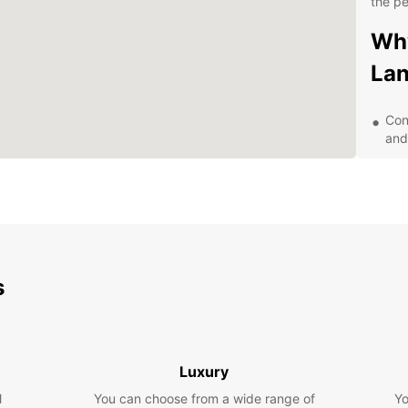
the pe
Why
La
Con
and
Aff
Wid
sed
Exc
24/
s
Exp
Be
With y
Luxury
Langen
l
You can choose from a wide range of
Yo
local 