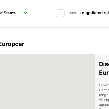
I have a
negotiated ra
Europcar
Dis
Eur
Lookin
Germa
range 
visiti
agency