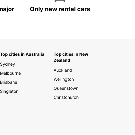
major
Only new rental cars
Top cities in Australia
Top cities in New
Zealand
Sydney
Auckland
Melbourne
Wellington
Brisbane
Queenstown
Singleton
Christchurch