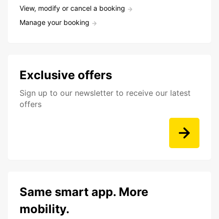
View, modify or cancel a booking
Manage your booking
Exclusive offers
Sign up to our newsletter to receive our latest
offers
Same smart app. More
mobility.