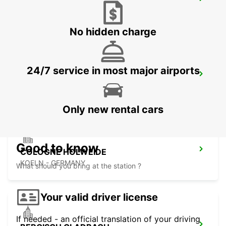
COLOGNE ZOLLSTOCK
KOELN - GERMANY
No hidden charge
24/7 service in most major airports
FRECHEN
FRECHEN - GERMANY
Only new rental cars
Good to know
COLOGNE HOLWEIDE
KOELN - GERMANY
What should you bring at the station ?
Your valid driver license
If needed - an official translation of your driving