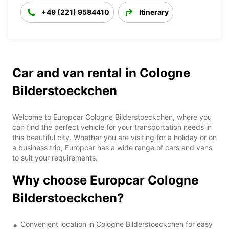
+49 (221) 9584410
Itinerary
Car and van rental in Cologne
Bilderstoeckchen
Welcome to Europcar Cologne Bilderstoeckchen, where you
can find the perfect vehicle for your transportation needs in
this beautiful city. Whether you are visiting for a holiday or on
a business trip, Europcar has a wide range of cars and vans
to suit your requirements.
Why choose Europcar Cologne
Bilderstoeckchen?
Convenient location in Cologne Bilderstoeckchen for easy