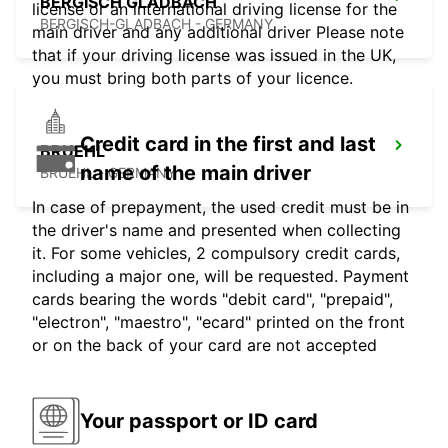
BERGISCH GLADBACH
license or an international driving license for the
BERGISCH-GLADBACH - GERMANY
main driver and any additional driver Please note
that if your driving license was issued in the UK,
you must bring both parts of your licence.
Credit card in the first and last
BRUEHL
name of the main driver
BRUEHL - GERMANY
In case of prepayment, the used credit must be in
the driver's name and presented when collecting
it. For some vehicles, 2 compulsory credit cards,
including a major one, will be requested. Payment
cards bearing the words "debit card", "prepaid",
"electron", "maestro", "ecard" printed on the front
or on the back of your card are not accepted
Your passport or ID card