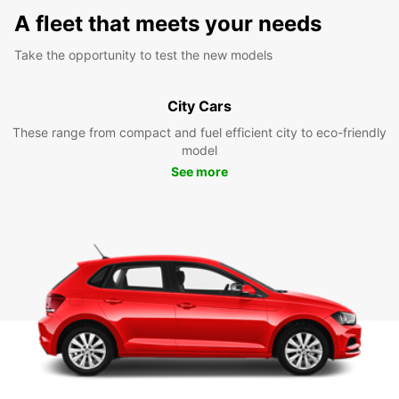
A fleet that meets your needs
Take the opportunity to test the new models
City Cars
These range from compact and fuel efficient city to eco-friendly
model
See more