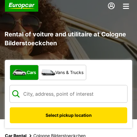
Rental of voiture and utilitaire at Cologne
Bilderstoeckchen
What type of vehicle?
Cars
Vans & Trucks
Select pickup location
Car Rental
Cologne Bilderstoeckchen