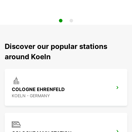
Discover our popular stations
around Koeln
COLOGNE EHRENFELD
KOELN - GERMANY