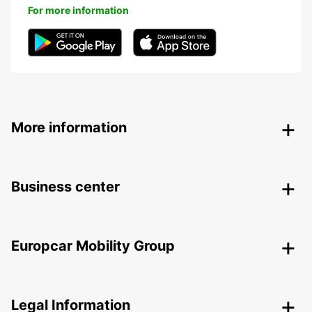
For more information
More information
Business center
Europcar Mobility Group
Legal Information