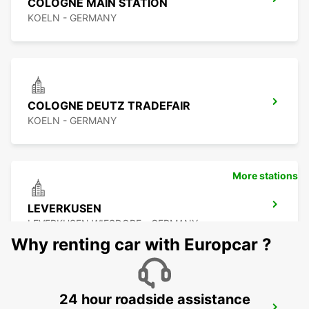
COLOGNE MAIN STATION
KOELN - GERMANY
COLOGNE DEUTZ TRADEFAIR
KOELN - GERMANY
More stations
LEVERKUSEN
LEVERKUSEN WIESDORF - GERMANY
Why renting car with Europcar ?
24 hour roadside assistance