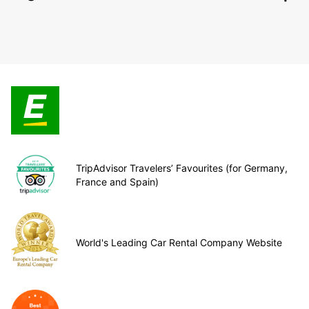
TripAdvisor Travelers’ Favourites (for Germany,
France and Spain)
World's Leading Car Rental Company Website