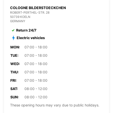
COLOGNE BILDERSTOECKCHEN
ROBERT-PERTHEL-STR. 28
50739 KOELN
GERMANY
Return 24/7
Electric vehicles
MON:
07:00 - 18:00
TUE:
07:00 - 18:00
WED:
07:00 - 18:00
THU:
07:00 - 18:00
FRI:
07:00 - 18:00
SAT:
08:00 - 12:00
SUN:
08:00 - 12:00
These opening hours may vary due to public holidays.