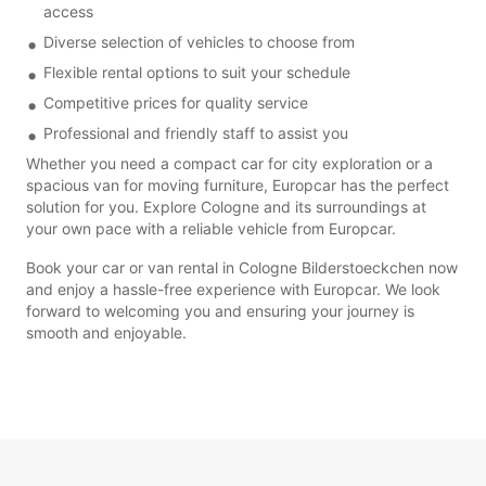
access
Diverse selection of vehicles to choose from
Flexible rental options to suit your schedule
Competitive prices for quality service
Professional and friendly staff to assist you
Whether you need a compact car for city exploration or a
spacious van for moving furniture, Europcar has the perfect
solution for you. Explore Cologne and its surroundings at
your own pace with a reliable vehicle from Europcar.
Book your car or van rental in Cologne Bilderstoeckchen now
and enjoy a hassle-free experience with Europcar. We look
forward to welcoming you and ensuring your journey is
smooth and enjoyable.