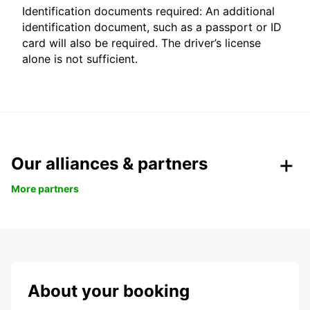
Identification documents required: An additional
identification document, such as a passport or ID
card will also be required. The driver’s license
alone is not sufficient.
Our alliances & partners
More partners
About your booking