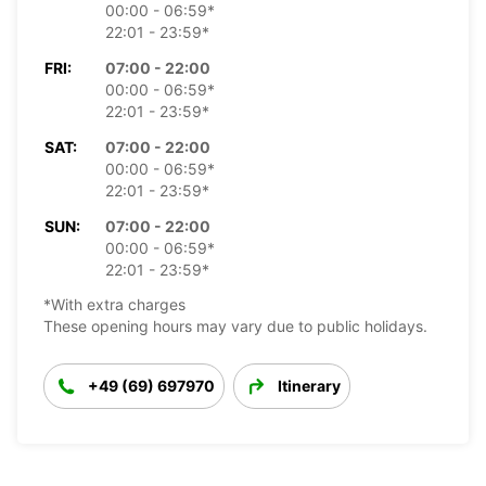
00:00 - 06:59*
22:01 - 23:59*
FRI:
07:00 - 22:00
00:00 - 06:59*
22:01 - 23:59*
SAT:
07:00 - 22:00
00:00 - 06:59*
22:01 - 23:59*
SUN:
07:00 - 22:00
00:00 - 06:59*
22:01 - 23:59*
*With extra charges
These opening hours may vary due to public holidays.
+49 (69) 697970
Itinerary