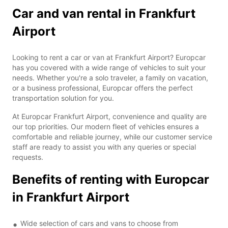
Car and van rental in Frankfurt
Airport
Looking to rent a car or van at Frankfurt Airport? Europcar
has you covered with a wide range of vehicles to suit your
needs. Whether you're a solo traveler, a family on vacation,
or a business professional, Europcar offers the perfect
transportation solution for you.
At Europcar Frankfurt Airport, convenience and quality are
our top priorities. Our modern fleet of vehicles ensures a
comfortable and reliable journey, while our customer service
staff are ready to assist you with any queries or special
requests.
Benefits of renting with Europcar
in Frankfurt Airport
Wide selection of cars and vans to choose from