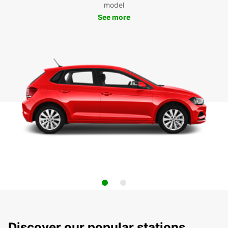
model
See more
Discover our popular stations