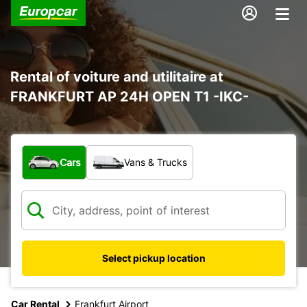
Rental of voiture and utilitaire at
FRANKFURT AP 24H OPEN T1 -IKC-
What type of vehicle?
Cars
Vans & Trucks
Select pickup location
Car Rental
Frankfurt Airport