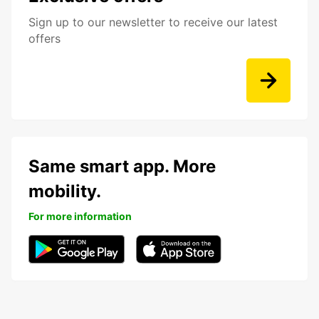
Sign up to our newsletter to receive our latest
offers
Same smart app. More
mobility.
For more information