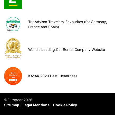
TripAdvisor Travelers’ Favourites (for Germany,
France and Spain)
World's Leading Car Rental Company Website
KAYAK 2020 Best Cleanliness
©Europcar 2026
Site map
Legal Mentions
Cookie Policy