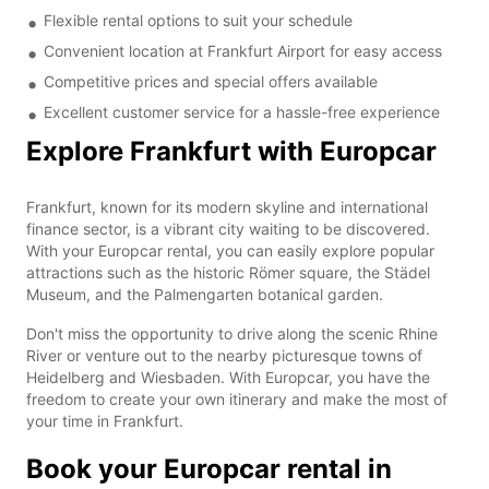
Flexible rental options to suit your schedule
Convenient location at Frankfurt Airport for easy access
Competitive prices and special offers available
Excellent customer service for a hassle-free experience
Explore Frankfurt with Europcar
Frankfurt, known for its modern skyline and international
finance sector, is a vibrant city waiting to be discovered.
With your Europcar rental, you can easily explore popular
attractions such as the historic Römer square, the Städel
Museum, and the Palmengarten botanical garden.
Don't miss the opportunity to drive along the scenic Rhine
River or venture out to the nearby picturesque towns of
Heidelberg and Wiesbaden. With Europcar, you have the
freedom to create your own itinerary and make the most of
your time in Frankfurt.
Book your Europcar rental in