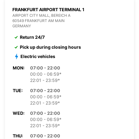
FRANKFURT AIRPORT TERMINAL 1
AIRPORT CITY MALL, BEREICH A
60549 FRANKFURT AM MAIN
GERMANY
Return 24/7
Pick up during closing hours
Electric vehicles
MON:
07:00 - 22:00
00:00 - 06:59*
22:01 - 23:59*
TUE:
07:00 - 22:00
00:00 - 06:59*
22:01 - 23:59*
WED:
07:00 - 22:00
00:00 - 06:59*
22:01 - 23:59*
THU:
07:00 - 22:00