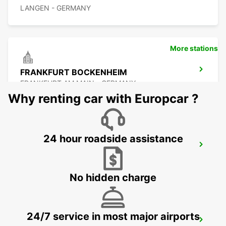
LANGEN - GERMANY
More stations
FRANKFURT BOCKENHEIM
FRANKFURT AM MAIN - GERMANY
Why renting car with Europcar ?
24 hour roadside assistance
FRANKFURT MAIN STATION
FRANKFURT AM MAIN - GERMANY
No hidden charge
24/7 service in most major airports
RUESSELSHEIM