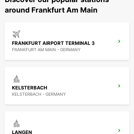
around Frankfurt Am Main
FRANKFURT AIRPORT TERMINAL 3
FRANKFURT AM MAIN - GERMANY
KELSTERBACH
KELSTERBACH - GERMANY
LANGEN