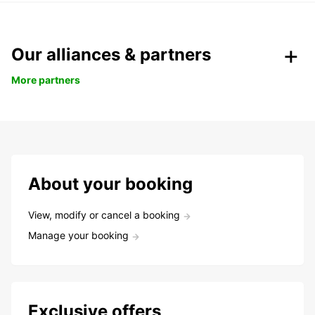
Our alliances & partners
More partners
About your booking
View, modify or cancel a booking
Manage your booking
Exclusive offers