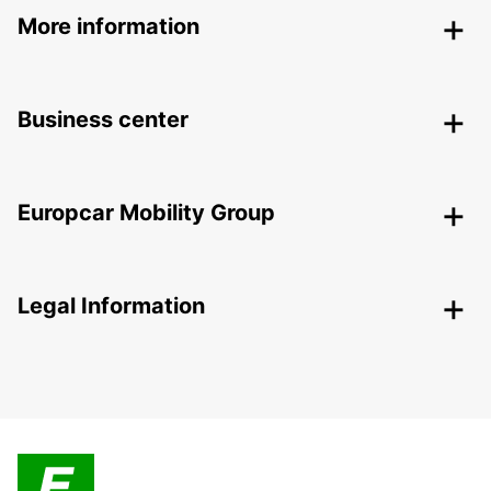
More information
Business center
Europcar Mobility Group
Legal Information