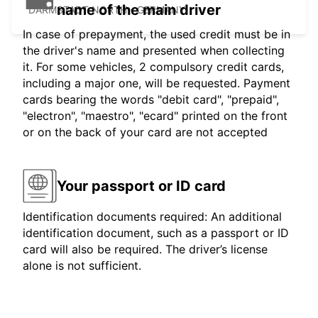
name of the main driver
DARMSTADT NORTH - GERMANY
In case of prepayment, the used credit must be in
the driver's name and presented when collecting
it. For some vehicles, 2 compulsory credit cards,
including a major one, will be requested. Payment
cards bearing the words "debit card", "prepaid",
"electron", "maestro", "ecard" printed on the front
or on the back of your card are not accepted
Your passport or ID card
Identification documents required: An additional
identification document, such as a passport or ID
card will also be required. The driver’s license
alone is not sufficient.