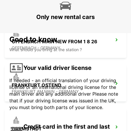
RUESSELSHEIM - GERMANY
Only new rental cars
Good to know
OFFENBACH MAIN NEW FROM 1 8 26
OFFENBACH - GERMANY
What should you bring at the station ?
Your valid driver license
If needed - an official translation of your driving
FRANKFURT OSTEND
license or an international driving license for the
FRANKFURT AM MAIN - GERMANY
main driver and any additional driver Please note
that if your driving license was issued in the UK,
you must bring both parts of your licence.
Credit card in the first and last
DARMSTADT