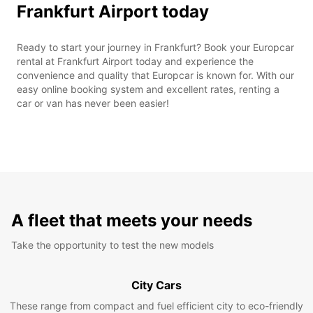
Frankfurt Airport today
Ready to start your journey in Frankfurt? Book your Europcar
rental at Frankfurt Airport today and experience the
convenience and quality that Europcar is known for. With our
easy online booking system and excellent rates, renting a
car or van has never been easier!
A fleet that meets your needs
Take the opportunity to test the new models
City Cars
These range from compact and fuel efficient city to eco-friendly