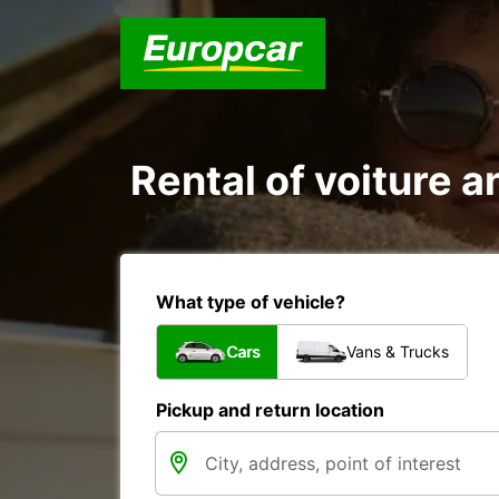
Rental of voiture a
What type of vehicle?
Cars
Vans & Trucks
Pickup and return location