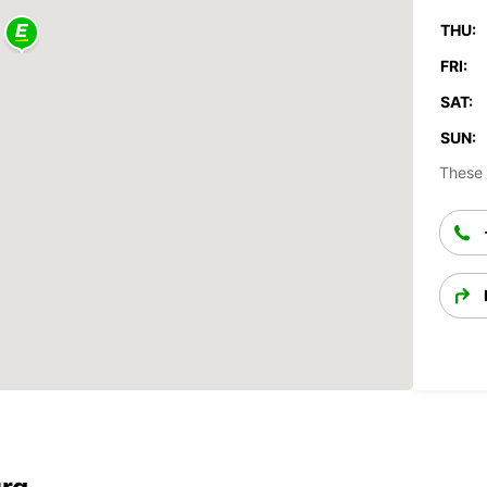
THU:
FRI:
SAT:
SUN:
These 