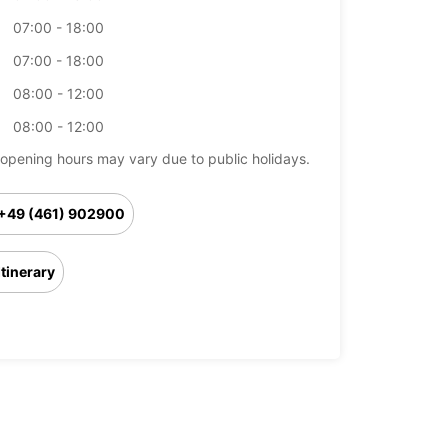
07:00 - 18:00
07:00 - 18:00
08:00 - 12:00
08:00 - 12:00
opening hours may vary due to public holidays.
+49 (461) 902900
Itinerary