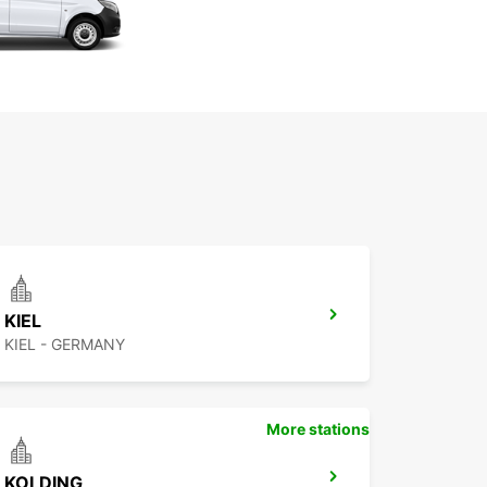
KIEL
KIEL - GERMANY
More stations
KOLDING