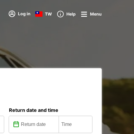
Log in
TW
Help
Menu
Return date and time