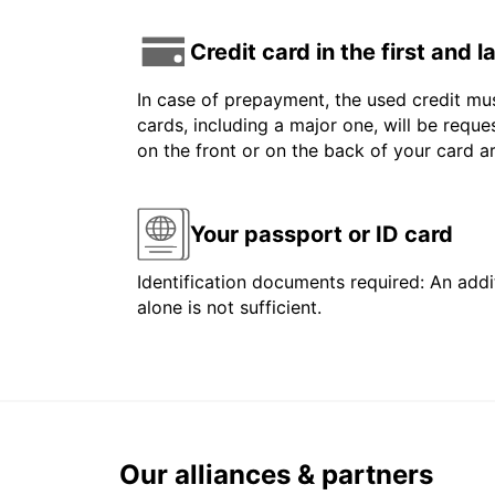
Credit card in the first and 
In case of prepayment, the used credit mus
cards, including a major one, will be reque
on the front or on the back of your card 
Your passport or ID card
Identification documents required: An addit
alone is not sufficient.
Our alliances & partners