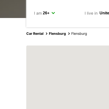
I am
I live in
Car Rental
Flensburg
Flensburg