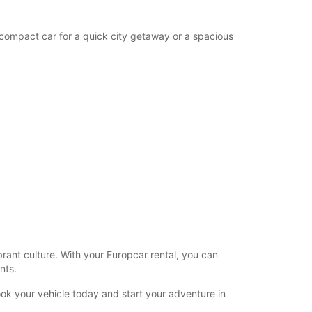
 compact car for a quick city getaway or a spacious
brant culture. With your Europcar rental, you can
nts.
ook your vehicle today and start your adventure in