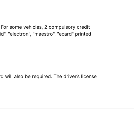
. For some vehicles, 2 compulsory credit
", "electron", "maestro", "ecard" printed
 will also be required. The driver’s license