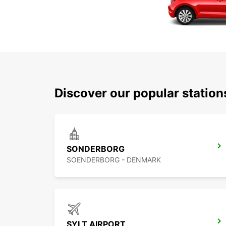
Discover our popular statio
SONDERBORG
SOENDERBORG - DENMARK
SYLT AIRPORT