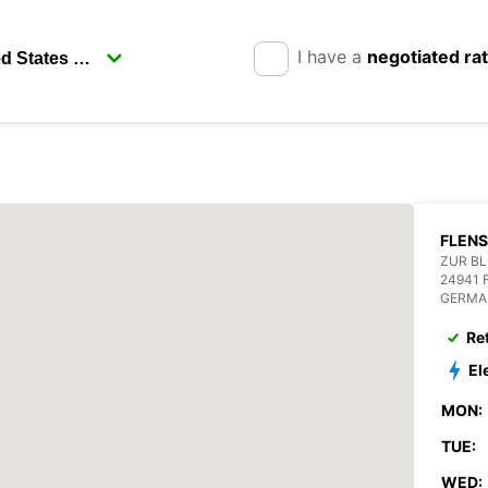
I have a
negotiated ra
FLEN
ZUR BL
24941
GERMA
Re
El
MON:
TUE:
WED: