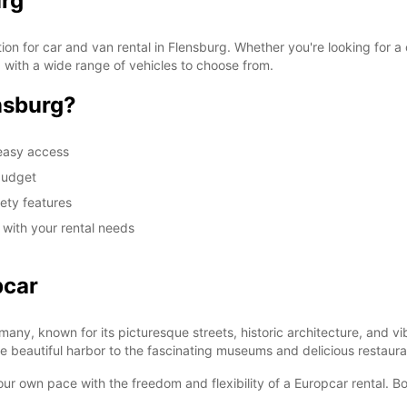
urg
on for car and van rental in Flensburg. Whether you're looking for a
d with a wide range of vehicles to choose from.
nsburg?
 easy access
 budget
fety features
u with your rental needs
pcar
many, known for its picturesque streets, historic architecture, and vi
the beautiful harbor to the fascinating museums and delicious restaura
ur own pace with the freedom and flexibility of a Europcar rental. B