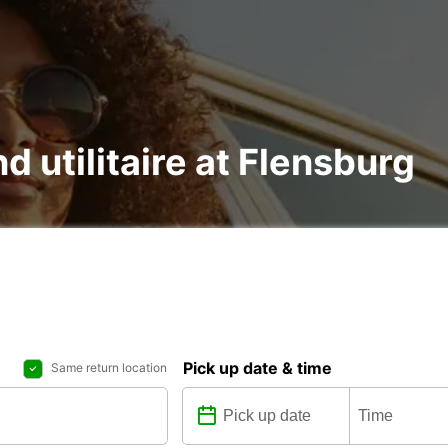
nd utilitaire at Flensburg
Pick up date & time
Same return location