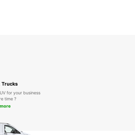
 Trucks
SUV for your business
re time ?
 more