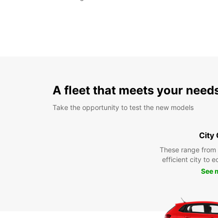
A fleet that meets your need
Take the opportunity to test the new models
City
These range from
efficient city to 
See 