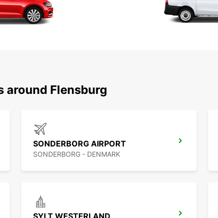
ns around Flensburg
SONDERBORG AIRPORT
SONDERBORG - DENMARK
SYLT WESTERLAND