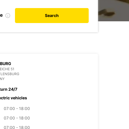
te
Search
SBURG
EICHE 51
 FLENSBURG
NY
turn 24/7
ectric vehicles
07:00 - 18:00
07:00 - 18:00
07:00 - 18:00