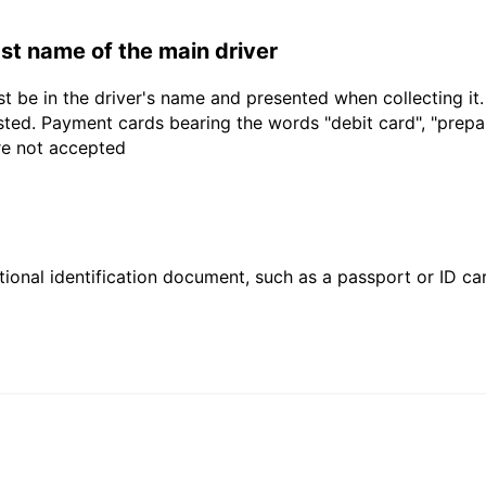
last name of the main driver
t be in the driver's name and presented when collecting it
sted. Payment cards bearing the words "debit card", "prepaid
are not accepted
ional identification document, such as a passport or ID card