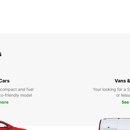
s
 Cars
Vans &
 compact and fuel
Your looking for a 
eco-friendly model
or leisu
more
See