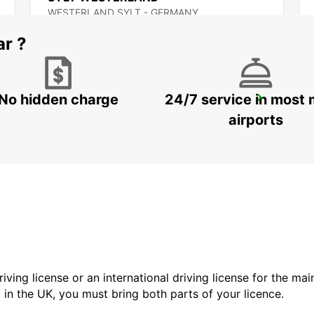
WESTERLAND SYLT - GERMANY
ar ?
No hidden charge
24/7 service in most 
ODENSE
ODENSE C - DENMARK
airports
driving license or an international driving license for the ma
d in the UK, you must bring both parts of your licence.