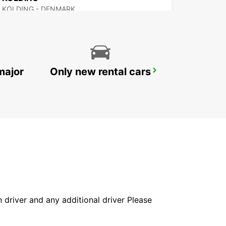
KOLDING - DENMARK
major
Only new rental cars
ITZEHOE
ITZEHOE - GERMANY
in driver and any additional driver Please