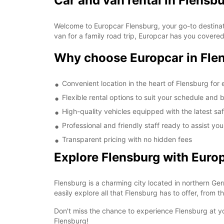
Car and van rental in Flensb
Welcome to Europcar Flensburg, your go-to destinati
van for a family road trip, Europcar has you covere
Why choose Europcar in Fle
Convenient location in the heart of Flensburg for
Flexible rental options to suit your schedule and
High-quality vehicles equipped with the latest sa
Professional and friendly staff ready to assist yo
Transparent pricing with no hidden fees
Explore Flensburg with Euro
Flensburg is a charming city located in northern Ger
easily explore all that Flensburg has to offer, from 
Don't miss the chance to experience Flensburg at yo
Flensburg!