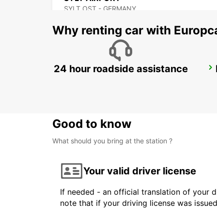
SYLT OST - GERMANY
Why renting car with Europc
24 hour roadside assistance
NEUMUENSTER
NEUMUENSTER - GERMANY
Good to know
What should you bring at the station ?
Your valid driver license
If needed - an official translation of your 
note that if your driving license was issue