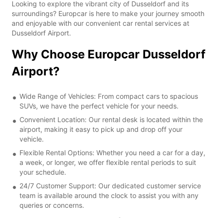
Looking to explore the vibrant city of Dusseldorf and its
surroundings? Europcar is here to make your journey smooth
and enjoyable with our convenient car rental services at
Dusseldorf Airport.
Why Choose Europcar Dusseldorf
Airport?
Wide Range of Vehicles: From compact cars to spacious
SUVs, we have the perfect vehicle for your needs.
Convenient Location: Our rental desk is located within the
airport, making it easy to pick up and drop off your
vehicle.
Flexible Rental Options: Whether you need a car for a day,
a week, or longer, we offer flexible rental periods to suit
your schedule.
24/7 Customer Support: Our dedicated customer service
team is available around the clock to assist you with any
queries or concerns.