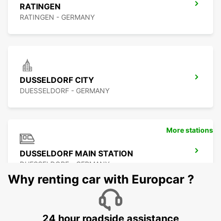
RATINGEN
RATINGEN - GERMANY
DUSSELDORF CITY
DUESSELDORF - GERMANY
More stations
DUSSELDORF MAIN STATION
DUESSELDORF - GERMANY
Why renting car with Europcar ?
24 hour roadside assistance