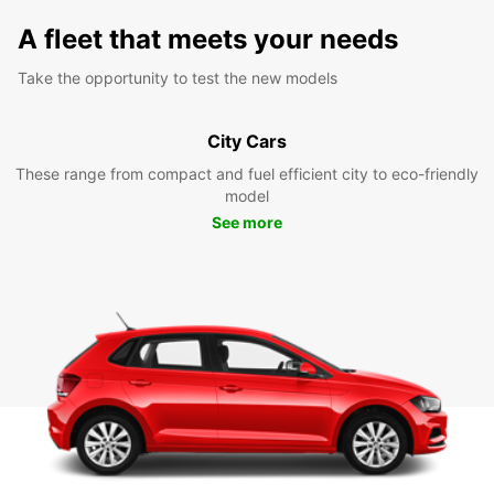
A fleet that meets your needs
Take the opportunity to test the new models
City Cars
These range from compact and fuel efficient city to eco-friendly
model
See more