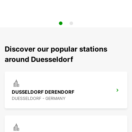
Discover our popular stations
around Duesseldorf
DUSSELDORF DERENDORF
DUESSELDORF - GERMANY