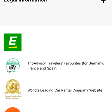
TripAdvisor Travelers’ Favourites (for Germany,
France and Spain)
World's Leading Car Rental Company Website