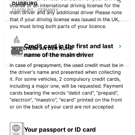
DUISBURG
license or an international driving license for the
DUISBURG - GERMANY
main driver and any additional driver Please note
that if your driving license was issued in the UK,
you must bring both parts of your licence.
Credit card in the first and last
MUELHEIM AN DER RUHR
name of the main driver
MUELHEIM AN DER RUHR - GERMANY
In case of prepayment, the used credit must be in
the driver's name and presented when collecting
it. For some vehicles, 2 compulsory credit cards,
including a major one, will be requested. Payment
cards bearing the words "debit card", "prepaid",
"electron", "maestro", "ecard" printed on the front
or on the back of your card are not accepted
Your passport or ID card