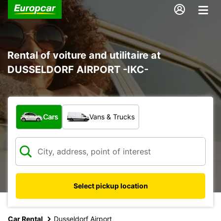
Rental of voiture and utilitaire at
DUSSELDORF AIRPORT -IKC-
What type of vehicle?
Cars
Vans & Trucks
Select pickup location
Car Rental
Dusseldorf Airport