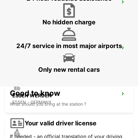
NEUSS
NEUSS - GERMANY
No hidden charge
24/7 service in most major airports
KREFELD
KREFELD - GERMANY
Only new rental cars
Good to know
ESSEN WERDEN
ESSEN - GERMANY
What should you bring at the station ?
Your valid driver license
If needed - an official translation of your driving