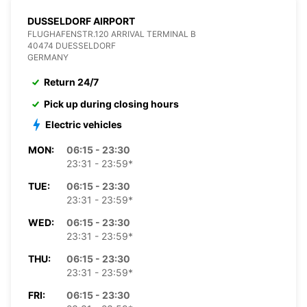
DUSSELDORF AIRPORT
FLUGHAFENSTR.120 ARRIVAL TERMINAL B
40474 DUESSELDORF
GERMANY
Return 24/7
Pick up during closing hours
Electric vehicles
MON:
06:15 - 23:30
23:31 - 23:59*
TUE:
06:15 - 23:30
23:31 - 23:59*
WED:
06:15 - 23:30
23:31 - 23:59*
THU:
06:15 - 23:30
23:31 - 23:59*
FRI:
06:15 - 23:30