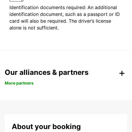
Identification documents required: An additional
identification document, such as a passport or ID
card will also be required. The driver’s license
alone is not sufficient.
Our alliances & partners
More partners
About your booking