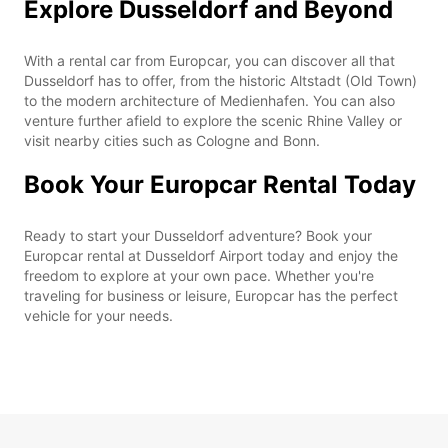
Explore Dusseldorf and Beyond
With a rental car from Europcar, you can discover all that
Dusseldorf has to offer, from the historic Altstadt (Old Town)
to the modern architecture of Medienhafen. You can also
venture further afield to explore the scenic Rhine Valley or
visit nearby cities such as Cologne and Bonn.
Book Your Europcar Rental Today
Ready to start your Dusseldorf adventure? Book your
Europcar rental at Dusseldorf Airport today and enjoy the
freedom to explore at your own pace. Whether you're
traveling for business or leisure, Europcar has the perfect
vehicle for your needs.