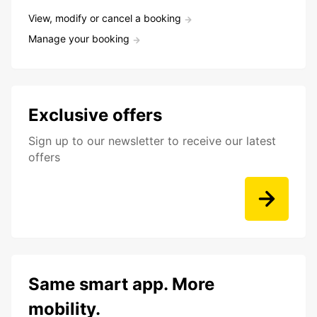
View, modify or cancel a booking
Manage your booking
Exclusive offers
Sign up to our newsletter to receive our latest
offers
Same smart app. More
mobility.