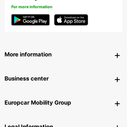
For more information
More information
Business center
Europcar Mobility Group
Legal Information