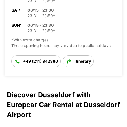
23:31 - 23:59*
SAT:
06:15 - 23:30
23:31 - 23:59*
SUN:
06:15 - 23:30
23:31 - 23:59*
*With extra charges
These opening hours may vary due to public holidays.
+49 (211) 942380
Itinerary
Discover Dusseldorf with
Europcar Car Rental at Dusseldorf
Airport