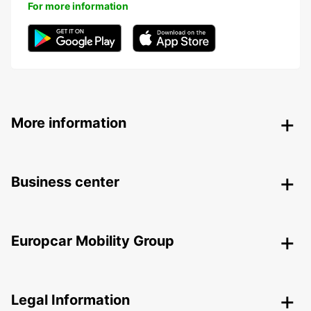
For more information
More information
Business center
Europcar Mobility Group
Legal Information