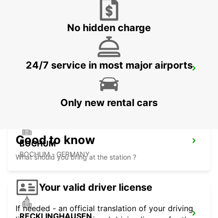
HERNE - GERMANY
No hidden charge
24/7 service in most major airports
DORTMUND AIRPORT
DORTMUND - GERMANY
Only new rental cars
Good to know
BOCHUM
BOCHUM - GERMANY
What should you bring at the station ?
Your valid driver license
If needed - an official translation of your driving
RECKLINGHAUSEN