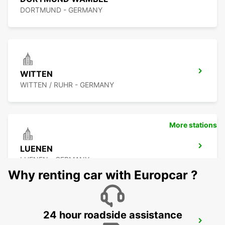
DORTMUND - GERMANY
WITTEN
WITTEN / RUHR - GERMANY
More stations
LUENEN
LUENEN - GERMANY
Why renting car with Europcar ?
24 hour roadside assistance
HERNE