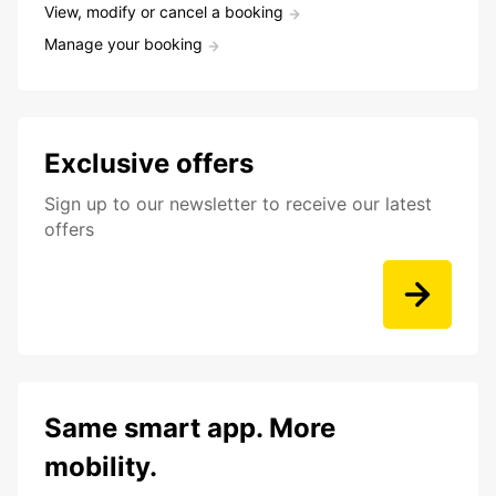
View, modify or cancel a booking
Manage your booking
Exclusive offers
Sign up to our newsletter to receive our latest
offers
Same smart app. More
mobility.