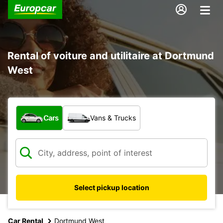
Rental of voiture and utilitaire at Dortmund
West
What type of vehicle?
Cars
Vans & Trucks
Select pickup location
Car Rental
Dortmund West