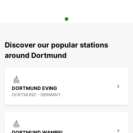
Discover our popular stations
around Dortmund
DORTMUND EVING
DORTMUND - GERMANY
DORTMUND WAMBEL