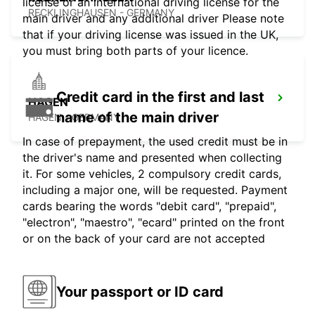
license or an international driving license for the
RECKLINGHAUSEN - GERMANY
main driver and any additional driver Please note
that if your driving license was issued in the UK,
you must bring both parts of your licence.
Credit card in the first and last
HAGEN
name of the main driver
HAGEN - GERMANY
In case of prepayment, the used credit must be in
the driver's name and presented when collecting
it. For some vehicles, 2 compulsory credit cards,
including a major one, will be requested. Payment
cards bearing the words "debit card", "prepaid",
"electron", "maestro", "ecard" printed on the front
or on the back of your card are not accepted
Your passport or ID card