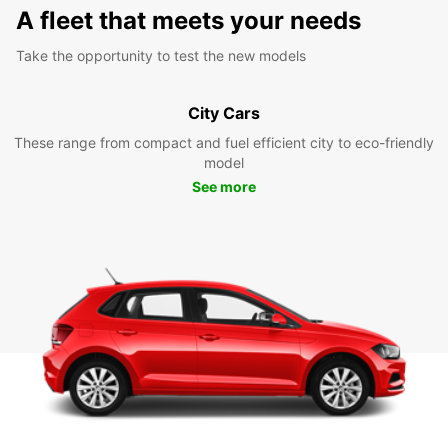
A fleet that meets your needs
Take the opportunity to test the new models
City Cars
These range from compact and fuel efficient city to eco-friendly
model
See more