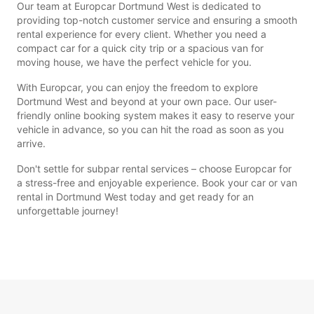
Our team at Europcar Dortmund West is dedicated to
providing top-notch customer service and ensuring a smooth
rental experience for every client. Whether you need a
compact car for a quick city trip or a spacious van for
moving house, we have the perfect vehicle for you.
With Europcar, you can enjoy the freedom to explore
Dortmund West and beyond at your own pace. Our user-
friendly online booking system makes it easy to reserve your
vehicle in advance, so you can hit the road as soon as you
arrive.
Don't settle for subpar rental services – choose Europcar for
a stress-free and enjoyable experience. Book your car or van
rental in Dortmund West today and get ready for an
unforgettable journey!