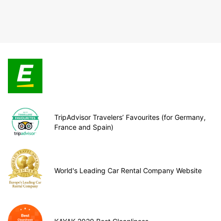
TripAdvisor Travelers’ Favourites (for Germany,
France and Spain)
World's Leading Car Rental Company Website