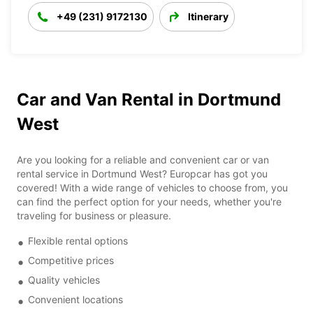
+49 (231) 9172130
Itinerary
Car and Van Rental in Dortmund
West
Are you looking for a reliable and convenient car or van
rental service in Dortmund West? Europcar has got you
covered! With a wide range of vehicles to choose from, you
can find the perfect option for your needs, whether you're
traveling for business or pleasure.
Flexible rental options
Competitive prices
Quality vehicles
Convenient locations