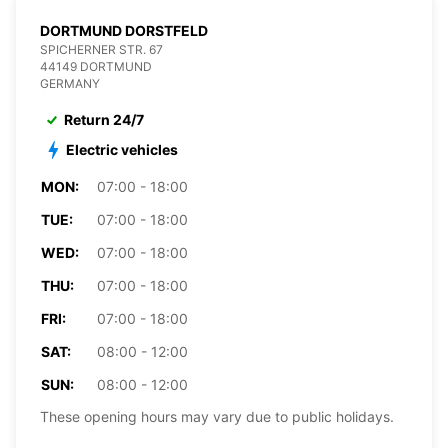
DORTMUND DORSTFELD
SPICHERNER STR. 67
44149 DORTMUND
GERMANY
Return 24/7
Electric vehicles
MON:
07:00 - 18:00
TUE:
07:00 - 18:00
WED:
07:00 - 18:00
THU:
07:00 - 18:00
FRI:
07:00 - 18:00
SAT:
08:00 - 12:00
SUN:
08:00 - 12:00
These opening hours may vary due to public holidays.