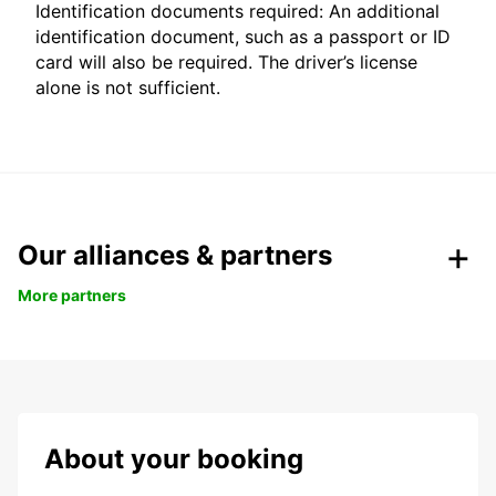
Identification documents required: An additional
identification document, such as a passport or ID
card will also be required. The driver’s license
alone is not sufficient.
Our alliances & partners
More partners
About your booking