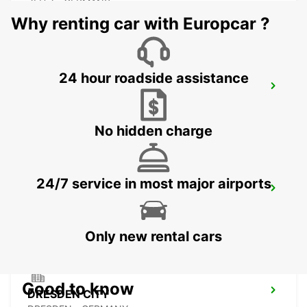
ZEITZ - GERMANY
Why renting car with Europcar ?
24 hour roadside assistance
PLAUEN
PLAUEN - GERMANY
No hidden charge
24/7 service in most major airports
DRESDEN MAIN STATION
DRESDEN - GERMANY
Only new rental cars
Good to know
DRESDEN CITY