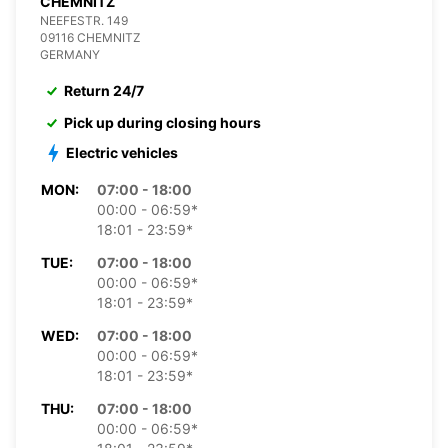
CHEMNITZ
NEEFESTR. 149
09116 CHEMNITZ
GERMANY
Return 24/7
Pick up during closing hours
Electric vehicles
MON:
07:00 - 18:00
00:00 - 06:59*
18:01 - 23:59*
TUE:
07:00 - 18:00
00:00 - 06:59*
18:01 - 23:59*
WED:
07:00 - 18:00
00:00 - 06:59*
18:01 - 23:59*
THU:
07:00 - 18:00
00:00 - 06:59*