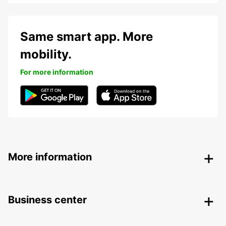
Same smart app. More
mobility.
For more information
More information
Business center