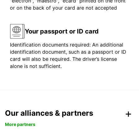
"electron", "maestro", "ecard" printed on the front
or on the back of your card are not accepted
Your passport or ID card
Identification documents required: An additional
identification document, such as a passport or ID
card will also be required. The driver’s license
alone is not sufficient.
Our alliances & partners
More partners