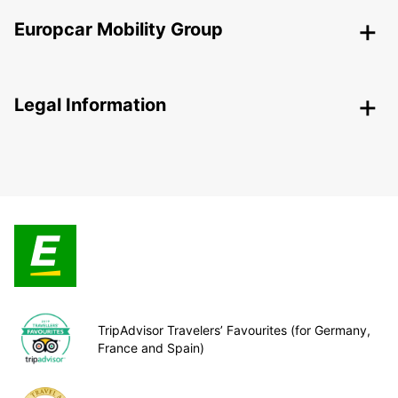
Europcar Mobility Group
Legal Information
TripAdvisor Travelers’ Favourites (for Germany,
France and Spain)