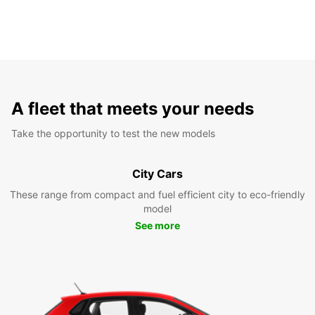
A fleet that meets your needs
Take the opportunity to test the new models
City Cars
These range from compact and fuel efficient city to eco-friendly
model
See more