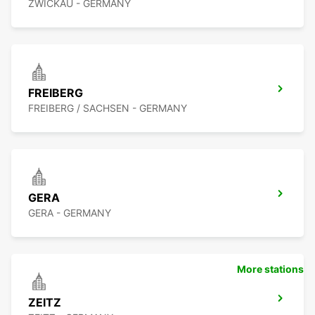
ZWICKAU - GERMANY
FREIBERG
FREIBERG / SACHSEN - GERMANY
GERA
GERA - GERMANY
More stations
ZEITZ