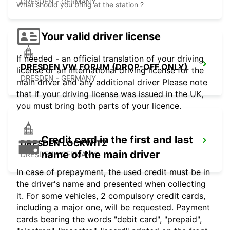
DRESDEN - GERMANY
What should you bring at the station ?
Your valid driver license
If needed - an official translation of your driving
DRESDEN VW FORUM (DROP-OFF ONLY)
license or an international driving license for the
DRESDEN - GERMANY
main driver and any additional driver Please note
that if your driving license was issued in the UK,
you must bring both parts of your licence.
Credit card in the first and last
DRESDEN LOCKWITZ
name of the main driver
DRESDEN - GERMANY
In case of prepayment, the used credit must be in
the driver's name and presented when collecting
it. For some vehicles, 2 compulsory credit cards,
including a major one, will be requested. Payment
cards bearing the words "debit card", "prepaid",