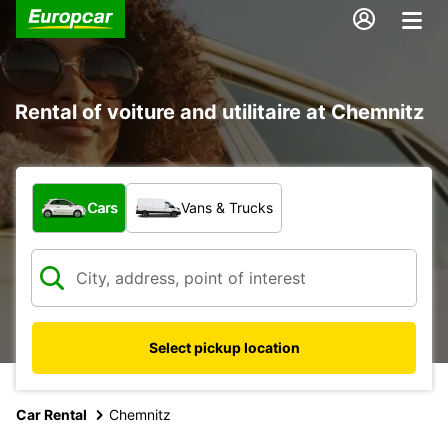
Rental of voiture and utilitaire at Chemnitz
What type of vehicle?
Cars
Vans & Trucks
Select pickup location
Car Rental
Chemnitz