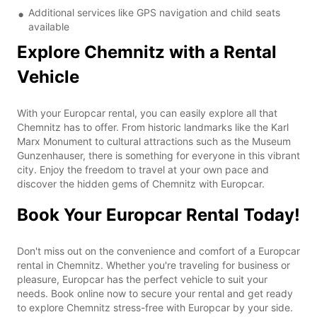
Additional services like GPS navigation and child seats
available
Explore Chemnitz with a Rental
Vehicle
With your Europcar rental, you can easily explore all that
Chemnitz has to offer. From historic landmarks like the Karl
Marx Monument to cultural attractions such as the Museum
Gunzenhauser, there is something for everyone in this vibrant
city. Enjoy the freedom to travel at your own pace and
discover the hidden gems of Chemnitz with Europcar.
Book Your Europcar Rental Today!
Don't miss out on the convenience and comfort of a Europcar
rental in Chemnitz. Whether you're traveling for business or
pleasure, Europcar has the perfect vehicle to suit your
needs. Book online now to secure your rental and get ready
to explore Chemnitz stress-free with Europcar by your side.