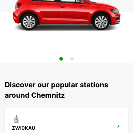
Discover our popular stations
around Chemnitz
ZWICKAU