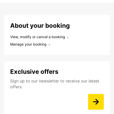
About your booking
View, modify or cancel a booking
Manage your booking
Exclusive offers
Sign up to our newsletter to receive our latest
offers