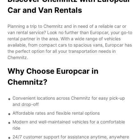
Car and Van Rentals
Planning a trip to Chemnitz and in need of a reliable car or
van rental service? Look no further than Europcar, your go-to
rental partner in the area. With a wide range of vehicles
available, from compact cars to spacious vans, Europcar has
the perfect option for all your transportation needs in
Chemnitz.
Why Choose Europcar in
Chemnitz?
Convenient locations across Chemnitz for easy pick-up
and drop-off
Affordable rates and flexible rental options
Modern and well-maintained vehicles for a comfortable
ride
24/7 customer support for assistance anytime, anywhere