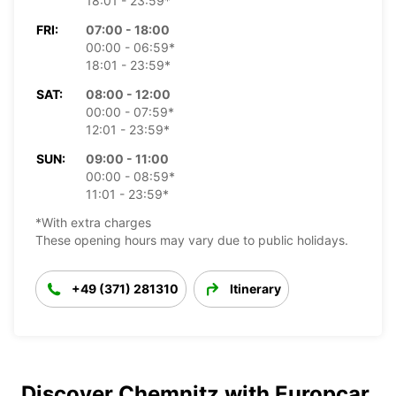
18:01 - 23:59*
FRI:
07:00 - 18:00
00:00 - 06:59*
18:01 - 23:59*
SAT:
08:00 - 12:00
00:00 - 07:59*
12:01 - 23:59*
SUN:
09:00 - 11:00
00:00 - 08:59*
11:01 - 23:59*
*With extra charges
These opening hours may vary due to public holidays.
+49 (371) 281310
Itinerary
Discover Chemnitz with Europcar