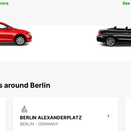
more
See
s around Berlin
BERLIN ALEXANDERPLATZ
BERLIN - GERMANY