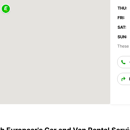
THU:
FRI:
SAT:
SUN:
These 