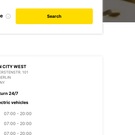
te
Search
N CITY WEST
RSTENSTR. 101
BERLIN
NY
turn 24/7
ectric vehicles
07:00 - 20:00
07:00 - 20:00
07:00 - 20:00