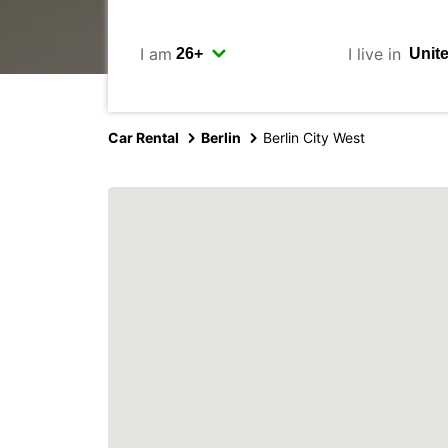
I am
I live in
Car Rental
Berlin
Berlin City West