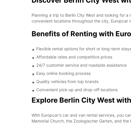
Discover Berlin City West wi
Planning a trip to Berlin City West and looking for 
convenient locations throughout the city, Europcar 
Benefits of Renting with Euro
Flexible rental options for short or long-term stay
Affordable rates and competitive prices
24/7 customer service and roadside assistance
Easy online booking process
Quality vehicles from top brands
Convenient pick-up and drop-off locations
Explore Berlin City West wit
With Europcar's car and van rental services, you can 
Memorial Church, the Zoologischer Garten, and the