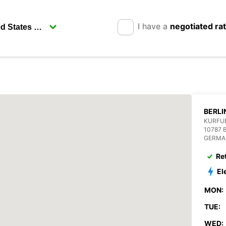
I have a
negotiated ra
BERLI
KURFUE
10787 
GERMA
Re
El
MON:
TUE:
WED: