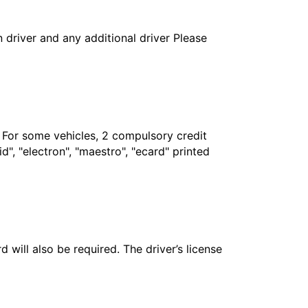
in driver and any additional driver Please
. For some vehicles, 2 compulsory credit
", "electron", "maestro", "ecard" printed
 will also be required. The driver’s license