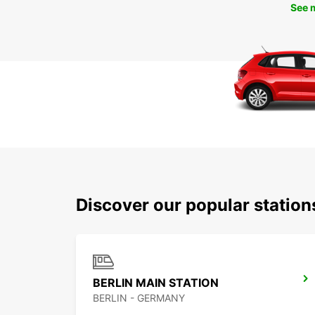
See 
Discover our popular station
BERLIN MAIN STATION
BERLIN - GERMANY