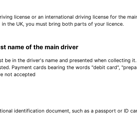
driving license or an international driving license for the ma
d in the UK, you must bring both parts of your licence.
last name of the main driver
t be in the driver's name and presented when collecting it
sted. Payment cards bearing the words "debit card", "prepaid
are not accepted
ional identification document, such as a passport or ID card