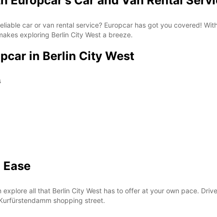
th Europcar's Car and Van Rental Serv
a reliable car or van rental service? Europcar has got you covered! Wi
makes exploring Berlin City West a breeze.
pcar in Berlin City West
s
h Ease
explore all that Berlin City West has to offer at your own pace. Drive
 Kurfürstendamm shopping street.