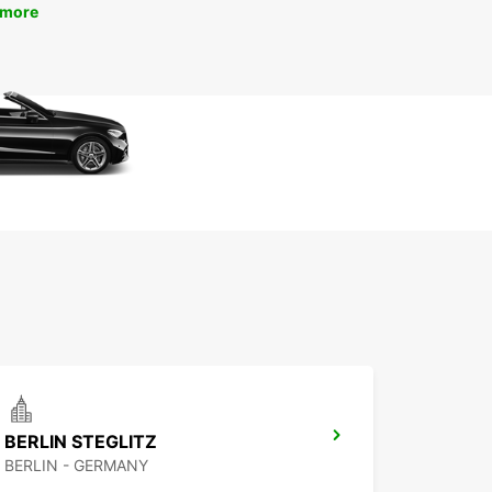
 more
BERLIN STEGLITZ
BERLIN - GERMANY