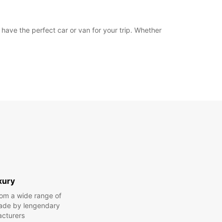
u have the perfect car or van for your trip. Whether
xury
om a wide range of
made by lengendary
cturers