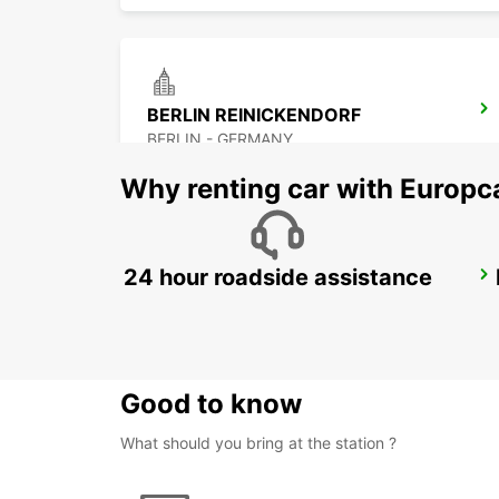
BERLIN REINICKENDORF
BERLIN - GERMANY
Why renting car with Europc
24 hour roadside assistance
BERLIN LICHTENBERG
BERLIN - GERMANY
Good to know
What should you bring at the station ?