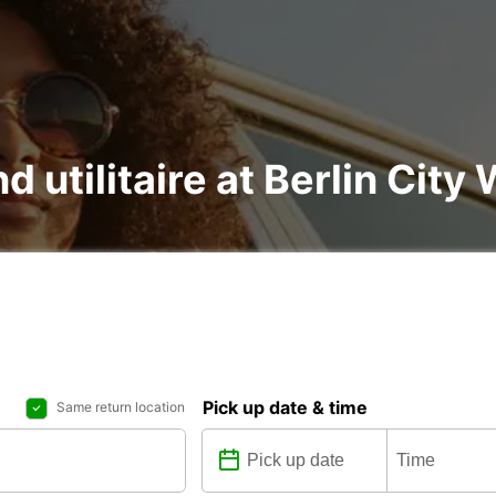
d utilitaire at Berlin City
Pick up date & time
Same return location