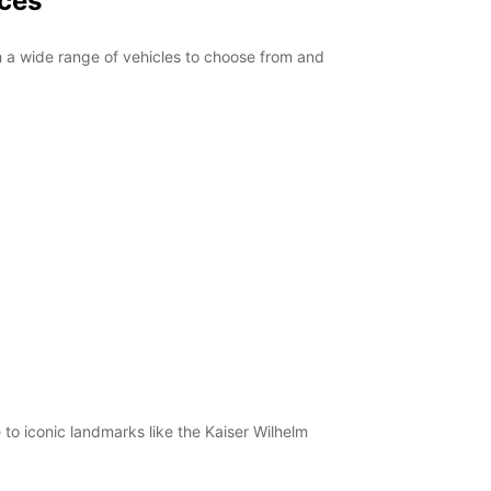
ices
th a wide range of vehicles to choose from and
 to iconic landmarks like the Kaiser Wilhelm