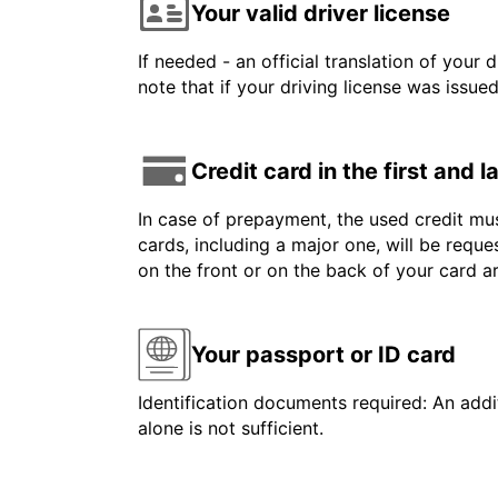
Your valid driver license
If needed - an official translation of your 
note that if your driving license was issue
Credit card in the first and 
In case of prepayment, the used credit mus
cards, including a major one, will be reque
on the front or on the back of your card 
Your passport or ID card
Identification documents required: An addit
alone is not sufficient.