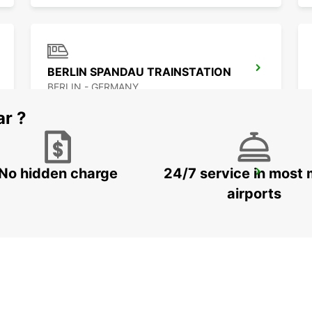
BERLIN SPANDAU TRAINSTATION
BERLIN - GERMANY
ar ?
No hidden charge
24/7 service in most 
BERLIN ADLERSHOF
BERLIN - GERMANY
airports