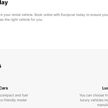
day
cure your rental vehicle. Book online with Europcar today to ensure yo
as the right vehicle for you.
s
 Cars
Lu
 compact and fuel
You can choose fr
eco-friendly model
luxury vehicles 
manufa