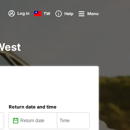
Log in
TW
Help
Menu
 West
Return date and time