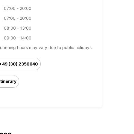
07:00 - 20:00
07:00 - 20:00
08:00 - 13:00
09:00 - 14:00
opening hours may vary due to public holidays.
+49 (30) 2350640
Itinerary