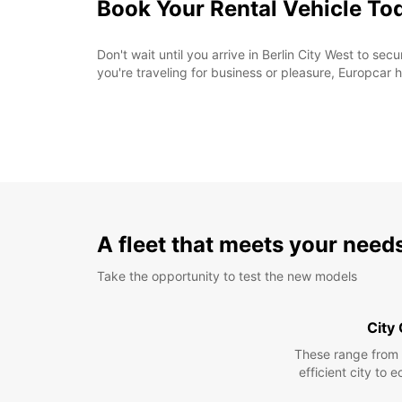
Book Your Rental Vehicle To
Don't wait until you arrive in Berlin City West to se
you're traveling for business or pleasure, Europcar h
A fleet that meets your need
Take the opportunity to test the new models
City
These range from
efficient city to 