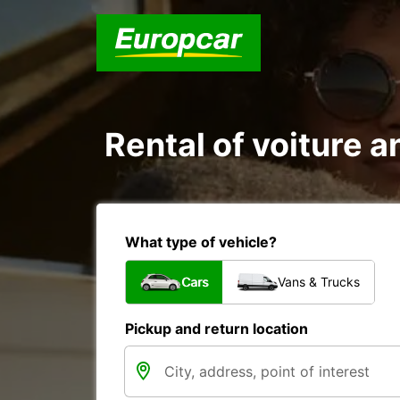
Rental of voiture an
What type of vehicle?
Cars
Vans & Trucks
Pickup and return location