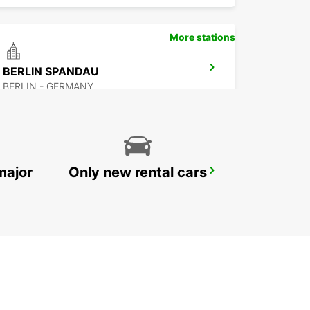
More stations
BERLIN SPANDAU
BERLIN - GERMANY
major
Only new rental cars
BERLIN HELLERSDORF
BERLIN - GERMANY