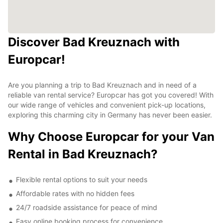
Discover Bad Kreuznach with
Europcar!
Are you planning a trip to Bad Kreuznach and in need of a
reliable van rental service? Europcar has got you covered! With
our wide range of vehicles and convenient pick-up locations,
exploring this charming city in Germany has never been easier.
Why Choose Europcar for your Van
Rental in Bad Kreuznach?
Flexible rental options to suit your needs
Affordable rates with no hidden fees
24/7 roadside assistance for peace of mind
Easy online booking process for convenience