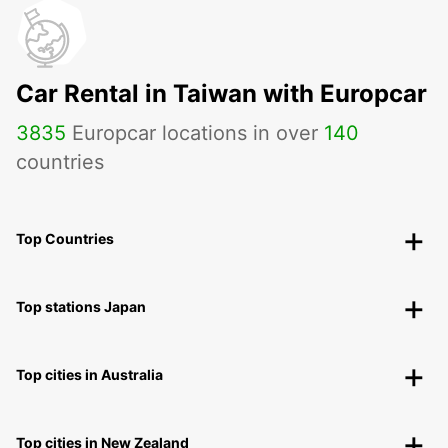
Car Rental in Taiwan with Europcar
3835
Europcar locations in over
140
countries
Top Countries
Top stations Japan
Top cities in Australia
Top cities in New Zealand