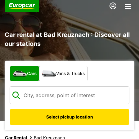
Car rental at Bad Kreuznach : Discover all
our stations
What type of vehicle?
Cars
Vans & Trucks
Select pickup location
Car Rental
Bad Kreuznach