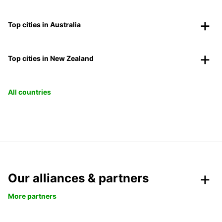
Top cities in Australia
Top cities in New Zealand
All countries
Our alliances & partners
More partners