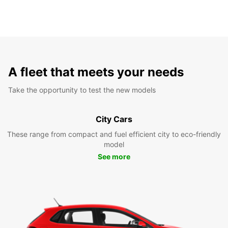
A fleet that meets your needs
Take the opportunity to test the new models
City Cars
These range from compact and fuel efficient city to eco-friendly
model
See more