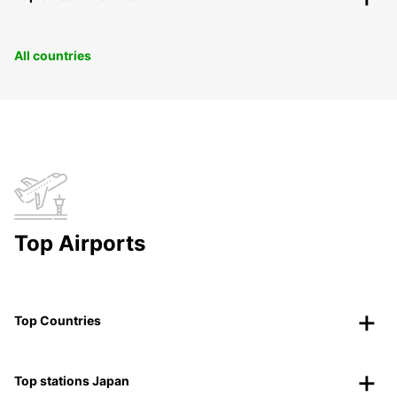
All countries
Top Airports
Top Countries
Top stations Japan