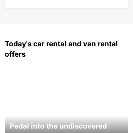
Today's car rental and van rental
offers
Pedal into the undiscovered