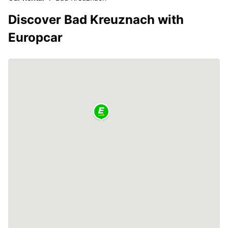
Discover Bad Kreuznach with
Europcar