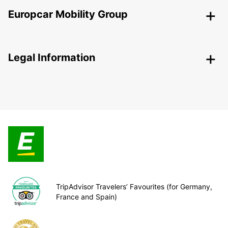
Europcar Mobility Group
Legal Information
TripAdvisor Travelers’ Favourites (for Germany,
France and Spain)