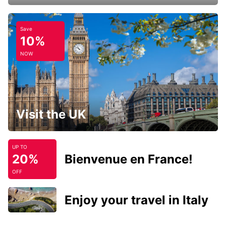
Save
10%
NOW
Visit the UK
UP TO
20%
Bienvenue en France!
OFF
Enjoy your travel in Italy