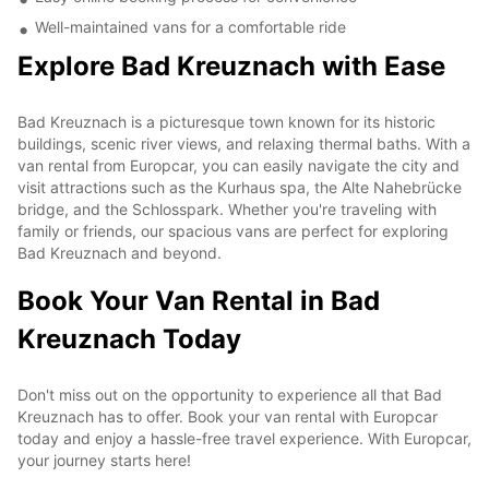
Well-maintained vans for a comfortable ride
Explore Bad Kreuznach with Ease
Bad Kreuznach is a picturesque town known for its historic
buildings, scenic river views, and relaxing thermal baths. With a
van rental from Europcar, you can easily navigate the city and
visit attractions such as the Kurhaus spa, the Alte Nahebrücke
bridge, and the Schlosspark. Whether you're traveling with
family or friends, our spacious vans are perfect for exploring
Bad Kreuznach and beyond.
Book Your Van Rental in Bad
Kreuznach Today
Don't miss out on the opportunity to experience all that Bad
Kreuznach has to offer. Book your van rental with Europcar
today and enjoy a hassle-free travel experience. With Europcar,
your journey starts here!