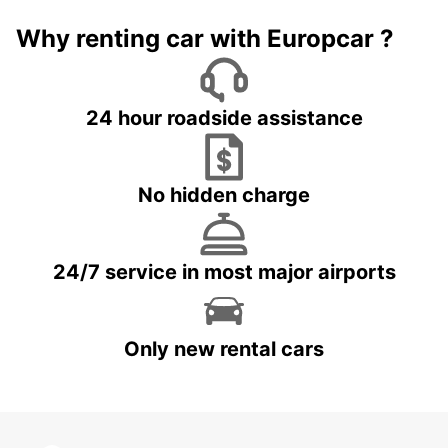
Why renting car with Europcar ?
24 hour roadside assistance
No hidden charge
24/7 service in most major airports
Only new rental cars