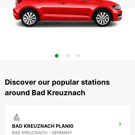
Discover our popular stations
around Bad Kreuznach
BAD KREUZNACH PLANIG
BAD KREUZNACH - GERMANY