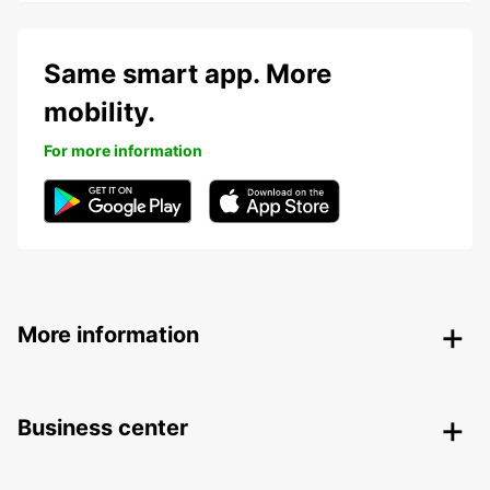
Same smart app. More
mobility.
For more information
More information
Business center