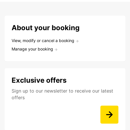
About your booking
View, modify or cancel a booking
Manage your booking
Exclusive offers
Sign up to our newsletter to receive our latest
offers