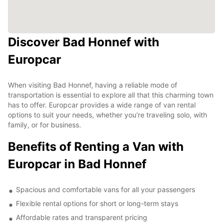
Discover Bad Honnef with
Europcar
When visiting Bad Honnef, having a reliable mode of
transportation is essential to explore all that this charming town
has to offer. Europcar provides a wide range of van rental
options to suit your needs, whether you're traveling solo, with
family, or for business.
Benefits of Renting a Van with
Europcar in Bad Honnef
Spacious and comfortable vans for all your passengers
Flexible rental options for short or long-term stays
Affordable rates and transparent pricing