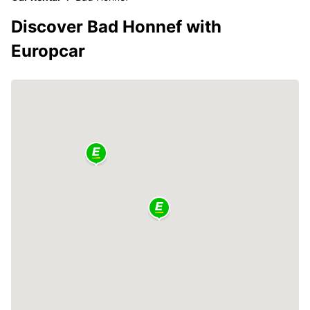
Discover Bad Honnef with
Europcar