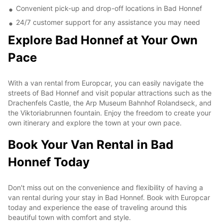
Convenient pick-up and drop-off locations in Bad Honnef
24/7 customer support for any assistance you may need
Explore Bad Honnef at Your Own
Pace
With a van rental from Europcar, you can easily navigate the
streets of Bad Honnef and visit popular attractions such as the
Drachenfels Castle, the Arp Museum Bahnhof Rolandseck, and
the Viktoriabrunnen fountain. Enjoy the freedom to create your
own itinerary and explore the town at your own pace.
Book Your Van Rental in Bad
Honnef Today
Don't miss out on the convenience and flexibility of having a
van rental during your stay in Bad Honnef. Book with Europcar
today and experience the ease of traveling around this
beautiful town with comfort and style.