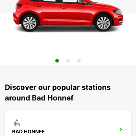
Discover our popular stations
around Bad Honnef
BAD HONNEF