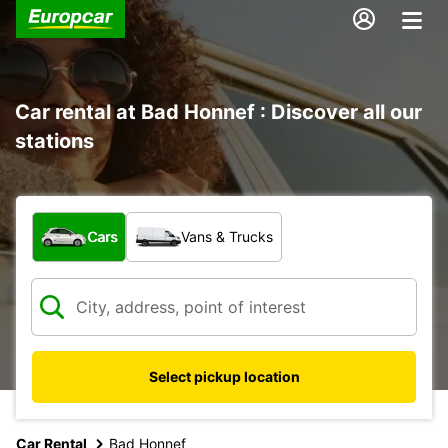
Car rental at Bad Honnef : Discover all our
stations
What type of vehicle?
Cars
Vans & Trucks
Select pickup location
Car Rental
Bad Honnef