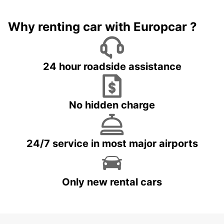
Why renting car with Europcar ?
24 hour roadside assistance
No hidden charge
24/7 service in most major airports
Only new rental cars