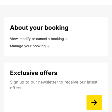
About your booking
View, modify or cancel a booking
Manage your booking
Exclusive offers
Sign up to our newsletter to receive our latest
offers