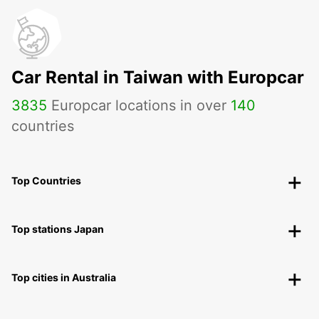
Car Rental in Taiwan with Europcar
3835
Europcar locations in over
140
countries
Top Countries
Top stations Japan
Top cities in Australia