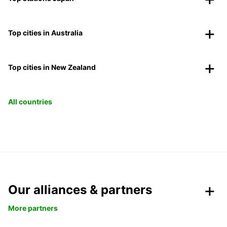
Top cities in Australia
Top cities in New Zealand
All countries
Our alliances & partners
More partners