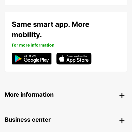
Same smart app. More
mobility.
For more information
More information
Business center