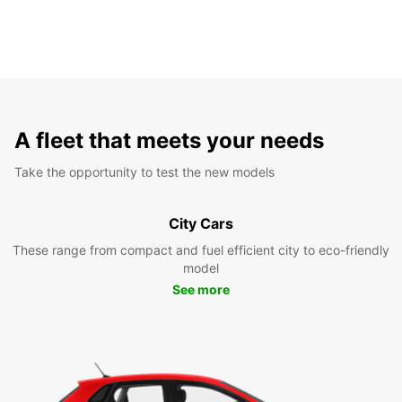
A fleet that meets your needs
Take the opportunity to test the new models
City Cars
These range from compact and fuel efficient city to eco-friendly
model
See more