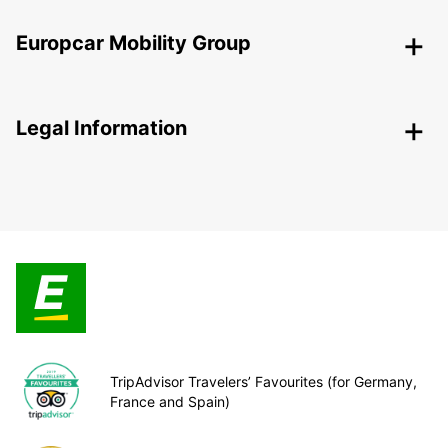
Europcar Mobility Group
Legal Information
TripAdvisor Travelers’ Favourites (for Germany,
France and Spain)