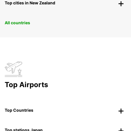
Top cities in New Zealand
All countries
Top Airports
Top Countries
Top stations Japan