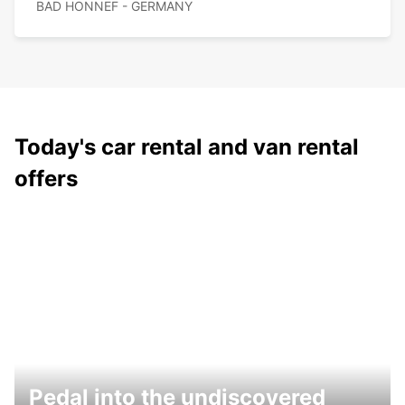
BAD HONNEF - GERMANY
Today's car rental and van rental
offers
Pedal into the undiscovered