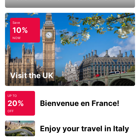
Save
10%
NOW
Visit the UK
UP TO
20%
Bienvenue en France!
OFF
Enjoy your travel in Italy