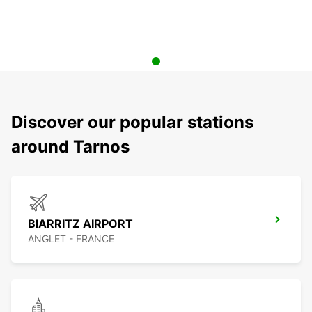
Discover our popular stations
around Tarnos
BIARRITZ AIRPORT
ANGLET - FRANCE