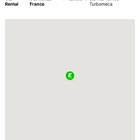
Rental
France
Turbomeca