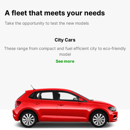
A fleet that meets your needs
Take the opportunity to test the new models
City Cars
These range from compact and fuel efficient city to eco-friendly
model
See more