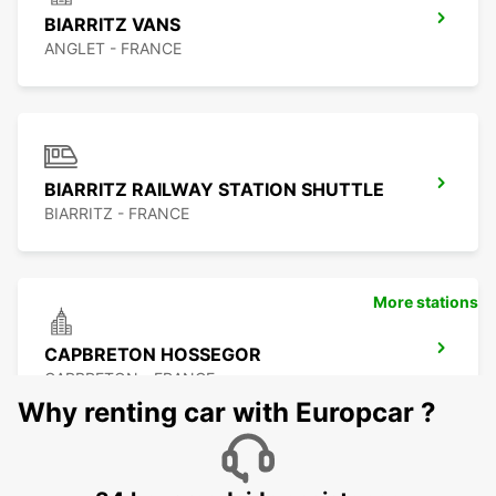
BIARRITZ VANS
ANGLET - FRANCE
BIARRITZ RAILWAY STATION SHUTTLE
BIARRITZ - FRANCE
More stations
CAPBRETON HOSSEGOR
CAPBRETON - FRANCE
Why renting car with Europcar ?