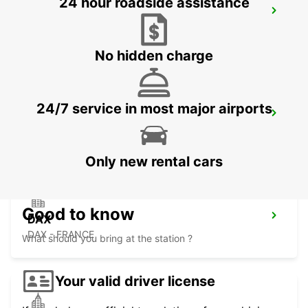
24 hour roadside assistance
SAN SEBASTIAN AIRPORT
FUENTERRABIA - SPAIN
No hidden charge
24/7 service in most major airports
DAX RAILWAY STATION
DAX - FRANCE
Only new rental cars
Good to know
DAX
DAX - FRANCE
What should you bring at the station ?
Your valid driver license