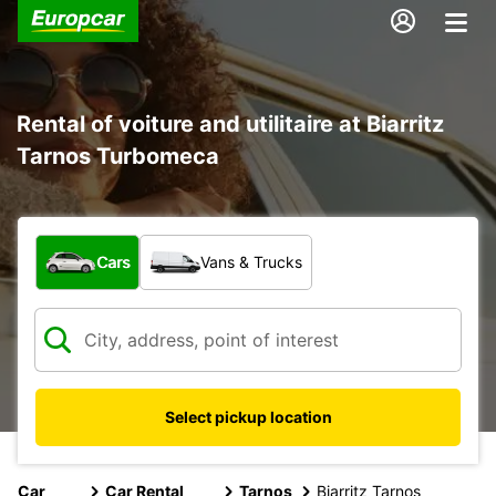
Rental of voiture and utilitaire at Biarritz
Tarnos Turbomeca
What type of vehicle?
Cars
Vans & Trucks
Select pickup location
Car
Car Rental
Tarnos
Biarritz Tarnos