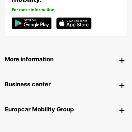
For more information
More information
Business center
Europcar Mobility Group