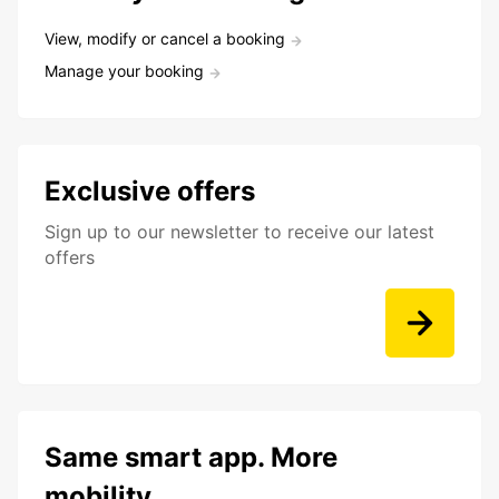
View, modify or cancel a booking
Manage your booking
Exclusive offers
Sign up to our newsletter to receive our latest
offers
Same smart app. More
mobility.