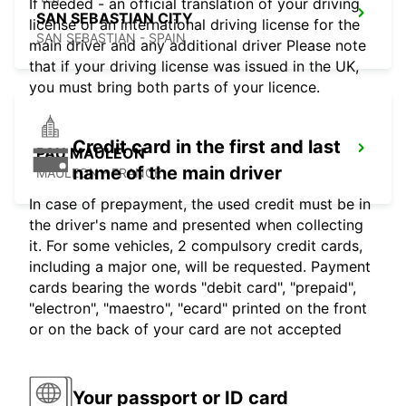
If needed - an official translation of your driving
SAN SEBASTIAN CITY
license or an international driving license for the
SAN SEBASTIAN - SPAIN
main driver and any additional driver Please note
that if your driving license was issued in the UK,
you must bring both parts of your licence.
Credit card in the first and last
PAU MAULEON
name of the main driver
MAULEON - FRANCE
In case of prepayment, the used credit must be in
the driver's name and presented when collecting
it. For some vehicles, 2 compulsory credit cards,
including a major one, will be requested. Payment
cards bearing the words "debit card", "prepaid",
"electron", "maestro", "ecard" printed on the front
or on the back of your card are not accepted
Your passport or ID card