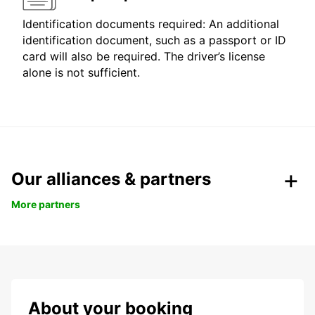
Identification documents required: An additional
identification document, such as a passport or ID
card will also be required. The driver’s license
alone is not sufficient.
Our alliances & partners
More partners
About your booking