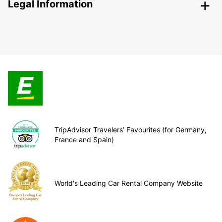
Legal Information
TripAdvisor Travelers’ Favourites (for Germany,
France and Spain)
World's Leading Car Rental Company Website