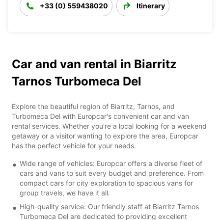
+33 (0) 559438020
Itinerary
Car and van rental in Biarritz
Tarnos Turbomeca Del
Explore the beautiful region of Biarritz, Tarnos, and
Turbomeca Del with Europcar's convenient car and van
rental services. Whether you're a local looking for a weekend
getaway or a visitor wanting to explore the area, Europcar
has the perfect vehicle for your needs.
Wide range of vehicles: Europcar offers a diverse fleet of
cars and vans to suit every budget and preference. From
compact cars for city exploration to spacious vans for
group travels, we have it all.
High-quality service: Our friendly staff at Biarritz Tarnos
Turbomeca Del are dedicated to providing excellent