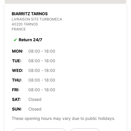
BIARRITZ TARNOS
LIVRAISON SITE TURBOMECA
40220 TARNOS
FRANCE
Return 24/7
MON:
08:00 - 18:00
TUE:
08:00 - 18:00
WED:
08:00 - 18:00
THU:
08:00 - 18:00
FRI:
08:00 - 18:00
SAT:
Closed
SUN:
Closed
These opening hours may vary due to public holidays.