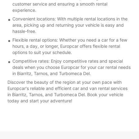
customer service and ensuring a smooth rental
experience.
Convenient locations: With multiple rental locations in the
area, picking up and returning your vehicle is easy and
hassle-free.
Flexible rental options: Whether you need a car for a few
hours, a day, or longer, Europcar offers flexible rental
options to suit your schedule.
Competitive rates: Enjoy competitive rates and special
deals when you choose Europcar for your car rental needs
in Biarritz, Tarnos, and Turbomeca Del.
Discover the beauty of the region at your own pace with
Europcar's reliable and efficient car and van rental services
in Biarritz, Tarnos, and Turbomeca Del. Book your vehicle
today and start your adventure!