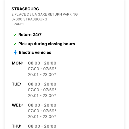
STRASBOURG
2 PLACE DE LA GARE RETURN PARKING
67000 STRASBOURG
FRANCE
Return 24/7
Pick up during closing hours
Electric vehicles
MON:
08:00 - 20:00
07:00 - 07:59*
20:01 - 23:00*
TUE:
08:00 - 20:00
07:00 - 07:59*
20:01 - 23:00*
WED:
08:00 - 20:00
07:00 - 07:59*
20:01 - 23:00*
THU:
08:00 - 20:00