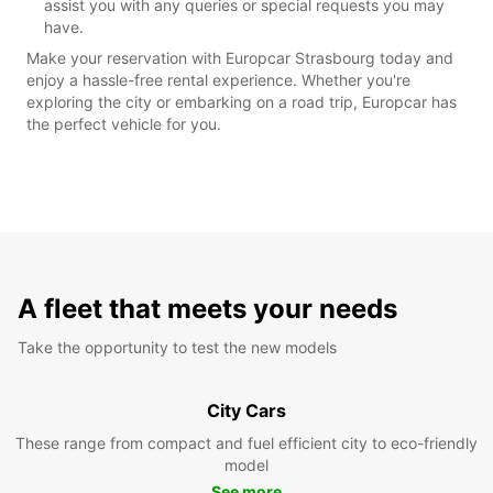
assist you with any queries or special requests you may
have.
Make your reservation with Europcar Strasbourg today and
enjoy a hassle-free rental experience. Whether you're
exploring the city or embarking on a road trip, Europcar has
the perfect vehicle for you.
A fleet that meets your needs
Take the opportunity to test the new models
City Cars
These range from compact and fuel efficient city to eco-friendly
model
See more