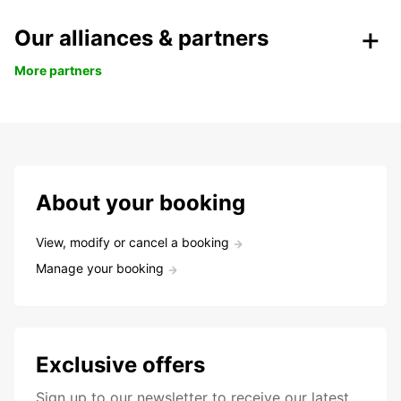
Our alliances & partners
More partners
About your booking
View, modify or cancel a booking
Manage your booking
Exclusive offers
Sign up to our newsletter to receive our latest