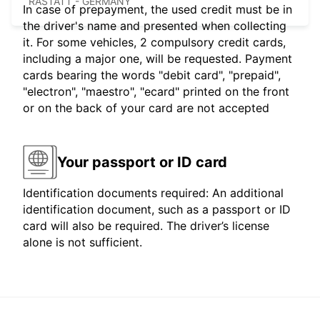
RASTATT - GERMANY
In case of prepayment, the used credit must be in
the driver's name and presented when collecting
it. For some vehicles, 2 compulsory credit cards,
including a major one, will be requested. Payment
cards bearing the words "debit card", "prepaid",
"electron", "maestro", "ecard" printed on the front
or on the back of your card are not accepted
Your passport or ID card
Identification documents required: An additional
identification document, such as a passport or ID
card will also be required. The driver’s license
alone is not sufficient.