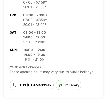
07:00 - 07:59*
20:01 - 23:00*
FRI:
08:00 - 20:00
07:00 - 07:59*
20:01 - 23:00*
SAT:
08:00 - 13:00
14:00 - 17:00
17:01 - 20:00*
SUN:
10:00 - 12:30
14:00 - 19:00
19:01 - 21:00*
*With extra charges
These opening hours may vary due to public holidays.
+33 (0) 977403242
Itinerary