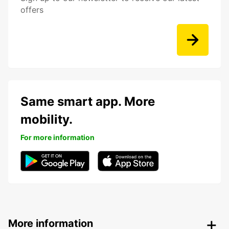
offers
Same smart app. More
mobility.
For more information
More information