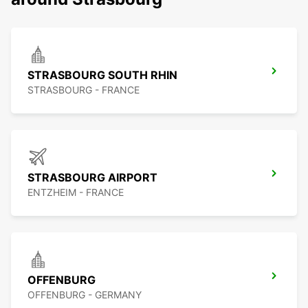
STRASBOURG SOUTH RHIN
STRASBOURG - FRANCE
STRASBOURG AIRPORT
ENTZHEIM - FRANCE
OFFENBURG
OFFENBURG - GERMANY