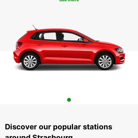
Discover our popular stations
around Strasbourg