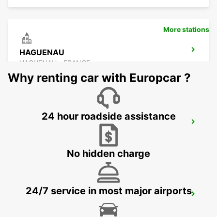
More stations
HAGUENAU
HAGUENAU - FRANCE
Why renting car with Europcar ?
24 hour roadside assistance
SAVERNE
SAVERNE - FRANCE
No hidden charge
24/7 service in most major airports
KARLSRUHE BADEN-BADEN AIRPORT
RHEINMUENSTER - GERMANY