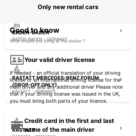
Only new rental cars
Good to know
BADEN-BADEN
BADEN-BADEN - GERMANY
What should you bring at the station ?
Your valid driver license
If needed - an official translation of your driving
RASTATT MERCEDES-BENZ FORUM
license or an international driving license for the
(DROP-OFF ONLY)
main driver and any additional driver Please note
RASTATT - GERMANY
that if your driving license was issued in the UK,
you must bring both parts of your licence.
Credit card in the first and last
name of the main driver
RASTATT