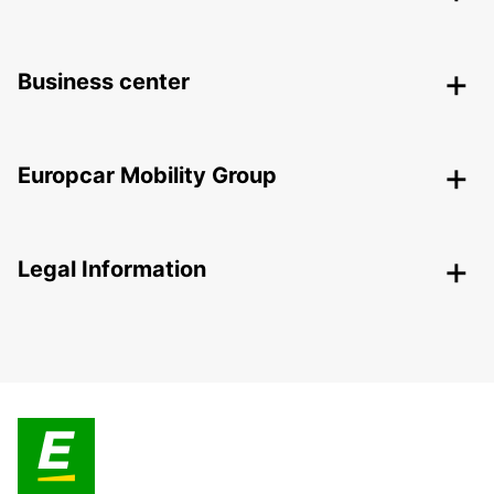
Business center
Europcar Mobility Group
Legal Information