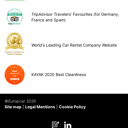
TripAdvisor Travelers’ Favourites (for Germany,
France and Spain)
World's Leading Car Rental Company Website
KAYAK 2020 Best Cleanliness
©Europcar 2026
Site map
Legal Mentions
Cookie Policy