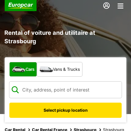
Rental of voiture and utilitaire at
Strasbourg
What type of vehicle?
Cars
Vans & Trucks
Select pickup location
Car Rental
Car Rental France
Strasbourg
Strasbourg