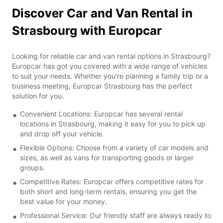
Discover Car and Van Rental in
Strasbourg with Europcar
Looking for reliable car and van rental options in Strasbourg?
Europcar has got you covered with a wide range of vehicles
to suit your needs. Whether you're planning a family trip or a
business meeting, Europcar Strasbourg has the perfect
solution for you.
Convenient Locations: Europcar has several rental
locations in Strasbourg, making it easy for you to pick up
and drop off your vehicle.
Flexible Options: Choose from a variety of car models and
sizes, as well as vans for transporting goods or larger
groups.
Competitive Rates: Europcar offers competitive rates for
both short and long-term rentals, ensuring you get the
best value for your money.
Professional Service: Our friendly staff are always ready to