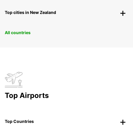
Top cities in New Zealand
All countries
Top Airports
Top Countries