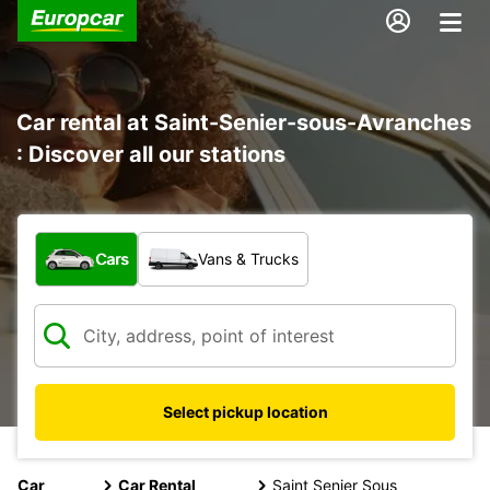
Car rental at Saint-Senier-sous-Avranches
: Discover all our stations
What type of vehicle?
Cars
Vans & Trucks
Select pickup location
Car
Car Rental
Saint Senier Sous