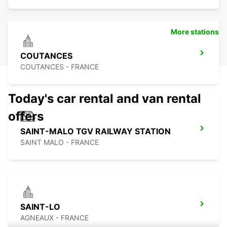
More stations
COUTANCES
COUTANCES - FRANCE
Today's car rental and van rental
offers
SAINT-MALO TGV RAILWAY STATION
SAINT MALO - FRANCE
SAINT-LO
AGNEAUX - FRANCE