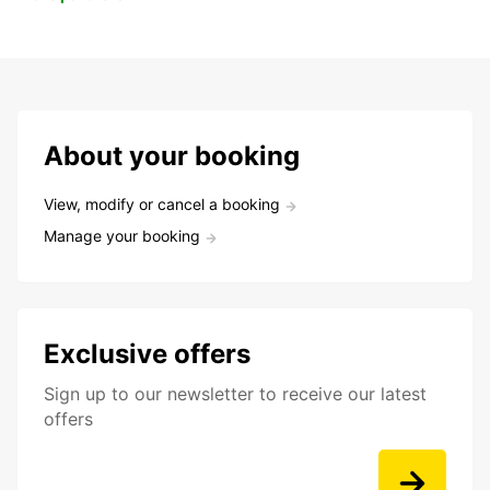
About your booking
View, modify or cancel a booking
Manage your booking
Exclusive offers
Sign up to our newsletter to receive our latest
offers