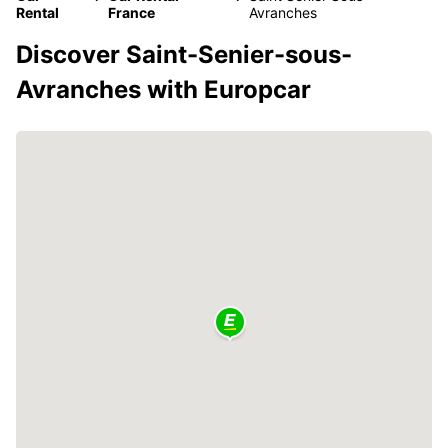
Rental
France
Avranches
Discover Saint-Senier-sous-
Avranches with Europcar