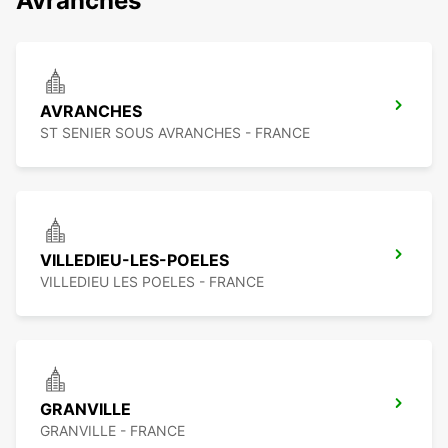
Avranches
AVRANCHES
ST SENIER SOUS AVRANCHES - FRANCE
VILLEDIEU-LES-POELES
VILLEDIEU LES POELES - FRANCE
GRANVILLE
GRANVILLE - FRANCE