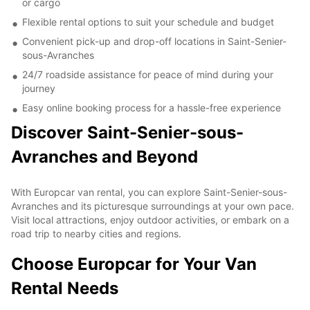
or cargo
Flexible rental options to suit your schedule and budget
Convenient pick-up and drop-off locations in Saint-Senier-
sous-Avranches
24/7 roadside assistance for peace of mind during your
journey
Easy online booking process for a hassle-free experience
Discover Saint-Senier-sous-
Avranches and Beyond
With Europcar van rental, you can explore Saint-Senier-sous-
Avranches and its picturesque surroundings at your own pace.
Visit local attractions, enjoy outdoor activities, or embark on a
road trip to nearby cities and regions.
Choose Europcar for Your Van
Rental Needs