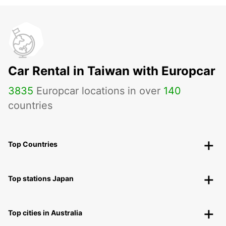
Car Rental in Taiwan with Europcar
3835
Europcar locations in over
140
countries
Top Countries
Top stations Japan
Top cities in Australia