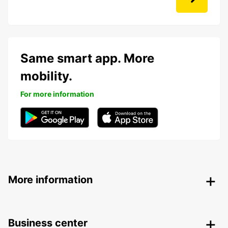
Same smart app. More
mobility.
For more information
More information
Business center