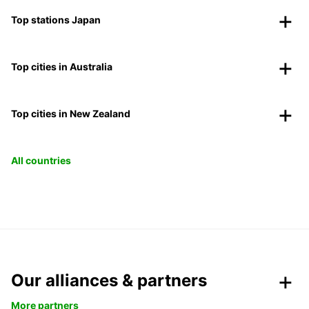
Top stations Japan
Top cities in Australia
Top cities in New Zealand
All countries
Our alliances & partners
More partners