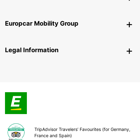
Europcar Mobility Group
Legal Information
TripAdvisor Travelers’ Favourites (for Germany,
France and Spain)