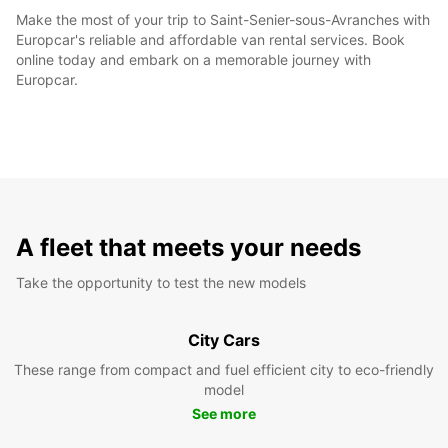
Make the most of your trip to Saint-Senier-sous-Avranches with
Europcar's reliable and affordable van rental services. Book
online today and embark on a memorable journey with
Europcar.
A fleet that meets your needs
Take the opportunity to test the new models
City Cars
These range from compact and fuel efficient city to eco-friendly
model
See more