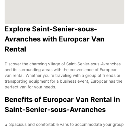
Explore Saint-Senier-sous-
Avranches with Europcar Van
Rental
Discover the charming village of Saint-Senier-sous-Avranches
and its surrounding areas with the convenience of Europcar
van rental. Whether you're traveling with a group of friends or
transporting equipment for a business event, Europcar has the
perfect van for your needs.
Benefits of Europcar Van Rental in
Saint-Senier-sous-Avranches
Spacious and comfortable vans to accommodate your group