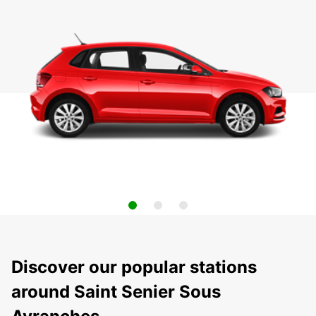
Discover our popular stations
around Saint Senier Sous