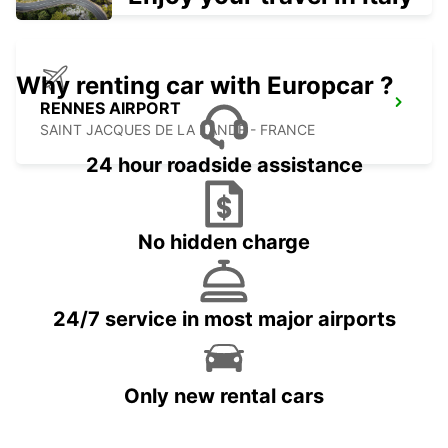
Why renting car with Europcar ?
RENNES AIRPORT
SAINT JACQUES DE LA LANDE - FRANCE
24 hour roadside assistance
No hidden charge
24/7 service in most major airports
Only new rental cars