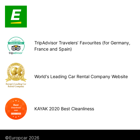
TripAdvisor Travelers’ Favourites (for Germany,
France and Spain)
World's Leading Car Rental Company Website
KAYAK 2020 Best Cleanliness
©Europcar 2026