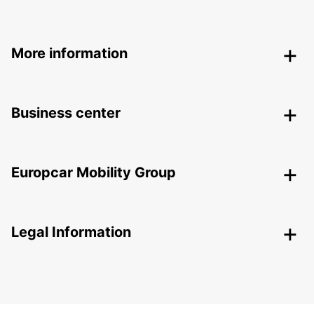
More information
Business center
Europcar Mobility Group
Legal Information