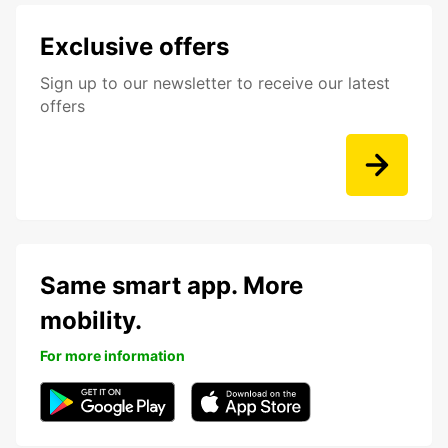
Exclusive offers
Sign up to our newsletter to receive our latest
offers
Same smart app. More
mobility.
For more information