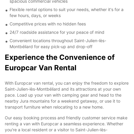
spacious commercial vehicles
Flexible rental options to suit your needs, whether it's for a
few hours, days, or weeks
Competitive prices with no hidden fees
24/7 roadside assistance for your peace of mind
Convenient locations throughout Saint-Julien-lès-
Montbéliard for easy pick-up and drop-off
Experience the Convenience of
Europcar Van Rental
With Europcar van rental, you can enjoy the freedom to explore
Saint-Julien-lès-Montbéliard and its attractions at your own
pace. Load up your van with camping gear and head to the
nearby Jura mountains for a weekend getaway, or use it to
transport furniture when relocating to a new home.
Our easy booking process and friendly customer service make
renting a van with Europcar a seamless experience. Whether
you're a local resident or a visitor to Saint-Julien-lès-