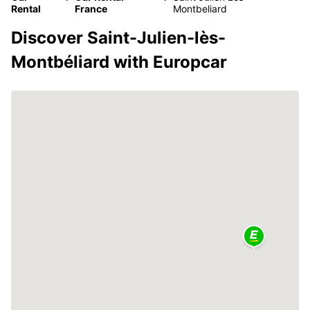
Rental
France
Montbeliard
Discover Saint-Julien-lès-
Montbéliard with Europcar