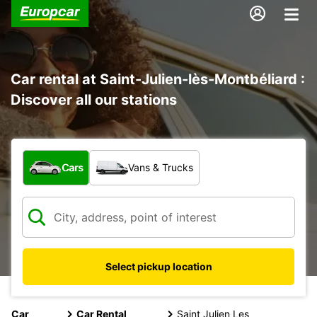
Car rental at Saint-Julien-lès-Montbéliard :
Discover all our stations
What type of vehicle?
Cars
Vans & Trucks
Select pickup location
Car
Car Rental
Saint Julien Les