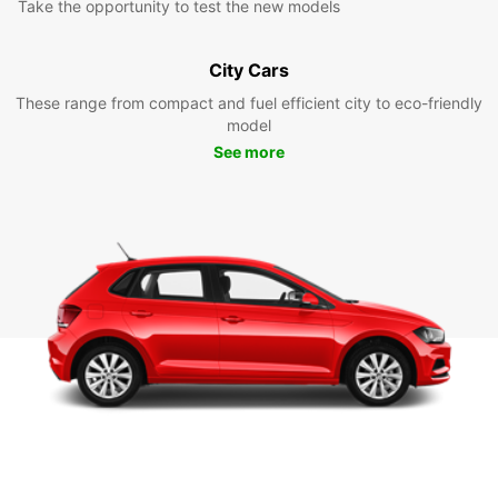
Take the opportunity to test the new models
City Cars
These range from compact and fuel efficient city to eco-friendly
model
See more