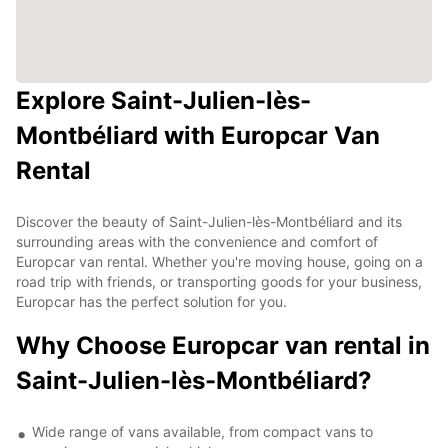
Explore Saint-Julien-lès-
Montbéliard with Europcar Van
Rental
Discover the beauty of Saint-Julien-lès-Montbéliard and its
surrounding areas with the convenience and comfort of
Europcar van rental. Whether you're moving house, going on a
road trip with friends, or transporting goods for your business,
Europcar has the perfect solution for you.
Why Choose Europcar van rental in
Saint-Julien-lès-Montbéliard?
Wide range of vans available, from compact vans to