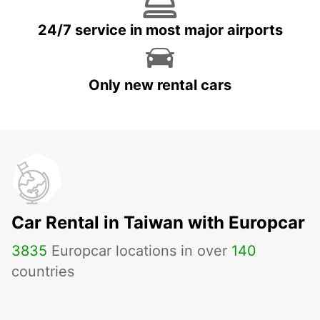
24/7 service in most major airports
Only new rental cars
Car Rental in Taiwan with Europcar
3835
Europcar locations in over
140
countries