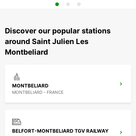
Discover our popular stations
around Saint Julien Les
Montbeliard
MONTBELIARD
MONTBELIARD - FRANCE
BELFORT-MONTBELIARD TGV RAILWAY