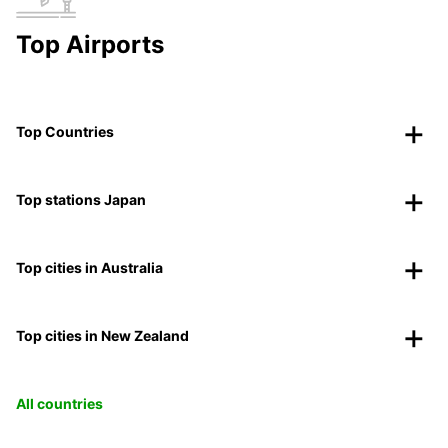
Top Airports
Top Countries
Top stations Japan
Top cities in Australia
Top cities in New Zealand
All countries