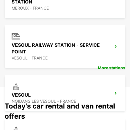
STATION
MEROUX - FRANCE
VESOUL RAILWAY STATION - SERVICE
POINT
VESOUL - FRANCE
More stations
VESOUL
NOIDANS LES VESOUL - FRANCE
Today's car rental and van rental
offers