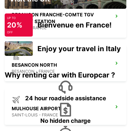
BESANCON FRANCHE-COMTE TGV
UP TO
RAILWAY STATION
20%
Bienvenue en France!
AUXON - FRANCE
OFF
Enjoy your travel in Italy
BESANCON NORTH
BESANCON - FRANCE
Why renting car with Europcar ?
24 hour roadside assistance
MULHOUSE AIRPORT
SAINT-LOUIS - FRANCE
No hidden charge