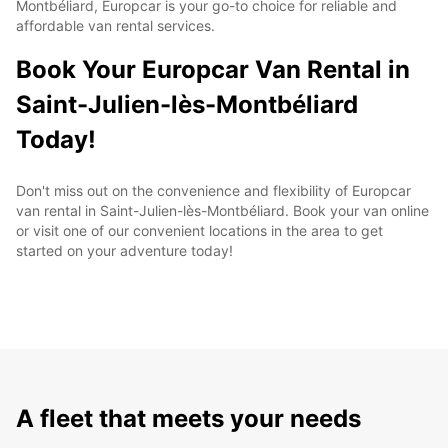
Montbéliard, Europcar is your go-to choice for reliable and
affordable van rental services.
Book Your Europcar Van Rental in
Saint-Julien-lès-Montbéliard
Today!
Don't miss out on the convenience and flexibility of Europcar
van rental in Saint-Julien-lès-Montbéliard. Book your van online
or visit one of our convenient locations in the area to get
started on your adventure today!
A fleet that meets your needs