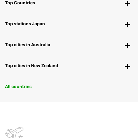
Top Countries
Top stations Japan
Top cities in Australia
Top cities in New Zealand
All countries