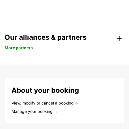
Our alliances & partners
More partners
About your booking
View, modify or cancel a booking
Manage your booking