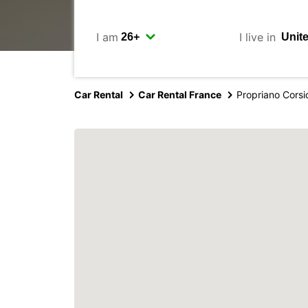
I am
I live in
Car Rental
Car Rental France
Propriano Corsi