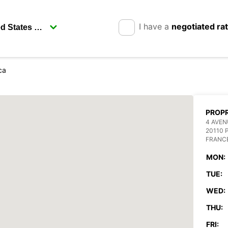
I have a
negotiated ra
ca
PROP
4 AVEN
20110 
FRANC
MON:
TUE:
WED:
THU:
FRI: