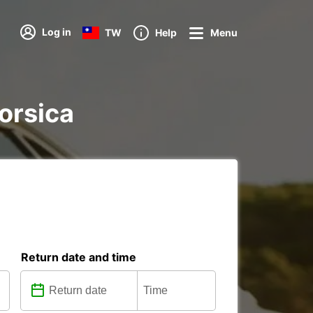
Log in
TW
Help
Menu
Corsica
Return date and time