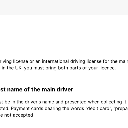
driving license or an international driving license for the ma
d in the UK, you must bring both parts of your licence.
last name of the main driver
t be in the driver's name and presented when collecting it
sted. Payment cards bearing the words "debit card", "prepaid
are not accepted