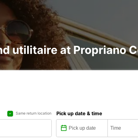
nd utilitaire at Propriano 
Pick up date & time
Same return location