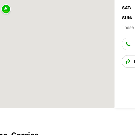
SAT:
SUN:
These 