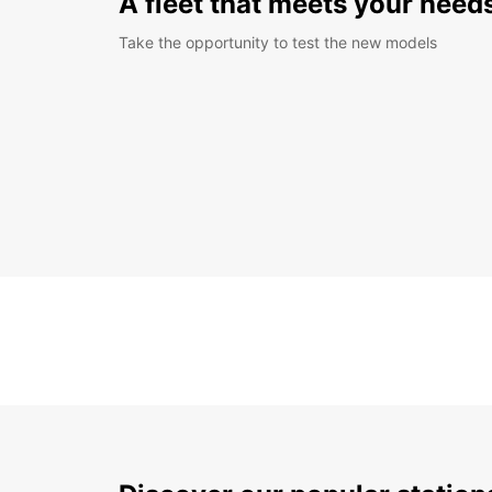
A fleet that meets your need
Take the opportunity to test the new models