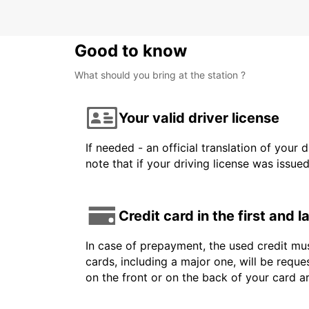
Good to know
What should you bring at the station ?
Your valid driver license
If needed - an official translation of your 
note that if your driving license was issue
Credit card in the first and 
In case of prepayment, the used credit mus
cards, including a major one, will be reque
on the front or on the back of your card 