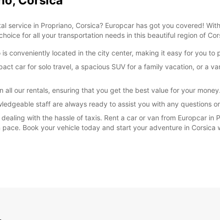
no, Corsica
tal service in Propriano, Corsica? Europcar has got you covered! Wit
hoice for all your transportation needs in this beautiful region of Cor
 is conveniently located in the city center, making it easy for you to
t car for solo travel, a spacious SUV for a family vacation, or a va
 all our rentals, ensuring that you get the best value for your money
wledgeable staff are always ready to assist you with any questions 
r dealing with the hassle of taxis. Rent a car or van from Europcar in
own pace. Book your vehicle today and start your adventure in Corsica 