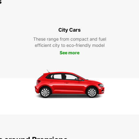
s
City Cars
These range from compact and fuel
efficient city to eco-friendly model
See more