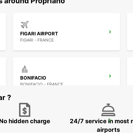
ns around Propriano
FIGARI AIRPORT
FIGARI - FRANCE
BONIFACIO
BONIFACIO - FRANCE
ar ?
No hidden charge
24/7 service in most 
CORTE
CORTE - FRANCE
airports