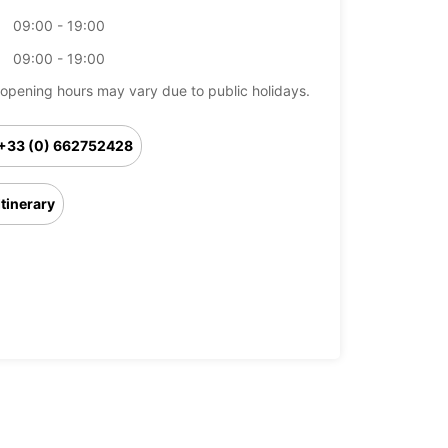
09:00 - 19:00
09:00 - 19:00
opening hours may vary due to public holidays.
+33 (0) 662752428
Itinerary