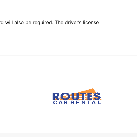
 will also be required. The driver’s license