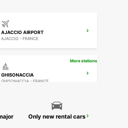
AJACCIO AIRPORT
AJACCIO - FRANCE
More stations
GHISONACCIA
GHISONACCIA - FRANCE
major
Only new rental cars
BAIA SARDINIA (SARDINIA)
ARZACHENA - ITALY