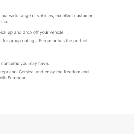
h our wide range of vehicles, excellent customer
sica.
 pick up and drop off your vehicle.
n for group outings, Europcar has the perfect
.
or concerns you may have.
 Propriano, Corsica, and enjoy the freedom and
with Europcar!