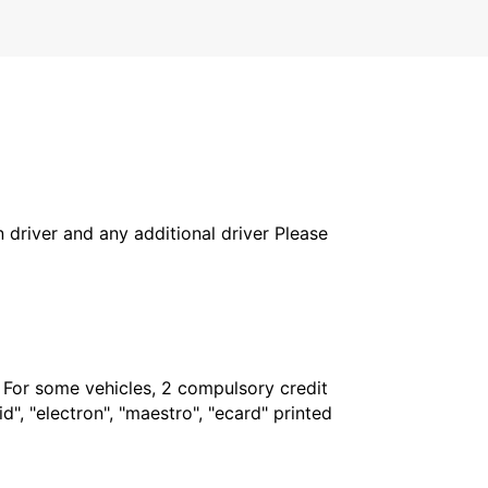
in driver and any additional driver Please
. For some vehicles, 2 compulsory credit
", "electron", "maestro", "ecard" printed