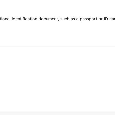
ional identification document, such as a passport or ID card