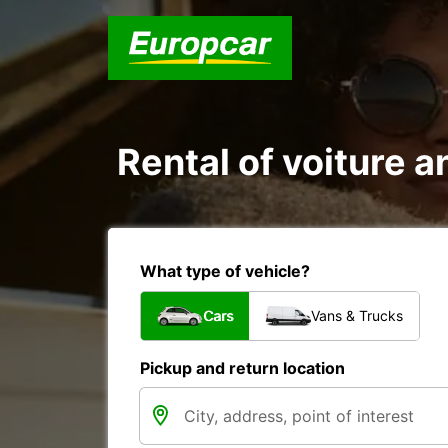
Rental of voiture a
What type of vehicle?
Cars
Vans & Trucks
Pickup and return location