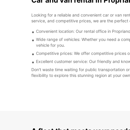
Car and van rental in Propria
Looking for a reliable and convenient car or van ren
service, and competitive prices, we are the perfect c
Convenient location: Our rental office in Propriano
Wide range of vehicles: Whether you need a compac
vehicle for you.
Competitive prices: We offer competitive prices on
Excellent customer service: Our friendly and kno
Don't waste time waiting for public transportation o
flexibility to explore this stunning region at your 