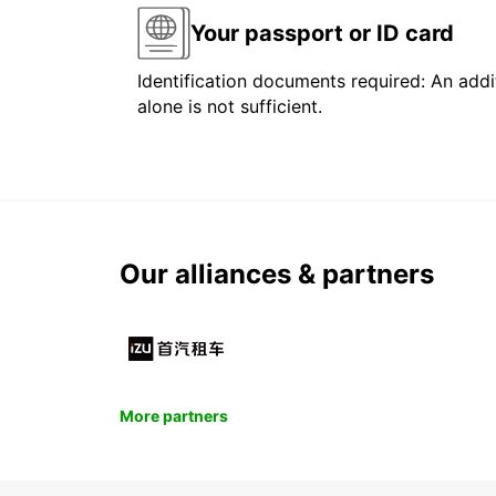
Your passport or ID card
Identification documents required: An addit
alone is not sufficient.
Our alliances & partners
More partners