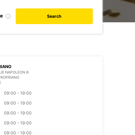
te
Search
RIANO
UE NAPOLEON III
PROPRIANO
E
09:00 - 19:00
09:00 - 19:00
09:00 - 19:00
09:00 - 19:00
09:00 - 19:00