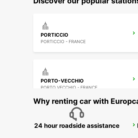
Discover our popular statio
PORTICCIO
PORTICCIO - FRANCE
PORTO-VECCHIO
PORTO VECCHIO - FRANCE
Why renting car with Europc
24 hour roadside assistance
PALAU (SARDINIA)
PALAU - ITALY