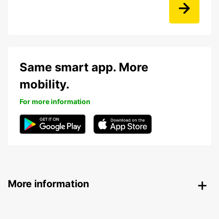
Same smart app. More
mobility.
For more information
More information