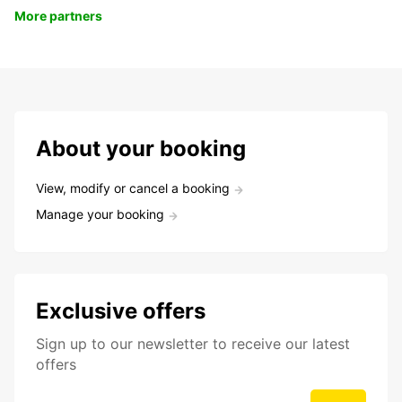
More partners
About your booking
View, modify or cancel a booking
Manage your booking
Exclusive offers
Sign up to our newsletter to receive our latest
offers