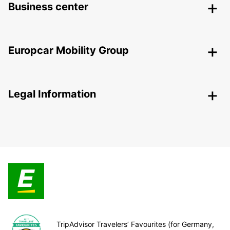
Business center
Europcar Mobility Group
Legal Information
TripAdvisor Travelers’ Favourites (for Germany,