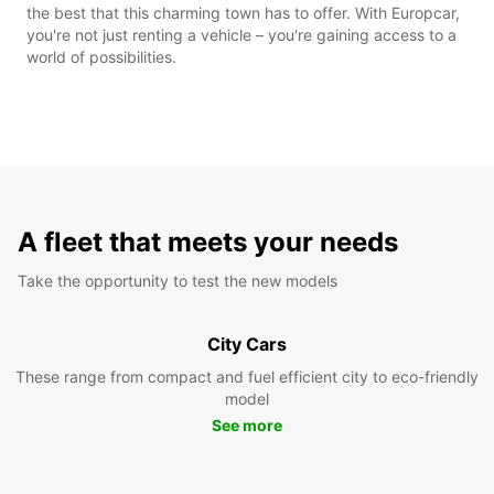
the best that this charming town has to offer. With Europcar,
you're not just renting a vehicle – you're gaining access to a
world of possibilities.
A fleet that meets your needs
Take the opportunity to test the new models
City Cars
These range from compact and fuel efficient city to eco-friendly
model
See more