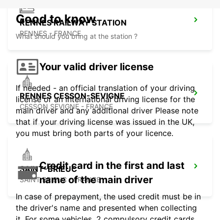
Good to know
RENNES RAILWAY STATION
RENNES - FRANCE
What should you bring at the station ?
Your valid driver license
If needed - an official translation of your driving
RENNES CESSON-SEVIGNE
license or an international driving license for the
CESSON SEVIGNE - FRANCE
main driver and any additional driver Please note
that if your driving license was issued in the UK,
you must bring both parts of your licence.
Credit card in the first and last
SAINT-BRIEUC
name of the main driver
SAINT BRIEUC - FRANCE
In case of prepayment, the used credit must be in
the driver's name and presented when collecting
it. For some vehicles, 2 compulsory credit cards,