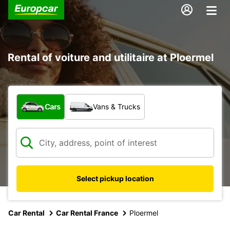
Rental of voiture and utilitaire at Ploermel
What type of vehicle?
Cars
Vans & Trucks
Select pickup location
Car Rental
Car Rental France
Ploermel