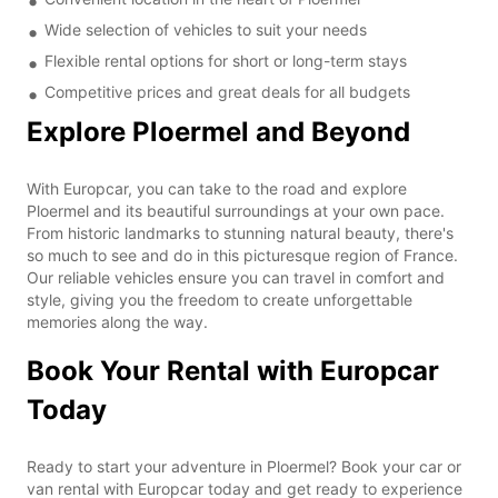
Wide selection of vehicles to suit your needs
Flexible rental options for short or long-term stays
Competitive prices and great deals for all budgets
Explore Ploermel and Beyond
With Europcar, you can take to the road and explore
Ploermel and its beautiful surroundings at your own pace.
From historic landmarks to stunning natural beauty, there's
so much to see and do in this picturesque region of France.
Our reliable vehicles ensure you can travel in comfort and
style, giving you the freedom to create unforgettable
memories along the way.
Book Your Rental with Europcar
Today
Ready to start your adventure in Ploermel? Book your car or
van rental with Europcar today and get ready to experience