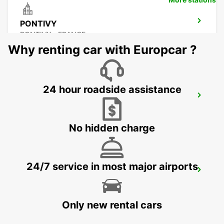
PONTIVY
PONTIVY - FRANCE
Why renting car with Europcar ?
24 hour roadside assistance
AURAY
AURAY - FRANCE
No hidden charge
24/7 service in most major airports
RENNES AIRPORT
SAINT JACQUES DE LA LANDE - FRANCE
Only new rental cars