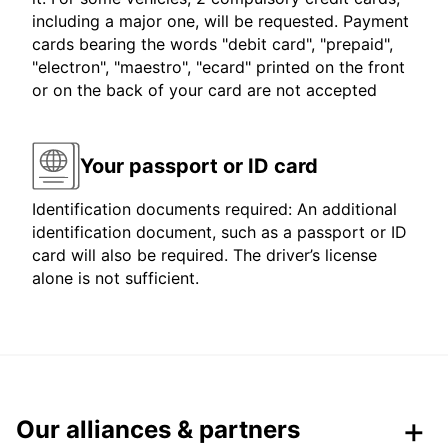
including a major one, will be requested. Payment
cards bearing the words "debit card", "prepaid",
"electron", "maestro", "ecard" printed on the front
or on the back of your card are not accepted
Your passport or ID card
Identification documents required: An additional
identification document, such as a passport or ID
card will also be required. The driver’s license
alone is not sufficient.
Our alliances & partners