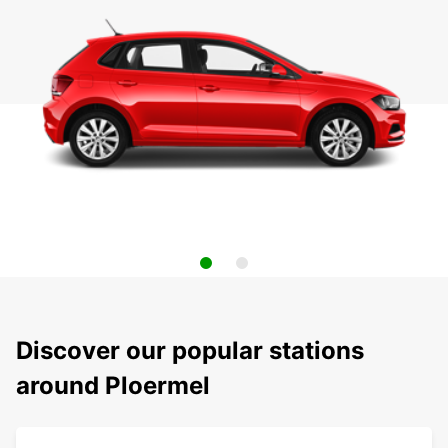
Discover our popular stations
around Ploermel