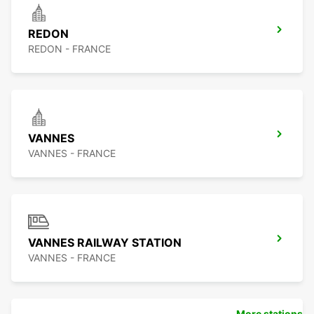
REDON
REDON - FRANCE
VANNES
VANNES - FRANCE
VANNES RAILWAY STATION
VANNES - FRANCE
More stations