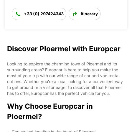
+33 (0) 297424343
Itinerary
Discover Ploermel with Europcar
Looking to explore the charming town of Ploermel and its
surrounding areas? Europcar is here to help you make the
most of your trip with our wide range of car and van rental
options. Whether you're a local looking for a convenient way
to get around or a visitor eager to discover all that Ploermel
has to offer, Europcar has the perfect vehicle for you.
Why Choose Europcar in
Ploermel?
Convenient location in the heart of Ploermel