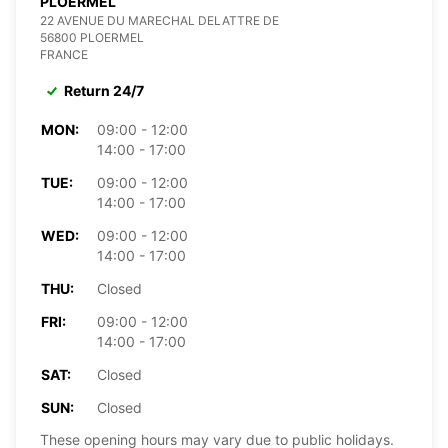
PLOERMEL
22 AVENUE DU MARECHAL DELATTRE DE
56800 PLOERMEL
FRANCE
Return 24/7
MON:
09:00 - 12:00
14:00 - 17:00
TUE:
09:00 - 12:00
14:00 - 17:00
WED:
09:00 - 12:00
14:00 - 17:00
THU:
Closed
FRI:
09:00 - 12:00
14:00 - 17:00
SAT:
Closed
SUN:
Closed
These opening hours may vary due to public holidays.