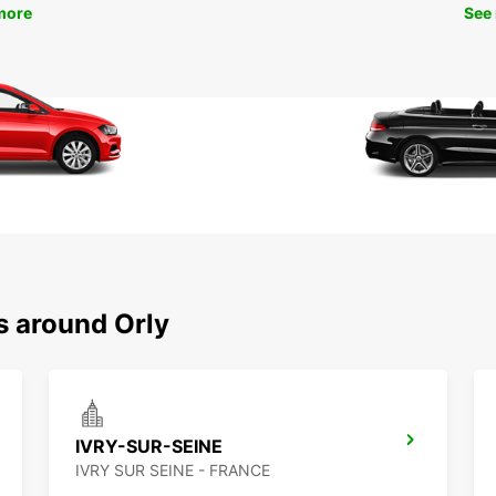
more
See
s around Orly
IVRY-SUR-SEINE
IVRY SUR SEINE - FRANCE