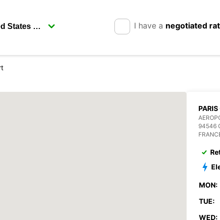
I have a
negotiated ra
rt
PARIS
AEROPO
94546 
FRANC
Re
El
MON:
TUE:
WED: