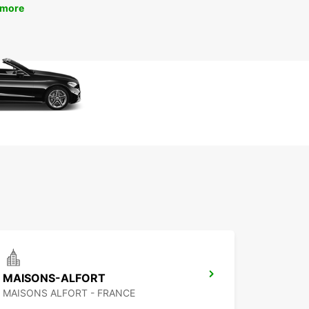
 more
MAISONS-ALFORT
MAISONS ALFORT - FRANCE