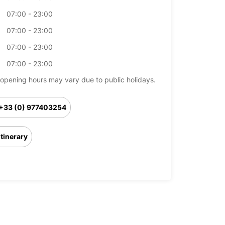
07:00 - 23:00
07:00 - 23:00
07:00 - 23:00
07:00 - 23:00
opening hours may vary due to public holidays.
+33 (0) 977403254
Itinerary