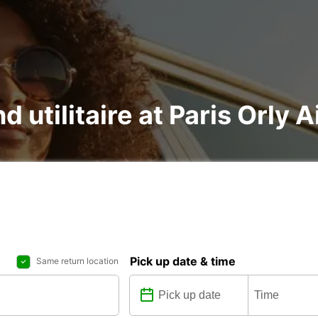
d utilitaire at Paris Orly A
Pick up date & time
Same return location