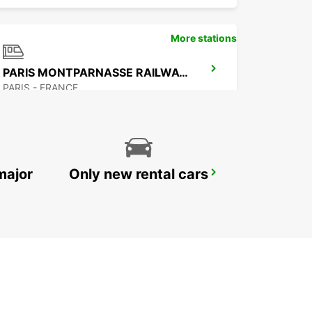
More stations
PARIS MONTPARNASSE RAILWAY STATION
PARIS - FRANCE
major
Only new rental cars
PARIS GARE SAINT-LAZARE RAILWAY STATION
PARIS - FRANCE