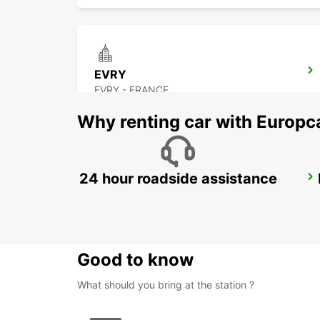
EVRY
EVRY - FRANCE
Why renting car with Europc
24 hour roadside assistance
PARIS GARE DE LYON RAILWAY STATION
PARIS - FRANCE
Good to know
What should you bring at the station ?