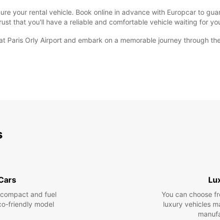
 secure your rental vehicle. Book online in advance with Europcar to g
rust that you'll have a reliable and comfortable vehicle waiting for y
at Paris Orly Airport and embark on a memorable journey through th
s
 Cars
Lu
 compact and fuel
You can choose fr
eco-friendly model
luxury vehicles 
manufa