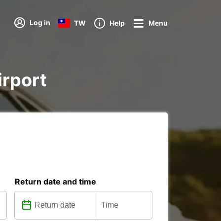
Log in
TW
Help
Menu
irport
Return date and time