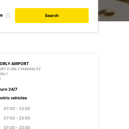
te
Search
 ORLY AIRPORT
RT D ORLY PARKING P2
ORLY
E
turn 24/7
ectric vehicles
07:00 - 23:00
07:00 - 23:00
07:00 - 23:00