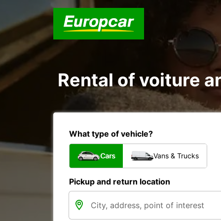
Rental of voiture an
What type of vehicle?
Cars
Vans & Trucks
Pickup and return location