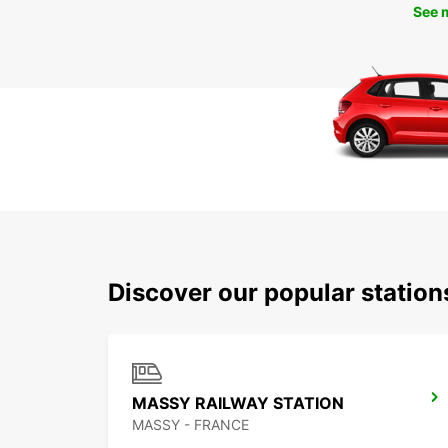
See 
Discover our popular station
MASSY RAILWAY STATION
MASSY - FRANCE