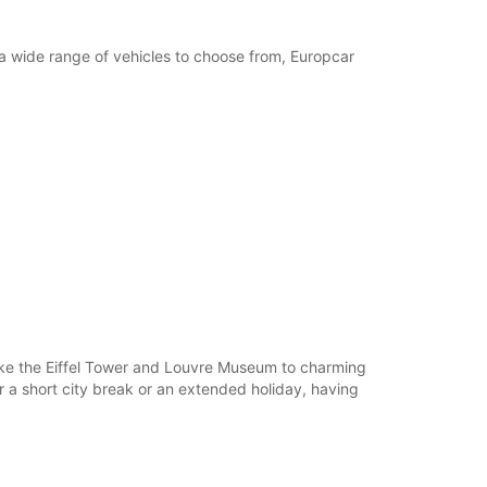
h a wide range of vehicles to choose from, Europcar
 like the Eiffel Tower and Louvre Museum to charming
or a short city break or an extended holiday, having