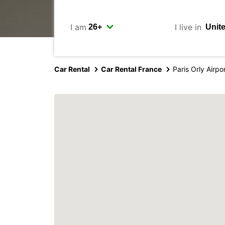
I am
I live in
Car Rental
Car Rental France
Paris Orly Airpo