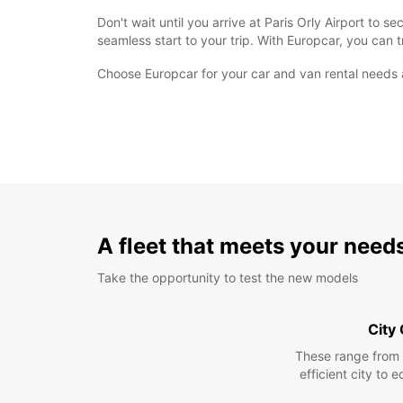
Don't wait until you arrive at Paris Orly Airport to
seamless start to your trip. With Europcar, you can t
Choose Europcar for your car and van rental needs 
A fleet that meets your need
Take the opportunity to test the new models
City
These range from
efficient city to 