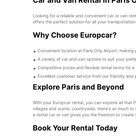
Car and Van Rental in Paris O
Looking for a reliable and convenient car or van ren
offers the perfect solution for all your transportati
Why Choose Europcar?
Convenient location at Paris Orly Airport, making
A variety of car and van options to suit your pre
Competitive prices and flexible rental terms for a
Excellent customer service from our friendly and p
Explore Paris and Beyond
With your Europcar rental, you can explore all that
villages and scenic countryside, there's so much to 
a rental car or van gives you the freedom to create 
Book Your Rental Today