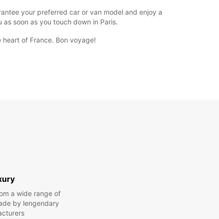
uarantee your preferred car or van model and enjoy a
ou as soon as you touch down in Paris.
e heart of France. Bon voyage!
xury
om a wide range of
made by lengendary
cturers