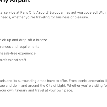
rly Airport
tal service at Paris Orly Airport? Europcar has got you covered! Wit
on needs, whether you're traveling for business or pleasure.
 pick-up and drop-off a breeze
ferences and requirements
 hassle-free experience
rofessional staff
 Paris and its surrounding areas have to offer. From iconic landmarks
see and do in and around the City of Light. Whether you're visiting f
your own itinerary and travel at your own pace.