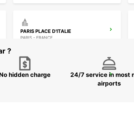
PARIS PLACE D'ITALIE
PARIS - FRANCE
ar ?
No hidden charge
24/7 service in most 
PARIS PARC DES PRINCES
PARIS - FRANCE
airports