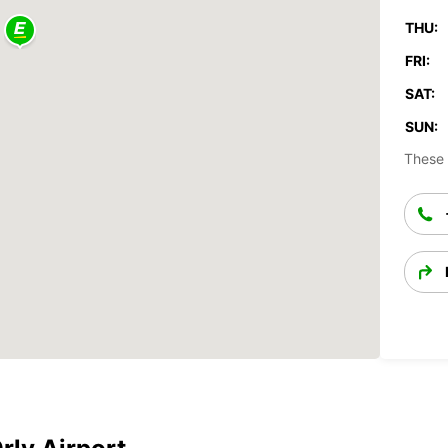
THU:
FRI:
SAT:
SUN:
These 