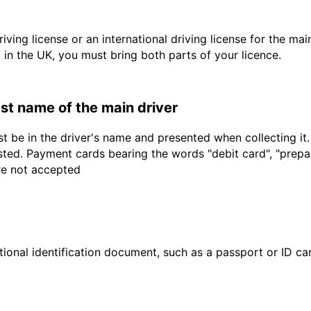
driving license or an international driving license for the ma
d in the UK, you must bring both parts of your licence.
last name of the main driver
t be in the driver's name and presented when collecting it
sted. Payment cards bearing the words "debit card", "prepaid
are not accepted
ional identification document, such as a passport or ID card