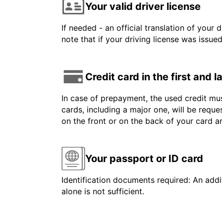
Your valid driver license
If needed - an official translation of your 
note that if your driving license was issue
Credit card in the first and 
In case of prepayment, the used credit mus
cards, including a major one, will be reque
on the front or on the back of your card 
Your passport or ID card
Identification documents required: An addit
alone is not sufficient.