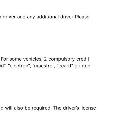
in driver and any additional driver Please
. For some vehicles, 2 compulsory credit
", "electron", "maestro", "ecard" printed
 will also be required. The driver’s license