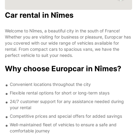
Car rental in Nîmes
Welcome to Nîmes, a beautiful city in the south of France!
Whether you are visiting for business or pleasure, Europcar has
you covered with our wide range of vehicles available for
rental. From compact cars to spacious vans, we have the
perfect vehicle to suit your needs.
Why choose Europcar in Nîmes?
Convenient locations throughout the city
Flexible rental options for short or long-term stays
24/7 customer support for any assistance needed during
your rental
Competitive prices and special offers for added savings
Well-maintained fleet of vehicles to ensure a safe and
comfortable journey