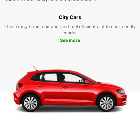
City Cars
These range from compact and fuel efficient city to eco-friendly
model
See more