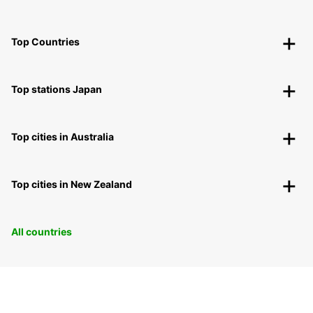
Top Countries
Top stations Japan
Top cities in Australia
Top cities in New Zealand
All countries