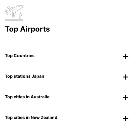
Top Airports
Top Countries
Top stations Japan
Top cities in Australia
Top cities in New Zealand