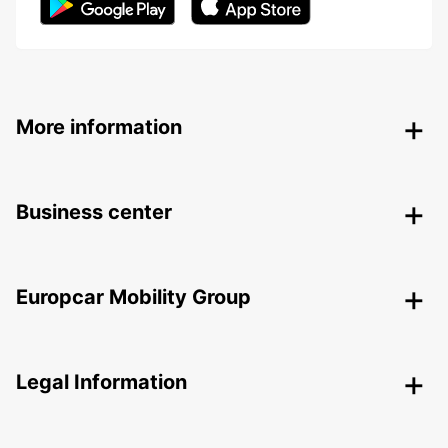
More information
Business center
Europcar Mobility Group
Legal Information