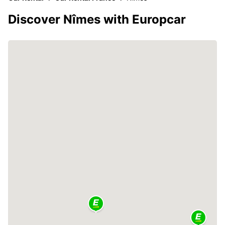
Discover Nîmes with Europcar