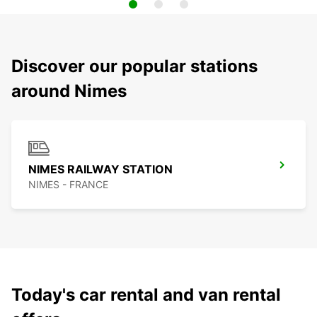
Discover our popular stations
around Nimes
NIMES RAILWAY STATION
NIMES - FRANCE
Today's car rental and van rental