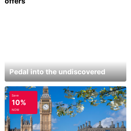
offers
Pedal into the undiscovered
Save
10%
NOW