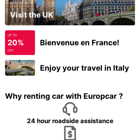
Visit the UK
UP TO
20%
Bienvenue en France!
OFF
Enjoy your travel in Italy
Why renting car with Europcar ?
24 hour roadside assistance