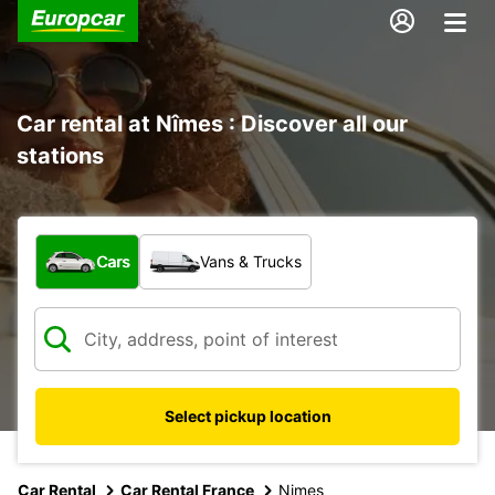
Car rental at Nîmes : Discover all our
stations
What type of vehicle?
Cars
Vans & Trucks
Select pickup location
Car Rental
Car Rental France
Nimes