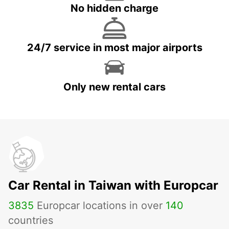
No hidden charge
24/7 service in most major airports
Only new rental cars
Car Rental in Taiwan with Europcar
3835
Europcar locations in over
140
countries