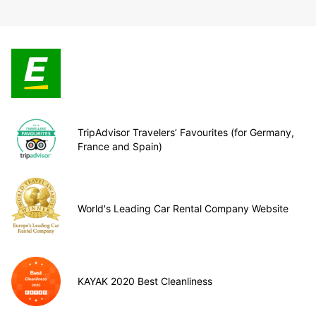
TripAdvisor Travelers’ Favourites (for Germany,
France and Spain)
World's Leading Car Rental Company Website
KAYAK 2020 Best Cleanliness