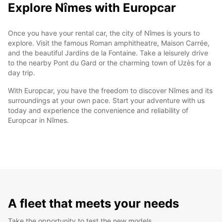
Explore Nîmes with Europcar
Once you have your rental car, the city of Nîmes is yours to
explore. Visit the famous Roman amphitheatre, Maison Carrée,
and the beautiful Jardins de la Fontaine. Take a leisurely drive
to the nearby Pont du Gard or the charming town of Uzès for a
day trip.
With Europcar, you have the freedom to discover Nîmes and its
surroundings at your own pace. Start your adventure with us
today and experience the convenience and reliability of
Europcar in Nîmes.
A fleet that meets your needs
Take the opportunity to test the new models