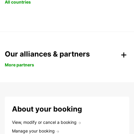
All countries
Our alliances & partners
More partners
About your booking
View, modify or cancel a booking
Manage your booking