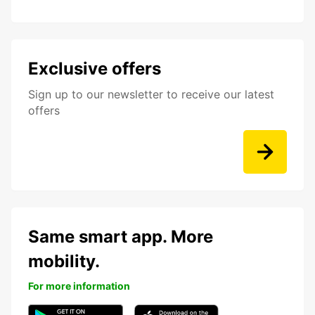
Exclusive offers
Sign up to our newsletter to receive our latest
offers
Same smart app. More
mobility.
For more information